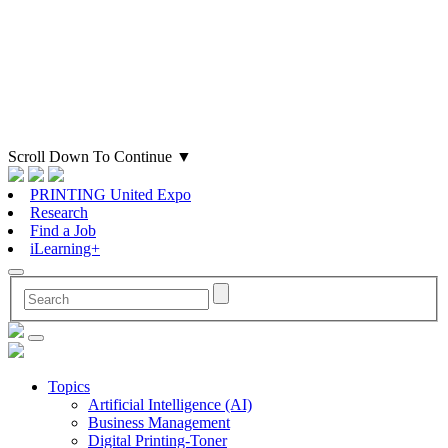
Scroll Down To Continue
▼
PRINTING United Expo
Research
Find a Job
iLearning+
Topics
Artificial Intelligence (AI)
Business Management
Digital Printing-Toner