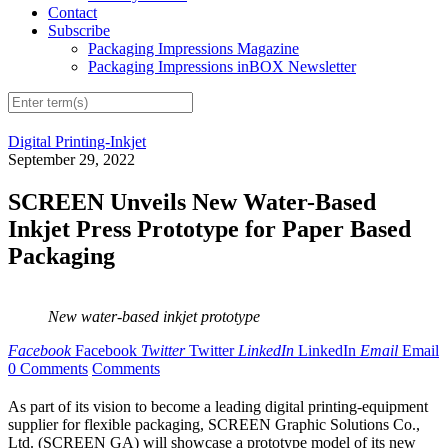
Contact
Subscribe
Packaging Impressions Magazine
Packaging Impressions inBOX Newsletter
Digital Printing-Inkjet
September 29, 2022
SCREEN Unveils New Water-Based
Inkjet Press Prototype for Paper Based
Packaging
New water-based inkjet prototype
Facebook
Facebook
Twitter
Twitter
LinkedIn
LinkedIn
Email
Email
0 Comments
Comments
As part of its vision to become a leading digital printing-equipment
supplier for flexible packaging, SCREEN Graphic Solutions Co.,
Ltd. (SCREEN GA) will showcase a prototype model of its new