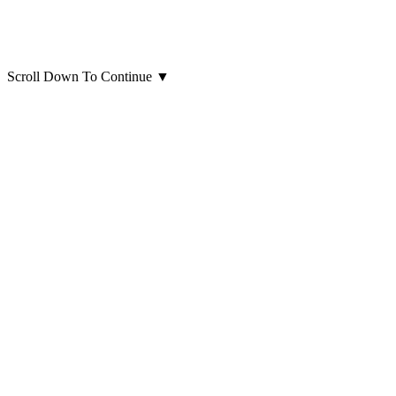
Scroll Down To Continue
▼