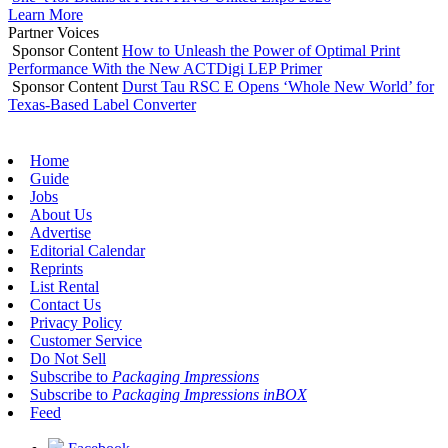
Learn More
Partner Voices
Sponsor Content
How to Unleash the Power of Optimal Print
Performance With the New ACTDigi LEP Primer
Sponsor Content
Durst Tau RSC E Opens ‘Whole New World’ for
Texas-Based Label Converter
Home
Guide
Jobs
About Us
Advertise
Editorial Calendar
Reprints
List Rental
Contact Us
Privacy Policy
Customer Service
Do Not Sell
Subscribe to
Packaging Impressions
Subscribe to
Packaging Impressions inBOX
Feed