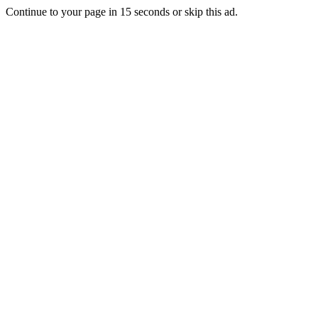
Continue to your page in
15
seconds or
skip this ad
.