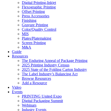
Digital Printing-Inkjet
Flexographic Printing
Offset Printing
Press Accessories
Finishing
Gravure Printing
Color/Quality Control
MIS
Plates/Platemaking
Screen Printing
M&A
Guide
Resources
The Enduring Appeal of Package Printing
2025 Printing Industry Census
2025 State of the Folding Carton Industry
The Label Industry’s Balancing Act
Browse Resources
Add a Resource
Video
Events
PRINTING United Expo
Digital Packaging Summit
Webinars
Industry Events