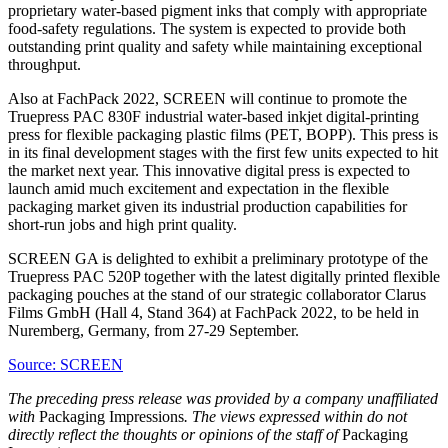
proprietary water-based pigment inks that comply with appropriate
food-safety regulations. The system is expected to provide both
outstanding print quality and safety while maintaining exceptional
throughput.
Also at FachPack 2022, SCREEN will continue to promote the
Truepress PAC 830F industrial water-based inkjet digital-printing
press for flexible packaging plastic films (PET, BOPP). This press is
in its final development stages with the first few units expected to hit
the market next year. This innovative digital press is expected to
launch amid much excitement and expectation in the flexible
packaging market given its industrial production capabilities for
short-run jobs and high print quality.
SCREEN GA is delighted to exhibit a preliminary prototype of the
Truepress PAC 520P together with the latest digitally printed flexible
packaging pouches at the stand of our strategic collaborator Clarus
Films GmbH (Hall 4, Stand 364) at FachPack 2022, to be held in
Nuremberg, Germany, from 27-29 September.
Source: SCREEN
The preceding press release was provided by a company unaffiliated
with
Packaging Impressions
. The views expressed within do not
directly reflect the thoughts or opinions of the staff of
Packaging