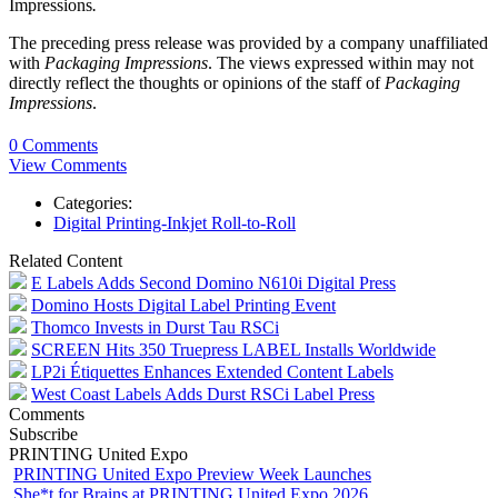
Impressions
.
The preceding press release was provided by a company unaffiliated
with
Packaging Impressions
. The views expressed within may not
directly reflect the thoughts or opinions of the staff of
Packaging
Impressions
.
0 Comments
View Comments
Categories:
Digital Printing-Inkjet Roll-to-Roll
Related Content
E Labels Adds Second Domino N610i Digital Press
Domino Hosts Digital Label Printing Event
Thomco Invests in Durst Tau RSCi
SCREEN Hits 350 Truepress LABEL Installs Worldwide
LP2i Étiquettes Enhances Extended Content Labels
West Coast Labels Adds Durst RSCi Label Press
Comments
Subscribe
PRINTING United Expo
PRINTING United Expo Preview Week Launches
She*t for Brains at PRINTING United Expo 2026