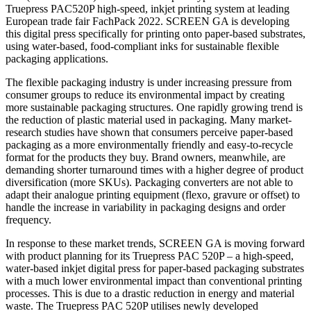
Truepress PAC520P high-speed, inkjet printing system at leading
European trade fair FachPack 2022. SCREEN GA is developing
this digital press specifically for printing onto paper-based substrates,
using water-based, food-compliant inks for sustainable flexible
packaging applications.
The flexible packaging industry is under increasing pressure from
consumer groups to reduce its environmental impact by creating
more sustainable packaging structures. One rapidly growing trend is
the reduction of plastic material used in packaging. Many market-
research studies have shown that consumers perceive paper-based
packaging as a more environmentally friendly and easy-to-recycle
format for the products they buy. Brand owners, meanwhile, are
demanding shorter turnaround times with a higher degree of product
diversification (more SKUs). Packaging converters are not able to
adapt their analogue printing equipment (flexo, gravure or offset) to
handle the increase in variability in packaging designs and order
frequency.
In response to these market trends, SCREEN GA is moving forward
with product planning for its Truepress PAC 520P – a high-speed,
water-based inkjet digital press for paper-based packaging substrates
with a much lower environmental impact than conventional printing
processes. This is due to a drastic reduction in energy and material
waste. The Truepress PAC 520P utilises newly developed