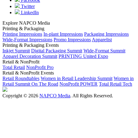
Facebook
Twitter
LinkedIn
Explore NAPCO Media
Printing & Packaging
Printing Impressions
In-plant Impressions
Packaging Impressions
Wide-Format Impressions
Promo Impressions
Apparelist
Printing & Packaging Events
Inkjet Summit
Digital Packaging Summit
Wide-Format Summit
Apparel Decoration Summit
PRINTING United Expo
Retail & NonProfit
Total Retail
NonProfit Pro
Retail & NonProfit Events
Retail Roundtables
Women in Retail Leadership Summit
Women in
Retail Summit On The Road
NonProfit POWER
Total Retail Tech
Copyright © 2026
NAPCO Media
. All Rights Reserved.