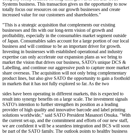
Systems business. This transaction gives us the opportunity to now
totally focus our resources on our growth businesses and create
increased value for our customers and shareholders."
"This is a strategic acquisition that complements our existing
businesses and fits with our long-term vision of growth and
profitability, especially in the consumables market segment outside
of Japan. Consumables sales account for a large portion of our local
business and will continue to be an important driver for growth.
Investing in businesses with established operational and industry
expertise can only accelerate our expansion plans as we bring to
market the vision that drives our business, SATO's unique DCS &
Labelling, and continue our aggressive push to capture more market
share overseas. The acquisition will not only bring complementary
product lines, but also give SATO the opportunity to gain a foothold
in markets that it has not fully explored so far. As the two
sides have been operating in different markets, this is expected to
result into synergy benefits on a large scale. The investment signals
SATO's intention to further strengthen its position as a leading
provider of high quality and innovative barcode and label printing
solutions worldwide," said SATO President Masanori Otsuka. "With
the current set-up, and the commitment and efforts of our new staff,
we are confident it will be a seamless integration and BCS will soon
be part of the SATO family. The outlook points to healthy business