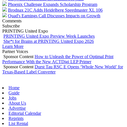
Phoenix Challenge Expands Scholarship Program
Brodnax 21C Adds Heidelberg Speedmaster XL 106
Quad's Earnings Call Discusses Impacts on Growth
Comments
Subscribe
PRINTING United Expo
PRINTING United Expo Preview Week Launches
She*t for Brains at PRINTING United Expo 2026
Learn More
Partner Voices
Sponsor Content
How to Unleash the Power of Optimal Print
Performance With the New ACTDigi LEP Primer
Sponsor Content
Durst Tau RSC E Opens ‘Whole New World’ for
Texas-Based Label Converter
Home
Guide
Jobs
About Us
Advertise
Editorial Calendar
Reprints
List Rental