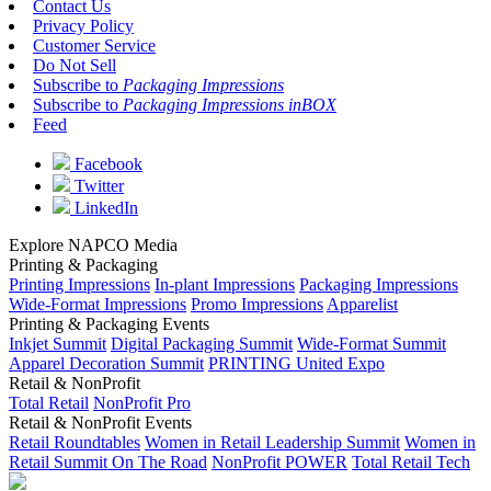
Contact Us
Privacy Policy
Customer Service
Do Not Sell
Subscribe to
Packaging Impressions
Subscribe to
Packaging Impressions inBOX
Feed
Facebook
Twitter
LinkedIn
Explore NAPCO Media
Printing & Packaging
Printing Impressions
In-plant Impressions
Packaging Impressions
Wide-Format Impressions
Promo Impressions
Apparelist
Printing & Packaging Events
Inkjet Summit
Digital Packaging Summit
Wide-Format Summit
Apparel Decoration Summit
PRINTING United Expo
Retail & NonProfit
Total Retail
NonProfit Pro
Retail & NonProfit Events
Retail Roundtables
Women in Retail Leadership Summit
Women in
Retail Summit On The Road
NonProfit POWER
Total Retail Tech