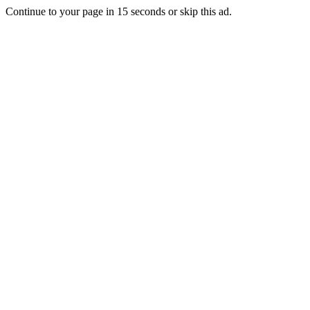
Continue to your page in
15
seconds or
skip this ad
.