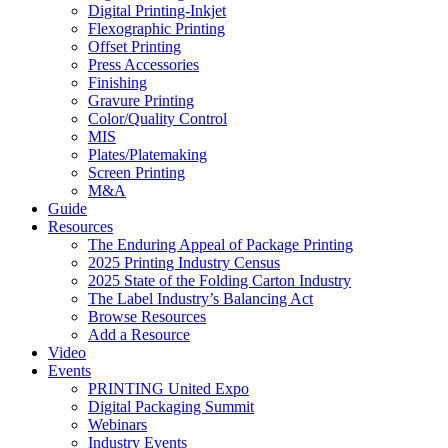
Digital Printing-Inkjet
Flexographic Printing
Offset Printing
Press Accessories
Finishing
Gravure Printing
Color/Quality Control
MIS
Plates/Platemaking
Screen Printing
M&A
Guide
Resources
The Enduring Appeal of Package Printing
2025 Printing Industry Census
2025 State of the Folding Carton Industry
The Label Industry’s Balancing Act
Browse Resources
Add a Resource
Video
Events
PRINTING United Expo
Digital Packaging Summit
Webinars
Industry Events