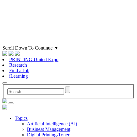
Scroll Down To Continue
▼
PRINTING United Expo
Research
Find a Job
iLearning+
Topics
Artificial Intelligence (AI)
Business Management
Digital Printing-Toner