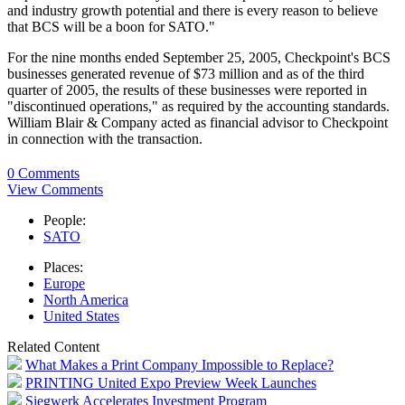
and industry growth potential and there is every reason to believe
that BCS will be a boon for SATO."
For the nine months ended September 25, 2005, Checkpoint's BCS
businesses generated revenue of $73 million and as of the third
quarter of 2005, the results of these businesses were reported in
"discontinued operations," as required by the accounting standards.
William Blair & Company acted as financial advisor to Checkpoint
in connection with the transaction.
0 Comments
View Comments
People:
SATO
Places:
Europe
North America
United States
Related Content
What Makes a Print Company Impossible to Replace?
PRINTING United Expo Preview Week Launches
Siegwerk Accelerates Investment Program