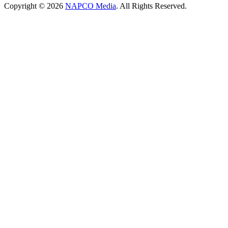
Copyright © 2026
NAPCO Media
. All Rights Reserved.