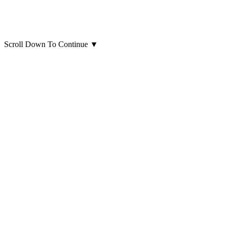
Scroll Down To Continue
▼