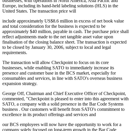
businesses, with operations in North America, Asia Pacific and
Europe, including its hand-held labeling solutions (HLS) in the
United States. The transaction price will
include approximately US$8.6 million in excess of net book value
and total consideration for the business is expected to be
approximately $40 million, payable in cash. The purchase price shall
reflect adjustments made to the net tangible asset value upon
finalisation of the closing balance sheet. The transaction is expected
to be closed by January 30, 2006, subject to local and legal
requirements.
The transaction will allow Checkpoint to focus on its core
businesses, while enabling SATO to immediately increase its
presence and customer base in the BCS market, especially for
consumables and services, in line with SATO's overseas business
expansion strategy.
George Off, Chairman and Chief Executive Officer of Checkpoint,
commented, "Checkpoint is pleased to enter into this agreement with
SATO, a company with a solid presence in the Bar Code Systems
business . Our customers will benefit from SATO's commitment to
excellence in its product offerings and services and
our BCS employees will now have the opportunity to work for a
company solely focused on long-term growth in the Bar Code