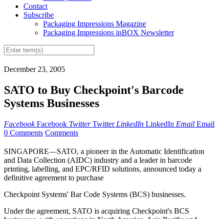
Contact
Subscribe
Packaging Impressions Magazine
Packaging Impressions inBOX Newsletter
December 23, 2005
SATO to Buy Checkpoint's Barcode
Systems Businesses
Facebook
Facebook
Twitter
Twitter
LinkedIn
LinkedIn
Email
Email
0 Comments
Comments
SINGAPORE—SATO, a pioneer in the Automatic Identification
and Data Collection (AIDC) industry and a leader in barcode
printing, labelling, and EPC/RFID solutions, announced today a
definitive agreement to purchase
Checkpoint Systems' Bar Code Systems (BCS) businesses.
Under the agreement, SATO is acquiring Checkpoint's BCS