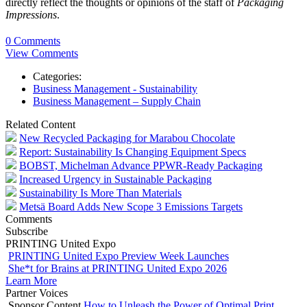
directly reflect the thoughts or opinions of the staff of
Packaging
Impressions
.
0 Comments
View Comments
Categories:
Business Management - Sustainability
Business Management – Supply Chain
Related Content
New Recycled Packaging for Marabou Chocolate
Report: Sustainability Is Changing Equipment Specs
BOBST, Michelman Advance PPWR-Ready Packaging
Increased Urgency in Sustainable Packaging
Sustainability Is More Than Materials
Metsä Board Adds New Scope 3 Emissions Targets
Comments
Subscribe
PRINTING United Expo
PRINTING United Expo Preview Week Launches
She*t for Brains at PRINTING United Expo 2026
Learn More
Partner Voices
Sponsor Content
How to Unleash the Power of Optimal Print