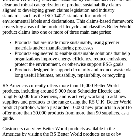
clear and robust categorization of product sustainability claims
aligned to developing green claims legislation and industry
standards, such as the ISO 14021 standard for product
environmental labels and declarations. This claims-based framework
covers key areas of the product lifecycle and classifies Better World
product claims into one or more of three main categories:
Products that are made more sustainably, using greener
materials and/or manufacturing processes
Products engineered to enable sustainable solutions that help
organizations improve energy efficiency, reduce emissions,
protect the environment, or otherwise support ESG goals
Products designed to support circularity and reduce waste via
long useful lifetimes, reusability, repairability, or recycling
RS Americas currently offers more than 16,000 Better World
products, including around 9,000 from Schneider Electric and
roughly 6,000 from Siemens, and is actively working to add new
suppliers and products to the range using the RS U.K. Better World
product portfolio, which just added 10,000 new products in April to
offer more than 30,000 products from more than 90 suppliers, as a
guide.
Customers can view Better World products available in the
Americas by visiting the RS Better World products page or by