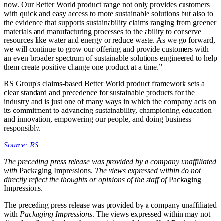
now. Our Better World product range not only provides customers
with quick and easy access to more sustainable solutions but also to
the evidence that supports sustainability claims ranging from greener
materials and manufacturing processes to the ability to conserve
resources like water and energy or reduce waste. As we go forward,
we will continue to grow our offering and provide customers with
an even broader spectrum of sustainable solutions engineered to help
them create positive change one product at a time.”
RS Group's claims-based Better World product framework sets a
clear standard and precedence for sustainable products for the
industry and is just one of many ways in which the company acts on
its commitment to advancing sustainability, championing education
and innovation, empowering our people, and doing business
responsibly.
Source: RS
The preceding press release was provided by a company unaffiliated
with
Packaging Impressions.
The views expressed within do not
directly reflect the thoughts or opinions of the staff of
Packaging
Impressions.
The preceding press release was provided by a company unaffiliated
with
Packaging Impressions
. The views expressed within may not