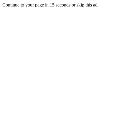
Continue to your page in
15
seconds or
skip this ad
.