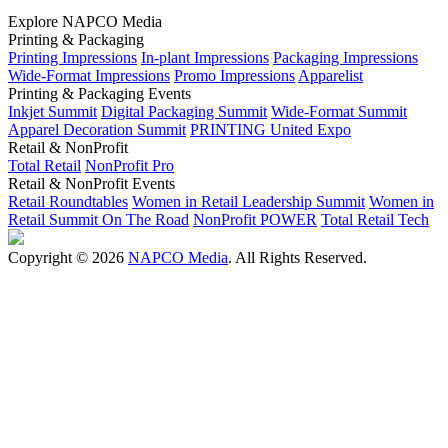
Explore NAPCO Media
Printing & Packaging
Printing Impressions
In-plant Impressions
Packaging Impressions
Wide-Format Impressions
Promo Impressions
Apparelist
Printing & Packaging Events
Inkjet Summit
Digital Packaging Summit
Wide-Format Summit
Apparel Decoration Summit
PRINTING United Expo
Retail & NonProfit
Total Retail
NonProfit Pro
Retail & NonProfit Events
Retail Roundtables
Women in Retail Leadership Summit
Women in
Retail Summit On The Road
NonProfit POWER
Total Retail Tech
Copyright © 2026
NAPCO Media
. All Rights Reserved.