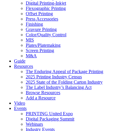
Digital Printing-Inkjet
Flexographic Printing
Offset Printing
Press Accessories
Finishing
Gravure Printing
Color/Quality Control
MIS
Plates/Platemaking
Screen Printing
M&A
Guide
Resources
The Enduring Appeal of Package Printing
2025 Printing Industry Census
2025 State of the Folding Carton Industry
The Label Industry’s Balancing Act
Browse Resources
Add a Resource
Video
Events
PRINTING United Expo
Digital Packaging Summit
Webinars
Industry Events