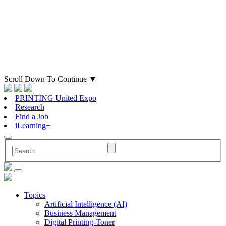
Scroll Down To Continue
▼
PRINTING United Expo
Research
Find a Job
iLearning+
Topics
Artificial Intelligence (AI)
Business Management
Digital Printing-Toner