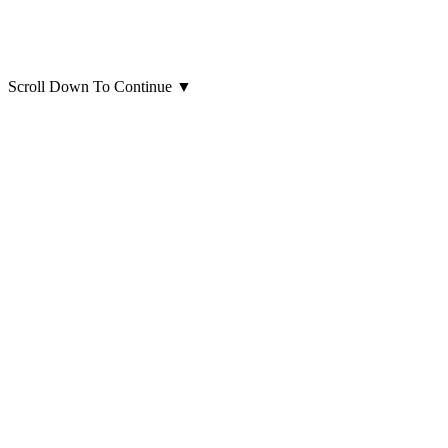
Scroll Down To Continue
▼