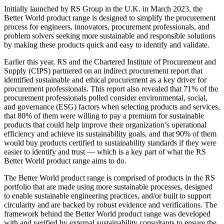
Initially launched by RS Group in the U.K. in March 2023, the
Better World product range is designed to simplify the procurement
process for engineers, innovators, procurement professionals, and
problem solvers seeking more sustainable and responsible solutions
by making these products quick and easy to identify and validate.
Earlier this year, RS and the Chartered Institute of Procurement and
Supply (CIPS) partnered on an indirect procurement report that
identified sustainable and ethical procurement as a key driver for
procurement professionals. This report also revealed that 71% of the
procurement professionals polled consider environmental, social,
and governance (ESG) factors when selecting products and services,
that 80% of them were willing to pay a premium for sustainable
products that could help improve their organization’s operational
efficiency and achieve its sustainability goals, and that 90% of them
would buy products certified to sustainability standards if they were
easier to identify and trust — which is a key part of what the RS
Better World product range aims to do.
The Better World product range is comprised of products in the RS
portfolio that are made using more sustainable processes, designed
to enable sustainable engineering practices, and/or built to support
circularity and are backed by robust evidence and verifications. The
framework behind the Better World product range was developed
with and verified by external sustainability consultants to ensure the