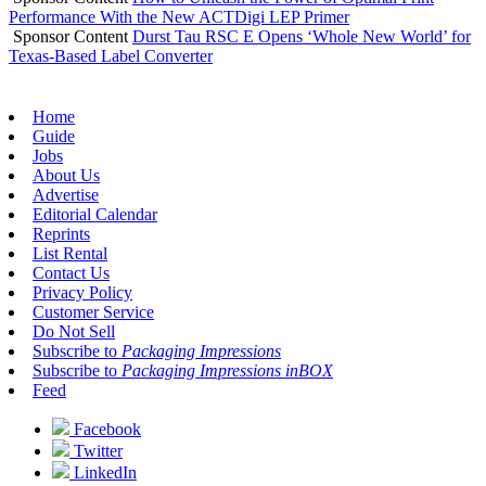
Performance With the New ACTDigi LEP Primer
Sponsor Content
Durst Tau RSC E Opens ‘Whole New World’ for
Texas-Based Label Converter
Home
Guide
Jobs
About Us
Advertise
Editorial Calendar
Reprints
List Rental
Contact Us
Privacy Policy
Customer Service
Do Not Sell
Subscribe to
Packaging Impressions
Subscribe to
Packaging Impressions inBOX
Feed
Facebook
Twitter
LinkedIn