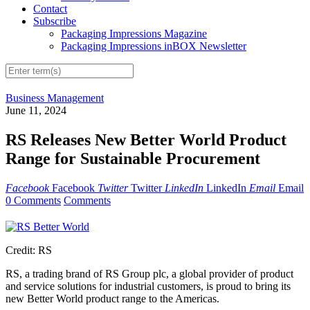
Contact
Subscribe
Packaging Impressions Magazine
Packaging Impressions inBOX Newsletter
Business Management
June 11, 2024
RS Releases New Better World Product
Range for Sustainable Procurement
Facebook
Facebook
Twitter
Twitter
LinkedIn
LinkedIn
Email
Email
0 Comments
Comments
Credit: RS
RS, a trading brand of RS Group plc, a global provider of product
and service solutions for industrial customers, is proud to bring its
new Better World product range to the Americas.