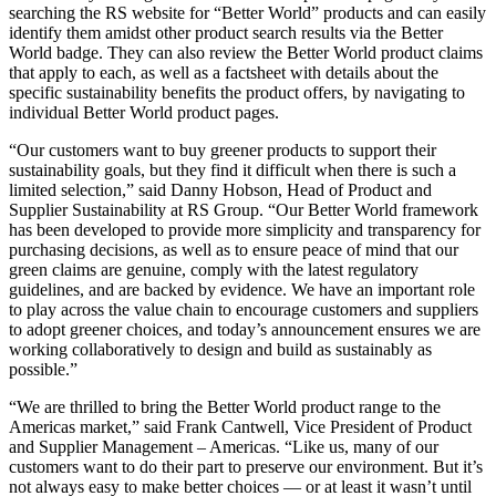
searching the RS website for “Better World” products and can easily
identify them amidst other product search results via the Better
World badge. They can also review the Better World product claims
that apply to each, as well as a factsheet with details about the
specific sustainability benefits the product offers, by navigating to
individual Better World product pages.
“Our customers want to buy greener products to support their
sustainability goals, but they find it difficult when there is such a
limited selection,” said Danny Hobson, Head of Product and
Supplier Sustainability at RS Group. “Our Better World framework
has been developed to provide more simplicity and transparency for
purchasing decisions, as well as to ensure peace of mind that our
green claims are genuine, comply with the latest regulatory
guidelines, and are backed by evidence. We have an important role
to play across the value chain to encourage customers and suppliers
to adopt greener choices, and today’s announcement ensures we are
working collaboratively to design and build as sustainably as
possible.”
“We are thrilled to bring the Better World product range to the
Americas market,” said Frank Cantwell, Vice President of Product
and Supplier Management – Americas. “Like us, many of our
customers want to do their part to preserve our environment. But it’s
not always easy to make better choices — or at least it wasn’t until