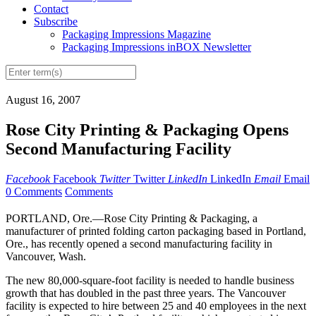
Contact
Subscribe
Packaging Impressions Magazine
Packaging Impressions inBOX Newsletter
August 16, 2007
Rose City Printing & Packaging Opens
Second Manufacturing Facility
Facebook
Facebook
Twitter
Twitter
LinkedIn
LinkedIn
Email
Email
0 Comments
Comments
PORTLAND, Ore.—Rose City Printing & Packaging, a
manufacturer of printed folding carton packaging based in Portland,
Ore., has recently opened a second manufacturing facility in
Vancouver, Wash.
The new 80,000-square-foot facility is needed to handle business
growth that has doubled in the past three years. The Vancouver
facility is expected to hire between 25 and 40 employees in the next