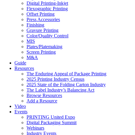
Digital Printing-Inkjet
Flexographic Printing
Offset Printing
Press Accessories
Finishing
Gravure Printing
Color/Quality Control
MIS
Plates/Platemaking
Screen Printing
M&A
Guide
Resources
The Enduring Appeal of Package Printing
2025 Printing Industry Census
2025 State of the Folding Carton Industry
The Label Industry’s Balancing Act
Browse Resources
Add a Resource
Video
Events
PRINTING United Expo
Digital Packaging Summit
Webinars
Industry Events