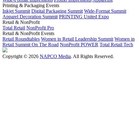
Printing & Packaging Events
Inkjet Summit
Digital Packaging Summit
Wide-Format Summit
Apparel Decoration Summit
PRINTING United Expo
Retail & NonProfit
Total Retail
NonProfit Pro
Retail & NonProfit Events
Retail Roundtables
Women in Retail Leadership Summit
Women in
Retail Summit On The Road
NonProfit POWER
Total Retail Tech
Copyright © 2026
NAPCO Media
. All Rights Reserved.