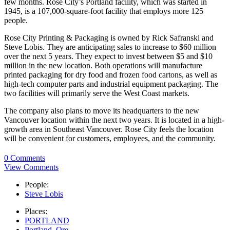
few months. Rose City’s Portland facility, which was started in
1945, is a 107,000-square-foot facility that employs more 125
people.
Rose City Printing & Packaging is owned by Rick Safranski and
Steve Lobis. They are anticipating sales to increase to $60 million
over the next 5 years. They expect to invest between $5 and $10
million in the new location. Both operations will manufacture
printed packaging for dry food and frozen food cartons, as well as
high-tech computer parts and industrial equipment packaging. The
two facilities will primarily serve the West Coast markets.
The company also plans to move its headquarters to the new
Vancouver location within the next two years. It is located in a high-
growth area in Southeast Vancouver. Rose City feels the location
will be convenient for customers, employees, and the community.
0 Comments
View Comments
People:
Steve Lobis
Places:
PORTLAND
Portland, Ore.