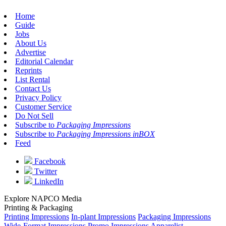
Home
Guide
Jobs
About Us
Advertise
Editorial Calendar
Reprints
List Rental
Contact Us
Privacy Policy
Customer Service
Do Not Sell
Subscribe to
Packaging Impressions
Subscribe to
Packaging Impressions inBOX
Feed
Facebook
Twitter
LinkedIn
Explore NAPCO Media
Printing & Packaging
Printing Impressions
In-plant Impressions
Packaging Impressions
Wide-Format Impressions
Promo Impressions
Apparelist