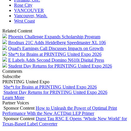
Rose City
VANCOUVER
Vancouver, Wash.
West Coast
Related Content
Phoenix Challenge Expands Scholarship Program
Brodnax 21C Adds Heidelberg Speedmaster XL 106
Quad's Earnings Call Discusses Impacts on Growth
She*t for Brains at PRINTING United Expo 2026
E Labels Adds Second Domino N610i Digital Press
Student Day Returns for PRINTING United Expo 2026
Comments
Subscribe
PRINTING United Expo
She*t for Brains at PRINTING United Expo 2026
Student Day Returns for PRINTING United Expo 2026
Learn More
Partner Voices
Sponsor Content
How to Unleash the Power of Optimal Print
Performance With the New ACTDigi LEP Primer
Sponsor Content
Durst Tau RSC E Opens ‘Whole New World’ for
Texas-Based Label Converter