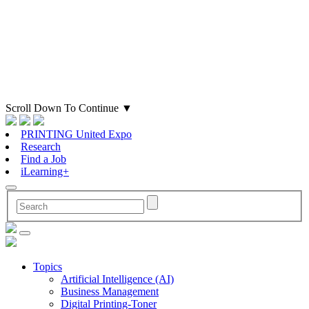
Scroll Down To Continue
▼
PRINTING United Expo
Research
Find a Job
iLearning+
Topics
Artificial Intelligence (AI)
Business Management
Digital Printing-Toner