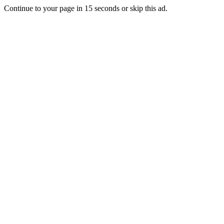
Continue to your page in
15
seconds or
skip this ad
.