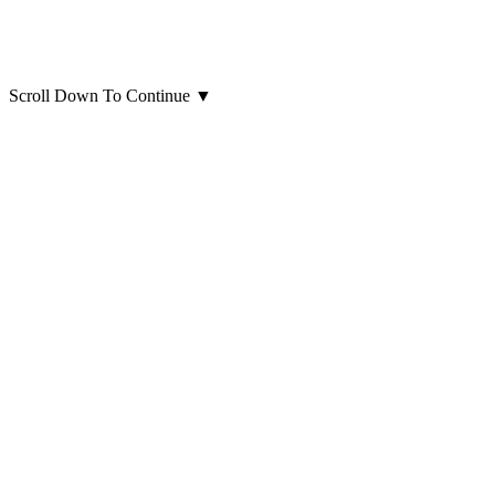
Scroll Down To Continue
▼