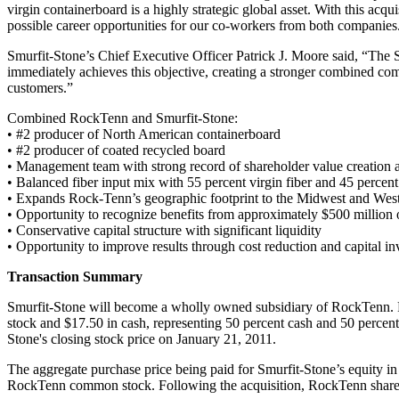
virgin containerboard is a highly strategic global asset. With this acqu
possible career opportunities for our co-workers from both companies
Smurfit-Stone’s Chief Executive Officer Patrick J. Moore said, “The S
immediately achieves this objective, creating a stronger combined comp
customers.”
Combined RockTenn and Smurfit-Stone:
• #2 producer of North American containerboard
• #2 producer of coated recycled board
• Management team with strong record of shareholder value creation an
• Balanced fiber input mix with 55 percent virgin fiber and 45 percent
• Expands Rock-Tenn’s geographic footprint to the Midwest and Wes
• Opportunity to recognize benefits from approximately $500 million
• Conservative capital structure with significant liquidity
• Opportunity to improve results through cost reduction and capital i
Transaction Summary
Smurfit-Stone will become a wholly owned subsidiary of RockTenn. F
stock and $17.50 in cash, representing 50 percent cash and 50 percen
Stone's closing stock price on January 21, 2011.
The aggregate purchase price being paid for Smurfit-Stone’s equity in t
RockTenn common stock. Following the acquisition, RockTenn shareh