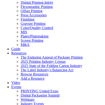
Digital Printing-Inkjet
Flexographic Printing
Offset Printing
Press Accessories
Finishing
Gravure Printing
Color/Quality Control
MIS
Plates/Platemaking
Screen Printing
M&A
Guide
Resources
The Enduring Appeal of Package Printing
2025 Printing Industry Census
2025 State of the Folding Carton Industry
The Label Industry’s Balancing Act
Browse Resources
Add a Resource
Video
Events
PRINTING United Expo
Digital Packaging Summit
Webinars
Industry Events