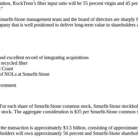
isition, RockTenn’s fiber input ratio will be 55 percent virgin and 45 pe
.”
murfit-Stone management team and the board of directors are sharply fo
any that is well positioned to deliver long-term value to shareholders a
d excellent record of integrating acquisitions
 recycled fiber
t Coast
 of NOLs at Smurfit-Stone
nvestment
or each share of Smurfit-Stone common stock, Smurfit-Stone stockhol
t stock. The aggregate consideration is $35 per Smurfit-Stone common s
he transaction is approximately $3.5 billion, consisting of approximatel
olders will own approximately 56 percent and Smurfit-Stone sharehol