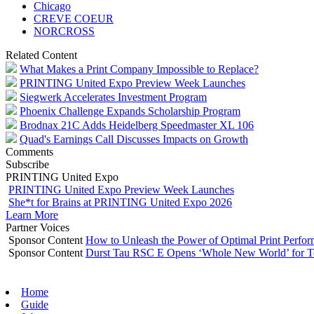
Chicago
CREVE COEUR
NORCROSS
Related Content
What Makes a Print Company Impossible to Replace?
PRINTING United Expo Preview Week Launches
Siegwerk Accelerates Investment Program
Phoenix Challenge Expands Scholarship Program
Brodnax 21C Adds Heidelberg Speedmaster XL 106
Quad's Earnings Call Discusses Impacts on Growth
Comments
Subscribe
PRINTING United Expo
PRINTING United Expo Preview Week Launches
She*t for Brains at PRINTING United Expo 2026
Learn More
Partner Voices
Sponsor Content
How to Unleash the Power of Optimal Print Perf
Sponsor Content
Durst Tau RSC E Opens ‘Whole New World’ for T
Home
Guide