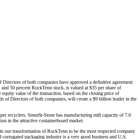
 Directors of both companies have approved a definitive agreement
and 50 percent RockTenn stock, is valued at $35 per share of
quity value of the transaction, based on the closing price of
of Directors of both companies, will create a $9 billion leader in the
aper recyclers. Smurfit-Stone has manufacturing mill capacity of 7.0
ion in the attractive containerboard market.
 in our transformation of RockTenn to be the most respected company
nd corrugated packaging industry is a very good business and U.S.