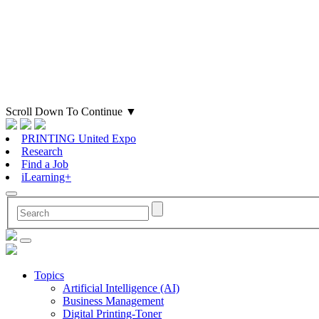
Scroll Down To Continue
▼
PRINTING United Expo
Research
Find a Job
iLearning+
Topics
Artificial Intelligence (AI)
Business Management
Digital Printing-Toner