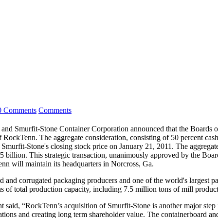
0 Comments
Comments
and Smurfit-Stone Container Corporation announced that the Boards of
RockTenn. The aggregate consideration, consisting of 50 percent cash 
urfit-Stone's closing stock price on January 21, 2011. The aggregate e
llion. This strategic transaction, unanimously approved by the Boards 
 will maintain its headquarters in Norcross, Ga.
ard and corrugated packaging producers and one of the world's largest p
f total production capacity, including 7.5 million tons of mill product
said, “RockTenn’s acquisition of Smurfit-Stone is another major step
tations and creating long term shareholder value. The containerboard a