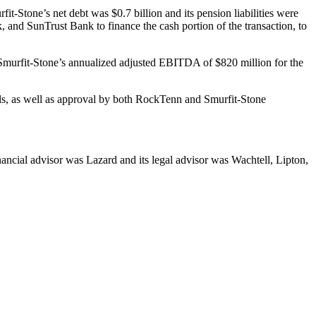
t-Stone’s net debt was $0.7 billion and its pension liabilities were
 and SunTrust Bank to finance the cash portion of the transaction, to
x Smurfit-Stone’s annualized adjusted EBITDA of $820 million for the
vals, as well as approval by both RockTenn and Smurfit-Stone
ancial advisor was Lazard and its legal advisor was Wachtell, Lipton,