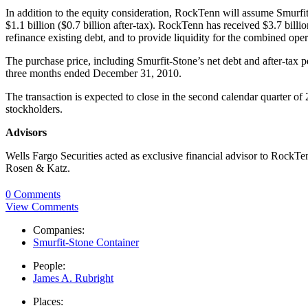
In addition to the equity consideration, RockTenn will assume Smurfit-
$1.1 billion ($0.7 billion after-tax). RockTenn has received $3.7 bil
refinance existing debt, and to provide liquidity for the combined oper
The purchase price, including Smurfit-Stone’s net debt and after-tax 
three months ended December 31, 2010.
The transaction is expected to close in the second calendar quarter o
stockholders.
Advisors
Wells Fargo Securities acted as exclusive financial advisor to RockTe
Rosen & Katz.
0 Comments
View Comments
Companies:
Smurfit-Stone Container
People:
James A. Rubright
Places: