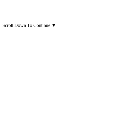
Scroll Down To Continue
▼