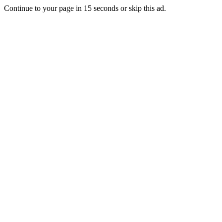
Continue to your page in
15
seconds or
skip this ad
.