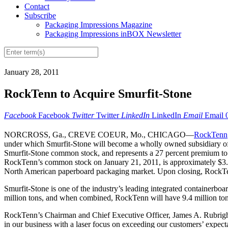
Contact
Subscribe
Packaging Impressions Magazine
Packaging Impressions inBOX Newsletter
January 28, 2011
RockTenn to Acquire Smurfit-Stone
Facebook
Facebook
Twitter
Twitter
LinkedIn
LinkedIn
Email
Email
NORCROSS, Ga., CREVE COEUR, Mo., CHICAGO—
RockTenn
under which Smurfit-Stone will become a wholly owned subsidiary of 
Smurfit-Stone common stock, and represents a 27 percent premium to Sm
RockTenn’s common stock on January 21, 2011, is approximately $3.5 bi
North American paperboard packaging market. Upon closing, RockTenn
Smurfit-Stone is one of the industry’s leading integrated containerbo
million tons, and when combined, RockTenn will have 9.4 million tons o
RockTenn’s Chairman and Chief Executive Officer, James A. Rubright 
in our business with a laser focus on exceeding our customers’ expec