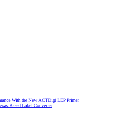
ormance With the New ACTDigi LEP Primer
exas-Based Label Converter