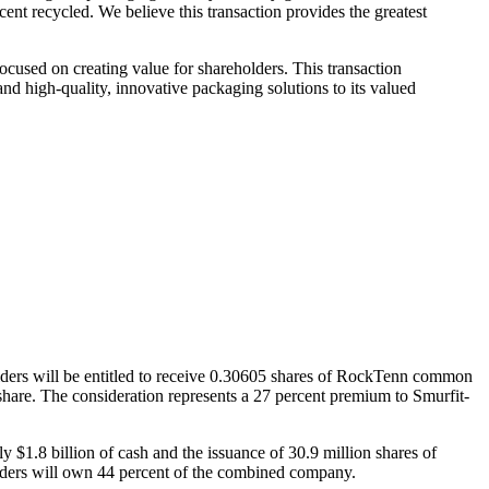
rcent recycled. We believe this transaction provides the greatest
cused on creating value for shareholders. This transaction
nd high-quality, innovative packaging solutions to its valued
ders will be entitled to receive 0.30605 shares of RockTenn common
hare. The consideration represents a 27 percent premium to Smurfit-
y $1.8 billion of cash and the issuance of 30.9 million shares of
ders will own 44 percent of the combined company.