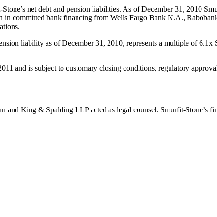
Stone’s net debt and pension liabilities. As of December 31, 2010 Smurfi
lion in committed bank financing from Wells Fargo Bank N.A., Rabobank,
ations.
pension liability as of December 31, 2010, represents a multiple of 6.1
f 2011 and is subject to customary closing conditions, regulatory appro
nn and King & Spalding LLP acted as legal counsel. Smurfit-Stone’s fin