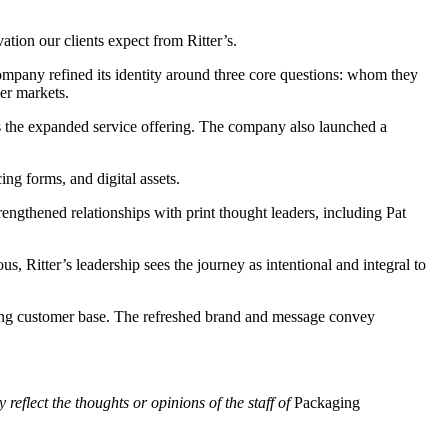
tion our clients expect from Ritter’s.
company refined its identity around three core questions: whom they
wer markets.
es the expanded service offering. The company also launched a
ing forms, and digital assets.
rengthened relationships with print thought leaders, including Pat
, Ritter’s leadership sees the journey as intentional and integral to
anding customer base. The refreshed brand and message convey
 reflect the thoughts or opinions of the staff of
Packaging