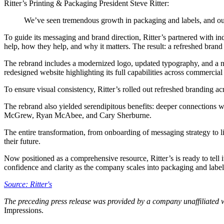
Ritter’s Printing & Packaging President Steve Ritter:
We’ve seen tremendous growth in packaging and labels, and our r
To guide its messaging and brand direction, Ritter’s partnered with in
help, how they help, and why it matters. The result: a refreshed brand
The rebrand includes a modernized logo, updated typography, and a new
redesigned website highlighting its full capabilities across commercial 
To ensure visual consistency, Ritter’s rolled out refreshed branding acr
The rebrand also yielded serendipitous benefits: deeper connections wit
McGrew, Ryan McAbee, and Cary Sherburne.
The entire transformation, from onboarding of messaging strategy to li
their future.
Now positioned as a comprehensive resource, Ritter’s is ready to tell
confidence and clarity as the company scales into packaging and label
Source: Ritter's
The preceding press release was provided by a company unaffiliated 
Impressions.