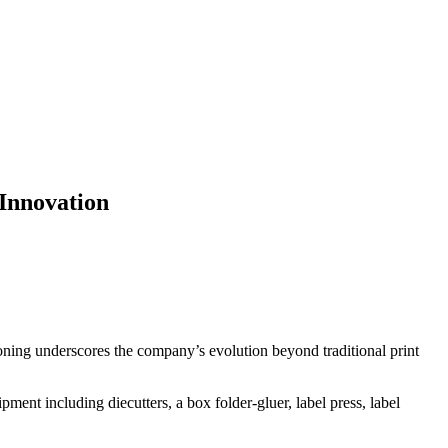
Innovation
oning underscores the company’s evolution beyond traditional print
ent including diecutters, a box folder-gluer, label press, label