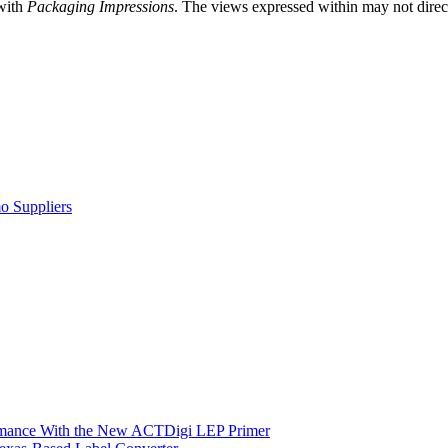
 with
Packaging Impressions
. The views expressed within may not directl
o Suppliers
ormance With the New ACTDigi LEP Primer