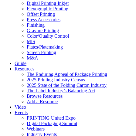
Digital Printing-Inkjet
Flexographic Printing
Offset Printing
Press Accessories
Finishing
Gravure Printing
Color/Quality Control
MIS
Plates/Platemaking
Screen Printing
M&A
Guide
Resources
The Enduring Appeal of Package Printing
2025 Printing Industry Census
2025 State of the Folding Carton Industry
The Label Industry’s Balancing Act
Browse Resources
Add a Resource
Video
Events
PRINTING United Expo
Digital Packaging Summit
Webinars
Industry Events