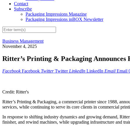
Contact
Subscribe
Packaging Impressions Magazine
Packaging Impressions inBOX Newsletter
Business Management
November 4, 2025
Ritter’s Printing & Packaging Announces
Facebook
Facebook
Twitter
Twitter
LinkedIn
LinkedIn
Email
Email
Credit: Ritter's
Ritter’s Printing & Packaging, a commercial printer since 1988, annou
services, while continuing to serve its core clients in commercial print
In response to shifting industry dynamics and growing demand, Ritter’
finisher, and rewind machines, while upgrading infrastructure and train