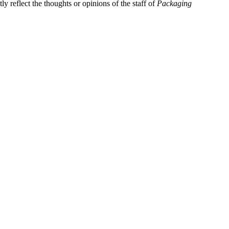
y reflect the thoughts or opinions of the staff of
Packaging