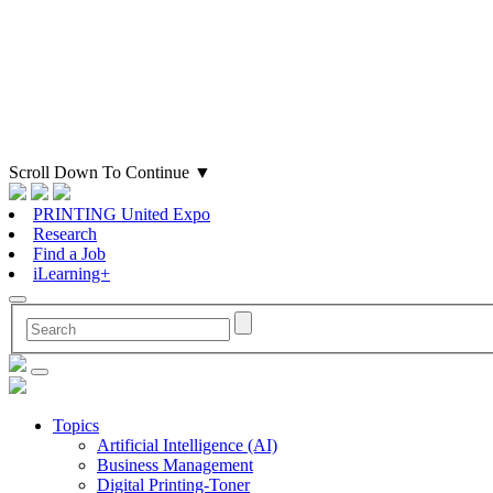
Scroll Down To Continue
▼
PRINTING United Expo
Research
Find a Job
iLearning+
Topics
Artificial Intelligence (AI)
Business Management
Digital Printing-Toner