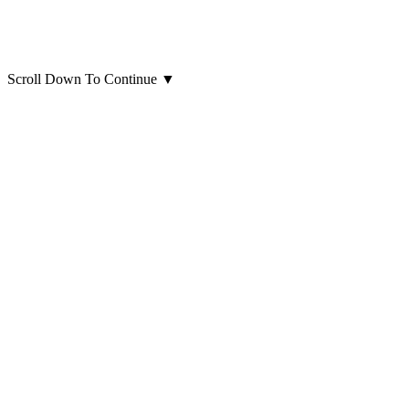
Scroll Down To Continue
▼