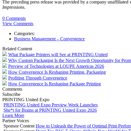
The preceding press release was provided by a company unaffiliated
Impressions
.
0 Comments
View Comments
Categories:
Business Management – Convergence
Related Content
What Package Printers will See at PRINTING United
Why Custom Packaging Is the Next Growth Opportunity for Prom
Preview of Technologies at LOUPE Americas 2026
How Convergence Is Reshaping Printing, Packaging
Profiting Through Convergence
How Convergence Is Reshaping Package Printing
Comments
Subscribe
PRINTING United Expo
PRINTING United Expo Preview Week Launches
She*t for Brains at PRINTING United Expo 2026
Learn More
Partner Voices
Sponsor Content
How to Unleash the Power of Optimal Print Perf