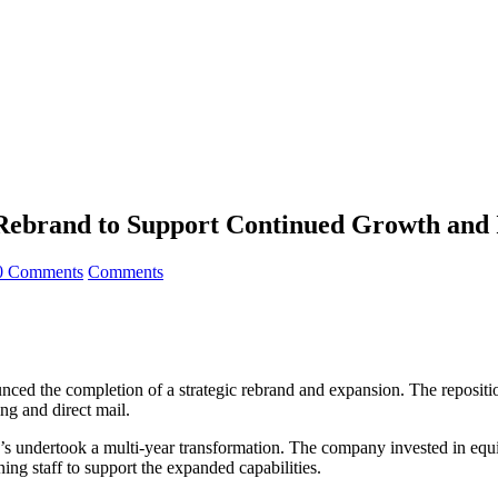
 Rebrand to Support Continued Growth and 
0 Comments
Comments
nced the completion of a strategic rebrand and expansion. The repositi
ing and direct mail.
s undertook a multi-year transformation. The company invested in equipm
ing staff to support the expanded capabilities.