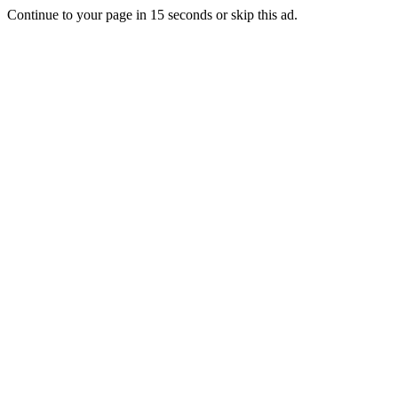
Continue to your page in
15
seconds or
skip this ad
.