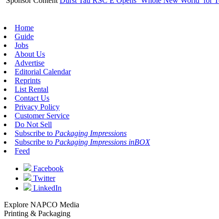
Sponsor Content
Durst Tau RSC E Opens ‘Whole New World’ for T
Home
Guide
Jobs
About Us
Advertise
Editorial Calendar
Reprints
List Rental
Contact Us
Privacy Policy
Customer Service
Do Not Sell
Subscribe to
Packaging Impressions
Subscribe to
Packaging Impressions inBOX
Feed
Facebook
Twitter
LinkedIn
Explore NAPCO Media
Printing & Packaging