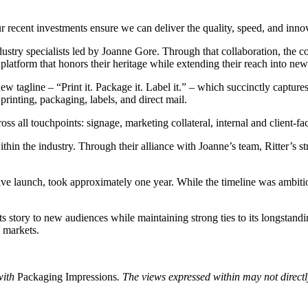
ecent investments ensure we can deliver the quality, speed, and innova
dustry specialists led by Joanne Gore. Through that collaboration, the 
 platform that honors their heritage while extending their reach into ne
 tagline – “Print it. Package it. Label it.” – which succinctly captur
printing, packaging, labels, and direct mail.
oss all touchpoints: signage, marketing collateral, internal and client-fac
hin the industry. Through their alliance with Joanne’s team, Ritter’s st
ve launch, took approximately one year. While the timeline was ambitious
 its story to new audiences while maintaining strong ties to its longst
 markets.
with
Packaging Impressions
. The views expressed within may not directly