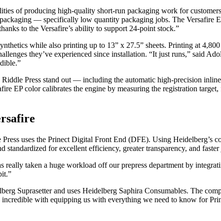
bilities of producing high-quality short-run packaging work for custome
 packaging — specifically low quantity packaging jobs. The Versafire EP
anks to the Versafire’s ability to support 24-point stock.”
synthetics while also printing up to 13” x 27.5” sheets. Printing at 4,80
llenges they’ve experienced since installation. “It just runs,” said Ado
dible.”
 Riddle Press stand out — including the automatic high-precision inline re
afire EP color calibrates the engine by measuring the registration target
rsafire
le Press uses the Prinect Digital Front End (DFE). Using Heidelberg’s c
 standardized for excellent efficiency, greater transparency, and faster
really taken a huge workload off our prepress department by integrating
it.”
elberg Suprasetter and uses Heidelberg Saphira Consumables. The compa
incredible with equipping us with everything we need to know for Prine