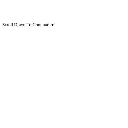
Scroll Down To Continue
▼