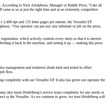
rs. According to Nick Adolphson, Manager of Riddle Press, “Like all
 came to us at just the right time and at an extremely competitive
0 x 2,400 dpi and 135 letter pages per minute, the Versafire EP
lphson. “Our operator can put any size substrate or job on the press,
gistration, which actively controls every sheet so that it is steered
, feeding it back in the machine, and setting it up — making this press
olor management and renderers (both tried and tested in offset
 job flow.
 completely with our Versafire EP. It also has given our operator the
ny also trusts Heidelberg’s service team completely for any needs or
ct or the Versafire. As we continue to grow, we trust Heidelberg will