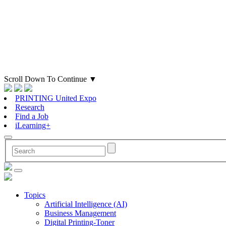
Scroll Down To Continue
▼
PRINTING United Expo
Research
Find a Job
iLearning+
Topics
Artificial Intelligence (AI)
Business Management
Digital Printing-Toner