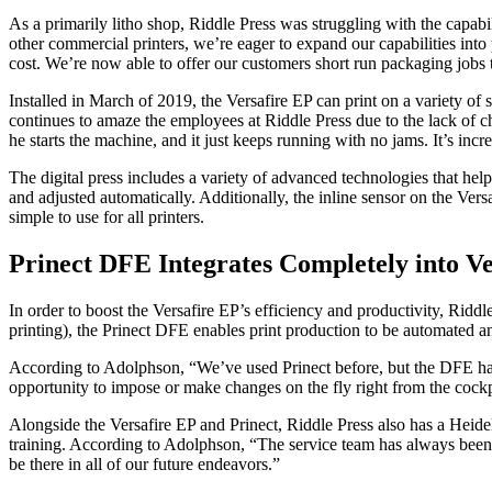
As a primarily litho shop, Riddle Press was struggling with the capa
other commercial printers, we’re eager to expand our capabilities into
cost. We’re now able to offer our customers short run packaging jobs th
Installed in March of 2019, the Versafire EP can print on a variety of 
continues to amaze the employees at Riddle Press due to the lack of cha
he starts the machine, and it just keeps running with no jams. It’s incre
The digital press includes a variety of advanced technologies that help
and adjusted automatically. Additionally, the inline sensor on the Vers
simple to use for all printers.
Prinect DFE Integrates Completely into Ve
In order to boost the Versafire EP’s efficiency and productivity, Ridd
printing), the Prinect DFE enables print production to be automated and
According to Adolphson, “We’ve used Prinect before, but the DFE has 
opportunity to impose or make changes on the fly right from the cockp
Alongside the Versafire EP and Prinect, Riddle Press also has a Heid
training. According to Adolphson, “The service team has always been 
be there in all of our future endeavors.”