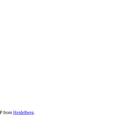
EP from
Heidelberg
.