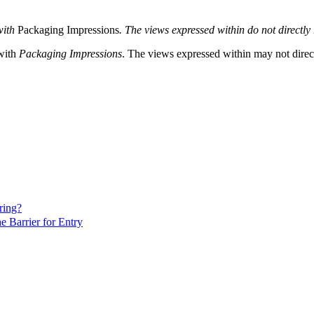
with
Packaging Impressions
. The views expressed within do not directly r
 with
Packaging Impressions
. The views expressed within may not directl
ring?
 Barrier for Entry