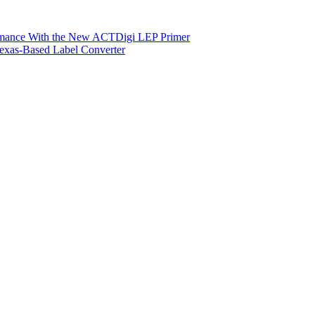
ormance With the New ACTDigi LEP Primer
exas-Based Label Converter