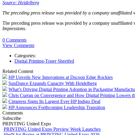
Source: Heidelberg
The preceding press release was provided by a company unaffiliated 
The preceding press release was provided by a company unaffiliated
Impressions
.
0 Comments
View Comments
Categories:
Digital Printing-Toner Sheetfed
Related Content
HP Unveils New Innovations at Dscoop Edge Rockies
SunDance Expands Capacity With Heidelberg
What’s Driving Digital Printing Adoption in Packaging Manufactu
Chris Curran on Convergence and How Digital Printing Lowers the
Cimpress Signs Its Largest Ever HP Indigo Deal
HP Announces Forthcoming Leadership Transition
Comments
Subscribe
PRINTING United Expo
PRINTING United Expo Preview Week Launches
She*t for Brains at PRINTING United Expo 2026