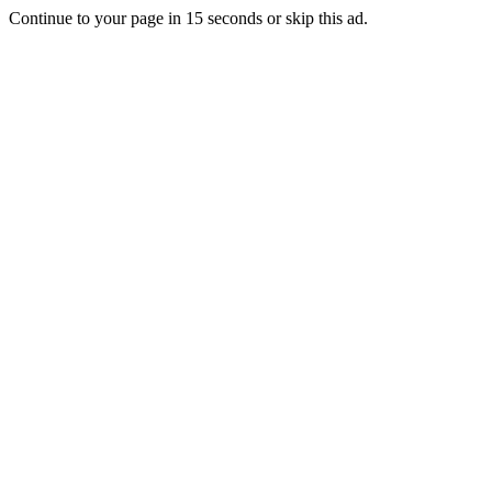
Continue to your page in
15
seconds or
skip this ad
.