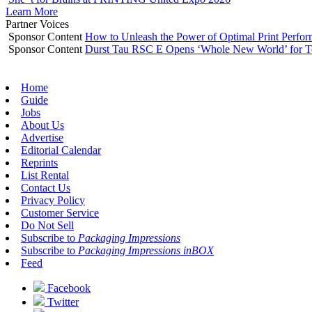
Learn More
Partner Voices
Sponsor Content
How to Unleash the Power of Optimal Print Perf
Sponsor Content
Durst Tau RSC E Opens ‘Whole New World’ for T
Home
Guide
Jobs
About Us
Advertise
Editorial Calendar
Reprints
List Rental
Contact Us
Privacy Policy
Customer Service
Do Not Sell
Subscribe to
Packaging Impressions
Subscribe to
Packaging Impressions inBOX
Feed
Facebook
Twitter