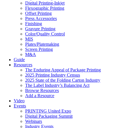
Digital Printing-Inkjet
Flexographic Printing
Offset Printing
Press Accessories
Finishing
Gravure Printing
Color/Quality Control
MIS
Plates/Platemaking
Screen Printing
M&A
Guide
Resources
The Enduring Appeal of Package Printing
2025 Printing Industry Census
2025 State of the Folding Carton Industry
The Label Industry’s Balancing Act
Browse Resources
Add a Resource
Video
Events
PRINTING United Expo
Digital Packaging Summit
Webinars
Industry Events