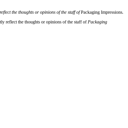
eflect the thoughts or opinions of the staff of
Packaging Impressions
.
y reflect the thoughts or opinions of the staff of
Packaging