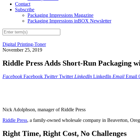
Contact
Subscribe
Packaging Impressions Magazine
Packaging Impressions inBOX Newsletter
Digital Printing-Toner
November 25, 2019
Riddle Press Adds Short-Run Packaging wi
Facebook
Facebook
Twitter
Twitter
LinkedIn
LinkedIn
Email
Email
Nick Adolphson, manager of Riddle Press
Riddle Press
, a family-owned wholesale company in Beaverton, Oregon
Right Time, Right Cost, No Challenges