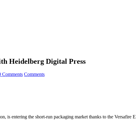
th Heidelberg Digital Press
0 Comments
Comments
, is entering the short-run packaging market thanks to the Versafire 