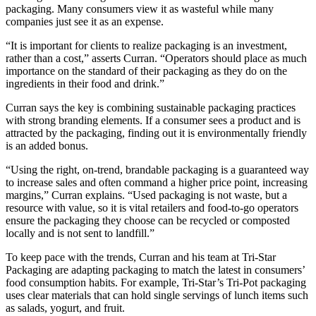
packaging. Many consumers view it as wasteful while many
companies just see it as an expense.
“It is important for clients to realize packaging is an investment,
rather than a cost,” asserts Curran. “Operators should place as much
importance on the standard of their packaging as they do on the
ingredients in their food and drink.”
Curran says the key is combining sustainable packaging practices
with strong branding elements. If a consumer sees a product and is
attracted by the packaging, finding out it is environmentally friendly
is an added bonus.
“Using the right, on-trend, brandable packaging is a guaranteed way
to increase sales and often command a higher price point, increasing
margins,” Curran explains. “Used packaging is not waste, but a
resource with value, so it is vital retailers and food-to-go operators
ensure the packaging they choose can be recycled or composted
locally and is not sent to landfill.”
To keep pace with the trends, Curran and his team at Tri-Star
Packaging are adapting packaging to match the latest in consumers’
food consumption habits. For example, Tri-Star’s Tri-Pot packaging
uses clear materials that can hold single servings of lunch items such
as salads, yogurt, and fruit.