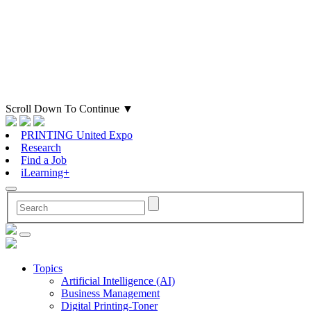
Scroll Down To Continue
▼
PRINTING United Expo
Research
Find a Job
iLearning+
Topics
Artificial Intelligence (AI)
Business Management
Digital Printing-Toner