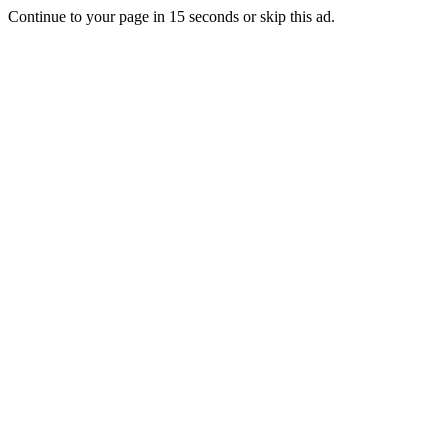
Continue to your page in
15
seconds or
skip this ad
.