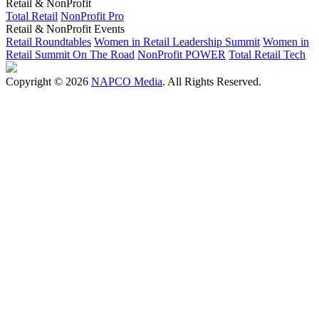
Retail & NonProfit
Total Retail
NonProfit Pro
Retail & NonProfit Events
Retail Roundtables
Women in Retail Leadership Summit
Women in
Retail Summit On The Road
NonProfit POWER
Total Retail Tech
Copyright © 2026
NAPCO Media
. All Rights Reserved.