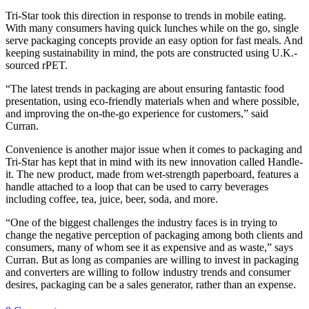
Tri-Star took this direction in response to trends in mobile eating.
With many consumers having quick lunches while on the go, single
serve packaging concepts provide an easy option for fast meals. And
keeping sustainability in mind, the pots are constructed using U.K.-
sourced rPET.
“The latest trends in packaging are about ensuring fantastic food
presentation, using eco-friendly materials when and where possible,
and improving the on-the-go experience for customers,” said
Curran.
Convenience is another major issue when it comes to packaging and
Tri-Star has kept that in mind with its new innovation called Handle-
it. The new product, made from wet-strength paperboard, features a
handle attached to a loop that can be used to carry beverages
including coffee, tea, juice, beer, soda, and more.
“One of the biggest challenges the industry faces is in trying to
change the negative perception of packaging among both clients and
consumers, many of whom see it as expensive and as waste,” says
Curran. But as long as companies are willing to invest in packaging
and converters are willing to follow industry trends and consumer
desires, packaging can be a sales generator, rather than an expense.