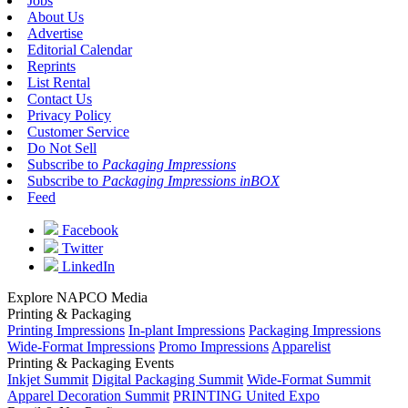
Jobs
About Us
Advertise
Editorial Calendar
Reprints
List Rental
Contact Us
Privacy Policy
Customer Service
Do Not Sell
Subscribe to
Packaging Impressions
Subscribe to
Packaging Impressions inBOX
Feed
Facebook
Twitter
LinkedIn
Explore NAPCO Media
Printing & Packaging
Printing Impressions
In-plant Impressions
Packaging Impressions
Wide-Format Impressions
Promo Impressions
Apparelist
Printing & Packaging Events
Inkjet Summit
Digital Packaging Summit
Wide-Format Summit
Apparel Decoration Summit
PRINTING United Expo