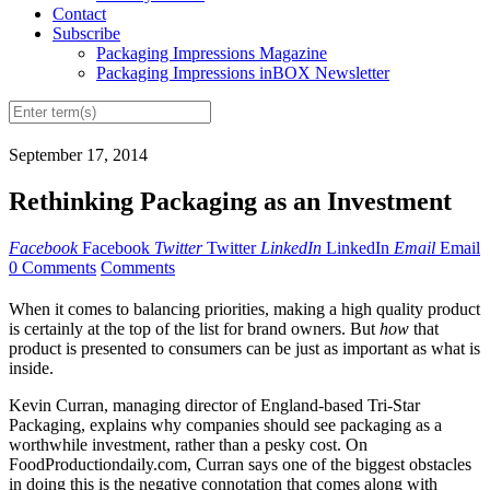
Contact
Subscribe
Packaging Impressions Magazine
Packaging Impressions inBOX Newsletter
September 17, 2014
Rethinking Packaging as an Investment
Facebook
Facebook
Twitter
Twitter
LinkedIn
LinkedIn
Email
Email
0 Comments
Comments
When it comes to balancing priorities, making a high quality product
is certainly at the top of the list for brand owners. But
how
that
product is presented to consumers can be just as important as what is
inside.
Kevin Curran, managing director of England-based Tri-Star
Packaging, explains why companies should see packaging as a
worthwhile investment, rather than a pesky cost. On
FoodProductiondaily.com, Curran says one of the biggest obstacles
in doing this is the negative connotation that comes along with