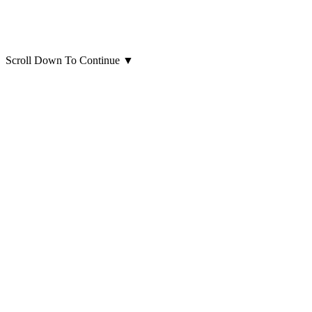
Scroll Down To Continue
▼