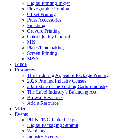
Digital Printing-Inkjet
Flexographic Printing
Offset Printing
Press Accessories
Finishing
Gravure Printing
Color/Quality Control
MIS
Plates/Platemaking
Screen Printing
M&A
Guide
Resources
The Enduring Appeal of Package Printing
2025 Printing Industry Census
2025 State of the Folding Carton Industry
The Label Industry’s Balancing Act
Browse Resources
Add a Resource
Video
Events
PRINTING United Expo
Digital Packaging Summit
Webinars
Industry Events