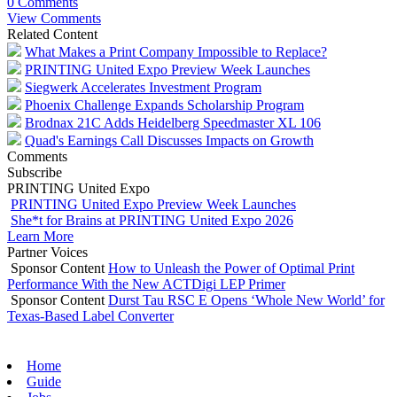
0 Comments
View Comments
Related Content
What Makes a Print Company Impossible to Replace?
PRINTING United Expo Preview Week Launches
Siegwerk Accelerates Investment Program
Phoenix Challenge Expands Scholarship Program
Brodnax 21C Adds Heidelberg Speedmaster XL 106
Quad's Earnings Call Discusses Impacts on Growth
Comments
Subscribe
PRINTING United Expo
PRINTING United Expo Preview Week Launches
She*t for Brains at PRINTING United Expo 2026
Learn More
Partner Voices
Sponsor Content
How to Unleash the Power of Optimal Print
Performance With the New ACTDigi LEP Primer
Sponsor Content
Durst Tau RSC E Opens ‘Whole New World’ for
Texas-Based Label Converter
Home
Guide