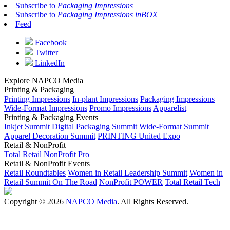
Subscribe to
Packaging Impressions
Subscribe to
Packaging Impressions inBOX
Feed
Facebook
Twitter
LinkedIn
Explore NAPCO Media
Printing & Packaging
Printing Impressions
In-plant Impressions
Packaging Impressions
Wide-Format Impressions
Promo Impressions
Apparelist
Printing & Packaging Events
Inkjet Summit
Digital Packaging Summit
Wide-Format Summit
Apparel Decoration Summit
PRINTING United Expo
Retail & NonProfit
Total Retail
NonProfit Pro
Retail & NonProfit Events
Retail Roundtables
Women in Retail Leadership Summit
Women in
Retail Summit On The Road
NonProfit POWER
Total Retail Tech
Copyright © 2026
NAPCO Media
. All Rights Reserved.