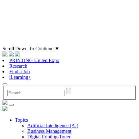
Scroll Down To Continue
▼
PRINTING United Expo
Research
Find a Job
iLearning+
Topics
Artificial Intelligence (AI)
Business Management
Digital Printing-Toner