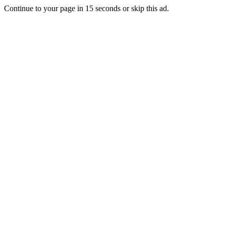
Continue to your page in
15
seconds or
skip this ad
.