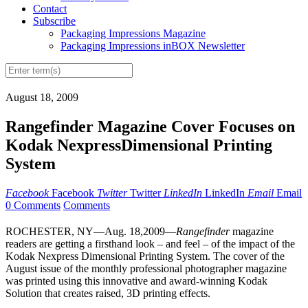
Contact
Subscribe
Packaging Impressions Magazine
Packaging Impressions inBOX Newsletter
August 18, 2009
Rangefinder Magazine Cover Focuses on
Kodak NexpressDimensional Printing
System
Facebook
Facebook
Twitter
Twitter
LinkedIn
LinkedIn
Email
Email
0 Comments
Comments
ROCHESTER, NY—Aug. 18,2009—
Rangefinder
magazine
readers are getting a firsthand look – and feel – of the impact of the
Kodak Nexpress Dimensional Printing System. The cover of the
August issue of the monthly professional photographer magazine
was printed using this innovative and award-winning Kodak
Solution that creates raised, 3D printing effects.