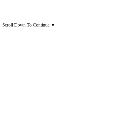
Scroll Down To Continue
▼