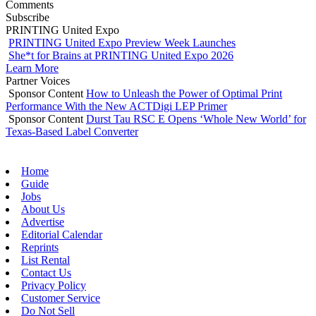
Comments
Subscribe
PRINTING United Expo
PRINTING United Expo Preview Week Launches
She*t for Brains at PRINTING United Expo 2026
Learn More
Partner Voices
Sponsor Content
How to Unleash the Power of Optimal Print
Performance With the New ACTDigi LEP Primer
Sponsor Content
Durst Tau RSC E Opens ‘Whole New World’ for
Texas-Based Label Converter
Home
Guide
Jobs
About Us
Advertise
Editorial Calendar
Reprints
List Rental
Contact Us
Privacy Policy
Customer Service
Do Not Sell