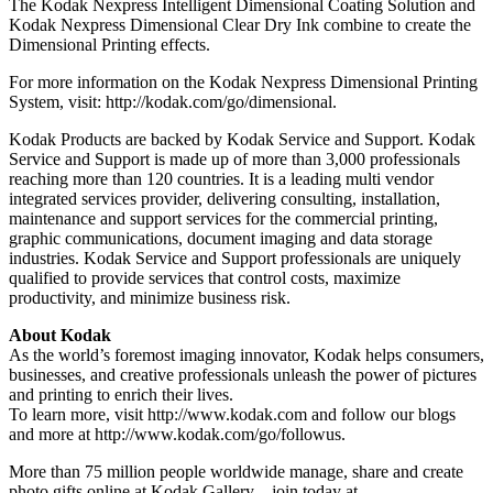
The Kodak Nexpress Intelligent Dimensional Coating Solution and
Kodak Nexpress Dimensional Clear Dry Ink combine to create the
Dimensional Printing effects.
For more information on the Kodak Nexpress Dimensional Printing
System, visit: http://kodak.com/go/dimensional.
Kodak Products are backed by Kodak Service and Support. Kodak
Service and Support is made up of more than 3,000 professionals
reaching more than 120 countries. It is a leading multi vendor
integrated services provider, delivering consulting, installation,
maintenance and support services for the commercial printing,
graphic communications, document imaging and data storage
industries. Kodak Service and Support professionals are uniquely
qualified to provide services that control costs, maximize
productivity, and minimize business risk.
About Kodak
As the world’s foremost imaging innovator, Kodak helps consumers,
businesses, and creative professionals unleash the power of pictures
and printing to enrich their lives.
To learn more, visit http://www.kodak.com and follow our blogs
and more at http://www.kodak.com/go/followus.
More than 75 million people worldwide manage, share and create
photo gifts online at Kodak Gallery—join today at