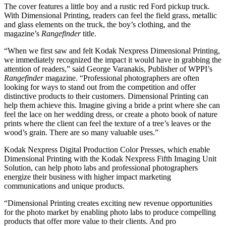
The cover features a little boy and a rustic red Ford pickup truck.
With Dimensional Printing, readers can feel the field grass, metallic
and glass elements on the truck, the boy’s clothing, and the
magazine’s
Rangefinder
title.
“When we first saw and felt Kodak Nexpress Dimensional Printing,
we immediately recognized the impact it would have in grabbing the
attention of readers,” said George Varanakis, Publisher of WPPI’s
Rangefinder
magazine. “Professional photographers are often
looking for ways to stand out from the competition and offer
distinctive products to their customers. Dimensional Printing can
help them achieve this. Imagine giving a bride a print where she can
feel the lace on her wedding dress, or create a photo book of nature
prints where the client can feel the texture of a tree’s leaves or the
wood’s grain. There are so many valuable uses.”
Kodak Nexpress Digital Production Color Presses, which enable
Dimensional Printing with the Kodak Nexpress Fifth Imaging Unit
Solution, can help photo labs and professional photographers
energize their business with higher impact marketing
communications and unique products.
“Dimensional Printing creates exciting new revenue opportunities
for the photo market by enabling photo labs to produce compelling
products that offer more value to their clients. And pro