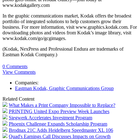
www.kodakgallery.com
In the graphic communications market, Kodak offers the broadest
portfolio of integrated solutions to help customers grow their
business. For more information, visit www.graphics.kodak.com. For
downloading photos and videos from Kodak’s image library, visit
www.kodak.com/go/gcgimages.
(Kodak, NexPress and Professional Endura are trademarks of
Eastman Kodak Company.)
0 Comments
View Comments
Companies:
Eastman Kodak, Graphic Communications Group
Related Content
What Makes a Print Company Impossible to Replace?
PRINTING United Expo Preview Week Launches
Siegwerk Accelerates Investment Program
Phoenix Challenge Expands Scholarship Program
Brodnax 21C Adds Heidelberg Speedmaster XL 106
Quad's Earnings Call Discusses Impacts on Growth