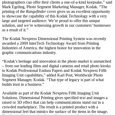
photographers can offer their clients a one-of-a-kind keepsake,” said
Mark Egeling, Photo Segment Marketing Manager, Kodak. “The
printing of the
Rangefinder
cover gives us an excellent opportunity
to showcase the capability of this Kodak Technology with a very
large and targeted audience. We’re proud to offer this unique
solution, and we’re witnessing growth in our customers’ businesses
as a result of it.”
The Kodak Nexpress Dimensional Printing System was recently
awarded a 2009 InterTech Technology Award from Printing
Industries of America, the highest honor for innovation in the
graphic communications industry.
“Kodak’s heritage and innovation in the photo market is unmatched
– from our leading films and digital cameras and retail photo kiosks
to Kodak Professional Endura Papers and Kodak Nexpress Fifth
Imaging Unit capabilities,” added Karl Post, Worldwide Photo
Segment Manager, Kodak. “That type of legacy is part of what
builds trust in a business.”
Available as part of the Kodak Nexpress Fifth Imaging Unit
Solutions, Dimensional Printing gives specified text and images a
raised or 3D effect that can help communications stand out in a
crowded marketplace. The result is a printed product with a
dimensional feel that mimics the surface of the items in the image.