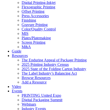
Digital Printing-Inkjet
Flexographic Printing
Offset Printing
Press Accessories
Finishing
Gravure Printing
Color/Quality Control
MIS
Plates/Platemaking
Screen Printing
M&A
Guide
Resources
The Enduring Appeal of Package Printing
2025 Printing Industry Census
2025 State of the Folding Carton Industry
The Label Industry’s Balancing Act
Browse Resources
Add a Resource
Video
Events
PRINTING United Expo
Digital Packaging Summit
Webinars
Industry Events