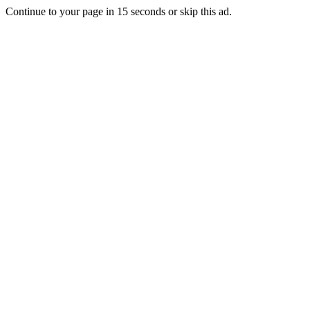
Continue to your page in
15
seconds or
skip this ad
.