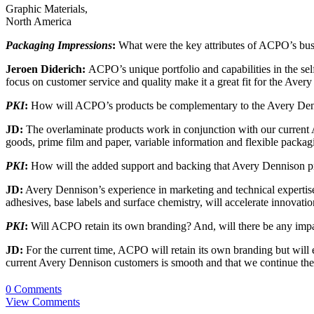
Graphic Materials,
North America
Packaging Impressions
:
What were the key attributes of ACPO’s busi
Jeroen Diderich:
ACPO’s unique portfolio and capabilities in the sel
focus on customer service and quality make it a great fit for the Aver
PKI
:
How will ACPO’s products be complementary to the Avery Denn
JD:
The overlaminate products work in conjunction with our current Av
goods, prime film and paper, variable information and flexible packag
PKI
:
How will the added support and backing that Avery Dennison pr
JD:
Avery Dennison’s experience in marketing and technical expertise
adhesives, base labels and surface chemistry, will accelerate innovat
PKI
:
Will ACPO retain its own branding? And, will there be any im
JD:
For the current time, ACPO will retain its own branding but will 
current Avery Dennison customers is smooth and that we continue the
0 Comments
View Comments