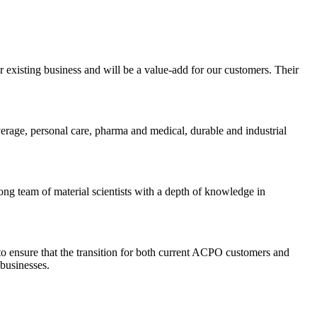
r existing business and will be a value-add for our customers. Their
verage, personal care, pharma and medical, durable and industrial
ng team of material scientists with a depth of knowledge in
to ensure that the transition for both current ACPO customers and
businesses.