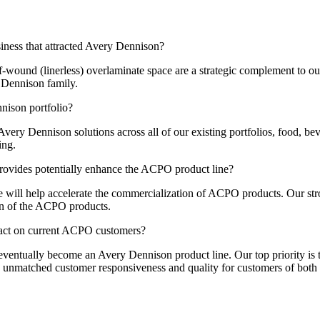
ness that attracted Avery Dennison?
f-wound (linerless) overlaminate space are a strategic complement to ou
y Dennison family.
ison portfolio?
ery Dennison solutions across all of our existing portfolios, food, be
ing.
ovides potentially enhance the ACPO product line?
 will help accelerate the commercialization of ACPO products. Our stro
ion of the ACPO products.
pact on current ACPO customers?
eventually become an Avery Dennison product line. Our top priority is 
 unmatched customer responsiveness and quality for customers of both 