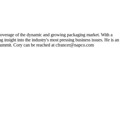
s coverage of the dynamic and growing packaging market. With a
g insight into the industry's most pressing business issues. He is an
ng Summit. Cory can be reached at cfrancer@napco.com