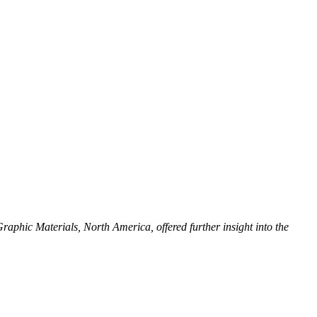
phic Materials, North America, offered further insight into the