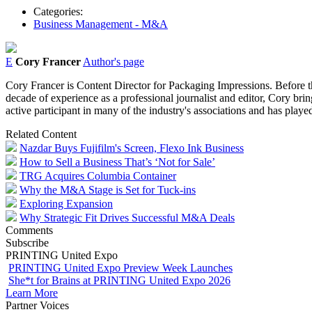
Categories:
Business Management - M&A
E
Cory Francer
Author's page
Cory Francer is Content Director for Packaging Impressions. Before t
decade of experience as a professional journalist and editor, Cory brin
active participant in many of the industry's associations and has pl
Related Content
Nazdar Buys Fujifilm's Screen, Flexo Ink Business
How to Sell a Business That’s ‘Not for Sale’
TRG Acquires Columbia Container
Why the M&A Stage is Set for Tuck-ins
Exploring Expansion
Why Strategic Fit Drives Successful M&A Deals
Comments
Subscribe
PRINTING United Expo
PRINTING United Expo Preview Week Launches
She*t for Brains at PRINTING United Expo 2026
Learn More
Partner Voices