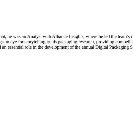
hat, he was an Analyst with Alliance Insights, where he led the team’
gs an eye for storytelling to his packaging research, providing compellin
ayed an essential role in the development of the annual Digital Packagi