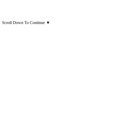
Scroll Down To Continue
▼