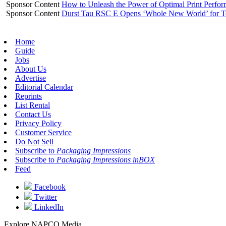
Sponsor Content
How to Unleash the Power of Optimal Print Perf
Sponsor Content
Durst Tau RSC E Opens ‘Whole New World’ for T
Home
Guide
Jobs
About Us
Advertise
Editorial Calendar
Reprints
List Rental
Contact Us
Privacy Policy
Customer Service
Do Not Sell
Subscribe to
Packaging Impressions
Subscribe to
Packaging Impressions inBOX
Feed
Facebook
Twitter
LinkedIn
Explore NAPCO Media