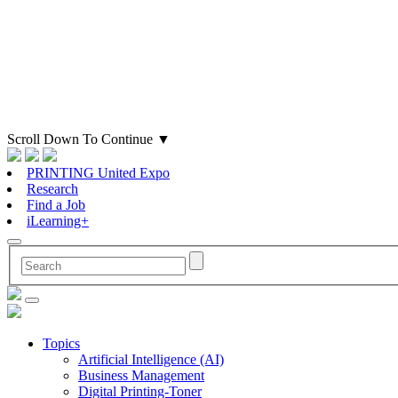
Scroll Down To Continue
▼
PRINTING United Expo
Research
Find a Job
iLearning+
Topics
Artificial Intelligence (AI)
Business Management
Digital Printing-Toner