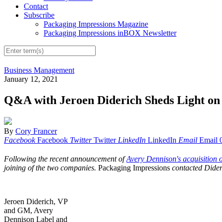
Contact
Subscribe
Packaging Impressions Magazine
Packaging Impressions inBOX Newsletter
Business Management
January 12, 2021
Q&A with Jeroen Diderich Sheds Light on
By
Cory Francer
Facebook
Facebook
Twitter
Twitter
LinkedIn
LinkedIn
Email
Email
Following the recent announcement of
Avery Dennison's acquisition
joining of the two companies.
Packaging Impressions
contacted Dider
Jeroen Diderich, VP
and GM, Avery
Dennison Label and