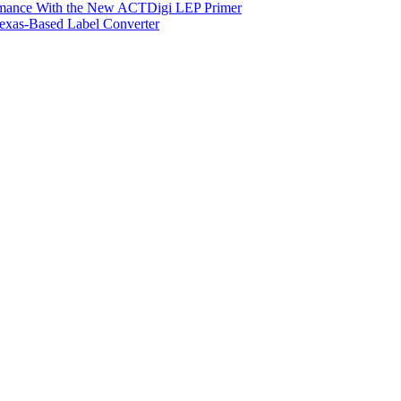
ormance With the New ACTDigi LEP Primer
exas-Based Label Converter