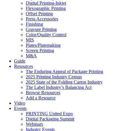
Digital Printing-Inkjet
Flexographic Printing
Offset Printing
Press Accessories
Finishing
Gravure Printing
Color/Quality Control
MIS
Plates/Platemaking
Screen Printing
M&A
Guide
Resources
The Enduring Appeal of Package Printing
2025 Printing Industry Census
2025 State of the Folding Carton Industry
The Label Industry’s Balancing Act
Browse Resources
Add a Resource
Video
Events
PRINTING United Expo
Digital Packaging Summit
Webinars
Industry Events