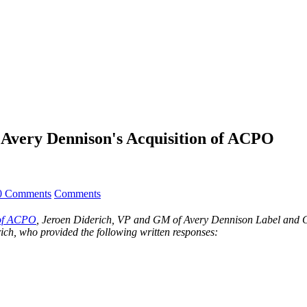
 Avery Dennison's Acquisition of ACPO
0 Comments
Comments
 of ACPO
, Jeroen Diderich, VP and GM of Avery Dennison Label and Gra
ich, who provided the following written responses: