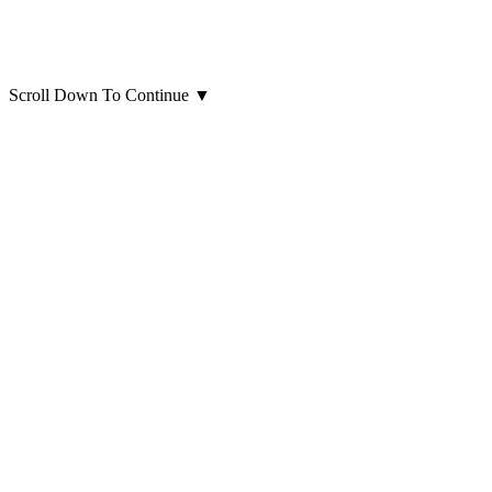
Scroll Down To Continue
▼