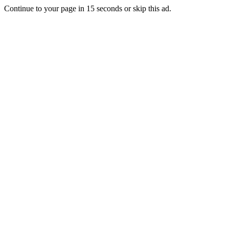
Continue to your page in
15
seconds or
skip this ad
.