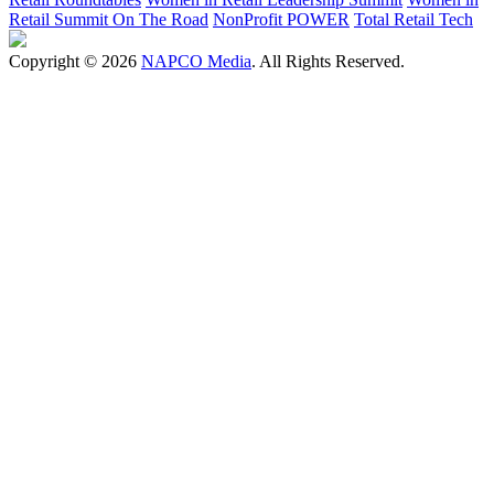
Retail Summit On The Road
NonProfit POWER
Total Retail Tech
Copyright © 2026
NAPCO Media
. All Rights Reserved.