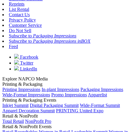
Reprints
List Rental
Contact Us
Privacy Policy
Customer Service
Do Not Sell
Subscribe to
Packaging Impressions
Subscribe to
Packaging Impressions inBOX
Feed
Facebook
Twitter
LinkedIn
Explore NAPCO Media
Printing & Packaging
Printing Impressions
In-plant Impressions
Packaging Impressions
Wide-Format Impressions
Promo Impressions
Apparelist
Printing & Packaging Events
Inkjet Summit
Digital Packaging Summit
Wide-Format Summit
Apparel Decoration Summit
PRINTING United Expo
Retail & NonProfit
Total Retail
NonProfit Pro
Retail & NonProfit Events
Retail Roundtables
Women in Retail Leadership Summit
Women in