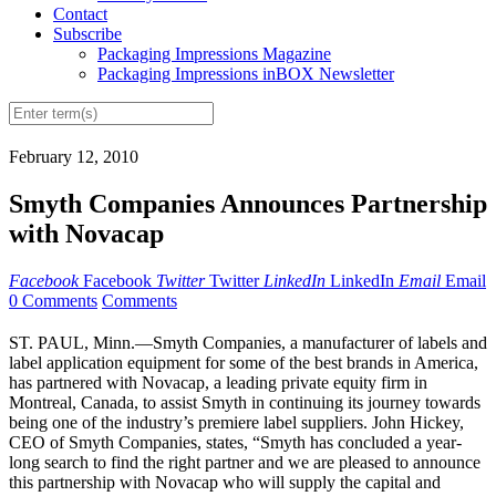
Contact
Subscribe
Packaging Impressions Magazine
Packaging Impressions inBOX Newsletter
February 12, 2010
Smyth Companies Announces Partnership
with Novacap
Facebook
Facebook
Twitter
Twitter
LinkedIn
LinkedIn
Email
Email
0 Comments
Comments
ST. PAUL, Minn.—Smyth Companies, a manufacturer of labels and
label application equipment for some of the best brands in America,
has partnered with Novacap, a leading private equity firm in
Montreal, Canada, to assist Smyth in continuing its journey towards
being one of the industry’s premiere label suppliers. John Hickey,
CEO of Smyth Companies, states, “Smyth has concluded a year-
long search to find the right partner and we are pleased to announce
this partnership with Novacap who will supply the capital and