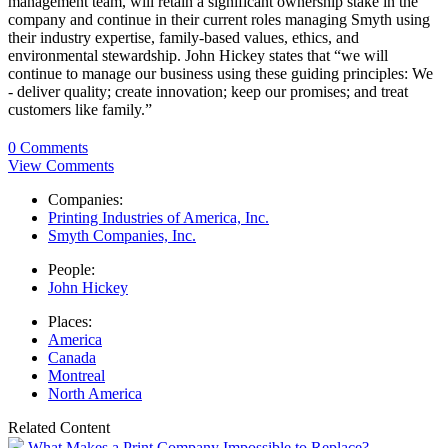
management team, will retain a significant ownership stake in the
company and continue in their current roles managing Smyth using
their industry expertise, family-based values, ethics, and
environmental stewardship. John Hickey states that “we will
continue to manage our business using these guiding principles: We
- deliver quality; create innovation; keep our promises; and treat
customers like family.”
0 Comments
View Comments
Companies:
Printing Industries of America, Inc.
Smyth Companies, Inc.
People:
John Hickey
Places:
America
Canada
Montreal
North America
Related Content
What Makes a Print Company Impossible to Replace?