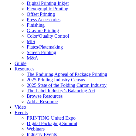
Digital Printing-Inkjet
Flexographic Printing
Offset Printing
Press Accessories
Finishing
Gravure Printing
Color/Quality Control
MIS
Plates/Platemaking
Screen Printing
M&A
Guide
Resources
The Enduring Appeal of Package Printing
2025 Printing Industry Census
2025 State of the Folding Carton Industry
The Label Industry’s Balancing Act
Browse Resources
Add a Resource
Video
Events
PRINTING United Expo
Digital Packaging Summit
Webinars
Industry Events