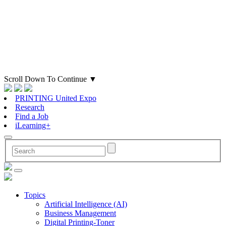
Scroll Down To Continue
▼
PRINTING United Expo
Research
Find a Job
iLearning+
Topics
Artificial Intelligence (AI)
Business Management
Digital Printing-Toner