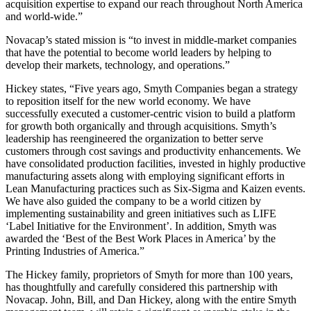
acquisition expertise to expand our reach throughout North America
and world-wide.”
Novacap’s stated mission is “to invest in middle-market companies
that have the potential to become world leaders by helping to
develop their markets, technology, and operations.”
Hickey states, “Five years ago, Smyth Companies began a strategy
to reposition itself for the new world economy. We have
successfully executed a customer-centric vision to build a platform
for growth both organically and through acquisitions. Smyth’s
leadership has reengineered the organization to better serve
customers through cost savings and productivity enhancements. We
have consolidated production facilities, invested in highly productive
manufacturing assets along with employing significant efforts in
Lean Manufacturing practices such as Six-Sigma and Kaizen events.
We have also guided the company to be a world citizen by
implementing sustainability and green initiatives such as LIFE
‘Label Initiative for the Environment’. In addition, Smyth was
awarded the ‘Best of the Best Work Places in America’ by the
Printing Industries of America.”
The Hickey family, proprietors of Smyth for more than 100 years,
has thoughtfully and carefully considered this partnership with
Novacap. John, Bill, and Dan Hickey, along with the entire Smyth