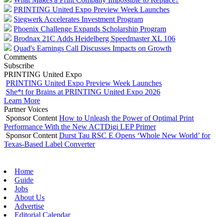
PRINTING United Expo Preview Week Launches
Siegwerk Accelerates Investment Program
Phoenix Challenge Expands Scholarship Program
Brodnax 21C Adds Heidelberg Speedmaster XL 106
Quad's Earnings Call Discusses Impacts on Growth
Comments
Subscribe
PRINTING United Expo
PRINTING United Expo Preview Week Launches
She*t for Brains at PRINTING United Expo 2026
Learn More
Partner Voices
Sponsor Content
How to Unleash the Power of Optimal Print
Performance With the New ACTDigi LEP Primer
Sponsor Content
Durst Tau RSC E Opens ‘Whole New World’ for
Texas-Based Label Converter
Home
Guide
Jobs
About Us
Advertise
Editorial Calendar