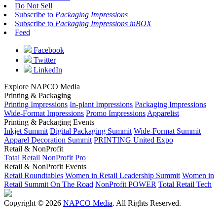
Do Not Sell
Subscribe to
Packaging Impressions
Subscribe to
Packaging Impressions inBOX
Feed
Facebook
Twitter
LinkedIn
Explore NAPCO Media
Printing & Packaging
Printing Impressions
In-plant Impressions
Packaging Impressions
Wide-Format Impressions
Promo Impressions
Apparelist
Printing & Packaging Events
Inkjet Summit
Digital Packaging Summit
Wide-Format Summit
Apparel Decoration Summit
PRINTING United Expo
Retail & NonProfit
Total Retail
NonProfit Pro
Retail & NonProfit Events
Retail Roundtables
Women in Retail Leadership Summit
Women in
Retail Summit On The Road
NonProfit POWER
Total Retail Tech
Copyright © 2026
NAPCO Media
. All Rights Reserved.