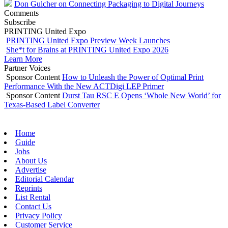
Don Gulcher on Connecting Packaging to Digital Journeys
Comments
Subscribe
PRINTING United Expo
PRINTING United Expo Preview Week Launches
She*t for Brains at PRINTING United Expo 2026
Learn More
Partner Voices
Sponsor Content
How to Unleash the Power of Optimal Print
Performance With the New ACTDigi LEP Primer
Sponsor Content
Durst Tau RSC E Opens ‘Whole New World’ for
Texas-Based Label Converter
Home
Guide
Jobs
About Us
Advertise
Editorial Calendar
Reprints
List Rental
Contact Us
Privacy Policy
Customer Service