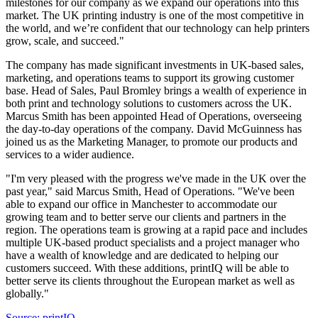
milestones for our company as we expand our operations into this
market. The UK printing industry is one of the most competitive in
the world, and we’re confident that our technology can help printers
grow, scale, and succeed."
The company has made significant investments in UK-based sales,
marketing, and operations teams to support its growing customer
base. Head of Sales, Paul Bromley brings a wealth of experience in
both print and technology solutions to customers across the UK.
Marcus Smith has been appointed Head of Operations, overseeing
the day-to-day operations of the company. David McGuinness has
joined us as the Marketing Manager, to promote our products and
services to a wider audience.
"I'm very pleased with the progress we've made in the UK over the
past year," said Marcus Smith, Head of Operations. "We've been
able to expand our office in Manchester to accommodate our
growing team and to better serve our clients and partners in the
region. The operations team is growing at a rapid pace and includes
multiple UK-based product specialists and a project manager who
have a wealth of knowledge and are dedicated to helping our
customers succeed. With these additions, printIQ will be able to
better serve its clients throughout the European market as well as
globally."
Source: printIQ