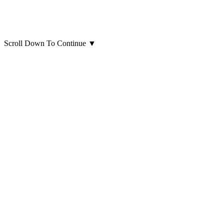
Scroll Down To Continue
▼