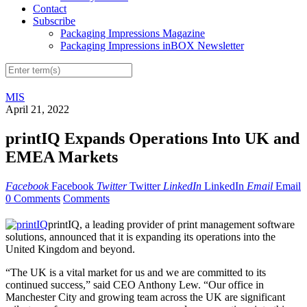
Contact
Subscribe
Packaging Impressions Magazine
Packaging Impressions inBOX Newsletter
MIS
April 21, 2022
printIQ Expands Operations Into UK and
EMEA Markets
Facebook
Facebook
Twitter
Twitter
LinkedIn
LinkedIn
Email
Email
0 Comments
Comments
printIQ, a leading provider of print management software
solutions, announced that it is expanding its operations into the
United Kingdom and beyond.
“The UK is a vital market for us and we are committed to its
continued success,” said CEO Anthony Lew. “Our office in
Manchester City and growing team across the UK are significant