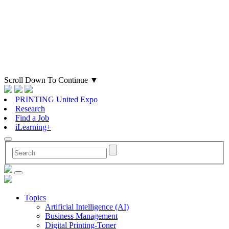
Scroll Down To Continue
▼
PRINTING United Expo
Research
Find a Job
iLearning+
Topics
Artificial Intelligence (AI)
Business Management
Digital Printing-Toner