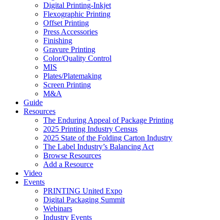
Digital Printing-Inkjet
Flexographic Printing
Offset Printing
Press Accessories
Finishing
Gravure Printing
Color/Quality Control
MIS
Plates/Platemaking
Screen Printing
M&A
Guide
Resources
The Enduring Appeal of Package Printing
2025 Printing Industry Census
2025 State of the Folding Carton Industry
The Label Industry’s Balancing Act
Browse Resources
Add a Resource
Video
Events
PRINTING United Expo
Digital Packaging Summit
Webinars
Industry Events