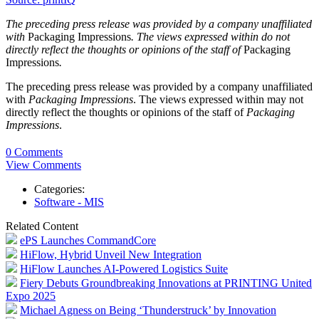
The preceding press release was provided by a company unaffiliated
with
Packaging Impressions
. The views expressed within do not
directly reflect the thoughts or opinions of the staff of
Packaging
Impressions
.
The preceding press release was provided by a company unaffiliated
with
Packaging Impressions
. The views expressed within may not
directly reflect the thoughts or opinions of the staff of
Packaging
Impressions
.
0 Comments
View Comments
Categories:
Software - MIS
Related Content
ePS Launches CommandCore
HiFlow, Hybrid Unveil New Integration
HiFlow Launches AI-Powered Logistics Suite
Fiery Debuts Groundbreaking Innovations at PRINTING United
Expo 2025
Michael Agness on Being ‘Thunderstruck’ by Innovation