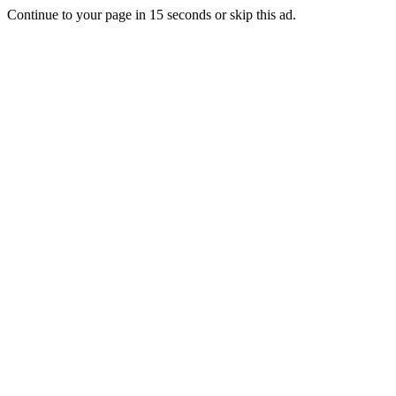
Continue to your page in
15
seconds or
skip this ad
.