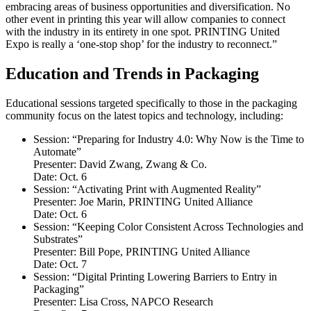
embracing areas of business opportunities and diversification. No
other event in printing this year will allow companies to connect
with the industry in its entirety in one spot. PRINTING United
Expo is really a ‘one-stop shop’ for the industry to reconnect.”
Education and Trends in Packaging
Educational sessions targeted specifically to those in the packaging
community focus on the latest topics and technology, including:
Session: “Preparing for Industry 4.0: Why Now is the Time to
Automate”
Presenter: David Zwang, Zwang & Co.
Date: Oct. 6
Session: “Activating Print with Augmented Reality”
Presenter: Joe Marin, PRINTING United Alliance
Date: Oct. 6
Session: “Keeping Color Consistent Across Technologies and
Substrates”
Presenter: Bill Pope, PRINTING United Alliance
Date: Oct. 7
Session: “Digital Printing Lowering Barriers to Entry in
Packaging”
Presenter: Lisa Cross, NAPCO Research