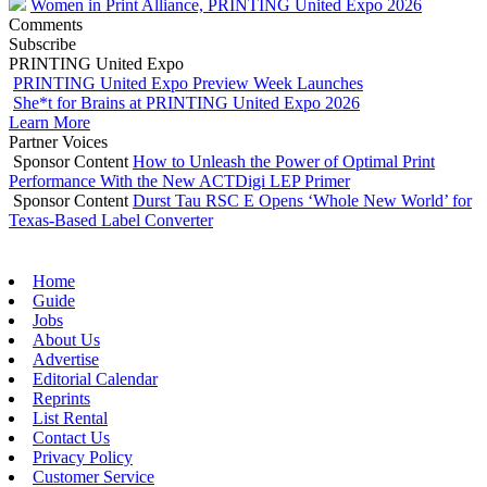
Women in Print Alliance, PRINTING United Expo 2026
Comments
Subscribe
PRINTING United Expo
PRINTING United Expo Preview Week Launches
She*t for Brains at PRINTING United Expo 2026
Learn More
Partner Voices
Sponsor Content
How to Unleash the Power of Optimal Print
Performance With the New ACTDigi LEP Primer
Sponsor Content
Durst Tau RSC E Opens ‘Whole New World’ for
Texas-Based Label Converter
Home
Guide
Jobs
About Us
Advertise
Editorial Calendar
Reprints
List Rental
Contact Us
Privacy Policy
Customer Service