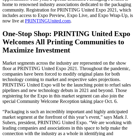
home to renowned industry associations dedicated to the packaging
community. Registration for PRINTING United Expo 2021, which
includes access to Expo Preview, Expo Live, and Expo Wrap-Up, is
now live at
PRINTINGUnited.com
.
One-Stop Shop: PRINTING United Expo
Welcomes All Printing Communities to
Maximize Investment
Market segments across the industry are represented on the show
floor at PRINTING United Expo 2021. Throughout the pandemic,
companies have been forced to modify original plans for both
technology coming to market and respective sales projections.
PRINTING United Expo will be the launching point to refuel sales
pipelines and new technology debuts in 2021 and beyond. Those
registering for the Expo in this market segment can also join the
special Community Welcome Reception taking place Oct. 6.
“Packaging is such an incredibly important and highly anticipated
market segment at the forefront of this year’s event,” says Mark J.
Subers, president, PRINTING United Expo. “We are working with
leading companies and associations in this space to help make the
connection with the industry as a whole in identifying and