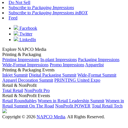
Do Not Sell
Subscribe to
Packaging Impressions
Subscribe to
Packaging Impressions inBOX
Feed
Facebook
Twitter
LinkedIn
Explore NAPCO Media
Printing & Packaging
Printing Impressions
In-plant Impressions
Packaging Impressions
Wide-Format Impressions
Promo Impressions
Apparelist
Printing & Packaging Events
Inkjet Summit
Digital Packaging Summit
Wide-Format Summit
Apparel Decoration Summit
PRINTING United Expo
Retail & NonProfit
Total Retail
NonProfit Pro
Retail & NonProfit Events
Retail Roundtables
Women in Retail Leadership Summit
Women in
Retail Summit On The Road
NonProfit POWER
Total Retail Tech
Copyright © 2026
NAPCO Media
. All Rights Reserved.