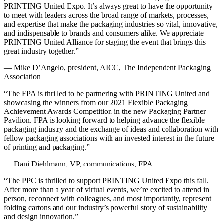
PRINTING United Expo. It’s always great to have the opportunity
to meet with leaders across the broad range of markets, processes,
and expertise that make the packaging industries so vital, innovative,
and indispensable to brands and consumers alike. We appreciate
PRINTING United Alliance for staging the event that brings this
great industry together.”
— Mike D’Angelo, president, AICC, The Independent Packaging
Association
“The FPA is thrilled to be partnering with PRINTING United and
showcasing the winners from our 2021 Flexible Packaging
Achievement Awards Competition in the new Packaging Partner
Pavilion. FPA is looking forward to helping advance the flexible
packaging industry and the exchange of ideas and collaboration with
fellow packaging associations with an invested interest in the future
of printing and packaging.”
— Dani Diehlmann, VP, communications, FPA
“The PPC is thrilled to support PRINTING United Expo this fall.
After more than a year of virtual events, we’re excited to attend in
person, reconnect with colleagues, and most importantly, represent
folding cartons and our industry’s powerful story of sustainability
and design innovation.”