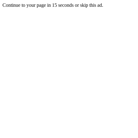
Continue to your page in
15
seconds or
skip this ad
.