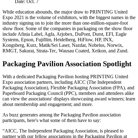
Date: Oct. 7
While education abounds, the major draw to PRINTING United
Expo 2021 is the volume of exhibitors, with the biggest names in the
industry signing on to join the more than one-million-square-foot
show floor. Some of the companies in packaging on the show floor
include Afinia Label, Agfa, Arjobex, DuPont, Durst, EFI, Eagle
Systems, Epson, Fujifilm, Heidelberg, HiFlow, HP, INX,
Kongsberg, Kurz, Matik/Sei Laser, Nazdar, Nobelus, Norwix,
RMGT, Sakurai, Strata-Tec, Wausau Coated, Xeikon, and Zund.
Packaging Pavilion Association Spotlight
With a dedicated Packaging Pavilion hosting PRINTING United
Expo association partners, including AICC (The Independent
Packaging Association), Flexible Packaging Association (FPA), and
Paperboard Packaging Council (PPC), members and attendees alike
can view the associations' displays showcasing award winners; learn
about membership and engagement; and more.
As buzz generates among the Packaging Pavilion association
participants, here's what some of them have to say:
“AICC, The Independent Packaging Association, is pleased to
partner with our fellow associations in the Packaging Pavilion at