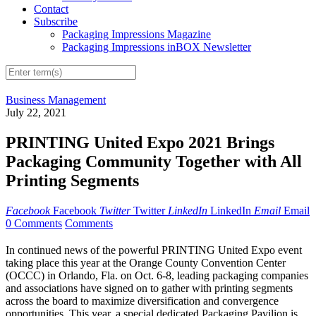
Contact
Subscribe
Packaging Impressions Magazine
Packaging Impressions inBOX Newsletter
Business Management
July 22, 2021
PRINTING United Expo 2021 Brings
Packaging Community Together with All
Printing Segments
Facebook
Facebook
Twitter
Twitter
LinkedIn
LinkedIn
Email
Email
0 Comments
Comments
In continued news of the powerful PRINTING United Expo event
taking place this year at the Orange County Convention Center
(OCCC) in Orlando, Fla. on Oct. 6-8, leading packaging companies
and associations have signed on to gather with printing segments
across the board to maximize diversification and convergence
opportunities. This year, a special dedicated Packaging Pavilion is