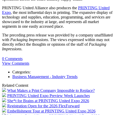
PRINTING United Alliance also produces the
PRINTING United
Expo
, the most influential days in printing. The expansive display of
technology and supplies, education, programming, and services are
showcased to the industry at large, and represents all market
segments in one easily accessed place.
The preceding press release was provided by a company unaffiliated
with
Packaging Impressions
. The views expressed within may not
directly reflect the thoughts or opinions of the staff of
Packaging
Impressions
.
0 Comments
View Comments
Categories:
Business Management - Industry Trends
Related Content
What Makes a Print Company Impossible to Replace?
PRINTING United Expo Preview Week Launches
She*t for Brains at PRINTING United Expo 2026
Registration Open for the 2026 FlexForward
Embellishment Tour at PRINTING United Expo 2026