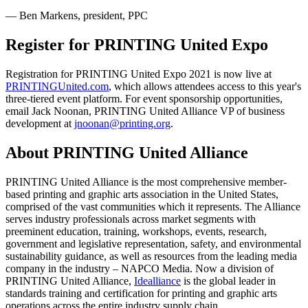
— Ben Markens, president, PPC
Register for PRINTING United Expo
Registration for PRINTING United Expo 2021 is now live at
PRINTINGUnited.com
, which allows attendees access to this year's
three-tiered event platform. For event sponsorship opportunities,
email Jack Noonan, PRINTING United Alliance VP of business
development at
jnoonan@printing.org
.
About PRINTING United Alliance
PRINTING United Alliance is the most comprehensive member-
based printing and graphic arts association in the United States,
comprised of the vast communities which it represents. The Alliance
serves industry professionals across market segments with
preeminent education, training, workshops, events, research,
government and legislative representation, safety, and environmental
sustainability guidance, as well as resources from the leading media
company in the industry – NAPCO Media. Now a division of
PRINTING United Alliance,
Idealliance
is the global leader in
standards training and certification for printing and graphic arts
operations across the entire industry supply chain.