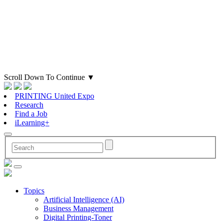
Scroll Down To Continue
▼
PRINTING United Expo
Research
Find a Job
iLearning+
Topics
Artificial Intelligence (AI)
Business Management
Digital Printing-Toner