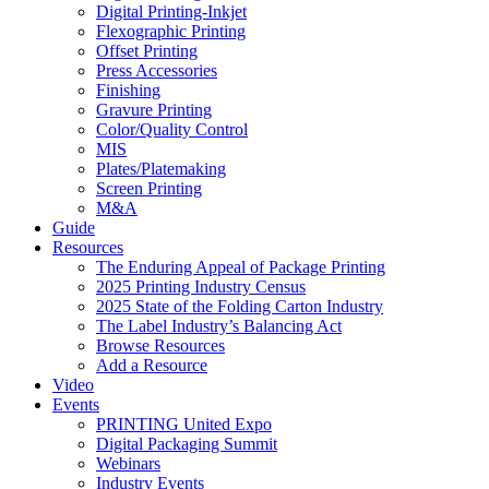
Digital Printing-Inkjet
Flexographic Printing
Offset Printing
Press Accessories
Finishing
Gravure Printing
Color/Quality Control
MIS
Plates/Platemaking
Screen Printing
M&A
Guide
Resources
The Enduring Appeal of Package Printing
2025 Printing Industry Census
2025 State of the Folding Carton Industry
The Label Industry’s Balancing Act
Browse Resources
Add a Resource
Video
Events
PRINTING United Expo
Digital Packaging Summit
Webinars
Industry Events