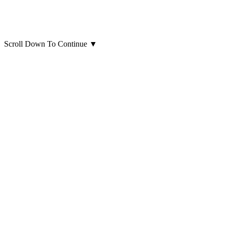
Scroll Down To Continue
▼