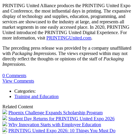
PRINTING United Alliance produces the PRINTING United Expo
and Conference, the most influential days in printing. The expansive
display of technology and supplies, education, programming, and
services are showcased to the industry at large, and represents all
market segments in one easily accessed place. In 2020, PRINTING
United introduced the PRINTING United Digital Experience. For
more information, visit
PRINTINGUnited.com
.
The preceding press release was provided by a company unaffiliated
with
Packaging Impressions
. The views expressed within may not
directly reflect the thoughts or opinions of the staff of
Packaging
Impressions
.
0 Comments
View Comments
Categories:
Training and Education
Related Content
Phoenix Challenge Expands Scholarship Program
Student Day Returns for PRINTING United Expo 2026
Why Innovation Starts with Employee Education
PRINTING United Expo 2026: 10 Things You Must Do