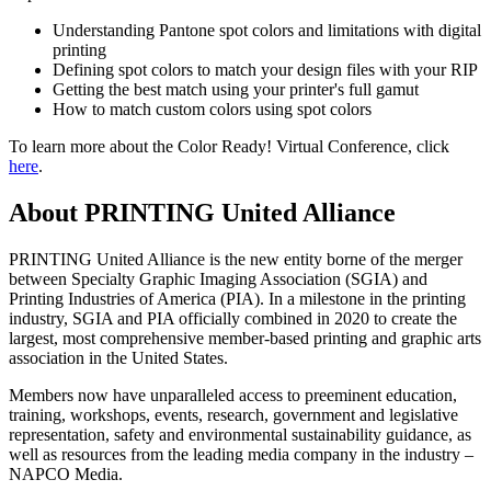
Understanding Pantone spot colors and limitations with digital
printing
Defining spot colors to match your design files with your RIP
Getting the best match using your printer's full gamut
How to match custom colors using spot colors
To learn more about the Color Ready! Virtual Conference, click
here
.
About PRINTING United Alliance
PRINTING United Alliance is the new entity borne of the merger
between Specialty Graphic Imaging Association (SGIA) and
Printing Industries of America (PIA). In a milestone in the printing
industry, SGIA and PIA officially combined in 2020 to create the
largest, most comprehensive member-based printing and graphic arts
association in the United States.
Members now have unparalleled access to preeminent education,
training, workshops, events, research, government and legislative
representation, safety and environmental sustainability guidance, as
well as resources from the leading media company in the industry –
NAPCO Media.