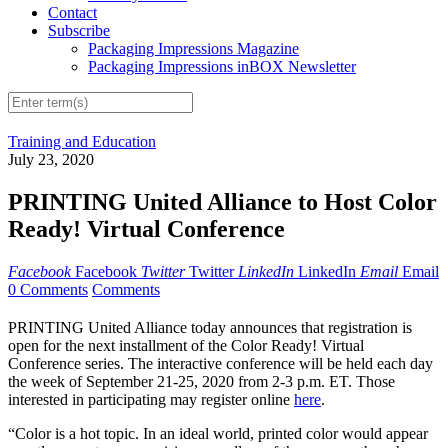
Contact
Subscribe
Packaging Impressions Magazine
Packaging Impressions inBOX Newsletter
Training and Education
July 23, 2020
PRINTING United Alliance to Host Color
Ready! Virtual Conference
Facebook
Facebook
Twitter
Twitter
LinkedIn
LinkedIn
Email
Email
0 Comments
Comments
PRINTING United Alliance today announces that registration is
open for the next installment of the Color Ready! Virtual
Conference series. The interactive conference will be held each day
the week of September 21-25, 2020 from 2-3 p.m. ET. Those
interested in participating may register online
here
.
“Color is a hot topic. In an ideal world, printed color would appear