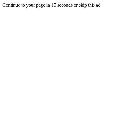
Continue to your page in
15
seconds or
skip this ad
.