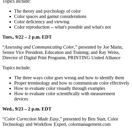
Topics include:
The theory and psychology of color
Color spaces and gamut considerations
Color deficiency and viewing
Color reproduction -- what's possible and what's not
Tues., 9/22 – 2 p.m. EDT
“
Assessing and Communicating Color
,” presented by Joe Marin,
Senior Vice President, Education and Training; and Ray Weiss,
Director of Digital Print Programs, PRINTING United Alliance
Topics include:
The three ways color goes wrong and how to identify them
Proper terminology and how to communicate color effectively
How to evaluate color visually through examples
How to evaluate color scientifically with measurement
devices
Wed., 9/23 – 2 p.m. EDT
“
Color Correction Made Easy
,” presented by Ben Starr, Color
Technology and Workflow Expert, colormanagement.com