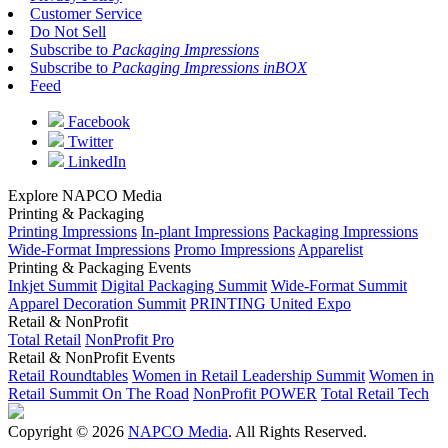
Customer Service
Do Not Sell
Subscribe to
Packaging Impressions
Subscribe to
Packaging Impressions inBOX
Feed
Facebook
Twitter
LinkedIn
Explore NAPCO Media
Printing & Packaging
Printing Impressions
In-plant Impressions
Packaging Impressions
Wide-Format Impressions
Promo Impressions
Apparelist
Printing & Packaging Events
Inkjet Summit
Digital Packaging Summit
Wide-Format Summit
Apparel Decoration Summit
PRINTING United Expo
Retail & NonProfit
Total Retail
NonProfit Pro
Retail & NonProfit Events
Retail Roundtables
Women in Retail Leadership Summit
Women in
Retail Summit On The Road
NonProfit POWER
Total Retail Tech
Copyright © 2026
NAPCO Media
. All Rights Reserved.