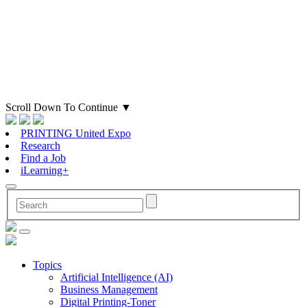
Scroll Down To Continue
▼
PRINTING United Expo
Research
Find a Job
iLearning+
Topics
Artificial Intelligence (AI)
Business Management
Digital Printing-Toner