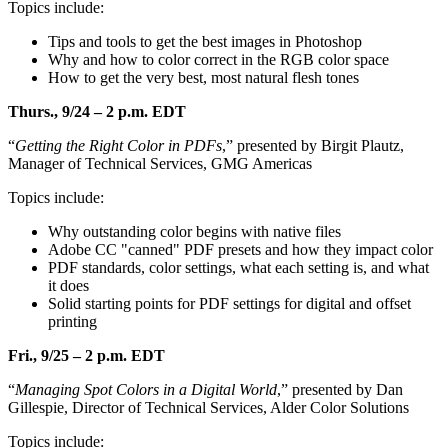
Topics include:
Tips and tools to get the best images in Photoshop
Why and how to color correct in the RGB color space
How to get the very best, most natural flesh tones
Thurs., 9/24 – 2 p.m. EDT
“
Getting the Right Color in PDFs
,” presented by Birgit Plautz,
Manager of Technical Services, GMG Americas
Topics include:
Why outstanding color begins with native files
Adobe CC "canned" PDF presets and how they impact color
PDF standards, color settings, what each setting is, and what
it does
Solid starting points for PDF settings for digital and offset
printing
Fri., 9/25 – 2 p.m. EDT
“
Managing Spot Colors in a Digital World
,” presented by Dan
Gillespie, Director of Technical Services, Alder Color Solutions
Topics include: