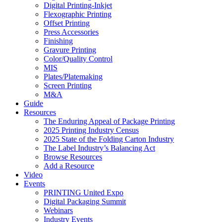
Digital Printing-Inkjet
Flexographic Printing
Offset Printing
Press Accessories
Finishing
Gravure Printing
Color/Quality Control
MIS
Plates/Platemaking
Screen Printing
M&A
Guide
Resources
The Enduring Appeal of Package Printing
2025 Printing Industry Census
2025 State of the Folding Carton Industry
The Label Industry’s Balancing Act
Browse Resources
Add a Resource
Video
Events
PRINTING United Expo
Digital Packaging Summit
Webinars
Industry Events