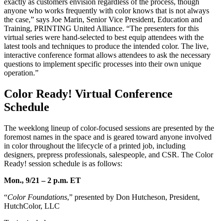
exactly as customers envision regardless of the process, though
anyone who works frequently with color knows that is not always
the case,” says Joe Marin, Senior Vice President, Education and
Training, PRINTING United Alliance. “The presenters for this
virtual series were hand-selected to best equip attendees with the
latest tools and techniques to produce the intended color. The live,
interactive conference format allows attendees to ask the necessary
questions to implement specific processes into their own unique
operation.”
Color Ready! Virtual Conference
Schedule
The weeklong lineup of color-focused sessions are presented by the
foremost names in the space and is geared toward anyone involved
in color throughout the lifecycle of a printed job, including
designers, prepress professionals, salespeople, and CSR. The Color
Ready! session schedule is as follows:
Mon., 9/21 – 2 p.m. ET
“
Color Foundations
,” presented by Don Hutcheson, President,
HutchColor, LLC