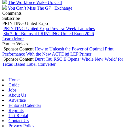
The Workforce Wake Up Call
You Can’t Miss The G7+ Exchange
Comments
Subscribe
PRINTING United Expo
PRINTING United Expo Preview Week Launches
She*t for Brains at PRINTING United Expo 2026
Learn More
Partner Voices
Sponsor Content
How to Unleash the Power of Optimal Print
Performance With the New ACTDigi LEP Primer
Sponsor Content
Durst Tau RSC E Opens ‘Whole New World’ for
Texas-Based Label Converter
Home
Guide
Jobs
About Us
Advertise
Editorial Calendar
Reprints
List Rental
Contact Us
Privacy Policy