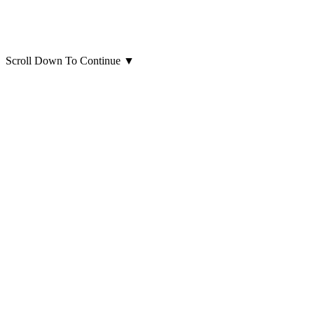
Scroll Down To Continue
▼