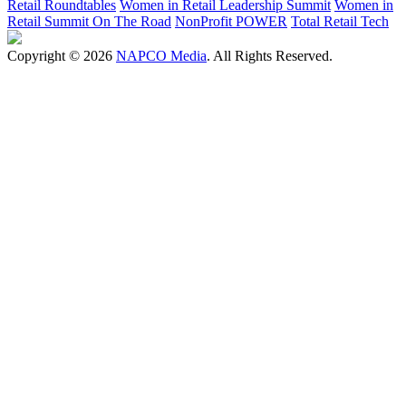
Retail Roundtables
Women in Retail Leadership Summit
Women in
Retail Summit On The Road
NonProfit POWER
Total Retail Tech
Copyright © 2026
NAPCO Media
. All Rights Reserved.