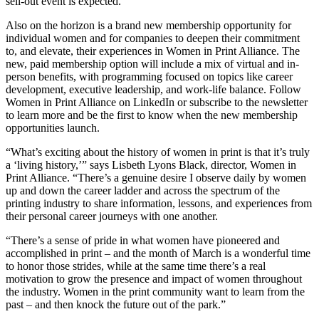
sell-out event is expected.
Also on the horizon is a brand new membership opportunity for
individual women and for companies to deepen their commitment
to, and elevate, their experiences in Women in Print Alliance. The
new, paid membership option will include a mix of virtual and in-
person benefits, with programming focused on topics like career
development, executive leadership, and work-life balance. Follow
Women in Print Alliance on LinkedIn or subscribe to the newsletter
to learn more and be the first to know when the new membership
opportunities launch.
“What’s exciting about the history of women in print is that it’s truly
a ‘living history,’” says Lisbeth Lyons Black, director, Women in
Print Alliance. “There’s a genuine desire I observe daily by women
up and down the career ladder and across the spectrum of the
printing industry to share information, lessons, and experiences from
their personal career journeys with one another.
“There’s a sense of pride in what women have pioneered and
accomplished in print – and the month of March is a wonderful time
to honor those strides, while at the same time there’s a real
motivation to grow the presence and impact of women throughout
the industry. Women in the print community want to learn from the
past – and then knock the future out of the park.”