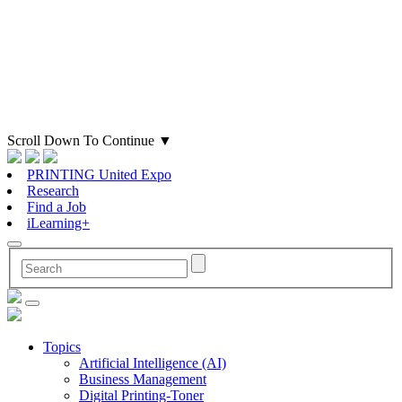
Scroll Down To Continue
▼
PRINTING United Expo
Research
Find a Job
iLearning+
Topics
Artificial Intelligence (AI)
Business Management
Digital Printing-Toner