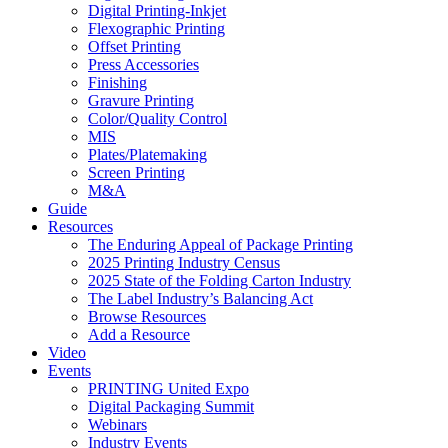
Digital Printing-Inkjet
Flexographic Printing
Offset Printing
Press Accessories
Finishing
Gravure Printing
Color/Quality Control
MIS
Plates/Platemaking
Screen Printing
M&A
Guide
Resources
The Enduring Appeal of Package Printing
2025 Printing Industry Census
2025 State of the Folding Carton Industry
The Label Industry’s Balancing Act
Browse Resources
Add a Resource
Video
Events
PRINTING United Expo
Digital Packaging Summit
Webinars
Industry Events