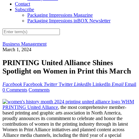
Contact
Subscribe
Packaging Impressions Magazine
Packaging Impressions inBOX Newsletter
Business Management
March 1, 2024
PRINTING United Alliance Shines
Spotlight on Women in Print this March
Facebook
Facebook
Twitter
Twitter
LinkedIn
LinkedIn
Email
Email
0 Comments
Comments
PRINTING United Alliance
, the most comprehensive member-
based printing and graphic arts association in North America,
proudly announces its commitment to celebrate and honor the
contributions of women in the printing industry through its latest
Women in Print Alliance initiatives and planned content across
Alliance media channels, including the third year of a special