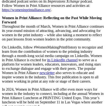
dedicated podcast series on its
Impressions Xchange
podcast.
Follow Women in Print Alliance resources and activities at:
https://womeninprintalliance.org/
.
Women in Print Alliance: Reflecting on the Past While Moving
Forward
Throughout the month of March, Women in Print Alliance continues
its year-round mission of attracting, advancing, and advocating for
women in the print industry – while also taking a moment to reflect
on past lessons from women leaders in the print community.
On LinkedIn, follow #WomenMakingPrintHistory to recognize and
learn from the contribution of women to the printing industry
through a month-long social media campaign on LinkedIn. Women
in Print Alliance is excited for
its LinkedIn channel
to serve as a
platform for women leaders, educators, innovators, and rising stars
to exchange dialogue and engage with their peers. The popular
Women in Print Alliance
newsletter
also serves to educate and
inspire women in the industry. This free publication is open to all
women working in print at any role or stage of their careers.
In 2024, Women in Print Alliance will offer even more ways for
women in the industry to connect, including at the annual Women in
Print Alliance Luncheon at PRINTING United Expo. This year’s
luncheon will be held on September 11 in Las Vegas where another