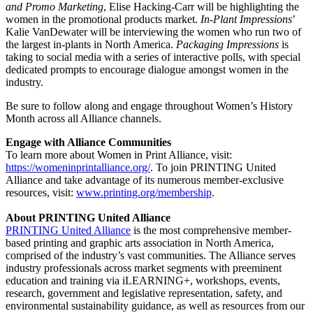
and Promo Marketing
, Elise Hacking-Carr will be highlighting the
women in the promotional products market.
In-Plant Impressions
’
Kalie VanDewater will be interviewing the women who run two of
the largest in-plants in North America.
Packaging Impressions
is
taking to social media with a series of interactive polls, with special
dedicated prompts to encourage dialogue amongst women in the
industry.
Be sure to follow along and engage throughout Women’s History
Month across all Alliance channels.
Engage with Alliance Communities
To learn more about Women in Print Alliance, visit:
https://womeninprintalliance.org/
. To join PRINTING United
Alliance and take advantage of its numerous member-exclusive
resources, visit:
www.printing.org/membership
.
About PRINTING United Alliance
PRINTING United Alliance
is the most comprehensive member-
based printing and graphic arts association in North America,
comprised of the industry’s vast communities. The Alliance serves
industry professionals across market segments with preeminent
education and training via iLEARNING+, workshops, events,
research, government and legislative representation, safety, and
environmental sustainability guidance, as well as resources from our