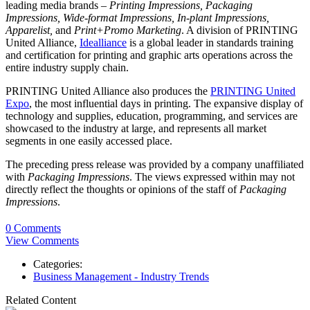
leading media brands –
Printing Impressions, Packaging
Impressions, Wide-format Impressions, In-plant Impressions,
Apparelist,
and
Print+Promo Marketing
. A division of PRINTING
United Alliance,
Idealliance
is a global leader in standards training
and certification for printing and graphic arts operations across the
entire industry supply chain.
PRINTING United Alliance also produces the
PRINTING United
Expo
, the most influential days in printing. The expansive display of
technology and supplies, education, programming, and services are
showcased to the industry at large, and represents all market
segments in one easily accessed place.
The preceding press release was provided by a company unaffiliated
with
Packaging Impressions
. The views expressed within may not
directly reflect the thoughts or opinions of the staff of
Packaging
Impressions
.
0 Comments
View Comments
Categories:
Business Management - Industry Trends
Related Content