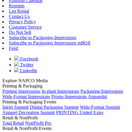
Editorial Calendar
Reprints
List Rental
Contact Us
Privacy Policy
Customer Service
Do Not Sell
Subscribe to
Packaging Impressions
Subscribe to
Packaging Impressions inBOX
Feed
Facebook
Twitter
LinkedIn
Explore NAPCO Media
Printing & Packaging
Printing Impressions
In-plant Impressions
Packaging Impressions
Wide-Format Impressions
Promo Impressions
Apparelist
Printing & Packaging Events
Inkjet Summit
Digital Packaging Summit
Wide-Format Summit
Apparel Decoration Summit
PRINTING United Expo
Retail & NonProfit
Total Retail
NonProfit Pro
Retail & NonProfit Events