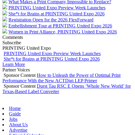
What Makes a Print Company Impossible to Replace?
PRINTING United Expo Preview Week Launches
She*t for Brains at PRINTING United Expo 2026
Registration Open for the 2026 FlexForward
Embellishment Tour at PRINTING United Expo 2026
Women in Print Alliance, PRINTING United Expo 2026
Comments
Subscribe
PRINTING United Expo
PRINTING United Expo Preview Week Launches
She*t for Brains at PRINTING United Expo 2026
Learn More
Partner Voices
Sponsor Content
How to Unleash the Power of Optimal Print
Performance With the New ACTDigi LEP Primer
Sponsor Content
Durst Tau RSC E Opens ‘Whole New World’ for
Texas-Based Label Converter
Home
Guide
Jobs
About Us
Advertise