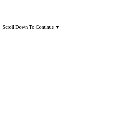
Scroll Down To Continue
▼