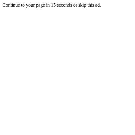
Continue to your page in
15
seconds or
skip this ad
.