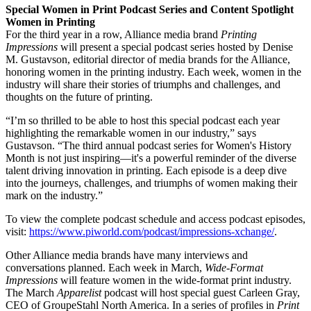
Special Women in Print Podcast Series and Content Spotlight
Women in Printing
For the third year in a row, Alliance media brand
Printing
Impressions
will present a special podcast series hosted by Denise
M. Gustavson, editorial director of media brands for the Alliance,
honoring women in the printing industry. Each week, women in the
industry will share their stories of triumphs and challenges, and
thoughts on the future of printing.
“I’m so thrilled to be able to host this special podcast each year
highlighting the remarkable women in our industry,” says
Gustavson. “The third annual podcast series for Women's History
Month is not just inspiring—it's a powerful reminder of the diverse
talent driving innovation in printing. Each episode is a deep dive
into the journeys, challenges, and triumphs of women making their
mark on the industry.”
To view the complete podcast schedule and access podcast episodes,
visit:
https://www.piworld.com/podcast/impressions-xchange/
.
Other Alliance media brands have many interviews and
conversations planned. Each week in March,
Wide-Format
Impressions
will feature women in the wide-format print industry.
The March
Apparelist
podcast will host special guest Carleen Gray,
CEO of GroupeStahl North America. In a series of profiles in
Print