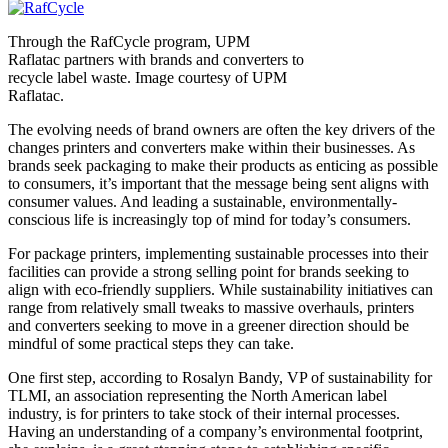
Through the RafCycle program, UPM
Raflatac partners with brands and converters to
recycle label waste. Image courtesy of UPM
Raflatac.
The evolving needs of brand owners are often the key drivers of the
changes printers and converters make within their businesses. As
brands seek packaging to make their products as enticing as possible
to consumers, it’s important that the message being sent aligns with
consumer values. And leading a sustainable, environmentally-
conscious life is increasingly top of mind for today’s consumers.
For package printers, implementing sustainable processes into their
facilities can provide a strong selling point for brands seeking to
align with eco-friendly suppliers. While sustainability initiatives can
range from relatively small tweaks to massive overhauls, printers
and converters seeking to move in a greener direction should be
mindful of some practical steps they can take.
One first step, according to Rosalyn Bandy, VP of sustainability for
TLMI, an association representing the North American label
industry, is for printers to take stock of their internal processes.
Having an understanding of a company’s environmental footprint,