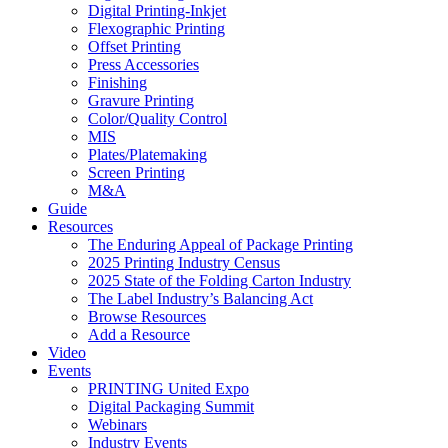
Digital Printing-Inkjet
Flexographic Printing
Offset Printing
Press Accessories
Finishing
Gravure Printing
Color/Quality Control
MIS
Plates/Platemaking
Screen Printing
M&A
Guide
Resources
The Enduring Appeal of Package Printing
2025 Printing Industry Census
2025 State of the Folding Carton Industry
The Label Industry’s Balancing Act
Browse Resources
Add a Resource
Video
Events
PRINTING United Expo
Digital Packaging Summit
Webinars
Industry Events