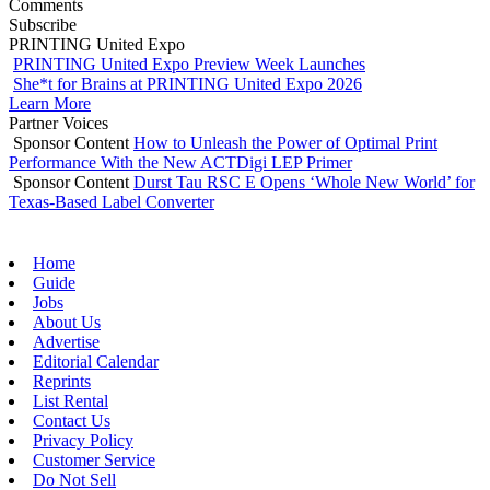
Comments
Subscribe
PRINTING United Expo
PRINTING United Expo Preview Week Launches
She*t for Brains at PRINTING United Expo 2026
Learn More
Partner Voices
Sponsor Content
How to Unleash the Power of Optimal Print
Performance With the New ACTDigi LEP Primer
Sponsor Content
Durst Tau RSC E Opens ‘Whole New World’ for
Texas-Based Label Converter
Home
Guide
Jobs
About Us
Advertise
Editorial Calendar
Reprints
List Rental
Contact Us
Privacy Policy
Customer Service
Do Not Sell