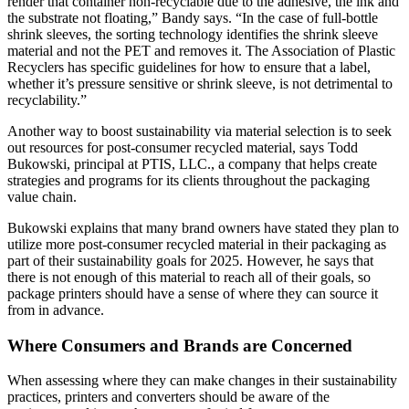
render that container non-recyclable due to the adhesive, the ink and
the substrate not floating,” Bandy says. “In the case of full-bottle
shrink sleeves, the sorting technology identifies the shrink sleeve
material and not the PET and removes it. The Association of Plastic
Recyclers has specific guidelines for how to ensure that a label,
whether it’s pressure sensitive or shrink sleeve, is not detrimental to
recyclability.”
Another way to boost sustainability via material selection is to seek
out resources for post-consumer recycled material, says Todd
Bukowski, principal at PTIS, LLC., a company that helps create
strategies and programs for its clients throughout the packaging
value chain.
Bukowski explains that many brand owners have stated they plan to
utilize more post-consumer recycled material in their packaging as
part of their sustainability goals for 2025. However, he says that
there is not enough of this material to reach all of their goals, so
package printers should have a sense of where they can source it
from in advance.
Where Consumers and Brands are Concerned
When assessing where they can make changes in their sustainability
practices, printers and converters should be aware of the