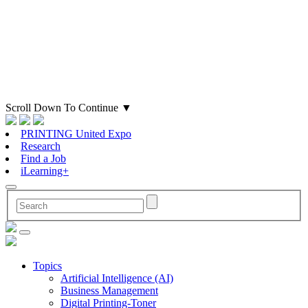
Scroll Down To Continue
▼
PRINTING United Expo
Research
Find a Job
iLearning+
Topics
Artificial Intelligence (AI)
Business Management
Digital Printing-Toner