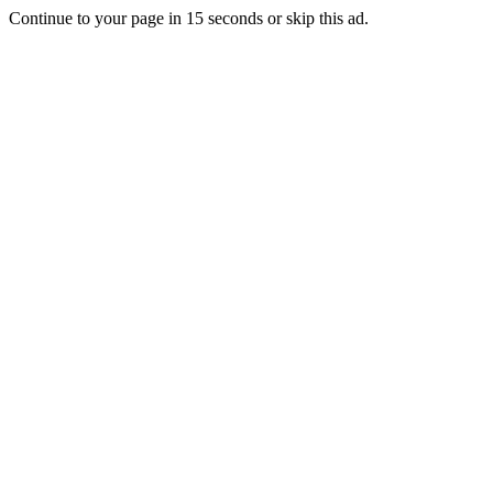
Continue to your page in
15
seconds or
skip this ad
.