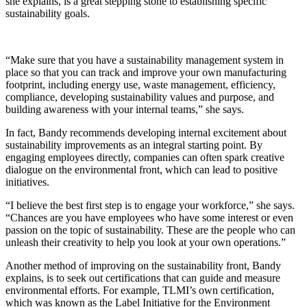
she explains, is a great stepping stone to establishing specific
sustainability goals.
“Make sure that you have a sustainability management system in
place so that you can track and improve your own manufacturing
footprint, including energy use, waste management, efficiency,
compliance, developing sustainability values and purpose, and
building awareness with your internal teams,” she says.
In fact, Bandy recommends developing internal excitement about
sustainability improvements as an integral starting point. By
engaging employees directly, companies can often spark creative
dialogue on the environmental front, which can lead to positive
initiatives.
“I believe the best first step is to engage your workforce,” she says.
“Chances are you have employees who have some interest or even
passion on the topic of sustainability. These are the people who can
unleash their creativity to help you look at your own operations.”
Another method of improving on the sustainability front, Bandy
explains, is to seek out certifications that can guide and measure
environmental efforts. For example, TLMI’s own certification,
which was known as the Label Initiative for the Environment