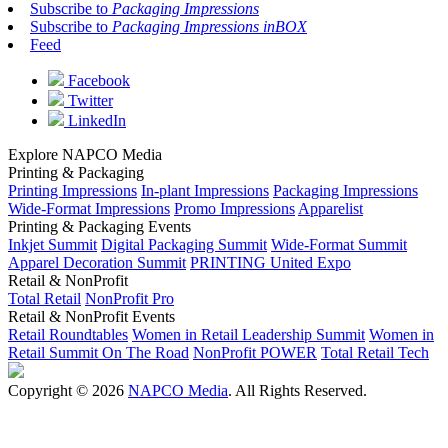
Subscribe to
Packaging Impressions
Subscribe to
Packaging Impressions inBOX
Feed
Facebook
Twitter
LinkedIn
Explore NAPCO Media
Printing & Packaging
Printing Impressions
In-plant Impressions
Packaging Impressions
Wide-Format Impressions
Promo Impressions
Apparelist
Printing & Packaging Events
Inkjet Summit
Digital Packaging Summit
Wide-Format Summit
Apparel Decoration Summit
PRINTING United Expo
Retail & NonProfit
Total Retail
NonProfit Pro
Retail & NonProfit Events
Retail Roundtables
Women in Retail Leadership Summit
Women in
Retail Summit On The Road
NonProfit POWER
Total Retail Tech
Copyright © 2026
NAPCO Media
. All Rights Reserved.