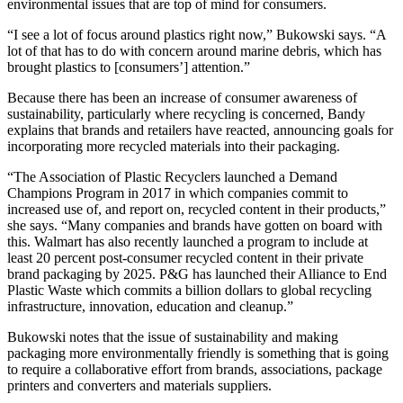
environmental issues that are top of mind for consumers.
“I see a lot of focus around plastics right now,” Bukowski says. “A
lot of that has to do with concern around marine debris, which has
brought plastics to [consumers’] attention.”
Because there has been an increase of consumer awareness of
sustainability, particularly where recycling is concerned, Bandy
explains that brands and retailers have reacted, announcing goals for
incorporating more recycled materials into their packaging.
“The Association of Plastic Recyclers launched a Demand
Champions Program in 2017 in which companies commit to
increased use of, and report on, recycled content in their products,”
she says. “Many companies and brands have gotten on board with
this. Walmart has also recently launched a program to include at
least 20 percent post-consumer recycled content in their private
brand packaging by 2025. P&G has launched their Alliance to End
Plastic Waste which commits a billion dollars to global recycling
infrastructure, innovation, education and cleanup.”
Bukowski notes that the issue of sustainability and making
packaging more environmentally friendly is something that is going
to require a collaborative effort from brands, associations, package
printers and converters and materials suppliers.