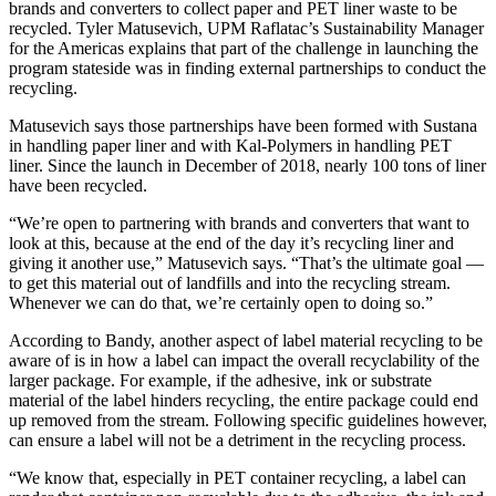
brands and converters to collect paper and PET liner waste to be
recycled. Tyler Matusevich, UPM Raflatac’s Sustainability Manager
for the Americas explains that part of the challenge in launching the
program stateside was in finding external partnerships to conduct the
recycling.
Matusevich says those partnerships have been formed with Sustana
in handling paper liner and with Kal-Polymers in handling PET
liner. Since the launch in December of 2018, nearly 100 tons of liner
have been recycled.
“We’re open to partnering with brands and converters that want to
look at this, because at the end of the day it’s recycling liner and
giving it another use,” Matusevich says. “That’s the ultimate goal —
to get this material out of landfills and into the recycling stream.
Whenever we can do that, we’re certainly open to doing so.”
According to Bandy, another aspect of label material recycling to be
aware of is in how a label can impact the overall recyclability of the
larger package. For example, if the adhesive, ink or substrate
material of the label hinders recycling, the entire package could end
up removed from the stream. Following specific guidelines however,
can ensure a label will not be a detriment in the recycling process.
“We know that, especially in PET container recycling, a label can