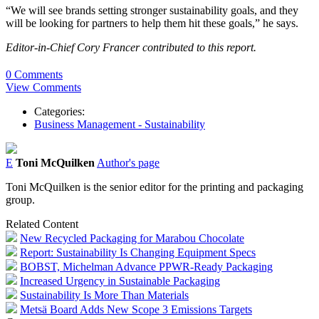
“We will see brands setting stronger sustainability goals, and they
will be looking for partners to help them hit these goals,” he says.
Editor-in-Chief Cory Francer contributed to this report.
0 Comments
View Comments
Categories:
Business Management - Sustainability
E
Toni McQuilken
Author's page
Toni McQuilken is the senior editor for the printing and packaging
group.
Related Content
New Recycled Packaging for Marabou Chocolate
Report: Sustainability Is Changing Equipment Specs
BOBST, Michelman Advance PPWR-Ready Packaging
Increased Urgency in Sustainable Packaging
Sustainability Is More Than Materials
Metsä Board Adds New Scope 3 Emissions Targets