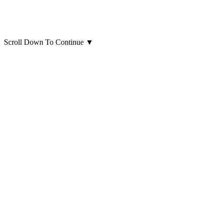
Scroll Down To Continue
▼