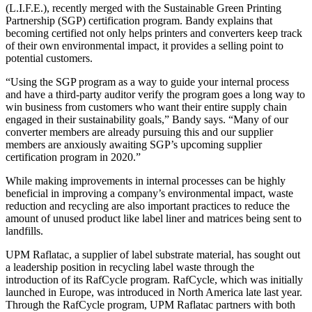
(L.I.F.E.), recently merged with the Sustainable Green Printing
Partnership (SGP) certification program. Bandy explains that
becoming certified not only helps printers and converters keep track
of their own environmental impact, it provides a selling point to
potential customers.
“Using the SGP program as a way to guide your internal process
and have a third-party auditor verify the program goes a long way to
win business from customers who want their entire supply chain
engaged in their sustainability goals,” Bandy says. “Many of our
converter members are already pursuing this and our supplier
members are anxiously awaiting SGP’s upcoming supplier
certification program in 2020.”
While making improvements in internal processes can be highly
beneficial in improving a company’s environmental impact, waste
reduction and recycling are also important practices to reduce the
amount of unused product like label liner and matrices being sent to
landfills.
UPM Raflatac, a supplier of label substrate material, has sought out
a leadership position in recycling label waste through the
introduction of its RafCycle program. RafCycle, which was initially
launched in Europe, was introduced in North America late last year.
Through the RafCycle program, UPM Raflatac partners with both