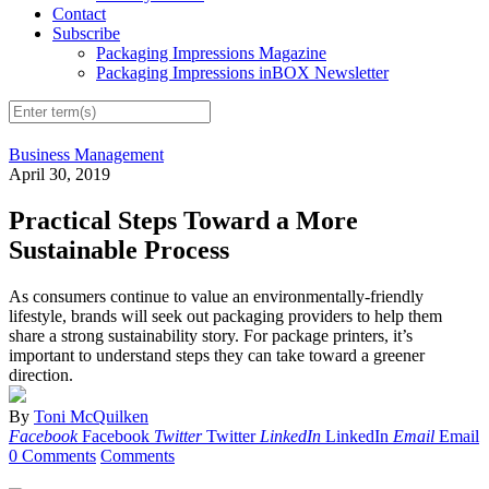
Contact
Subscribe
Packaging Impressions Magazine
Packaging Impressions inBOX Newsletter
Business Management
April 30, 2019
Practical Steps Toward a More
Sustainable Process
As consumers continue to value an environmentally-friendly
lifestyle, brands will seek out packaging providers to help them
share a strong sustainability story. For package printers, it’s
important to understand steps they can take toward a greener
direction.
By
Toni McQuilken
Facebook
Facebook
Twitter
Twitter
LinkedIn
LinkedIn
Email
Email
0 Comments
Comments