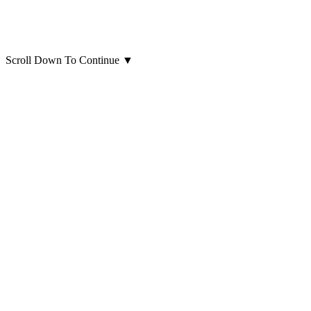
Scroll Down To Continue
▼