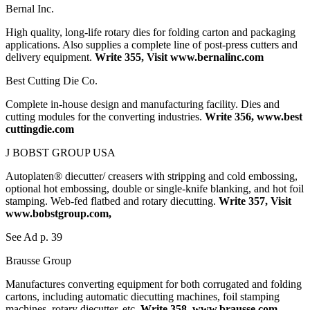
Bernal Inc.
High quality, long-life rotary dies for folding carton and packaging
applications. Also supplies a complete line of post-press cutters and
delivery equipment.
Write 355, Visit www.bernalinc.com
Best Cutting Die Co.
Complete in-house design and manufacturing facility. Dies and
cutting modules for the converting industries.
Write 356, www.best
cuttingdie.com
J BOBST GROUP USA
Autoplaten® diecutter/ creasers with stripping and cold embossing,
optional hot embossing, double or single-knife blanking, and hot foil
stamping. Web-fed flatbed and rotary diecutting.
Write 357, Visit
www.bobstgroup.com,
See Ad p. 39
Brausse Group
Manufactures converting equipment for both corrugated and folding
cartons, including automatic diecutting machines, foil stamping
machines, rotary diecutter, etc.
Write 358, www.brausse.com