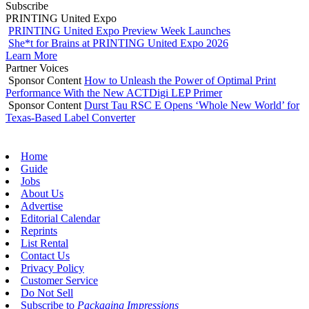
Subscribe
PRINTING United Expo
PRINTING United Expo Preview Week Launches
She*t for Brains at PRINTING United Expo 2026
Learn More
Partner Voices
Sponsor Content
How to Unleash the Power of Optimal Print
Performance With the New ACTDigi LEP Primer
Sponsor Content
Durst Tau RSC E Opens ‘Whole New World’ for
Texas-Based Label Converter
Home
Guide
Jobs
About Us
Advertise
Editorial Calendar
Reprints
List Rental
Contact Us
Privacy Policy
Customer Service
Do Not Sell
Subscribe to
Packaging Impressions