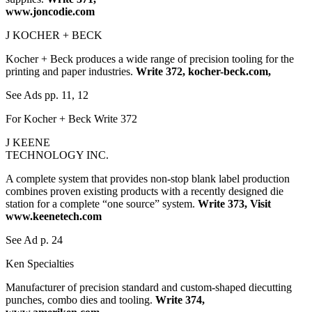
www.joncodie.com
J KOCHER + BECK
Kocher + Beck produces a wide range of precision tooling for the
printing and paper industries.
Write 372, kocher-beck.com,
See Ads pp. 11, 12
For Kocher + Beck Write 372
J KEENE
TECHNOLOGY INC.
A complete system that provides non-stop blank label production
combines proven existing products with a recently designed die
station for a complete “one source” system.
Write 373, Visit
www.keenetech.com
See Ad p. 24
Ken Specialties
Manufacturer of precision standard and custom-shaped diecutting
punches, combo dies and tooling.
Write 374,