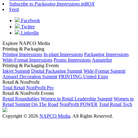
Subscribe to
Packaging Impressions inBOX
Feed
Facebook
Twitter
LinkedIn
Explore NAPCO Media
Printing & Packaging
Printing Impressions
In-plant Impressions
Packaging Impressions
Wide-Format Impressions
Promo Impressions
Apparelist
Printing & Packaging Events
Inkjet Summit
Digital Packaging Summit
Wide-Format Summit
Apparel Decoration Summit
PRINTING United Expo
Retail & NonProfit
Total Retail
NonProfit Pro
Retail & NonProfit Events
Retail Roundtables
Women in Retail Leadership Summit
Women in
Retail Summit On The Road
NonProfit POWER
Total Retail Tech
Copyright © 2026
NAPCO Media
. All Rights Reserved.