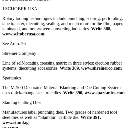
J SCHOBER USA
Rotary tooling technologies include punching, scoring, perforating,
tape transfer, diecutting, sealing, and much more for the film, paper,
laminated, and non-woven converting industries.
Write 388,
www.schoberusa.com,
See Ad p. 26
Shreiner Company
Line of self-locating creasing matrix in three styles; ejection rubber
systems; diecutting accessories.
Write 389, www.shreinerco.com
Spartanics
The M-500 Decorated Material Blanking and Die Cutting System
uses quick-change steel rule dies.
Write 390, www.spartanics.com
Stamfag Cutting Dies
Manufactures label punching dies. Two grades of hardened tool
steel dies as well as “Stamdur” carbide die.
Write 391,
www.stamfag-
usa.com