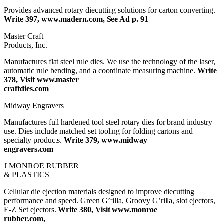
Provides advanced rotary diecutting solutions for carton converting.
Write 397, www.madern.com, See Ad p. 91
Master Craft
Products, Inc.
Manufactures flat steel rule dies. We use the technology of the laser,
automatic rule bending, and a coordinate measuring machine.
Write
378, Visit www.master
craftdies.com
Midway Engravers
Manufactures full hardened tool steel rotary dies for brand industry
use. Dies include matched set tooling for folding cartons and
specialty products.
Write 379, www.midway
engravers.com
J MONROE RUBBER
& PLASTICS
Cellular die ejection materials designed to improve diecutting
performance and speed. Green G’rilla, Groovy G’rilla, slot ejectors,
E-Z Set ejectors.
Write 380, Visit www.monroe
rubber.com,