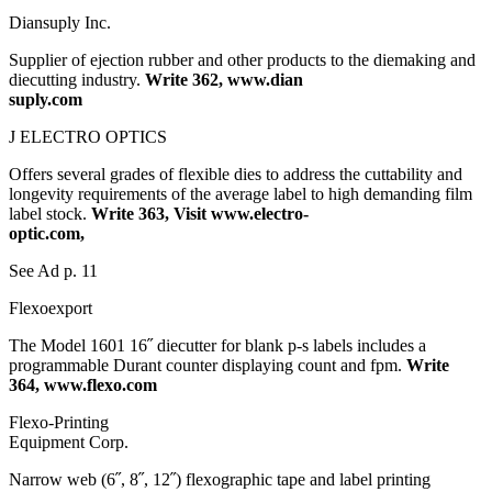
Diansuply Inc.
Supplier of ejection rubber and other products to the diemaking and
diecutting industry.
Write 362, www.dian
suply.com
J ELECTRO OPTICS
Offers several grades of flexible dies to address the cuttability and
longevity requirements of the average label to high demanding film
label stock.
Write 363, Visit www.electro-
optic.com,
See Ad p. 11
Flexoexport
The Model 1601 16˝ diecutter for blank p-s labels includes a
programmable Durant counter displaying count and fpm.
Write
364, www.flexo.com
Flexo-Printing
Equipment Corp.
Narrow web (6˝, 8˝, 12˝) flexographic tape and label printing