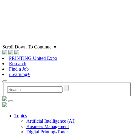
Scroll Down To Continue
▼
PRINTING United Expo
Research
Find a Job
iLearning+
Topics
Artificial Intelligence (AI)
Business Management
Digital Printing-Toner