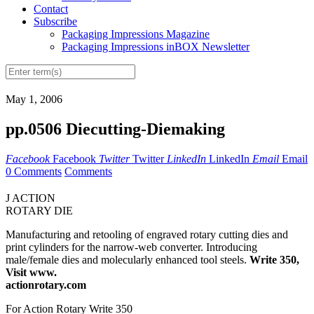
Contact
Subscribe
Packaging Impressions Magazine
Packaging Impressions inBOX Newsletter
May 1, 2006
pp.0506 Diecutting-Diemaking
Facebook
Facebook
Twitter
Twitter
LinkedIn
LinkedIn
Email
Email
0 Comments
Comments
J ACTION
ROTARY DIE
Manufacturing and retooling of engraved rotary cutting dies and
print cylinders for the narrow-web converter. Introducing
male/female dies and molecularly enhanced tool steels.
Write 350,
Visit www.
actionrotary.com
For Action Rotary Write 350