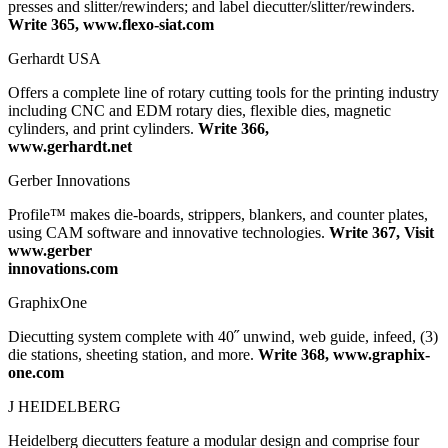
presses and slitter/rewinders; and label diecutter/slitter/rewinders.
Write 365, www.flexo-siat.com
Gerhardt USA
Offers a complete line of rotary cutting tools for the printing industry
including CNC and EDM rotary dies, flexible dies, magnetic
cylinders, and print cylinders.
Write 366,
www.gerhardt.net
Gerber Innovations
Profile™ makes die-boards, strippers, blankers, and counter plates,
using CAM software and innovative technologies.
Write 367, Visit
www.gerber
innovations.com
GraphixOne
Diecutting system complete with 40˝ unwind, web guide, infeed, (3)
die stations, sheeting station, and more.
Write 368, www.graphix-
one.com
J HEIDELBERG
Heidelberg diecutters feature a modular design and comprise four