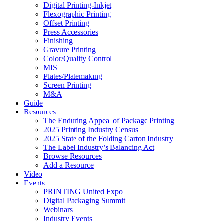
Digital Printing-Inkjet
Flexographic Printing
Offset Printing
Press Accessories
Finishing
Gravure Printing
Color/Quality Control
MIS
Plates/Platemaking
Screen Printing
M&A
Guide
Resources
The Enduring Appeal of Package Printing
2025 Printing Industry Census
2025 State of the Folding Carton Industry
The Label Industry’s Balancing Act
Browse Resources
Add a Resource
Video
Events
PRINTING United Expo
Digital Packaging Summit
Webinars
Industry Events