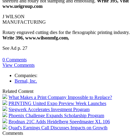
sheetfed and rotary hot stamping and embossing.
Write 395, Visit
www.ueigroup.com
J WILSON
MANUFACTURING
Rotary engraved cutting dies for the flexographic printing industry.
Write 396, www.wilsonmfg.com,
See Ad p. 27
0 Comments
View Comments
Companies:
Bernal, Inc.
Related Content
What Makes a Print Company Impossible to Replace?
PRINTING United Expo Preview Week Launches
Siegwerk Accelerates Investment Program
Phoenix Challenge Expands Scholarship Program
Brodnax 21C Adds Heidelberg Speedmaster XL 106
Quad's Earnings Call Discusses Impacts on Growth
Comments