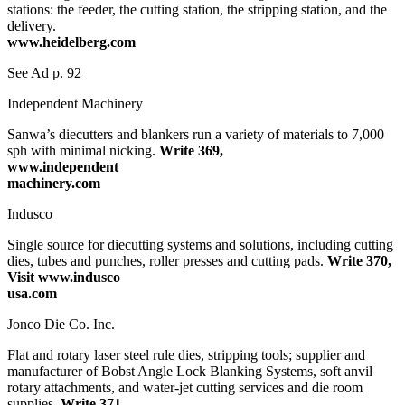
stations: the feeder, the cutting station, the stripping station, and the
delivery.
www.heidelberg.com
See Ad p. 92
Independent Machinery
Sanwa’s diecutters and blankers run a variety of materials to 7,000
sph with minimal nicking.
Write 369,
www.independent
machinery.com
Indusco
Single source for diecutting systems and solutions, including cutting
dies, tubes and punches, roller presses and cutting pads.
Write 370,
Visit www.indusco
usa.com
Jonco Die Co. Inc.
Flat and rotary laser steel rule dies, stripping tools; supplier and
manufacturer of Bobst Angle Lock Blanking Systems, soft anvil
rotary attachments, and water-jet cutting services and die room
supplies.
Write 371,