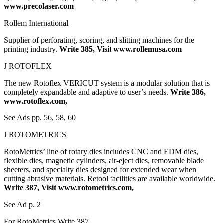
www.precolaser.com
Rollem International
Supplier of perforating, scoring, and slitting machines for the
printing industry.
Write 385, Visit www.rollemusa.com
J ROTOFLEX
The new Rotoflex VERICUT system is a modular solution that is
completely expandable and adaptive to user’s needs.
Write 386,
www.rotoflex.com,
See Ads pp. 56, 58, 60
J ROTOMETRICS
RotoMetrics’ line of rotary dies includes CNC and EDM dies,
flexible dies, magnetic cylinders, air-eject dies, removable blade
sheeters, and specialty dies designed for extended wear when
cutting abrasive materials. Retool facilities are available worldwide.
Write 387, Visit www.rotometrics.com,
See Ad p. 2
For RotoMetrics Write 387