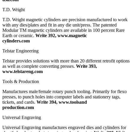
T.D. Wright
T.D. Wright magnetic cylinders are precision manufactured to work
with any dies/plates and fit in any die unit/press. The patented
Modular TM magnetic cylinders are available in 100 percent Rare
Earth or ceramic.
Write 392, www.magnetic
cylinders.com
Telstar Engineering
Telstar provides solutions with more than 20 different retrofit options
as well as complete converting presses.
Write 393,
www.telstareng.com
Tools & Production
Manufactures male/female rotary punch tooling. Primarily for flexo
presses, to punch holes into computer labels and stationery tags,
tickets, and cards.
Write 394, www.toolsand
production.com
Universal Engraving
Universal Engraving manufactures engraved dies and cylinders for