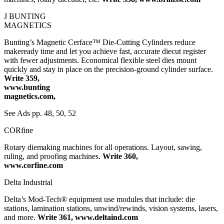
J BUNTING
MAGNETICS
Bunting’s Magnetic Cerface™ Die-Cutting Cylinders reduce
makeready time and let you achieve fast, accurate diecut register
with fewer adjustments. Economical flexible steel dies mount
quickly and stay in place on the precision-ground cylinder surface.
Write 359,
www.bunting
magnetics.com,
See Ads pp. 48, 50, 52
CORfine
Rotary diemaking machines for all operations. Layout, sawing,
ruling, and proofing machines.
Write 360,
www.corfine.com
Delta Industrial
Delta’s Mod-Tech® equipment use modules that include: die
stations, lamination stations, unwind/rewinds, vision systems, lasers,
and more.
Write 361, www.deltaind.com