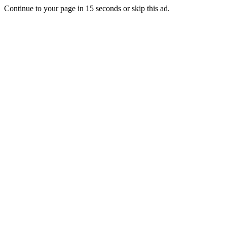
Continue to your page in
15
seconds or
skip this ad
.