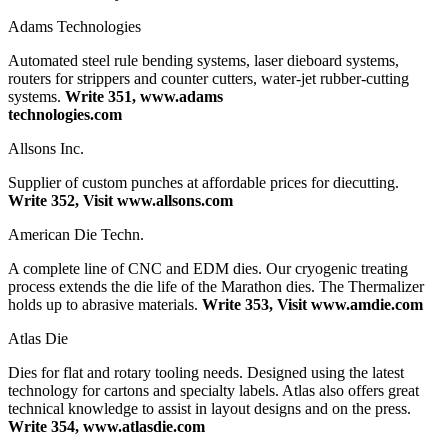
Adams Technologies
Automated steel rule bending systems, laser dieboard systems,
routers for strippers and counter cutters, water-jet rubber-cutting
systems.
Write 351, www.adams
technologies.com
Allsons Inc.
Supplier of custom punches at affordable prices for diecutting.
Write 352, Visit www.allsons.com
American Die Techn.
A complete line of CNC and EDM dies. Our cryogenic treating
process extends the die life of the Marathon dies. The Thermalizer
holds up to abrasive materials.
Write 353, Visit www.amdie.com
Atlas Die
Dies for flat and rotary tooling needs. Designed using the latest
technology for cartons and specialty labels. Atlas also offers great
technical knowledge to assist in layout designs and on the press.
Write 354, www.atlasdie.com