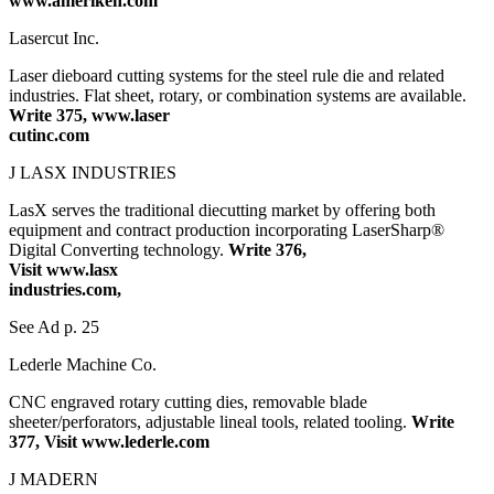
www.ameriken.com
Lasercut Inc.
Laser dieboard cutting systems for the steel rule die and related
industries. Flat sheet, rotary, or combination systems are available.
Write 375, www.laser
cutinc.com
J LASX INDUSTRIES
LasX serves the traditional diecutting market by offering both
equipment and contract production incorporating LaserSharp®
Digital Converting technology.
Write 376,
Visit www.lasx
industries.com,
See Ad p. 25
Lederle Machine Co.
CNC engraved rotary cutting dies, removable blade
sheeter/perforators, adjustable lineal tools, related tooling.
Write
377, Visit www.lederle.com
J MADERN