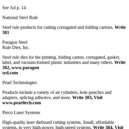
See Ad p. 14
National Steel Rule
Steel rule products for cutting corrugated and folding cartons.
Write
381
Paragon Steel
Rule Dies, Inc.
Steel rule dies for the printing, folding carton, corrugated, gasket,
label, and vacuum-formed plastic industries and many others.
Write
382, www.paragon
srd.com
Pearl Technologies
Products include a variety of air cylinders, hole punches and
adapters, splicing adhesive, and more.
Write 383, Visit
www.pearltech.com
Preco Laser Systems
High-quality laser dieboard cutting systems. Small, affordable
systems, to very high-power, high-speed systems.
Write 384, Visit