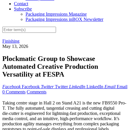
Contact
Subscribe
Packaging Impressions Magazine
Packaging Impressions inBOX Newsletter
Finishing
May 13, 2026
Plockmatic Group to Showcase
Automated Creative Production
Versatility at FESPA
Facebook
Facebook
Twitter
Twitter
LinkedIn
LinkedIn
Email
Email
0 Comments
Comments
Taking centre stage in Hall 2 on Stand A21 is the new FB9550 Pro-
T. The fully automated, tangential creasing and cutting digital
die‑cutter is engineered for lightning-fast production, exceptional
media control, and an intuitive, high‑performance workflow. It’s
production agility manages everything from complex packaging
prototypes to point-of-sale displays and professional labels.