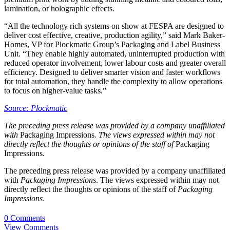
lamination, or holographic effects.
“All the technology rich systems on show at FESPA are designed to
deliver cost effective, creative, production agility,” said Mark Baker-
Homes, VP for Plockmatic Group’s Packaging and Label Business
Unit. “They enable highly automated, uninterrupted production with
reduced operator involvement, lower labour costs and greater overall
efficiency. Designed to deliver smarter vision and faster workflows
for total automation, they handle the complexity to allow operations
to focus on higher‑value tasks.”
Source: Plockmatic
The preceding press release was provided by a company unaffiliated
with
Packaging Impressions
. The views expressed within may not
directly reflect the thoughts or opinions of the staff of
Packaging
Impressions.
The preceding press release was provided by a company unaffiliated
with
Packaging Impressions
. The views expressed within may not
directly reflect the thoughts or opinions of the staff of
Packaging
Impressions
.
0 Comments
View Comments