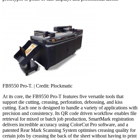
FB9550 Pro-T.
| Credit: Plockmatic
At its core, the FB9550 Pro-T features five versatile tools that
support die cutting, creasing, perforation, debossing, and kiss
cutting. Each one is designed to handle a variety of applications with
precision and consistency. Its QR code driven workflow enables file
retrieval for mixed or batch job production, SmartMark registration
delivers incredible accuracy using ColorCut Pro software, and a
patented Rear Mark Scanning System optimises creasing quality for
certain jobs by creasing the back of the sheet without having to print