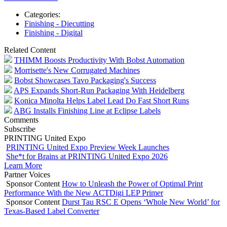
Categories:
Finishing - Diecutting
Finishing - Digital
Related Content
THIMM Boosts Productivity With Bobst Automation
Morrisette's New Corrugated Machines
Bobst Showcases Tavo Packaging's Success
APS Expands Short-Run Packaging With Heidelberg
Konica Minolta Helps Label Lead Do Fast Short Runs
ABG Installs Finishing Line at Eclipse Labels
Comments
Subscribe
PRINTING United Expo
PRINTING United Expo Preview Week Launches
She*t for Brains at PRINTING United Expo 2026
Learn More
Partner Voices
Sponsor Content
How to Unleash the Power of Optimal Print
Performance With the New ACTDigi LEP Primer
Sponsor Content
Durst Tau RSC E Opens ‘Whole New World’ for
Texas-Based Label Converter