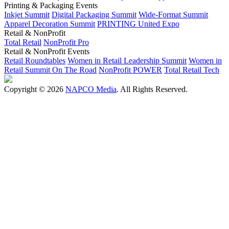
Printing & Packaging Events
Inkjet Summit
Digital Packaging Summit
Wide-Format Summit
Apparel Decoration Summit
PRINTING United Expo
Retail & NonProfit
Total Retail
NonProfit Pro
Retail & NonProfit Events
Retail Roundtables
Women in Retail Leadership Summit
Women in
Retail Summit On The Road
NonProfit POWER
Total Retail Tech
Copyright © 2026
NAPCO Media
. All Rights Reserved.