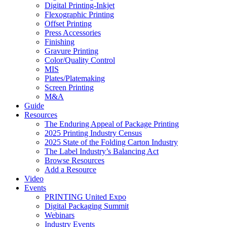
Digital Printing-Inkjet
Flexographic Printing
Offset Printing
Press Accessories
Finishing
Gravure Printing
Color/Quality Control
MIS
Plates/Platemaking
Screen Printing
M&A
Guide
Resources
The Enduring Appeal of Package Printing
2025 Printing Industry Census
2025 State of the Folding Carton Industry
The Label Industry’s Balancing Act
Browse Resources
Add a Resource
Video
Events
PRINTING United Expo
Digital Packaging Summit
Webinars
Industry Events