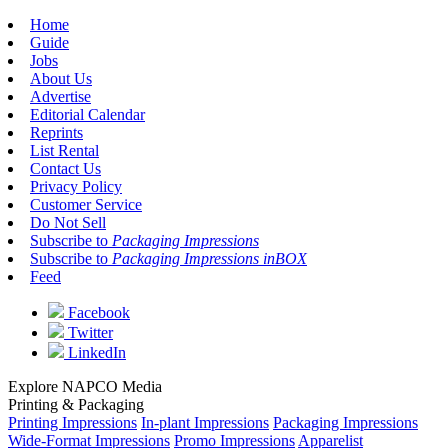
Home
Guide
Jobs
About Us
Advertise
Editorial Calendar
Reprints
List Rental
Contact Us
Privacy Policy
Customer Service
Do Not Sell
Subscribe to
Packaging Impressions
Subscribe to
Packaging Impressions inBOX
Feed
Facebook
Twitter
LinkedIn
Explore NAPCO Media
Printing & Packaging
Printing Impressions
In-plant Impressions
Packaging Impressions
Wide-Format Impressions
Promo Impressions
Apparelist