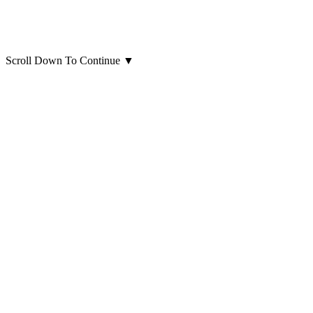
Scroll Down To Continue
▼