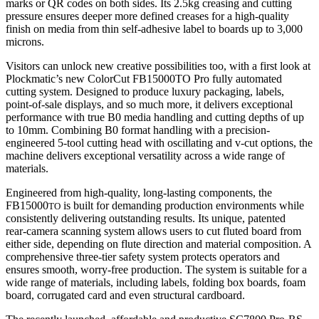
marks or QR codes on both sides. Its 2.5kg creasing and cutting
pressure ensures deeper more defined creases for a high-quality
finish on media from thin self‑adhesive label to boards up to 3,000
microns.
Visitors can unlock new creative possibilities too, with a first look at
Plockmatic’s new ColorCut FB15000TO Pro fully automated
cutting system. Designed to produce luxury packaging, labels,
point‑of‑sale displays, and so much more, it delivers exceptional
performance with true B0 media handling and cutting depths of up
to 10mm. Combining B0 format handling with a precision-
engineered 5-tool cutting head with oscillating and v-cut options, the
machine delivers exceptional versatility across a wide range of
materials.
Engineered from high‑quality, long‑lasting components, the
FB15000
is built for demanding production environments while
TO
consistently delivering outstanding results. Its unique, patented
rear‑camera scanning system allows users to cut fluted board from
either side, depending on flute direction and material composition. A
comprehensive three‑tier safety system protects operators and
ensures smooth, worry‑free production. The system is suitable for a
wide range of materials, including labels, folding box boards, foam
board, corrugated card and even structural cardboard.