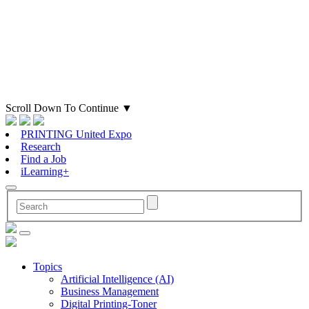
Scroll Down To Continue
▼
PRINTING United Expo
Research
Find a Job
iLearning+
Topics
Artificial Intelligence (AI)
Business Management
Digital Printing-Toner