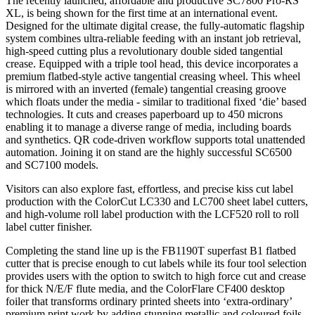
The recently launched, affordable and productive SC7800 Pro-RS
XL, is being shown for the first time at an international event.
Designed for the ultimate digital crease, the fully-automatic flagship
system combines ultra-reliable feeding with an instant job retrieval,
high-speed cutting plus a revolutionary double sided tangential
crease. Equipped with a triple tool head, this device incorporates a
premium flatbed-style active tangential creasing wheel. This wheel
is mirrored with an inverted (female) tangential creasing groove
which floats under the media - similar to traditional fixed ‘die’ based
technologies. It cuts and creases paperboard up to 450 microns
enabling it to manage a diverse range of media, including boards
and synthetics. QR code-driven workflow supports total unattended
automation. Joining it on stand are the highly successful SC6500
and SC7100 models.
Visitors can also explore fast, effortless, and precise kiss cut label
production with the ColorCut LC330 and LC700 sheet label cutters,
and high-volume roll label production with the LCF520 roll to roll
label cutter finisher.
Completing the stand line up is the FB1190T superfast B1 flatbed
cutter that is precise enough to cut labels while its four tool selection
provides users with the option to switch to high force cut and crease
for thick N/E/F flute media, and the ColorFlare CF400 desktop
foiler that transforms ordinary printed sheets into ‘extra-ordinary’
premium print work by adding stunning metallic and coloured foils,