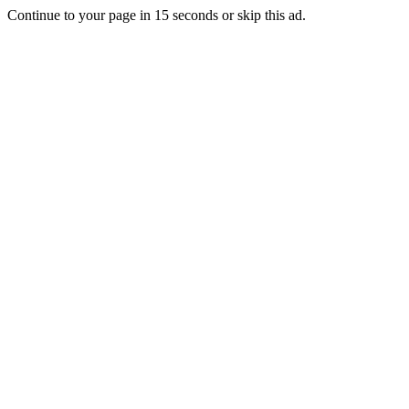
Continue to your page in
15
seconds or
skip this ad
.