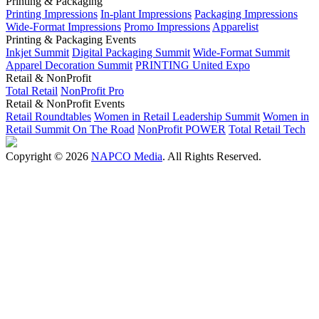
Printing & Packaging
Printing Impressions
In-plant Impressions
Packaging Impressions
Wide-Format Impressions
Promo Impressions
Apparelist
Printing & Packaging Events
Inkjet Summit
Digital Packaging Summit
Wide-Format Summit
Apparel Decoration Summit
PRINTING United Expo
Retail & NonProfit
Total Retail
NonProfit Pro
Retail & NonProfit Events
Retail Roundtables
Women in Retail Leadership Summit
Women in
Retail Summit On The Road
NonProfit POWER
Total Retail Tech
Copyright © 2026
NAPCO Media
. All Rights Reserved.