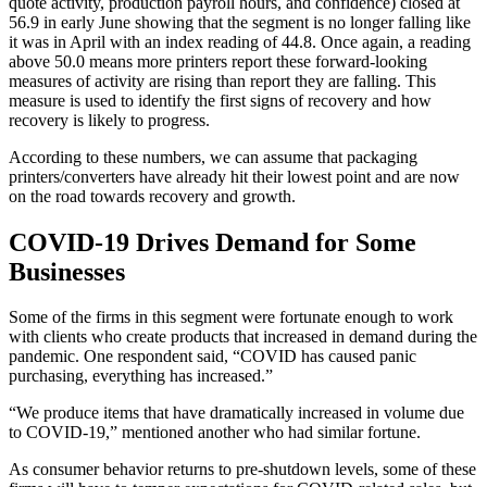
quote activity, production payroll hours, and confidence) closed at
56.9 in early June showing that the segment is no longer falling like
it was in April with an index reading of 44.8. Once again, a reading
above 50.0 means more printers report these forward-looking
measures of activity are rising than report they are falling. This
measure is used to identify the first signs of recovery and how
recovery is likely to progress.
According to these numbers, we can assume that packaging
printers/converters have already hit their lowest point and are now
on the road towards recovery and growth.
COVID-19 Drives Demand for Some
Businesses
Some of the firms in this segment were fortunate enough to work
with clients who create products that increased in demand during the
pandemic. One respondent said, “COVID has caused panic
purchasing, everything has increased.”
“We produce items that have dramatically increased in volume due
to COVID-19,” mentioned another who had similar fortune.
As consumer behavior returns to pre-shutdown levels, some of these