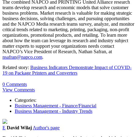
The combined NAPCO and PRINTING United Alliance research
teams develop research and economic models that solve customer
business problems. Market research is valuable for making strategic
business decisions, solving challenges, and pursuing opportunities
and the NAPCO Media research teams survey, analyze, and monitor
critical trends related to marketing, printing, packaging, non-profit
organizations, promotional products, and retailing. To learn more
about how the team can leverage its research and industry subject
matter experts to support your organizations needs contact
NAPCO’s Vice President of Research, Nathan Safran, at
nsafran@napco.com
.
Related story:
Business Indicators Demonstrate Impact of COVID-
19 on Package Printers and Converters
0 Comments
View Comments
Categories:
Business Management - Finance/Financial
Business Management - Industry Trends
E
David Wilaj
Author's page