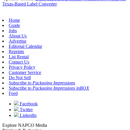
Texas-Based Label Converter
Home
Guide
Jobs
About Us
Advertise
Editorial Calendar
Reprints
List Rental
Contact Us
Privacy Policy
Customer Service
Do Not Sell
Subscribe to
Packaging Impressions
Subscribe to
Packaging Impressions inBOX
Feed
Facebook
Twitter
LinkedIn
Explore NAPCO Media