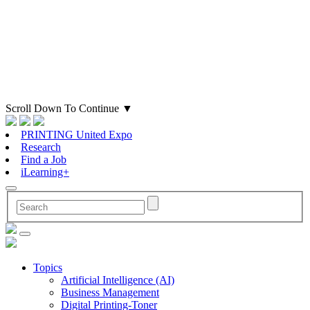
Scroll Down To Continue
▼
PRINTING United Expo
Research
Find a Job
iLearning+
Topics
Artificial Intelligence (AI)
Business Management
Digital Printing-Toner