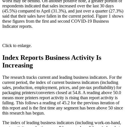
worst may be behind. On another positive note, a greater portion of
respondents indicated that sales increased over the last 30 days
(45.5%) compared to April (31.3%), and just over a quarter (27.3%)
said that their sales have fallen in the current period. Figure 1 shows
these figures from the first and second COVID-19 Business
Indicator reports.
Click to enlarge.
Index Reports Business Activity Is
Increasing
The research tracks current and leading business indicators. For the
current period, the index of current business indicators (including
sales, production, employment, prices, and pre-tax profitability) for
packaging printers/converters closed at 54.8. A reading above 50.0
means more printers report activity is rising than report activity is
falling. This follows a reading of 45.2 for the previous iteration of
this report and is the first time any segment has been above 50 since
this research has begun.
The index of leading business indicators (including work-on-hand,