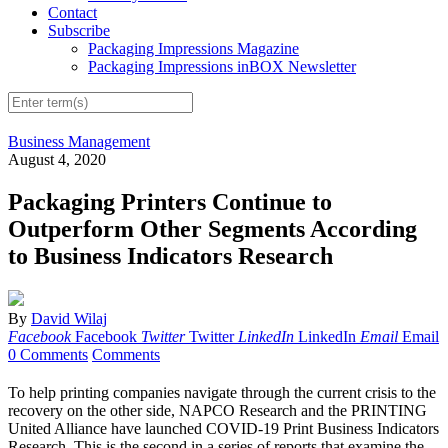
Contact
Subscribe
Packaging Impressions Magazine
Packaging Impressions inBOX Newsletter
Business Management
August 4, 2020
Packaging Printers Continue to
Outperform Other Segments According
to Business Indicators Research
By
David Wilaj
Facebook
Facebook
Twitter
Twitter
LinkedIn
LinkedIn
Email
Email
0 Comments
Comments
To help printing companies navigate through the current crisis to the
recovery on the other side, NAPCO Research and the PRINTING
United Alliance have launched COVID-19 Print Business Indicators
Research. This is the second in a series of reports that examine the