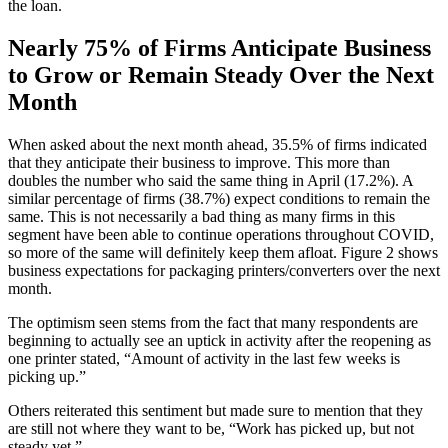
the loan.
Nearly 75% of Firms Anticipate Business
to Grow or Remain Steady Over the Next
Month
When asked about the next month ahead, 35.5% of firms indicated
that they anticipate their business to improve. This more than
doubles the number who said the same thing in April (17.2%). A
similar percentage of firms (38.7%) expect conditions to remain the
same. This is not necessarily a bad thing as many firms in this
segment have been able to continue operations throughout COVID,
so more of the same will definitely keep them afloat. Figure 2 shows
business expectations for packaging printers/converters over the next
month.
The optimism seen stems from the fact that many respondents are
beginning to actually see an uptick in activity after the reopening as
one printer stated, “Amount of activity in the last few weeks is
picking up.”
Others reiterated this sentiment but made sure to mention that they
are still not where they want to be, “Work has picked up, but not
steady yet.”