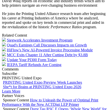
David Wilaj reports on economic and industry trends which aim to
help printers navigate an ever-changing business environment
He joins the Printing United Alliance research team after beginning
his career at Printing Industries of America where he analyzed,
reported and spoke on key trends in commercial print and aided in
the revitalization of the historic
Performance Ratios
program.
Related Content
Siegwerk Accelerates Investment Program
Quad's Earnings Call Discusses Impacts on Growth
HiFlow's New AI-Powered Invoice Processing Module
MCC Exits Chapter 11 After Cutting Debt by $3.8B
Update Your PI300 Form Today
IEEPA Tariff Refunds Are Coming
Comments
Subscribe
PRINTING United Expo
PRINTING United Expo Preview Week Launches
She*t for Brains at PRINTING United Expo 2026
Learn More
Partner Voices
Sponsor Content
How to Unleash the Power of Optimal Print
Performance With the New ACTDigi LEP Primer
Sponsor Content
Durst Tau RSC E Opens ‘Whole New World’ for