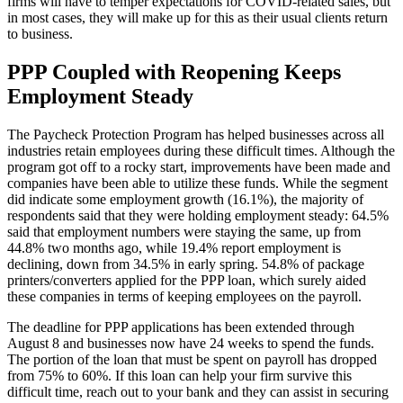
firms will have to temper expectations for COVID-related sales, but
in most cases, they will make up for this as their usual clients return
to business.
PPP Coupled with Reopening Keeps
Employment Steady
The Paycheck Protection Program has helped businesses across all
industries retain employees during these difficult times. Although the
program got off to a rocky start, improvements have been made and
companies have been able to utilize these funds. While the segment
did indicate some employment growth (16.1%), the majority of
respondents said that they were holding employment steady: 64.5%
said that employment numbers were staying the same, up from
44.8% two months ago, while 19.4% report employment is
declining, down from 34.5% in early spring. 54.8% of package
printers/converters applied for the PPP loan, which surely aided
these companies in terms of keeping employees on the payroll.
The deadline for PPP applications has been extended through
August 8 and businesses now have 24 weeks to spend the funds.
The portion of the loan that must be spent on payroll has dropped
from 75% to 60%. If this loan can help your firm survive this
difficult time, reach out to your bank and they can assist in securing