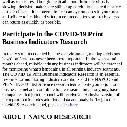
well as reclosures. Though the death count from the virus is
slowing, decision makers are still being careful to ensure the safety
of their citizens. It is integral to keep an eye on cases in your area
and adhere to health and safety recommendations so that business
can return as quickly as possible.
Participate in the COVID-19 Print
Business Indicators Research
In today’s unprecedented business environment, making decisions
based on facts has never been more important. In the weeks and
months ahead, reliable industry business indicators will be essential
for monitoring what’s happening in all printing industry segments.
The COVID-19 Print Business Indicators Research is an essential
resource for monitoring industry conditions and the NAPCO and
PRINTING United Alliance research teams invite you to join our
business panel and contribute to the research on an ongoing basis.
Companies that join the panel will receive an exclusive version of
the report that includes additional data and analysis. To join the
Covid-19 research panel, please
click here
.
ABOUT NAPCO RESEARCH