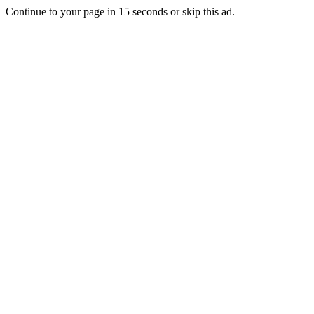
Continue to your page in
15
seconds or
skip this ad
.