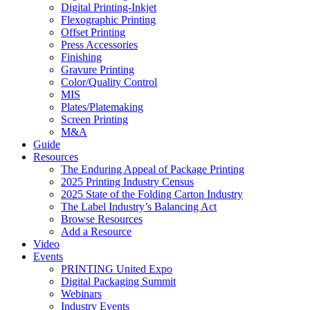
Digital Printing-Inkjet
Flexographic Printing
Offset Printing
Press Accessories
Finishing
Gravure Printing
Color/Quality Control
MIS
Plates/Platemaking
Screen Printing
M&A
Guide
Resources
The Enduring Appeal of Package Printing
2025 Printing Industry Census
2025 State of the Folding Carton Industry
The Label Industry’s Balancing Act
Browse Resources
Add a Resource
Video
Events
PRINTING United Expo
Digital Packaging Summit
Webinars
Industry Events