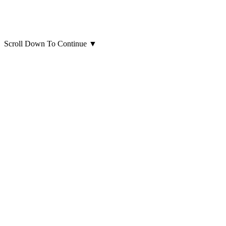
Scroll Down To Continue
▼