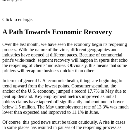
Click to enlarge.
A Path Towards Economic Recovery
Over the last month, we have seen the economy begin its reopening
process. With the nature of the virus, different geographies and
industries have opened at different paces. Because of commercial
print’s wide-reach, segment recovery will happen in spurts that echo
the reopening of clients’ industries. Obviously, this means that some
printers will recapture business quicker than others.
In terms of general U.S. economic health, things are beginning to
trend upward from the lowest points. Consumer spending, the
anchor of the U.S. economy, jumped a record 17.7% in May due to
pent-up demand. Key employment metrics improved as initial
jobless claims have tapered off significantly and continue to hover
below 1.5 million. The May unemployment rate of 13.3% was much
lower than expected and improved to 11.1% in June.
Of course, this good news must be taken cautiously. A rise in cases
in some places has resulted in pauses of the reopening process as