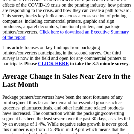
effects of the COVID-19 crisis on the printing industry, how printers
are responding to the crisis, and how they can create a path forward.
This survey tracks key indicators across a cross section of printing
companies, including commercial printers, graphic and sign
producers, apparel decorators, functional printers, and package
printers/converters.
Click here to download an Executive Summary
of the report
.
This article focuses on key findings from packaging
printers/converters participating in the second survey. Our third
survey is now in the field and open for any commercial printers to
participate.
Please
CLICK HERE
to take the 3-5 minute survey
.
Average Change in Sales Near Zero in the
Last Month
Package printers/converters have been the most fortunate of any
print segment thus far as the demand for essential goods such as
groceries, pharmaceuticals, and other healthcare related products
have increased. The contraction within the packaging/converting
segment has been the least severe over the past 30 days, as sales fell
by an average of 1.4%. While negative sales growth is never good,
this number is up from -15.3% in mid-April which means that the