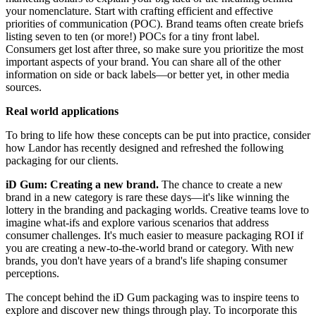
your nomenclature. Start with crafting efficient and effective
priorities of communication (POC). Brand teams often create briefs
listing seven to ten (or more!) POCs for a tiny front label.
Consumers get lost after three, so make sure you prioritize the most
important aspects of your brand. You can share all of the other
information on side or back labels—or better yet, in other media
sources.
Real world applications
To bring to life how these concepts can be put into practice, consider
how Landor has recently designed and refreshed the following
packaging for our clients.
iD Gum: Creating a new brand.
The chance to create a new
brand in a new category is rare these days—it's like winning the
lottery in the branding and packaging worlds. Creative teams love to
imagine what-ifs and explore various scenarios that address
consumer challenges. It's much easier to measure packaging ROI if
you are creating a new-to-the-world brand or category. With new
brands, you don't have years of a brand's life shaping consumer
perceptions.
The concept behind the iD Gum packaging was to inspire teens to
explore and discover new things through play. To incorporate this