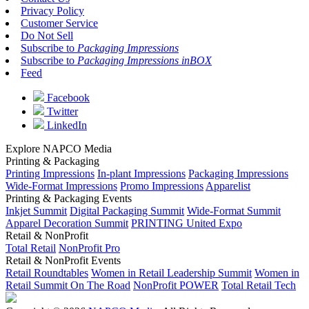
Privacy Policy
Customer Service
Do Not Sell
Subscribe to
Packaging Impressions
Subscribe to
Packaging Impressions inBOX
Feed
Facebook
Twitter
LinkedIn
Explore NAPCO Media
Printing & Packaging
Printing Impressions
In-plant Impressions
Packaging Impressions
Wide-Format Impressions
Promo Impressions
Apparelist
Printing & Packaging Events
Inkjet Summit
Digital Packaging Summit
Wide-Format Summit
Apparel Decoration Summit
PRINTING United Expo
Retail & NonProfit
Total Retail
NonProfit Pro
Retail & NonProfit Events
Retail Roundtables
Women in Retail Leadership Summit
Women in
Retail Summit On The Road
NonProfit POWER
Total Retail Tech