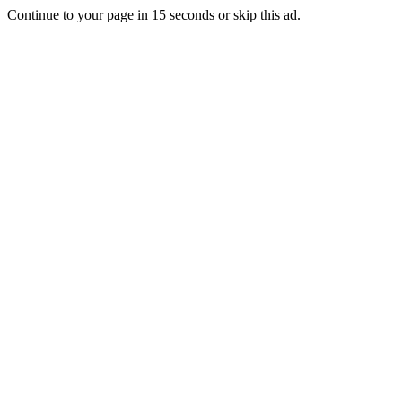
Continue to your page in
15
seconds or
skip this ad
.