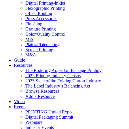
Digital Printing-Inkjet
Flexographic Printing
Offset Printing
Press Accessories
Finishing
Gravure Printing
Color/Quality Control
MIS
Plates/Platemaking
Screen Printing
M&A
Guide
Resources
The Enduring Appeal of Package Printing
2025 Printing Industry Census
2025 State of the Folding Carton Industry
The Label Industry’s Balancing Act
Browse Resources
Add a Resource
Video
Events
PRINTING United Expo
Digital Packaging Summit
Webinars
Industry Events