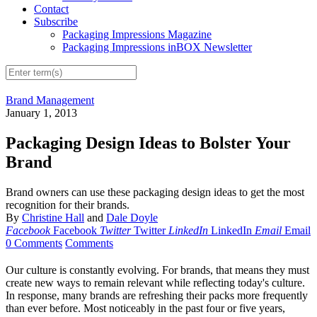
Contact
Subscribe
Packaging Impressions Magazine
Packaging Impressions inBOX Newsletter
Brand Management
January 1, 2013
Packaging Design Ideas to Bolster Your
Brand
Brand owners can use these packaging design ideas to get the most
recognition for their brands.
By
Christine Hall
and
Dale Doyle
Facebook
Facebook
Twitter
Twitter
LinkedIn
LinkedIn
Email
Email
0 Comments
Comments
Our culture is constantly evolving. For brands, that means they must
create new ways to remain relevant while reflecting today's culture.
In response, many brands are refreshing their packs more frequently
than ever before. Most noticeably in the past four or five years,