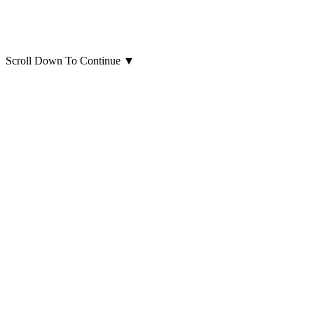
Scroll Down To Continue
▼