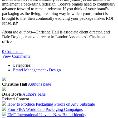
implement a packaging redesign. Today's brands need to continually
advance forward to remain relevant. If you think of your brand's
packaging as the living, breathing way in which your product is
brought to life, then continually evolving your package makes ROI
sense.
pP
About the authors—
Christine Hall is associate
client
director, and
Dale Doyle, creative director in Landor
Associates's
Cincinnati
office
.
0 Comments
View Comments
Categories:
Brand Management - Design
Christine Hall
Author's page
Dale Doyle
Author's page
Related Content
How to Produce Packaging Proofs on Any Substrate
Four FIFA World Cup Packaging Campaigns
EMT International Unveils New Brand Identity