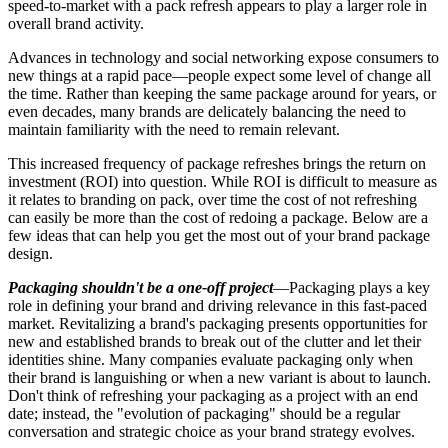
speed-to-market with a pack refresh appears to play a larger role in
overall brand activity.
Advances in technology and social networking expose consumers to
new things at a rapid pace—people expect some level of change all
the time. Rather than keeping the same package around for years, or
even decades, many brands are delicately balancing the need to
maintain familiarity with the need to remain relevant.
This increased frequency of package
refreshes
brings the return on
investment (ROI) into question. While ROI is difficult to measure as
it relates to branding on pack, over time the cost of not refreshing
can easily be more than the cost of redoing a package. Below are a
few ideas that can help you get the most out of your brand package
design.
Packaging shouldn't be a one-off project
—Packaging plays a key
role in defining your brand and driving relevance in this fast-paced
market. Revitalizing a brand's packaging presents opportunities for
new and established brands to break out of the clutter and let their
identities shine. Many companies evaluate packaging only when
their brand is languishing or when a new variant is about to launch.
Don't think of refreshing your packaging as a project with an end
date; instead, the "evolution of packaging" should be a regular
conversation and strategic choice as your brand strategy evolves.