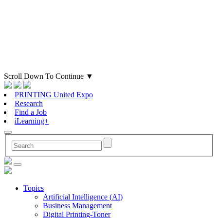
Scroll Down To Continue
▼
PRINTING United Expo
Research
Find a Job
iLearning+
Topics
Artificial Intelligence (AI)
Business Management
Digital Printing-Toner