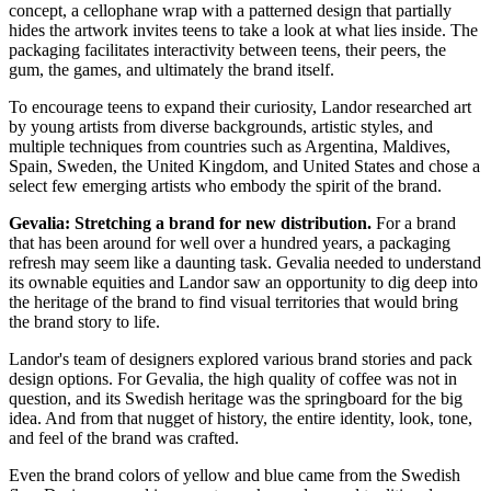
concept, a cellophane wrap with a patterned design that partially
hides the artwork invites teens to take a look at what lies inside. The
packaging
facilitates
interactivity between teens, their peers, the
gum, the games, and ultimately the brand itself.
To encourage teens to expand their curiosity, Landor researched art
by young artists from diverse backgrounds, artistic styles, and
multiple techniques from countries such as Argentina, Maldives,
Spain, Sweden, the United Kingdom, and United States and chose a
select few emerging artists who embody the spirit of the brand.
Gevalia: Stretching a brand for new distribution.
For a brand
that has been around for well over a hundred years, a packaging
refresh may seem like a daunting task. Gevalia needed to understand
its ownable equities and Landor saw an opportunity to dig deep into
the heritage of the brand to find visual territories that would bring
the brand story to life.
Landor's team of
designers
explored various brand stories and pack
design
options. For
Gevalia
, the high quality of coffee was not in
question, and its Swedish heritage was the springboard for the big
idea. And from that nugget of history, the entire identity, look, tone,
and feel of the brand was crafted.
Even the brand colors of yellow and blue came from the Swedish