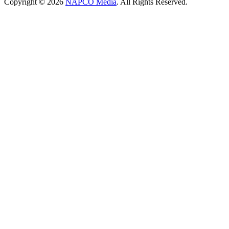
Copyright © 2026
NAPCO Media
. All Rights Reserved.