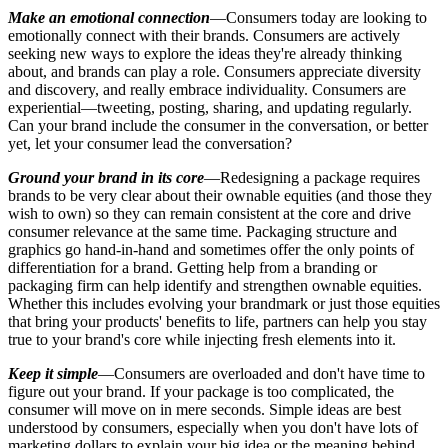
Make an emotional connection
—Consumers today are looking to
emotionally connect with their brands. Consumers are actively
seeking new ways to explore the ideas they're already thinking
about, and brands can play a role. Consumers appreciate diversity
and discovery, and
really
embrace individuality. Consumers are
experiential—tweeting, posting, sharing, and updating regularly.
Can your brand include the consumer in the conversation, or better
yet, let your consumer lead the conversation?
Ground your brand in its core
—Redesigning a package requires
brands to be very clear about their ownable equities (and those they
wish to own) so they can remain consistent at the core and drive
consumer relevance at the same time. Packaging structure and
graphics go hand-in-hand and sometimes offer the only points of
differentiation for a brand. Getting help from a branding or
packaging firm can help identify and strengthen ownable equities.
Whether this includes evolving your brandmark or just those equities
that bring your products' benefits to life, partners can help you stay
true to your brand's core while injecting fresh elements into it.
Keep it simple
—Consumers are overloaded and don't have time to
figure out your brand. If your package is too complicated, the
consumer will move on in mere seconds. Simple ideas are best
understood by consumers, especially when you don't have lots of
marketing dollars to explain your big idea or the meaning behind