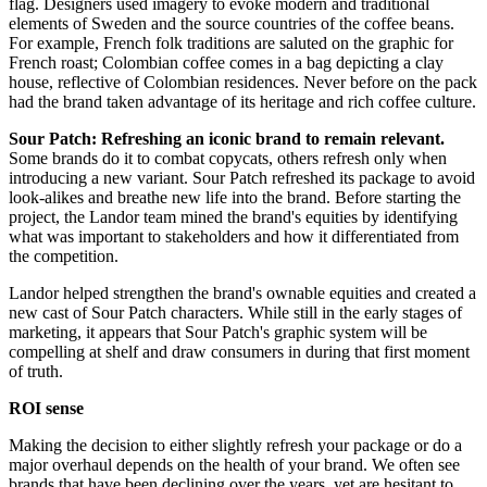
flag. Designers used imagery to evoke modern and traditional
elements of Sweden and the source countries of the coffee beans.
For example, French folk traditions are saluted on the graphic for
French roast; Colombian coffee comes in a bag depicting a clay
house, reflective of Colombian residences. Never before on the pack
had the brand taken advantage of its heritage and rich coffee culture.
Sour Patch: Refreshing an iconic brand to remain relevant.
Some brands do it to combat copycats, others refresh only when
introducing a new variant. Sour Patch refreshed its package to avoid
look-alikes and breathe new life into the brand. Before starting the
project, the Landor team mined the brand's equities by identifying
what was important to stakeholders and how it differentiated from
the competition.
Landor helped strengthen the brand's ownable equities and created a
new cast of Sour Patch characters. While still in the early stages of
marketing, it appears that Sour Patch's graphic system will be
compelling at shelf and draw consumers in during that first moment
of truth.
ROI sense
Making the decision to either slightly refresh your package or do a
major overhaul depends on the health of your brand. We often see
brands that have been declining over the years, yet are hesitant to