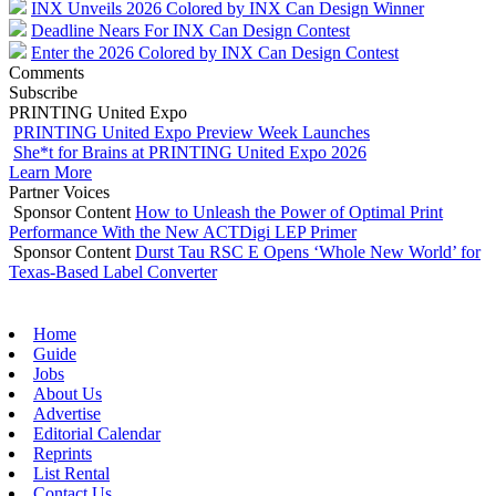
INX Unveils 2026 Colored by INX Can Design Winner
Deadline Nears For INX Can Design Contest
Enter the 2026 Colored by INX Can Design Contest
Comments
Subscribe
PRINTING United Expo
PRINTING United Expo Preview Week Launches
She*t for Brains at PRINTING United Expo 2026
Learn More
Partner Voices
Sponsor Content
How to Unleash the Power of Optimal Print
Performance With the New ACTDigi LEP Primer
Sponsor Content
Durst Tau RSC E Opens ‘Whole New World’ for
Texas-Based Label Converter
Home
Guide
Jobs
About Us
Advertise
Editorial Calendar
Reprints
List Rental
Contact Us