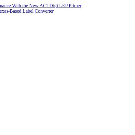
ormance With the New ACTDigi LEP Primer
exas-Based Label Converter