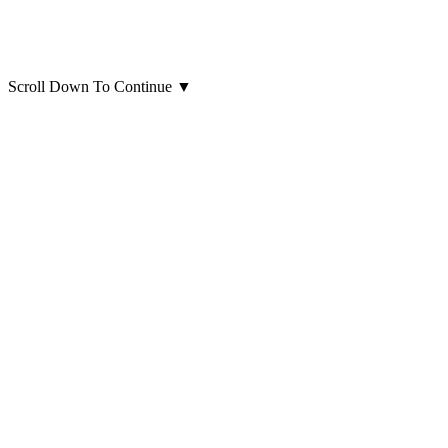
Scroll Down To Continue
▼