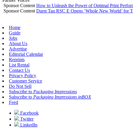
Partner Voices
Sponsor Content
How to Unleash the Power of Optimal Print Perf
Sponsor Content
Durst Tau RSC E Opens ‘Whole New World’ for T
Home
Guide
Jobs
About Us
Advertise
Editorial Calendar
Reprints
List Rental
Contact Us
Privacy Policy
Customer Service
Do Not Sell
Subscribe to
Packaging Impressions
Subscribe to
Packaging Impressions inBOX
Feed
Facebook
Twitter
LinkedIn