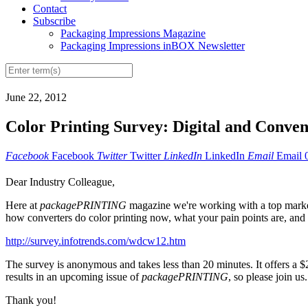
Contact
Subscribe
Packaging Impressions Magazine
Packaging Impressions inBOX Newsletter
June 22, 2012
Color Printing Survey: Digital and Conven
Facebook
Facebook
Twitter
Twitter
LinkedIn
LinkedIn
Email
Email
Dear Industry Colleague,
Here at
packagePRINTING
magazine we're working with a top market 
how converters do color printing now, what your pain points are, and
http://survey.infotrends.com/wdcw12.htm
The survey is anonymous and takes less than 20 minutes. It offers a $25
results in an upcoming issue of
packagePRINTING
, so please join us.
Thank you!