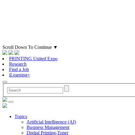
Scroll Down To Continue
▼
PRINTING United Expo
Research
Find a Job
iLearning+
Topics
Artificial Intelligence (AI)
Business Management
Digital Printing-Toner