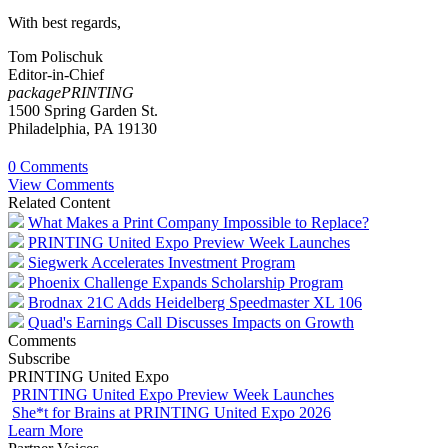
With best regards,
Tom Polischuk
Editor-in-Chief
packagePRINTING
1500 Spring Garden St.
Philadelphia, PA 19130
0 Comments
View Comments
Related Content
What Makes a Print Company Impossible to Replace?
PRINTING United Expo Preview Week Launches
Siegwerk Accelerates Investment Program
Phoenix Challenge Expands Scholarship Program
Brodnax 21C Adds Heidelberg Speedmaster XL 106
Quad's Earnings Call Discusses Impacts on Growth
Comments
Subscribe
PRINTING United Expo
PRINTING United Expo Preview Week Launches
She*t for Brains at PRINTING United Expo 2026
Learn More