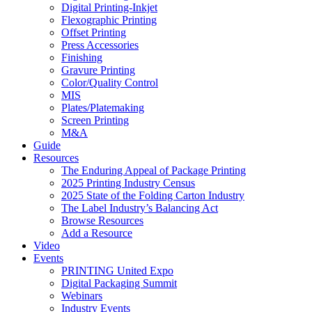
Digital Printing-Inkjet
Flexographic Printing
Offset Printing
Press Accessories
Finishing
Gravure Printing
Color/Quality Control
MIS
Plates/Platemaking
Screen Printing
M&A
Guide
Resources
The Enduring Appeal of Package Printing
2025 Printing Industry Census
2025 State of the Folding Carton Industry
The Label Industry’s Balancing Act
Browse Resources
Add a Resource
Video
Events
PRINTING United Expo
Digital Packaging Summit
Webinars
Industry Events