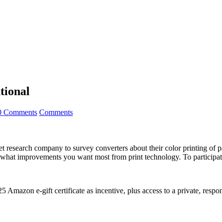
tional
0 Comments
Comments
research company to survey converters about their color printing of pa
 what improvements you want most from print technology. To participat
 Amazon e-gift certificate as incentive, plus access to a private, respo