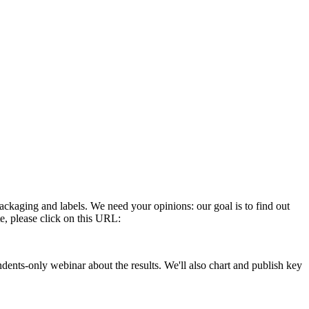
ckaging and labels. We need your opinions: our goal is to find out
e, please click on this URL:
ndents-only webinar about the results. We'll also chart and publish key