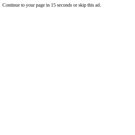
Continue to your page in
15
seconds or
skip this ad
.