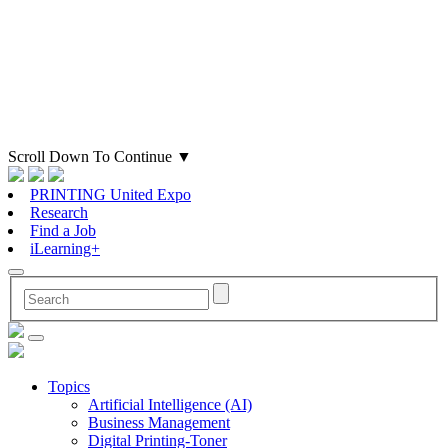
Scroll Down To Continue
▼
PRINTING United Expo
Research
Find a Job
iLearning+
Topics
Artificial Intelligence (AI)
Business Management
Digital Printing-Toner