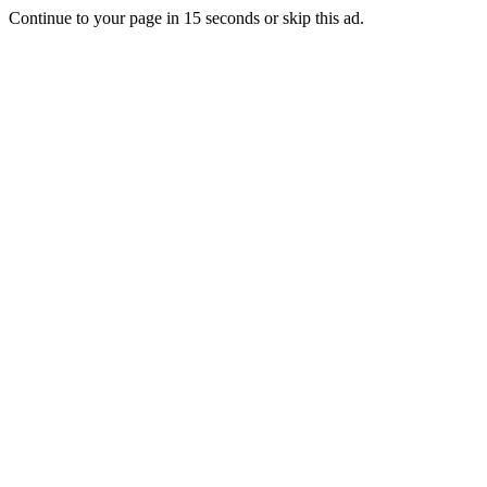
Continue to your page in
15
seconds or
skip this ad
.