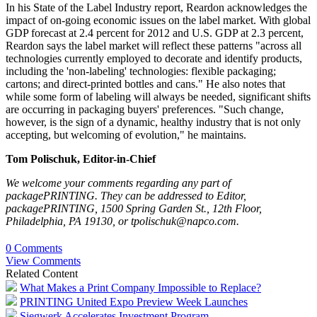
In his State of the Label Industry report, Reardon acknowledges the
impact of on-going economic issues on the label market. With global
GDP forecast at 2.4 percent for 2012 and U.S. GDP at 2.3 percent,
Reardon says the label market will reflect these patterns "across all
technologies currently employed to decorate and identify products,
including the 'non-labeling' technologies: flexible packaging;
cartons; and direct-printed bottles and cans." He also notes that
while some form of labeling will always be needed, significant shifts
are occurring in packaging buyers' preferences. "Such change,
however, is the sign of a dynamic, healthy industry that is not only
accepting, but welcoming of evolution," he maintains.
Tom Polischuk, Editor-in-Chief
We welcome your comments regarding any part of ­
packagePRINTING
. They can be addressed to Editor, ­
packagePRINTING
, 1500 Spring ­Garden St., 12th Floor,
Philadelphia, PA 19130, or tpolischuk@napco.com.
0 Comments
View Comments
Related Content
What Makes a Print Company Impossible to Replace?
PRINTING United Expo Preview Week Launches
Siegwerk Accelerates Investment Program