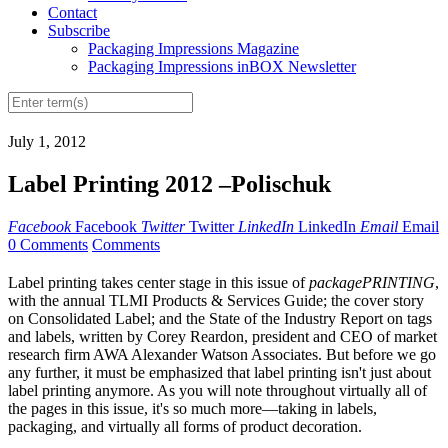
Contact
Subscribe
Packaging Impressions Magazine
Packaging Impressions inBOX Newsletter
July 1, 2012
Label Printing 2012 –Polischuk
Facebook
Facebook
Twitter
Twitter
LinkedIn
LinkedIn
Email
Email
0 Comments
Comments
L
abel printing takes center stage in this issue of
packagePRINTING
,
with the annual TLMI Products & Services Guide; the cover story
on Consolidated Label; and the State of the Industry Report on tags
and labels, written by Corey Reardon, president and CEO of market
research firm AWA Alexander Watson Associates. But before we go
any further, it must be emphasized that label printing isn't just about
label printing anymore. As you will note throughout virtually all of
the pages in this issue, it's so much more—taking in labels,
packaging, and virtually all forms of product decoration.