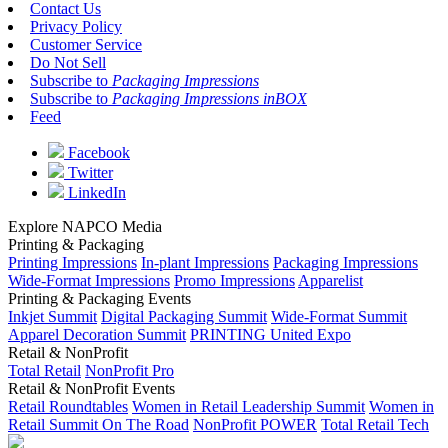
Contact Us
Privacy Policy
Customer Service
Do Not Sell
Subscribe to
Packaging Impressions
Subscribe to
Packaging Impressions inBOX
Feed
Facebook
Twitter
LinkedIn
Explore NAPCO Media
Printing & Packaging
Printing Impressions
In-plant Impressions
Packaging Impressions
Wide-Format Impressions
Promo Impressions
Apparelist
Printing & Packaging Events
Inkjet Summit
Digital Packaging Summit
Wide-Format Summit
Apparel Decoration Summit
PRINTING United Expo
Retail & NonProfit
Total Retail
NonProfit Pro
Retail & NonProfit Events
Retail Roundtables
Women in Retail Leadership Summit
Women in
Retail Summit On The Road
NonProfit POWER
Total Retail Tech