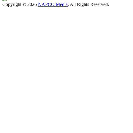
Copyright © 2026
NAPCO Media
. All Rights Reserved.