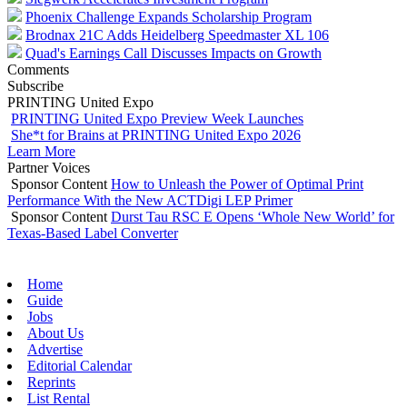
Phoenix Challenge Expands Scholarship Program
Brodnax 21C Adds Heidelberg Speedmaster XL 106
Quad's Earnings Call Discusses Impacts on Growth
Comments
Subscribe
PRINTING United Expo
PRINTING United Expo Preview Week Launches
She*t for Brains at PRINTING United Expo 2026
Learn More
Partner Voices
Sponsor Content
How to Unleash the Power of Optimal Print
Performance With the New ACTDigi LEP Primer
Sponsor Content
Durst Tau RSC E Opens ‘Whole New World’ for
Texas-Based Label Converter
Home
Guide
Jobs
About Us
Advertise
Editorial Calendar
Reprints
List Rental