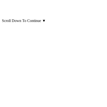
Scroll Down To Continue
▼