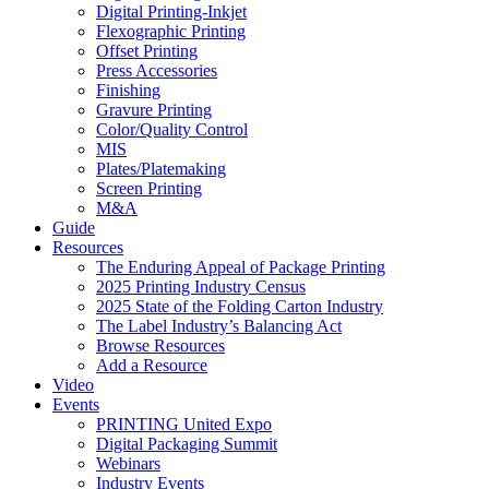
Digital Printing-Inkjet
Flexographic Printing
Offset Printing
Press Accessories
Finishing
Gravure Printing
Color/Quality Control
MIS
Plates/Platemaking
Screen Printing
M&A
Guide
Resources
The Enduring Appeal of Package Printing
2025 Printing Industry Census
2025 State of the Folding Carton Industry
The Label Industry’s Balancing Act
Browse Resources
Add a Resource
Video
Events
PRINTING United Expo
Digital Packaging Summit
Webinars
Industry Events