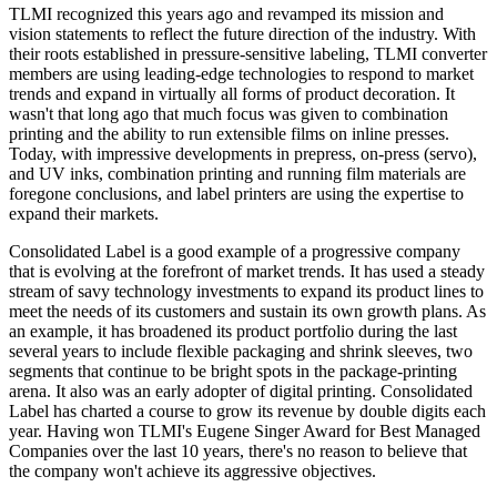
TLMI recognized this years ago and revamped its mission and
vision statements to reflect the future direction of the industry. With
their roots established in pressure-sensitive labeling, TLMI converter
members are using leading-edge technologies to respond to market
trends and expand in virtually all forms of product decoration. It
wasn't that long ago that much focus was given to combination
printing and the ability to run extensible films on inline presses.
Today, with impressive developments in prepress, on-press (servo),
and UV inks, combination printing and running film materials are
foregone conclusions, and label printers are using the expertise to
expand their markets.
Consolidated Label is a good example of a progressive company
that is evolving at the forefront of market trends. It has used a steady
stream of savy technology investments to expand its product lines to
meet the needs of its customers and sustain its own growth plans. As
an example, it has broadened its product portfolio during the last
several years to include flexible packaging and shrink sleeves, two
segments that continue to be bright spots in the package-printing
arena. It also was an early adopter of digital printing. Consolidated
Label has charted a course to grow its revenue by double digits each
year. Having won TLMI's Eugene Singer Award for Best Managed
Companies over the last 10 years, there's no reason to believe that
the company won't achieve its aggressive objectives.