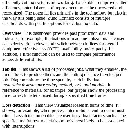
efficiently cutting systems are working. To be able to improve cutter
efficiency, potential areas of improvement must be uncovered and
recognized. The potential lies primarily in the technology but also in
the way it is being used. Zünd Connect consists of multiple
dashboards with specific options for evaluating data:
Overview–
This dashboard provides past production data and
indicates, for example, fluctuations in machine utilization. The user
can select various views and switch between indices for overall
equipment effectiveness (OEE), availability, and capacity. In
addition, a filter function can be used to compare performance
across different shifts.
Job list
– This shows a list of processed jobs, what they entailed, the
time it took to produce them, and the cutting distance traveled per
job. Diagrams show the time spent by each individual
material/substrate, processing method, tool, and module.
In
reference to materials, for example, bar graphs show the processing
time for each material used during a specified time frame.
Loss detection
– This view visualizes losses in terms of time. It
shows, for example, when process interruptions tend to occur most
often. Loss detection enables the user to evaluate factors such as the
specific time frames, materials, or tools most likely to be associated
with interruptions.