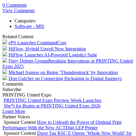
0 Comments
View Comments
Categories:
Software - MIS
Related Content
ePS Launches CommandCore
HiFlow, Hybrid Unveil New Integration
HiFlow Launches AI-Powered Logistics Suite
Fiery Debuts Groundbreaking Innovations at PRINTING United
Expo 2025
Michael Agness on Being ‘Thunderstruck’ by Innovation
Don Gulcher on Connecting Packaging to Digital Journeys
Comments
Subscribe
PRINTING United Expo
PRINTING United Expo Preview Week Launches
She*t for Brains at PRINTING United Expo 2026
Learn More
Partner Voices
Sponsor Content
How to Unleash the Power of Optimal Print
Performance With the New ACTDigi LEP Primer
Sponsor Content
Durst Tau RSC E Opens ‘Whole New World’ for