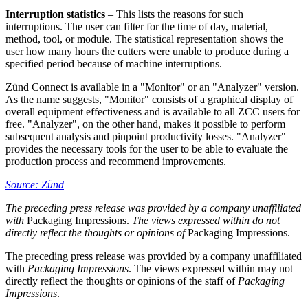
Interruption statistics
– This lists the reasons for such
interruptions. The user can filter for the time of day, material,
method, tool, or module. The statistical representation shows the
user how many hours the cutters were unable to produce during a
specified period because of machine interruptions.
Zünd Connect is available in a "Monitor" or an "Analyzer" version.
As the name suggests, "Monitor" consists of a graphical display of
overall equipment effectiveness and is available to all ZCC users for
free. "Analyzer", on the other hand, makes it possible to perform
subsequent analysis and pinpoint productivity losses. "Analyzer"
provides the necessary tools for the user to be able to evaluate the
production process and recommend improvements.
Source: Zünd
The preceding press release was provided by a company unaffiliated
with
Packaging Impressions.
The views expressed within do not
directly reflect the thoughts or opinions of
Packaging Impressions.
The preceding press release was provided by a company unaffiliated
with
Packaging Impressions
. The views expressed within may not
directly reflect the thoughts or opinions of the staff of
Packaging
Impressions
.