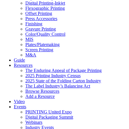
Digital Printing-Inkjet
Flexographic Printing
Offset Printing
Press Accessories
Finishing
Gravure Printing
Color/Quality Control
MIS
Plates/Platemaking
Screen Printing
M&A
Guide
Resources
The Enduring Appeal of Package Printing
2025 Printing Industry Census
2025 State of the Folding Carton Industry
The Label Industry’s Balancing Act
Browse Resources
Add a Resource
Video
Events
PRINTING United Expo
Digital Packaging Summit
Webinars
Industry Events