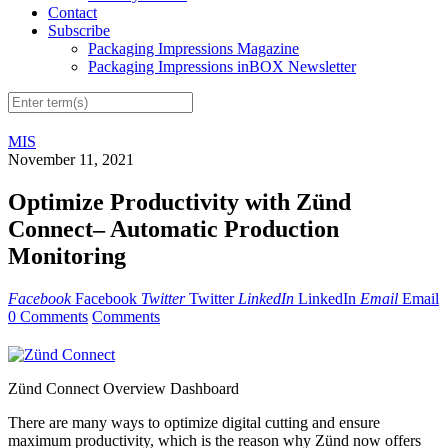
Contact
Subscribe
Packaging Impressions Magazine
Packaging Impressions inBOX Newsletter
MIS
November 11, 2021
Optimize Productivity with Zünd
Connect– Automatic Production
Monitoring
Facebook
Facebook
Twitter
Twitter
LinkedIn
LinkedIn
Email
Email
0 Comments
Comments
Zünd Connect Overview Dashboard
There are many ways to optimize digital cutting and ensure
maximum productivity, which is the reason why Zünd now offers