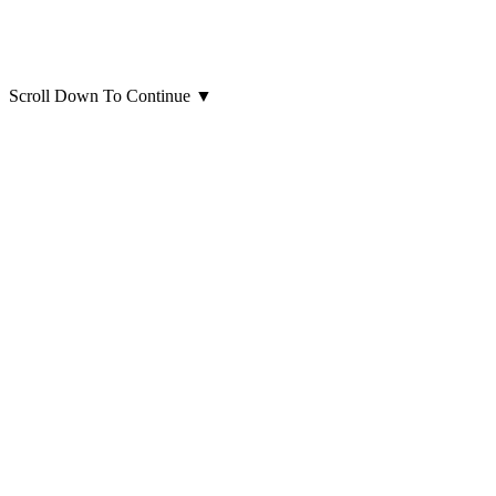
Scroll Down To Continue
▼