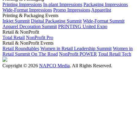
Printing Impressions
In-plant Impressions
Packaging Impressions
Wide-Format Impressions
Promo Impressions
Apparelist
Printing & Packaging Events
Inkjet Summit
Digital Packaging Summit
Wide-Format Summit
Apparel Decoration Summit
PRINTING United Expo
Retail & NonProfit
Total Retail
NonProfit Pro
Retail & NonProfit Events
Retail Roundtables
Women in Retail Leadership Summit
Women in
Retail Summit On The Road
NonProfit POWER
Total Retail Tech
Copyright © 2026
NAPCO Media
. All Rights Reserved.