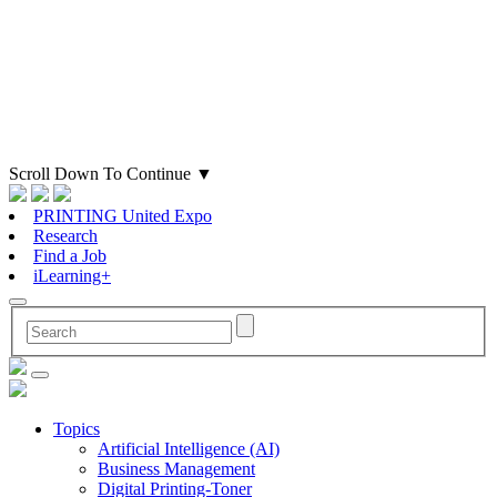
Scroll Down To Continue
▼
PRINTING United Expo
Research
Find a Job
iLearning+
Topics
Artificial Intelligence (AI)
Business Management
Digital Printing-Toner