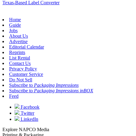
Texas-Based Label Converter
Home
Guide
Jobs
About Us
Advertise
Editorial Calendar
Reprints
List Rental
Contact Us
Privacy Policy
Customer Service
Do Not Sell
Subscribe to
Packaging Impressions
Subscribe to
Packaging Impressions inBOX
Feed
Facebook
Twitter
LinkedIn
Explore NAPCO Media
Printing & Packaging