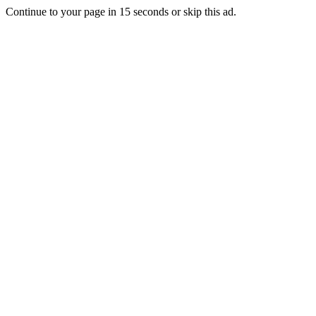
Continue to your page in
15
seconds or
skip this ad
.