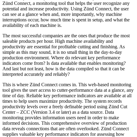
Zünd Connect, a monitoring tool that helps the user recognize any
potential and increase productivity. Using Zünd Connect, the user
can see at a glance when and, more importantly, why machine
interruptions occur, how much time is spent in setup, and what the
availability of each machine is.
The most successful companies are the ones that produce the most
saleable products per hour. High machine availability and
productivity are essential for profitable cutting and finishing. As
simple as this may sound, it is no small thing in the day-to-day
production environment. Where do relevant key performance
indicators come from? Is data available that enables monitoring?
And last but not least, how is the data compiled so that it can be
interpreted accurately and reliably?
This is where Zünd Connect comes in. This web-based monitoring
tool gives the user access to cutter-performance data at a glance, any
time of day. Reliable key performance indicators are available at all
times to help users maximize productivity. The system records
productivity levels over a freely definable period using Zünd Cut
Center – ZCC (Version 3.4 or later) as a data source. Data
monitoring provides information users need in order to make
informed decisions. This comprehensive overview of production
data reveals connections that are often overlooked. Zünd Connect
supplies valuable key performance indicators for assessing how