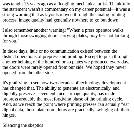
was taught 15 years ago as a fledgling mechanical artist. Thankfully
the statement wasn't a commentary on my career potential—it was a
strong warning that as layouts moved through the analog printing
process, image quality had generally nowhere to go but down.
I also remember another warning: "When a press operator walks
through those swinging doors carrying plates, pray he's not looking
for you."
In those days, little or no communication existed between the
distinct operations of prepress and printing. Except to push through
another helping of the hundred or so plates we produced every day,
the doors were rarely opened from our side. We hoped they never
opened from the other side.
It's gratifying to see how two decades of technology development
has changed that. The ability to generate art electronically, and
digitally preserve—even enhance—image quality, has made
prepress arguably the most forgiving phase of the printing cycle.
And, as we reach the point where printing presses can actually "eat"
digital data, those plateroom doors are practically swinging off their
hinges.
Silencing the skeptics