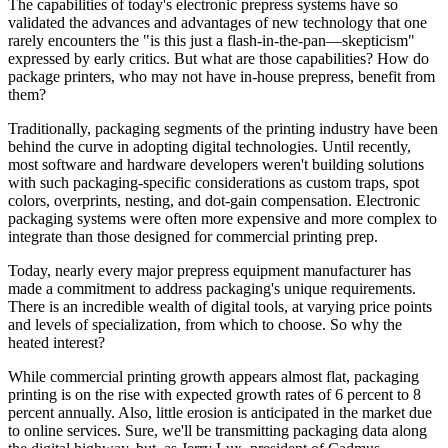
The capabilities of today's electronic prepress systems have so
validated the advances and advantages of new technology that one
rarely encounters the "is this just a flash-in-the-pan—skepticism"
expressed by early critics. But what are those capabilities? How do
package printers, who may not have in-house prepress, benefit from
them?
Traditionally, packaging segments of the printing industry have been
behind the curve in adopting digital technologies. Until recently,
most software and hardware developers weren't building solutions
with such packaging-specific considerations as custom traps, spot
colors, overprints, nesting, and dot-gain compensation. Electronic
packaging systems were often more expensive and more complex to
integrate than those designed for commercial printing prep.
Today, nearly every major prepress equipment manufacturer has
made a commitment to address packaging's unique requirements.
There is an incredible wealth of digital tools, at varying price points
and levels of specialization, from which to choose. So why the
heated interest?
While commercial printing growth appears almost flat, packaging
printing is on the rise with expected growth rates of 6 percent to 8
percent annually. Also, little erosion is anticipated in the market due
to online services. Sure, we'll be transmitting packaging data along