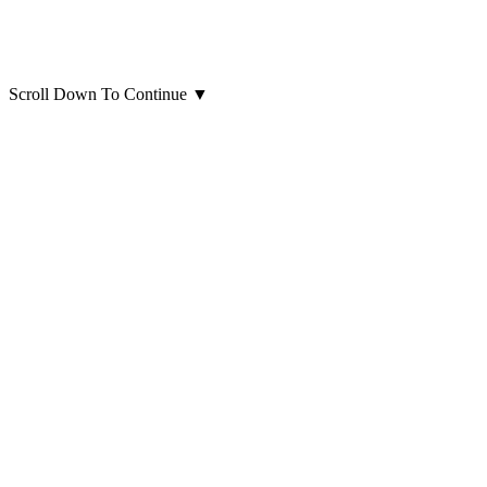
Scroll Down To Continue
▼