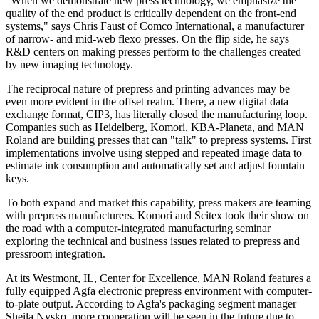
"When we demonstrate new press technology, we emphasize the
quality of the end product is critically dependent on the front-end
systems," says Chris Faust of Comco International, a manufacturer
of narrow- and mid-web flexo presses. On the flip side, he says
R&D centers on making presses perform to the challenges created
by new imaging technology.
The reciprocal nature of prepress and printing advances may be
even more evident in the offset realm. There, a new digital data
exchange format, CIP3, has literally closed the manufacturing loop.
Companies such as Heidelberg, Komori, KBA-Planeta, and MAN
Roland are building presses that can "talk" to prepress systems. First
implementations involve using stepped and repeated image data to
estimate ink consumption and automatically set and adjust fountain
keys.
To both expand and market this capability, press makers are teaming
with prepress manufacturers. Komori and Scitex took their show on
the road with a computer-integrated manufacturing seminar
exploring the technical and business issues related to prepress and
pressroom integration.
At its Westmont, IL, Center for Excellence, MAN Roland features a
fully equipped Agfa electronic prepress environment with computer-
to-plate output. According to Agfa's packaging segment manager
Sheila Nysko, more cooperation will be seen in the future due to