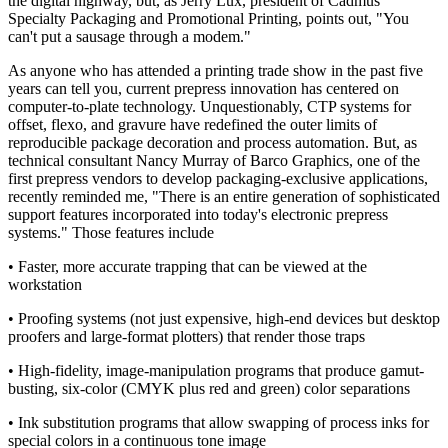
the digital highway, but, as Jerry Lux, president of Cadmus
Specialty Packaging and Promotional Printing, points out, "You
can't put a sausage through a modem."
As anyone who has attended a printing trade show in the past five
years can tell you, current prepress innovation has centered on
computer-to-plate technology. Unquestionably, CTP systems for
offset, flexo, and gravure have redefined the outer limits of
reproducible package decoration and process automation. But, as
technical consultant Nancy Murray of Barco Graphics, one of the
first prepress vendors to develop packaging-exclusive applications,
recently reminded me, "There is an entire generation of sophisticated
support features incorporated into today's electronic prepress
systems." Those features include
• Faster, more accurate trapping that can be viewed at the
workstation
• Proofing systems (not just expensive, high-end devices but desktop
proofers and large-format plotters) that render those traps
• High-fidelity, image-manipulation programs that produce gamut-
busting, six-color (CMYK plus red and green) color separations
• Ink substitution programs that allow swapping of process inks for
special colors in a continuous tone image