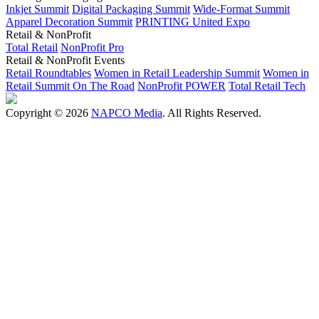
Inkjet Summit
Digital Packaging Summit
Wide-Format Summit
Apparel Decoration Summit
PRINTING United Expo
Retail & NonProfit
Total Retail
NonProfit Pro
Retail & NonProfit Events
Retail Roundtables
Women in Retail Leadership Summit
Women in
Retail Summit On The Road
NonProfit POWER
Total Retail Tech
Copyright © 2026
NAPCO Media
. All Rights Reserved.