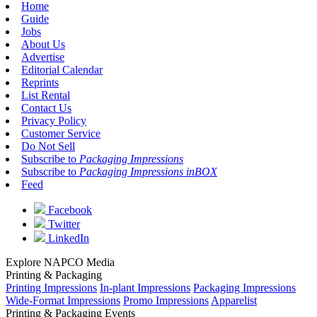
Home
Guide
Jobs
About Us
Advertise
Editorial Calendar
Reprints
List Rental
Contact Us
Privacy Policy
Customer Service
Do Not Sell
Subscribe to
Packaging Impressions
Subscribe to
Packaging Impressions inBOX
Feed
Facebook
Twitter
LinkedIn
Explore NAPCO Media
Printing & Packaging
Printing Impressions
In-plant Impressions
Packaging Impressions
Wide-Format Impressions
Promo Impressions
Apparelist
Printing & Packaging Events