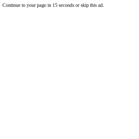
Continue to your page in
15
seconds or
skip this ad
.