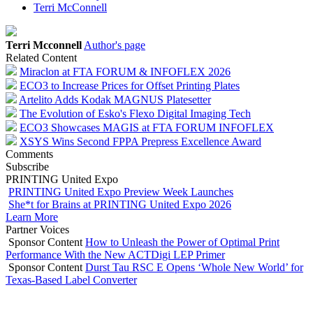
Terri McConnell
Terri Mcconnell
Author's page
Related Content
Miraclon at FTA FORUM & INFOFLEX 2026
ECO3 to Increase Prices for Offset Printing Plates
Artelito Adds Kodak MAGNUS Platesetter
The Evolution of Esko's Flexo Digital Imaging Tech
ECO3 Showcases MAGIS at FTA FORUM INFOFLEX
XSYS Wins Second FPPA Prepress Excellence Award
Comments
Subscribe
PRINTING United Expo
PRINTING United Expo Preview Week Launches
She*t for Brains at PRINTING United Expo 2026
Learn More
Partner Voices
Sponsor Content
How to Unleash the Power of Optimal Print
Performance With the New ACTDigi LEP Primer
Sponsor Content
Durst Tau RSC E Opens ‘Whole New World’ for
Texas-Based Label Converter