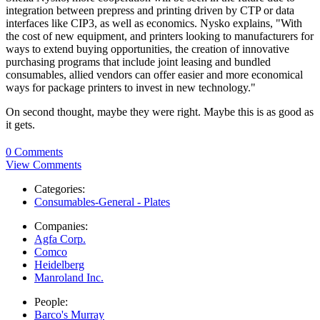
integration between prepress and printing driven by CTP or data
interfaces like CIP3, as well as economics. Nysko explains, "With
the cost of new equipment, and printers looking to manufacturers for
ways to extend buying opportunities, the creation of innovative
purchasing programs that include joint leasing and bundled
consumables, allied vendors can offer easier and more economical
ways for package printers to invest in new technology."
On second thought, maybe they were right. Maybe this is as good as
it gets.
0 Comments
View Comments
Categories:
Consumables-General - Plates
Companies:
Agfa Corp.
Comco
Heidelberg
Manroland Inc.
People:
Barco's Murray