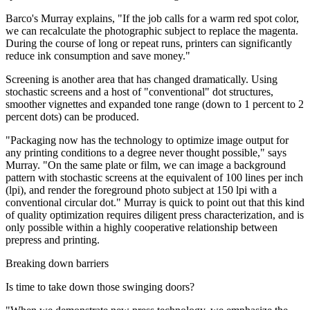
Barco's Murray explains, "If the job calls for a warm red spot color,
we can recalculate the photographic subject to replace the magenta.
During the course of long or repeat runs, printers can significantly
reduce ink consumption and save money."
Screening is another area that has changed dramatically. Using
stochastic screens and a host of "conventional" dot structures,
smoother vignettes and expanded tone range (down to 1 percent to 2
percent dots) can be produced.
"Packaging now has the technology to optimize image output for
any printing conditions to a degree never thought possible," says
Murray. "On the same plate or film, we can image a background
pattern with stochastic screens at the equivalent of 100 lines per inch
(lpi), and render the foreground photo subject at 150 lpi with a
conventional circular dot." Murray is quick to point out that this kind
of quality optimization requires diligent press characterization, and is
only possible within a highly cooperative relationship between
prepress and printing.
Breaking down barriers
Is time to take down those swinging doors?