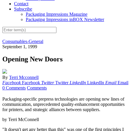
Contact
Subscribe
Packaging Impressions Magazine
Packaging Impressions inBOX Newsletter
Consumables-General
September 1, 1999
Opening New Doors
By
Terri Mcconnell
Facebook
Facebook
Twitter
Twitter
LinkedIn
LinkedIn
Email
Email
0 Comments
Comments
Packaging-specific prepress technologies are opening new lines of
communication, unprecedented quality-enhancement opportunities
for printers, and strategic alliances between suppliers.
by Terri McConnell
"It doesn't get any better than this" was one of the first principles I