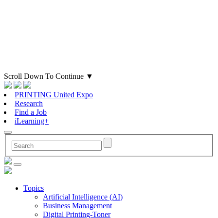
Scroll Down To Continue
▼
PRINTING United Expo
Research
Find a Job
iLearning+
Topics
Artificial Intelligence (AI)
Business Management
Digital Printing-Toner