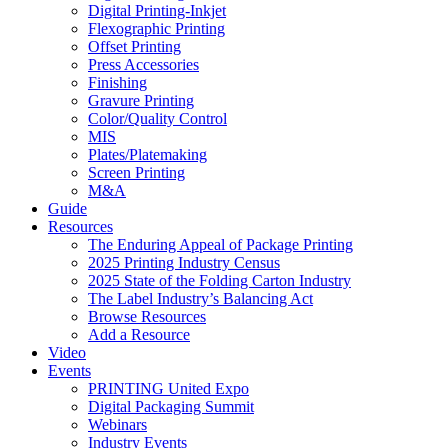
Digital Printing-Inkjet
Flexographic Printing
Offset Printing
Press Accessories
Finishing
Gravure Printing
Color/Quality Control
MIS
Plates/Platemaking
Screen Printing
M&A
Guide
Resources
The Enduring Appeal of Package Printing
2025 Printing Industry Census
2025 State of the Folding Carton Industry
The Label Industry’s Balancing Act
Browse Resources
Add a Resource
Video
Events
PRINTING United Expo
Digital Packaging Summit
Webinars
Industry Events