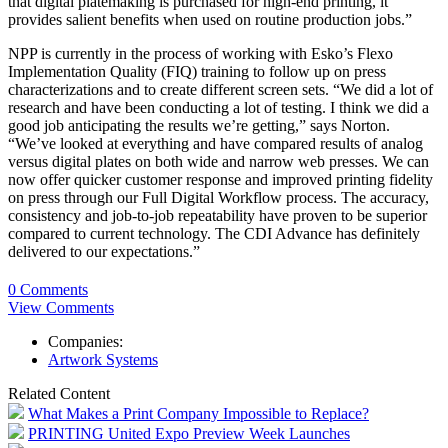
that digital platemaking is purchased for high-end printing, it
provides salient benefits when used on routine production jobs.”
NPP is currently in the process of working with Esko’s Flexo
Implementation Quality (FIQ) training to follow up on press
characterizations and to create different screen sets. “We did a lot of
research and have been conducting a lot of testing. I think we did a
good job anticipating the results we’re getting,” says Norton.
“We’ve looked at everything and have compared results of analog
versus digital plates on both wide and narrow web presses. We can
now offer quicker customer response and improved printing fidelity
on press through our Full Digital Workflow process. The accuracy,
consistency and job-to-job repeatability have proven to be superior
compared to current technology. The CDI Advance has definitely
delivered to our expectations.”
0 Comments
View Comments
Companies:
Artwork Systems
Related Content
What Makes a Print Company Impossible to Replace?
PRINTING United Expo Preview Week Launches