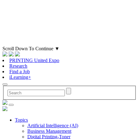
Scroll Down To Continue
▼
PRINTING United Expo
Research
Find a Job
iLearning+
Topics
Artificial Intelligence (AI)
Business Management
Digital Printing-Toner