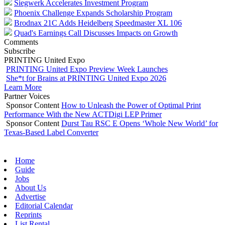
Siegwerk Accelerates Investment Program
Phoenix Challenge Expands Scholarship Program
Brodnax 21C Adds Heidelberg Speedmaster XL 106
Quad's Earnings Call Discusses Impacts on Growth
Comments
Subscribe
PRINTING United Expo
PRINTING United Expo Preview Week Launches
She*t for Brains at PRINTING United Expo 2026
Learn More
Partner Voices
Sponsor Content
How to Unleash the Power of Optimal Print
Performance With the New ACTDigi LEP Primer
Sponsor Content
Durst Tau RSC E Opens ‘Whole New World’ for
Texas-Based Label Converter
Home
Guide
Jobs
About Us
Advertise
Editorial Calendar
Reprints
List Rental