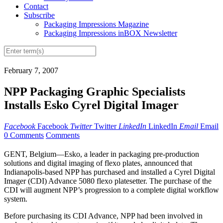
Contact
Subscribe
Packaging Impressions Magazine
Packaging Impressions inBOX Newsletter
February 7, 2007
NPP Packaging Graphic Specialists
Installs Esko Cyrel Digital Imager
Facebook
Facebook
Twitter
Twitter
LinkedIn
LinkedIn
Email
Email
0 Comments
Comments
GENT, Belgium—Esko, a leader in packaging pre-production
solutions and digital imaging of flexo plates, announced that
Indianapolis-based NPP has purchased and installed a Cyrel Digital
Imager (CDI) Advance 5080 flexo platesetter. The purchase of the
CDI will augment NPP’s progression to a complete digital workflow
system.
Before purchasing its CDI Advance, NPP had been involved in