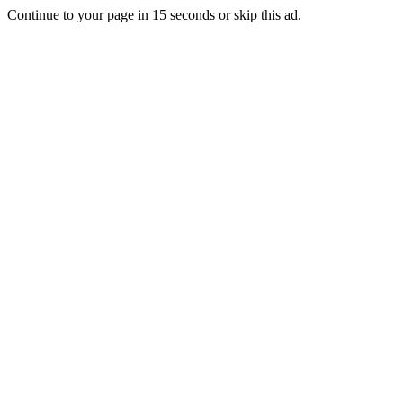
Continue to your page in
15
seconds or
skip this ad
.