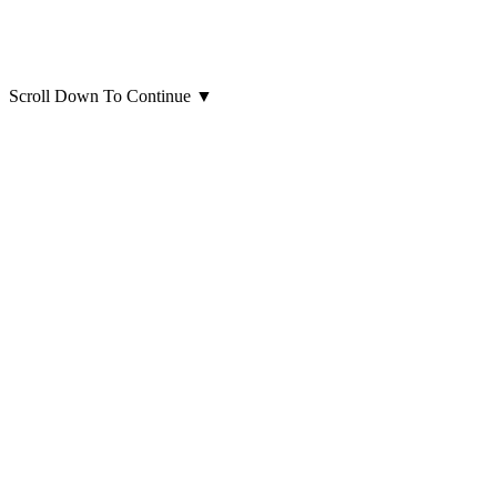
Scroll Down To Continue
▼