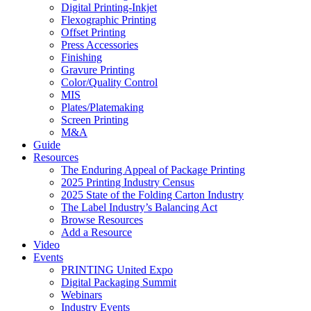
Digital Printing-Inkjet
Flexographic Printing
Offset Printing
Press Accessories
Finishing
Gravure Printing
Color/Quality Control
MIS
Plates/Platemaking
Screen Printing
M&A
Guide
Resources
The Enduring Appeal of Package Printing
2025 Printing Industry Census
2025 State of the Folding Carton Industry
The Label Industry’s Balancing Act
Browse Resources
Add a Resource
Video
Events
PRINTING United Expo
Digital Packaging Summit
Webinars
Industry Events