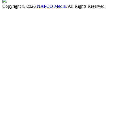
Copyright © 2026
NAPCO Media
. All Rights Reserved.