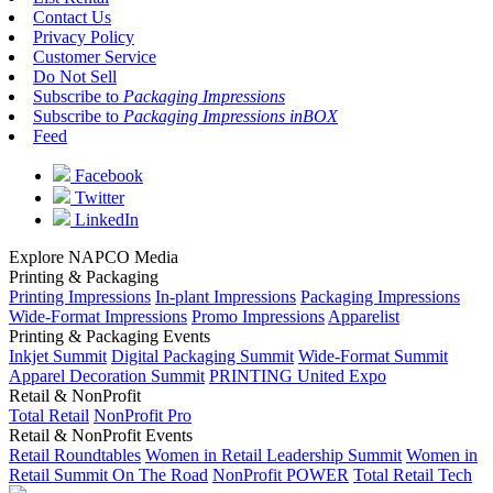
Contact Us
Privacy Policy
Customer Service
Do Not Sell
Subscribe to
Packaging Impressions
Subscribe to
Packaging Impressions inBOX
Feed
Facebook
Twitter
LinkedIn
Explore NAPCO Media
Printing & Packaging
Printing Impressions
In-plant Impressions
Packaging Impressions
Wide-Format Impressions
Promo Impressions
Apparelist
Printing & Packaging Events
Inkjet Summit
Digital Packaging Summit
Wide-Format Summit
Apparel Decoration Summit
PRINTING United Expo
Retail & NonProfit
Total Retail
NonProfit Pro
Retail & NonProfit Events
Retail Roundtables
Women in Retail Leadership Summit
Women in
Retail Summit On The Road
NonProfit POWER
Total Retail Tech