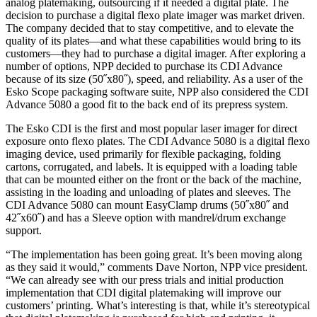
analog platemaking, outsourcing if it needed a digital plate. The
decision to purchase a digital flexo plate imager was market driven.
The company decided that to stay competitive, and to elevate the
quality of its plates—and what these capabilities would bring to its
customers—they had to purchase a digital imager. After exploring a
number of options, NPP decided to purchase its CDI Advance
because of its size (50˝x80˝), speed, and reliability. As a user of the
Esko Scope packaging software suite, NPP also considered the CDI
Advance 5080 a good fit to the back end of its prepress system.
The Esko CDI is the first and most popular laser imager for direct
exposure onto flexo plates. The CDI Advance 5080 is a digital flexo
imaging device, used primarily for flexible packaging, folding
cartons, corrugated, and labels. It is equipped with a loading table
that can be mounted either on the front or the back of the machine,
assisting in the loading and unloading of plates and sleeves. The
CDI Advance 5080 can mount EasyClamp drums (50˝x80˝ and
42˝x60˝) and has a Sleeve option with mandrel/drum exchange
support.
“The implementation has been going great. It’s been moving along
as they said it would,” comments Dave Norton, NPP vice president.
“We can already see with our press trials and initial production
implementation that CDI digital platemaking will improve our
customers’ printing. What’s interesting is that, while it’s stereotypical