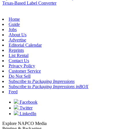
Texas-Based Label Converter
Home
Guide
Jobs
About Us
Advertise
Editorial Calendar
Reprints
List Rental
Contact Us
Privacy Policy
Customer Service
Do Not Sell
Subscribe to
Packaging Impressions
Subscribe to
Packaging Impressions inBOX
Feed
Facebook
Twitter
LinkedIn
Explore NAPCO Media
Printing & Packaging