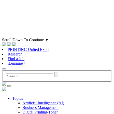
Scroll Down To Continue
▼
PRINTING United Expo
Research
Find a Job
iLearning+
Topics
Artificial Intelligence (AI)
Business Management
Digital Printing-Toner