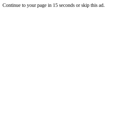
Continue to your page in
15
seconds or
skip this ad
.