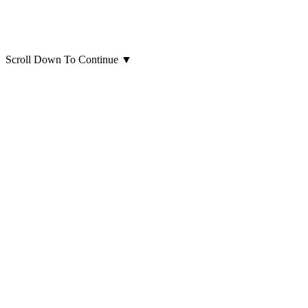
Scroll Down To Continue
▼