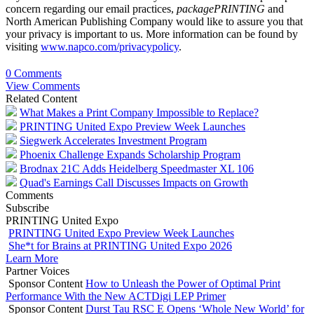
concern regarding our email practices,
packagePRINTING
and
North American Publishing Company would like to assure you that
your privacy is important to us. More information can be found by
visiting
www.napco.com/privacypolicy
.
0 Comments
View Comments
Related Content
What Makes a Print Company Impossible to Replace?
PRINTING United Expo Preview Week Launches
Siegwerk Accelerates Investment Program
Phoenix Challenge Expands Scholarship Program
Brodnax 21C Adds Heidelberg Speedmaster XL 106
Quad's Earnings Call Discusses Impacts on Growth
Comments
Subscribe
PRINTING United Expo
PRINTING United Expo Preview Week Launches
She*t for Brains at PRINTING United Expo 2026
Learn More
Partner Voices
Sponsor Content
How to Unleash the Power of Optimal Print
Performance With the New ACTDigi LEP Primer
Sponsor Content
Durst Tau RSC E Opens ‘Whole New World’ for