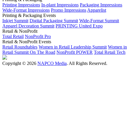
Printing Impressions
In-plant Impressions
Packaging Impressions
Wide-Format Impressions
Promo Impressions
Apparelist
Printing & Packaging Events
Inkjet Summit
Digital Packaging Summit
Wide-Format Summit
Apparel Decoration Summit
PRINTING United Expo
Retail & NonProfit
Total Retail
NonProfit Pro
Retail & NonProfit Events
Retail Roundtables
Women in Retail Leadership Summit
Women in
Retail Summit On The Road
NonProfit POWER
Total Retail Tech
Copyright © 2026
NAPCO Media
. All Rights Reserved.