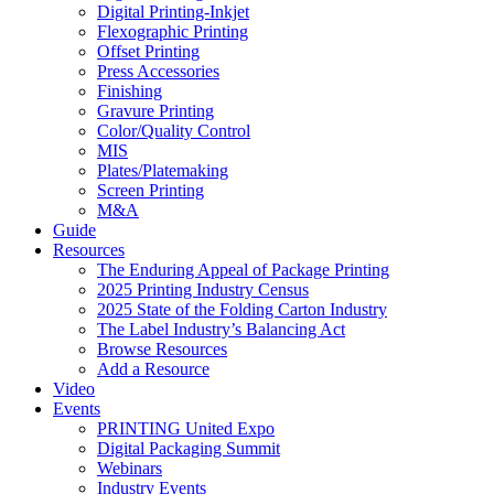
Digital Printing-Inkjet
Flexographic Printing
Offset Printing
Press Accessories
Finishing
Gravure Printing
Color/Quality Control
MIS
Plates/Platemaking
Screen Printing
M&A
Guide
Resources
The Enduring Appeal of Package Printing
2025 Printing Industry Census
2025 State of the Folding Carton Industry
The Label Industry’s Balancing Act
Browse Resources
Add a Resource
Video
Events
PRINTING United Expo
Digital Packaging Summit
Webinars
Industry Events