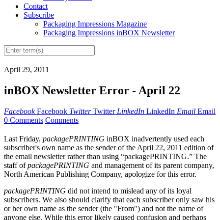
Contact
Subscribe
Packaging Impressions Magazine
Packaging Impressions inBOX Newsletter
April 29, 2011
inBOX Newsletter Error - April 22
Facebook
Facebook
Twitter
Twitter
LinkedIn
LinkedIn
Email
Email
0 Comments
Comments
Last Friday,
packagePRINTING
inBOX inadvertently used each
subscriber's own name as the sender of the April 22, 2011 edition of
the email newsletter rather than using “packagePRINTING.” The
staff of
packagePRINTING
and management of its parent company,
North American Publishing Company, apologize for this error.
packagePRINTING
did not intend to mislead any of its loyal
subscribers. We also should clarify that each subscriber only saw his
or her own name as the sender (the "From") and not the name of
anyone else. While this error likely caused confusion and perhaps