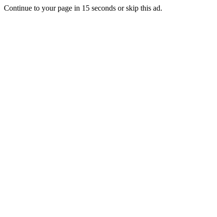
Continue to your page in
15
seconds or
skip this ad
.