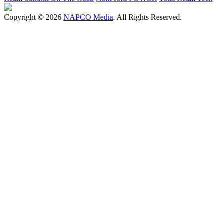
Copyright © 2026
NAPCO Media
. All Rights Reserved.