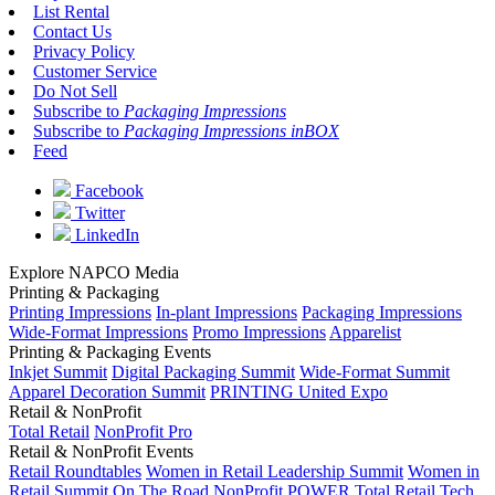
List Rental
Contact Us
Privacy Policy
Customer Service
Do Not Sell
Subscribe to
Packaging Impressions
Subscribe to
Packaging Impressions inBOX
Feed
Facebook
Twitter
LinkedIn
Explore NAPCO Media
Printing & Packaging
Printing Impressions
In-plant Impressions
Packaging Impressions
Wide-Format Impressions
Promo Impressions
Apparelist
Printing & Packaging Events
Inkjet Summit
Digital Packaging Summit
Wide-Format Summit
Apparel Decoration Summit
PRINTING United Expo
Retail & NonProfit
Total Retail
NonProfit Pro
Retail & NonProfit Events
Retail Roundtables
Women in Retail Leadership Summit
Women in
Retail Summit On The Road
NonProfit POWER
Total Retail Tech