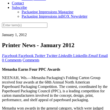
Contact
Subscribe
Packaging Impressions Magazine
Packaging Impressions inBOX Newsletter
January 1, 2012
Printer News - January 2012
Facebook
Facebook
Twitter
Twitter
LinkedIn
LinkedIn
Email
Email
0 Comments
Comments
Menasha Earns Four PPC Awards
NEENAH, Wis.—Menasha Packaging's Folding Carton Group
received four awards at the 68th Annual North American
Paperboard Packaging Competition. The contest, coordinated by the
Paperboard Packaging Council (PPC), is a leading competition for
carton manufacturers involved in the concept, design, print,
performance, and shelf appeal of paperboard packaging.
Menasha won awards in the general category, which were judged