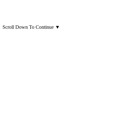
Scroll Down To Continue
▼