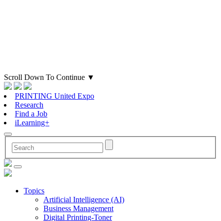
Scroll Down To Continue
▼
PRINTING United Expo
Research
Find a Job
iLearning+
Topics
Artificial Intelligence (AI)
Business Management
Digital Printing-Toner