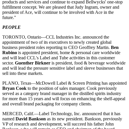
products and services and continue to expand Bellwycks' one-stop
fulfillment concept. We are pleased that Judy Ingram, owner and
president of Ace, will continue to be involved with Ace in the
future."
PEOPLE
TORONTO, Ontario—CCL Industries Inc. announced the
appointment of two of its executives to newly created global
business president roles reporting to CEO Geoffrey Martin.
Ben
Rubino
is appointed president, home & personal care worldwide
and will lead CCL's Label and Tube activities in this customer
sector.
Guenther Birkner
is president, food & beverage worldwide
and will lead the pressure sensitive label and sleeve businesses that
sell into these markets.
PLANO, Texas—McDowell Label & Screen Printing has appointed
Bryan Cook
to the position of sales manager. Cook previously
served as a category brand manager in the distilled spirits industry
for more than 15 years and will focus on enhancing the shelf-appeal
and overall brand packaging for company clients.
MERCED, Calif.—Label Technology, Inc. announced that it has
named
David Bankson
as its new president. Bankson, previously
VP of research and development, will succeed his father John