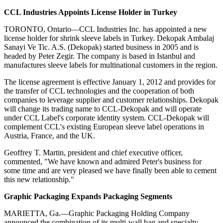
CCL Industries Appoints License Holder in Turkey
TORONTO, Ontario—CCL Industries Inc. has appointed a new
license holder for shrink sleeve labels in Turkey. Dekopak Ambalaj
Sanayi Ve Tic. A.S. (Dekopak) started business in 2005 and is
headed by Peter Zegir. The company is based in Istanbul and
manufactures sleeve labels for multinational customers in the region.
The license agreement is effective January 1, 2012 and provides for
the transfer of CCL technologies and the cooperation of both
companies to leverage supplier and customer relationships. Dekopak
will change its trading name to CCL-Dekopak and will operate
under CCL Label's corporate identity system. CCL-Dekopak will
complement CCL's existing European sleeve label operations in
Austria, France, and the UK.
Geoffrey T. Martin, president and chief executive officer,
commented, "We have known and admired Peter's business for
some time and are very pleased we have finally been able to cement
this new relationship."
Graphic Packaging Expands Packaging Segments
MARIETTA, Ga.—Graphic Packaging Holding Company
announced the combination of its multi-wall bag and specialty