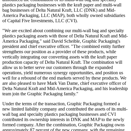
plastics packaging businesses with the kraft paper and multi-wall
bag businesses of Delta Natural Kraft, LLC (DNK) and Mid-
America Packaging, LLC (MAP), both wholly owned subsidiaries
of Capital Five Investments, LLC (CVI).
"We are excited about combining our multi-wall bag and specialty
plastics packaging assets with those of Delta Natural Kraft and Mid-
America Packaging," said David Scheible, Graphic Packaging's
president and chief executive officer. "The combined entity further
strengthens our position as a provider of these products, while
vertically integrating our converting assets with the kraft paper
production capacity of Delta Natural Kraft. The combination will
allow us to better serve our customers through the expanded
operations, yield numerous synergy opportunities, and position us
well for a rebound of the end markets served by these products. We
are also pleased to have Mark Van Dame, chief executive officer of
Delta Natural Kraft and Mid-America Packaging, and his leadership
team join the Graphic Packaging family."
Under the terms of the transaction, Graphic Packaging formed a
new limited liability company and contributed the assets of its multi-
wall bag and specialty plastics packaging businesses and CVI
contributed its ownership interests in DNK and MAP to the newly
formed company. After the combination, Graphic Packaging owns
approximately 87 percent of the new company, with the remaining