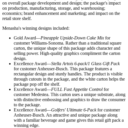
on overall package development and design; the package's impact
on production, manufacturing, storage, and warehousing;
economics; brand enhancement and marketing; and impact on the
retail store shelf.
Menasha's winning designs included:
Gold Award—
Pineapple Upside-Down Cake Mix
for
customer Williams-Sonoma. Rather than a traditional square
carton, the unique shape of this package adds character and
selling power. High-quality graphics compliment the carton
design.
Excellence Award—
Stella Artois 6-pack/1 Glass Gift Pack
for customer Anheuser-Busch. This package features a
rectangular design and sturdy handles. The product is visible
through cutouts in the package, and the white carton helps the
package pop off the shelf.
Excellence Award—
FULL Fast Appetite Control
for
customer Medestea. This carton uses a unique substrate, along
with distinctive embossing and graphics to draw the consumer
to the package.
Excellence Award—
Golfers' Ultimate 6-Pack
for customer
Anheuser-Busch. An attractive and unique package along
with a familiar beverage and game gives this retail gift pack a
winning edge.