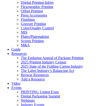
Digital Printing-Inkjet
Flexographic Printing
Offset Printing
Press Accessories
Finishing
Gravure Printing
Color/Quality Control
MIS
Plates/Platemaking
Screen Printing
M&A
Guide
Resources
The Enduring Appeal of Package Printing
2025 Printing Industry Census
2025 State of the Folding Carton Industry
The Label Industry’s Balancing Act
Browse Resources
Add a Resource
Video
Events
PRINTING United Expo
Digital Packaging Summit
Webinars
Industry Events