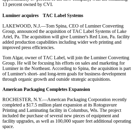
13 percent owned by CVI.
Luminer acquires TAC Label Systems
LAKEWOOD, N.J.—Tom Spina, CEO of Luminer Converting
Group, announced the acquisition of TAC Label Systems of Lake
Ariel, Pa. The acquisition will give Luminer's Red Lion, Pa. facility
added production capabilities including wider web printing and
improved press efficiencies.
Tom Algar, owner of TAC Label, will join the Luminer Converting
Group. He will be focusing his efforts on sales and marketing for
Luminer in the Northeast. According to Spina, the acquisition is part
of Luminer's short- and long-term goals for business development
through organic growth and outside strategic acquisitions.
American Packaging Completes Expansion
ROCHESTER, N.Y.—American Packaging Corporation recently
completed a $17.5 million plant expansion at its Rotogravure
Printing and Laminating facility in Columbus, Wis. The project
included the purchase of several new pieces of equipment and
facility upgrades, as well as 100,000 square feet additional operating
space.