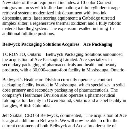
New state-of-the-art equipment includes: a 10-color Comexi
rotogravure press with in-line lamination; a third cylinder storage
retrieval system; modernized ink department with two ink
dispensing units; laser scoring equipment; a Catbridge turreted
simplex slitter; a regenerative thermal oxidizer; and a fully robotic
material handling system. The expansion resulted in hiring 15
additional full-time positions.
Bellwyck Packaging Solutions Acquires Ace Packaging
TORONTO, Ontario—Bellwyck Packaging Solutions announced
the acquisition of Ace Packaging Limited. Ace specializes in
secondary packaging of pharmaceuticals and health and beauty
products, with a 30,000-square-foot facility in Mississauga, Ontario.
Bellwyck's Healthcare Division currently operates a contract
packaging facility located in Mississauga, which specializes in solid
dose primary and secondary packaging of pharmaceuticals. The
company's Healthcare Division also operates a pharmaceutical
folding carton facility in Owen Sound, Ontario and a label facility in
Langley, British Columbia.
Jeff Sziklai, CEO of Bellwyck, commented, "The acquisition of Ace
is a great addition to Bellwyck. We will now be able to offer the
current customers of both Bellwyck and Ace a broader suite of