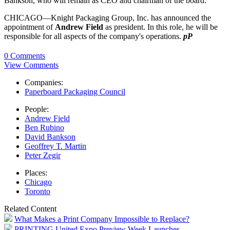
Bankson, who will remain as CEO and chairman of the board.
CHICAGO—Knight Packaging Group, Inc. has announced the
appointment of
Andrew Field
as president. In this role, he will be
responsible for all aspects of the company's operations.
pP
0 Comments
View Comments
Companies:
Paperboard Packaging Council
People:
Andrew Field
Ben Rubino
David Bankson
Geoffrey T. Martin
Peter Zegir
Places:
Chicago
Toronto
Related Content
What Makes a Print Company Impossible to Replace?
PRINTING United Expo Preview Week Launches