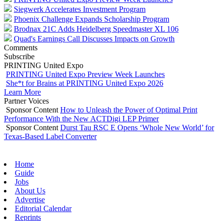
Siegwerk Accelerates Investment Program
Phoenix Challenge Expands Scholarship Program
Brodnax 21C Adds Heidelberg Speedmaster XL 106
Quad's Earnings Call Discusses Impacts on Growth
Comments
Subscribe
PRINTING United Expo
PRINTING United Expo Preview Week Launches
She*t for Brains at PRINTING United Expo 2026
Learn More
Partner Voices
Sponsor Content
How to Unleash the Power of Optimal Print
Performance With the New ACTDigi LEP Primer
Sponsor Content
Durst Tau RSC E Opens ‘Whole New World’ for
Texas-Based Label Converter
Home
Guide
Jobs
About Us
Advertise
Editorial Calendar
Reprints