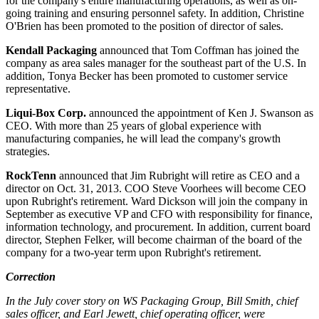
for the company's entire manufacturing operations, as well as on-
going training and ensuring personnel safety. In addition,
Christine
O'Brien
has been promoted to the position of director of sales.
Kendall Packaging
announced that
Tom Coffman
has joined the
company as area sales manager for the southeast part of the U.S. In
addition,
Tonya Becker
has been promoted to customer service
representative.
Liqui-Box Corp.
announced the
appointment
of
Ken J. Swanson
as
CEO. With more than 25 years of global experience with
manufacturing companies, he will lead the company's growth
strategies.
RockTenn
announced that
Jim Rubright
will retire as CEO and a
director on Oct. 31, 2013. COO
Steve Voorhees
will become CEO
upon Rubright's retirement.
Ward Dickson
will join the company in
September as executive VP and CFO with responsibility for finance,
information technology, and procurement. In addition, current board
director,
Stephen Felker
, will become chairman of the board of the
company for a two-year term upon Rubright's retirement.
Correction
In the July cover story on WS Packaging Group, Bill Smith, chief
sales officer, and Earl Jewett, chief operating officer, were