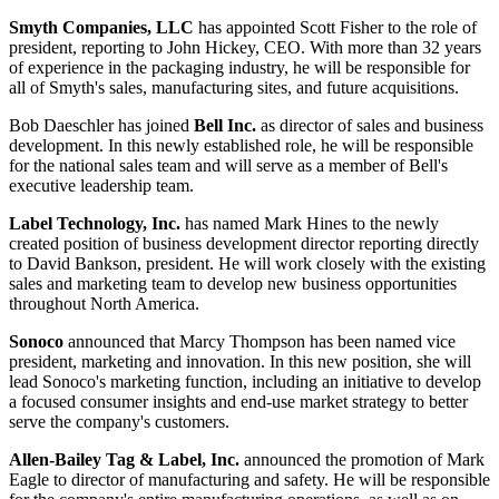
Smyth Companies, LLC
has appointed
Scott Fisher
to the role of
president, reporting to John Hickey, CEO. With more than 32 years
of experience in the packaging industry, he will be responsible for
all of Smyth's sales, manufacturing sites, and future acquisitions.
Bob Daeschler
has joined
Bell Inc.
as director of sales and business
development. In this newly established role, he will be responsible
for the national sales team and will serve as a member of Bell's
executive leadership team.
Label Technology, Inc.
has named
Mark Hines
to the newly
created position of business development director reporting directly
to David Bankson, president. He will work closely with the existing
sales and marketing team to develop new business opportunities
throughout North America.
Sonoco
announced that
Marcy Thompson
has been named vice
president, marketing and innovation. In this new position, she will
lead Sonoco's marketing function, including an initiative to develop
a focused consumer insights and end-use market strategy to better
serve the company's customers.
Allen-Bailey Tag & Label, Inc.
announced the promotion of
Mark
Eagle
to director of manufacturing and safety. He will be responsible