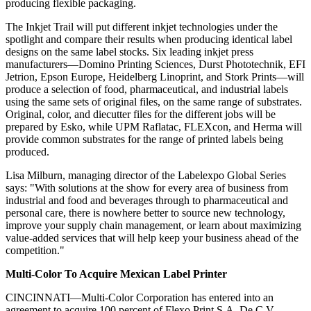
producing flexible packaging.
The Inkjet Trail will put different inkjet technologies under the
spotlight and compare their results when producing identical label
designs on the same label stocks. Six leading inkjet press
manufacturers—Domino Printing Sciences, Durst Phototechnik, EFI
Jetrion, Epson Europe, Heidelberg Linoprint, and Stork Prints—will
produce a selection of food, pharmaceutical, and industrial labels
using the same sets of original files, on the same range of substrates.
Original, color, and diecutter files for the different jobs will be
prepared by Esko, while UPM Raflatac, FLEXcon, and Herma will
provide common substrates for the range of printed labels being
produced.
Lisa Milburn, managing director of the Labelexpo Global Series
says: "With solutions at the show for every area of business from
industrial and food and beverages through to pharmaceutical and
personal care, there is nowhere better to source new technology,
improve your supply chain management, or learn about maximizing
value-added services that will help keep your business ahead of the
competition."
Multi-Color To Acquire Mexican Label Printer
CINCINNATI—Multi-Color Corporation has entered into an
agreement to acquire 100 percent of Flexo Print S.A. De C.V.,