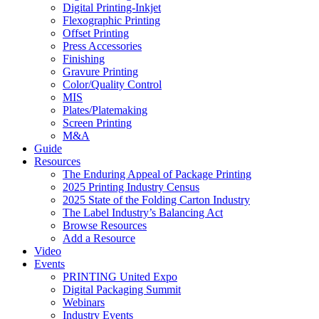
Digital Printing-Inkjet
Flexographic Printing
Offset Printing
Press Accessories
Finishing
Gravure Printing
Color/Quality Control
MIS
Plates/Platemaking
Screen Printing
M&A
Guide
Resources
The Enduring Appeal of Package Printing
2025 Printing Industry Census
2025 State of the Folding Carton Industry
The Label Industry’s Balancing Act
Browse Resources
Add a Resource
Video
Events
PRINTING United Expo
Digital Packaging Summit
Webinars
Industry Events