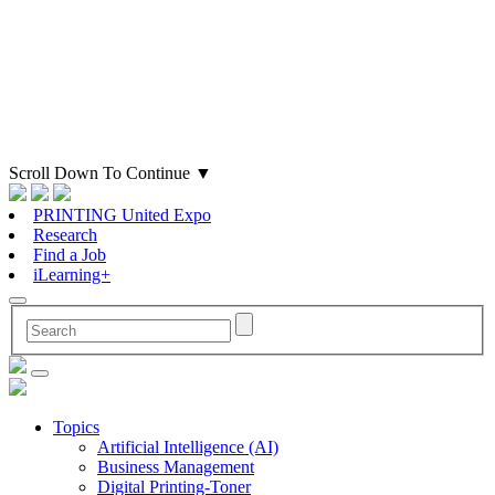
Scroll Down To Continue
▼
PRINTING United Expo
Research
Find a Job
iLearning+
Topics
Artificial Intelligence (AI)
Business Management
Digital Printing-Toner