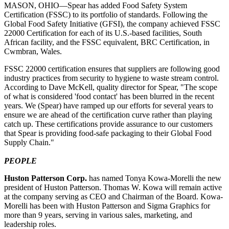
MASON, OHIO—Spear has added Food Safety System
Certification (FSSC) to its portfolio of standards. Following the
Global Food Safety Initiative (GFSI), the company achieved FSSC
22000 Certification for each of its U.S.-based facilities, South
African facility, and the FSSC equivalent, BRC Certification, in
Cwmbran, Wales.
FSSC 22000 certification ensures that suppliers are following good
industry practices from security to hygiene to waste stream control.
According to Dave McKell, quality director for Spear, "The scope
of what is considered 'food contact' has been blurred in the recent
years. We (Spear) have ramped up our efforts for several years to
ensure we are ahead of the certification curve rather than playing
catch up. These certifications provide assurance to our customers
that Spear is providing food-safe packaging to their Global Food
Supply Chain."
PEOPLE
Huston Patterson Corp.
has named
Tonya Kowa-Morelli
the new
president of Huston Patterson. Thomas W. Kowa will remain active
at the company serving as CEO and Chairman of the Board. Kowa-
Morelli has been with Huston Patterson and Sigma Graphics for
more than 9 years, serving in various sales, marketing, and
leadership roles.