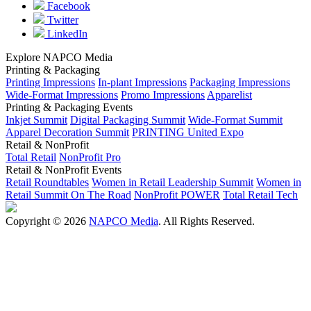
Facebook
Twitter
LinkedIn
Explore NAPCO Media
Printing & Packaging
Printing Impressions
In-plant Impressions
Packaging Impressions
Wide-Format Impressions
Promo Impressions
Apparelist
Printing & Packaging Events
Inkjet Summit
Digital Packaging Summit
Wide-Format Summit
Apparel Decoration Summit
PRINTING United Expo
Retail & NonProfit
Total Retail
NonProfit Pro
Retail & NonProfit Events
Retail Roundtables
Women in Retail Leadership Summit
Women in
Retail Summit On The Road
NonProfit POWER
Total Retail Tech
Copyright © 2026
NAPCO Media
. All Rights Reserved.