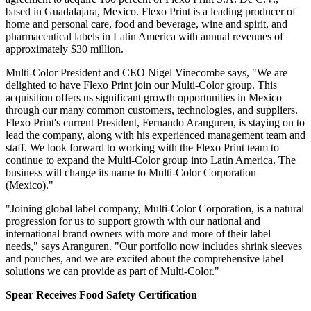
based in Guadalajara, Mexico. Flexo Print is a leading producer of
home and personal care, food and beverage, wine and spirit, and
pharmaceutical labels in Latin America with annual revenues of
approximately
$30 million.
Multi-Color President and CEO Nigel Vinecombe says, "We are
delighted to have Flexo Print join our Multi-Color group. This
acquisition offers us significant growth
opportunities
in Mexico
through our many common customers, technologies, and suppliers.
Flexo Print's current President, Fernando Aranguren, is staying on to
lead the company, along with his experienced management team and
staff. We look forward to working with the Flexo Print team to
continue to expand the Multi-Color group into Latin America. The
business will change its name to Multi-Color Corporation
(Mexico)."
"Joining global label company, Multi-Color Corporation, is a natural
progression for us to support growth with our national and
international brand owners with more and more of their label
needs," says Aranguren. "Our portfolio now includes shrink sleeves
and pouches, and we are excited about the comprehensive label
solutions we can provide as part of Multi-Color."
Spear Receives Food Safety Certification