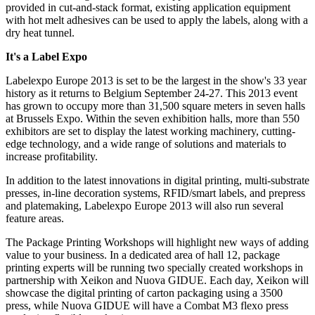
provided in cut-and-stack format, existing application equipment
with hot melt adhesives can be used to apply the labels, along with a
dry heat tunnel.
It's a Label Expo
Labelexpo Europe 2013 is set to be the largest in the show's 33 year
history as it returns to Belgium September 24-27. This 2013 event
has grown to occupy more than 31,500 square meters in seven halls
at Brussels Expo.
Within the seven exhibition halls, more than 550
exhibitors are set to display the latest working machinery, cutting-
edge technology, and a wide range of solutions and materials to
increase profitability.
In addition to the latest innovations in digital printing, multi-substrate
presses, in-line decoration systems, RFID/smart labels, and prepress
and platemaking, Labelexpo Europe 2013 will also run several
feature areas.
The Package Printing Workshops will highlight new ways of adding
value to your business. In a dedicated area of hall 12, package
printing experts will be running two specially created workshops in
partnership with Xeikon and Nuova GIDUE. Each day, Xeikon will
showcase the digital printing of carton packaging using a 3500
press, while Nuova GIDUE will have a Combat M3 flexo press