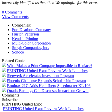
incorrectly identified as the other. We apologize for this error.
0 Comments
View Comments
Companies:
Fort Dearborn Company
Huston Patterson
Kendall Printing
Multi-Color Corporation
Smyth Companies, Inc.
Sonoco
Related Content
What Makes a Print Company Impossible to Replace?
PRINTING United Expo Preview Week Launches
Siegwerk Accelerates Investment Program
Phoenix Challenge Expands Scholarship Program
Brodnax 21C Adds Heidelberg Speedmaster XL 106
Quad's Earnings Call Discusses Impacts on Growth
Comments
Subscribe
PRINTING United Expo
PRINTING United Expo Preview Week Launches