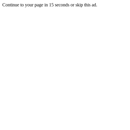
Continue to your page in
15
seconds or
skip this ad
.