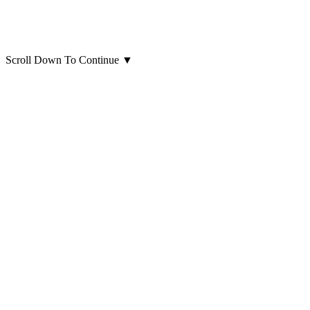
Scroll Down To Continue
▼