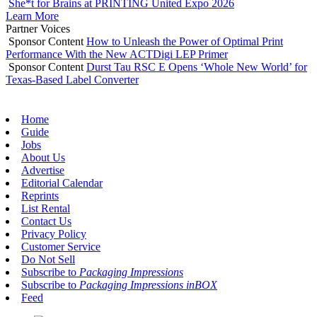
She*t for Brains at PRINTING United Expo 2026
Learn More
Partner Voices
Sponsor Content
How to Unleash the Power of Optimal Print
Performance With the New ACTDigi LEP Primer
Sponsor Content
Durst Tau RSC E Opens ‘Whole New World’ for
Texas-Based Label Converter
Home
Guide
Jobs
About Us
Advertise
Editorial Calendar
Reprints
List Rental
Contact Us
Privacy Policy
Customer Service
Do Not Sell
Subscribe to
Packaging Impressions
Subscribe to
Packaging Impressions inBOX
Feed