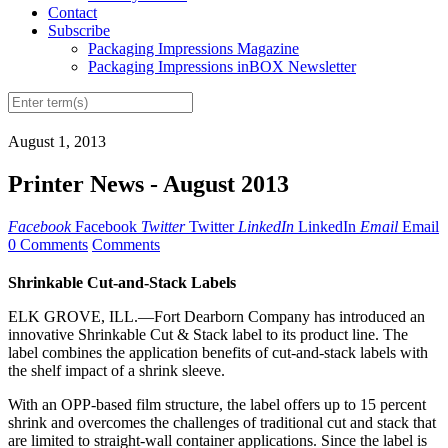
Contact
Subscribe
Packaging Impressions Magazine
Packaging Impressions inBOX Newsletter
August 1, 2013
Printer News - August 2013
Facebook
Facebook
Twitter
Twitter
LinkedIn
LinkedIn
Email
Email
0 Comments
Comments
Shrinkable Cut-and-Stack Labels
ELK GROVE, ILL.—Fort Dearborn Company has introduced an
innovative Shrinkable Cut & Stack label to its product line. The
label combines the application benefits of cut-and-stack labels with
the shelf impact of a shrink sleeve.
With an OPP-based film structure, the label offers up to 15 percent
shrink and overcomes the challenges of traditional cut and stack that
are limited to straight-wall container applications. Since the
label
is