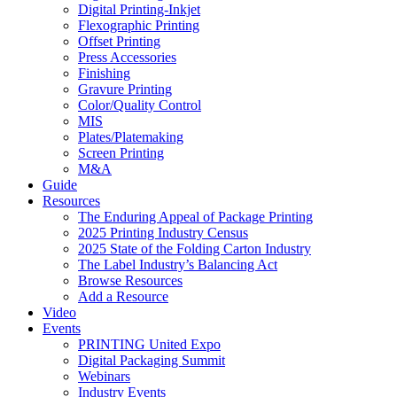
Digital Printing-Inkjet
Flexographic Printing
Offset Printing
Press Accessories
Finishing
Gravure Printing
Color/Quality Control
MIS
Plates/Platemaking
Screen Printing
M&A
Guide
Resources
The Enduring Appeal of Package Printing
2025 Printing Industry Census
2025 State of the Folding Carton Industry
The Label Industry’s Balancing Act
Browse Resources
Add a Resource
Video
Events
PRINTING United Expo
Digital Packaging Summit
Webinars
Industry Events