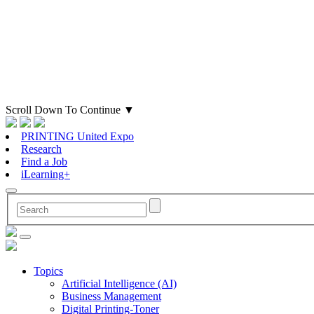
Scroll Down To Continue
▼
PRINTING United Expo
Research
Find a Job
iLearning+
Topics
Artificial Intelligence (AI)
Business Management
Digital Printing-Toner