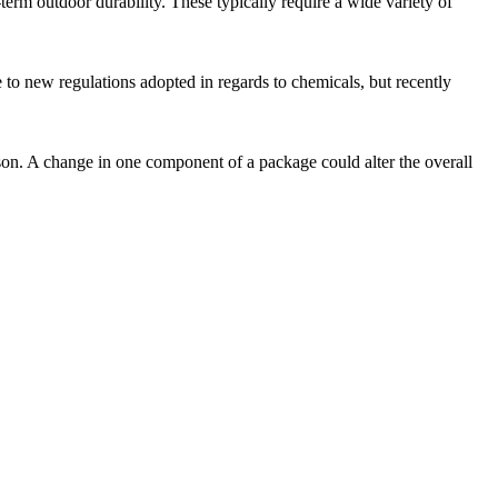
term outdoor durability. These typically require a wide variety of
 to new regulations adopted in regards to chemicals, but recently
ison. A change in one component of a package could alter the overall