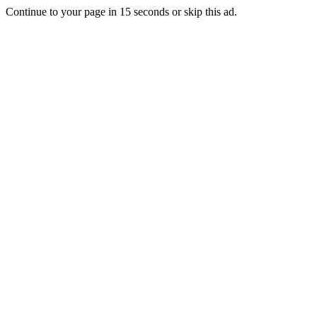
Continue to your page in
15
seconds or
skip this ad
.