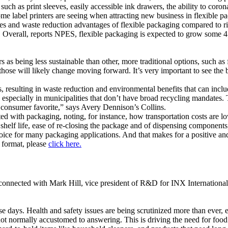
uch as print sleeves, easily accessible ink drawers, the ability to coron
me label printers are seeing when attracting new business in flexible p
es and waste reduction advantages of flexible packaging compared to rigi
. Overall, reports NPES, flexible packaging is expected to grow some 4
 as being less sustainable than other, more traditional options, such as 
those will likely change moving forward. It’s very important to see the b
, resulting in waste reduction and environmental benefits that can incl
ls, especially in municipalities that don’t have broad recycling mandate
r consumer favorite,” says Avery Dennison’s Collins.
ated with packaging, noting, for instance, how transportation costs are 
elf life, ease of re-closing the package and of dispensing components, b
ice for many packaging applications. And that makes for a positive and 
l format, please
click here.
 connected with Mark Hill, vice president of R&D for INX International 
e days. Health and safety issues are being scrutinized more than ever, e
ot normally accustomed to answering. This is driving the need for food sa