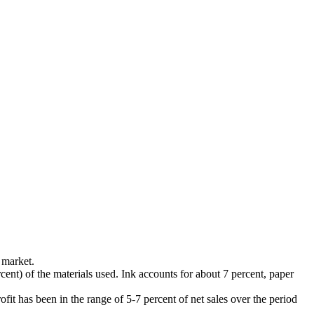
 market.
rcent) of the materials used. Ink accounts for about 7 percent, paper
it has been in the range of 5-7 percent of net sales over the period