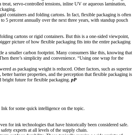
a treat, servo-controlled tensions, inline UV or aqueous lamination,
ackaging.
d containers and folding cartons. In fact, flexible packaging is often
 to 5 percent annually over the next three years, with standup pouch
folding cartons or rigid containers. But this is a one-sided viewpoint,
igger picture of how flexible packaging fits into the entire packaging
ude a smaller carbon footprint. Many consumers like this, knowing that
s. Then there’s simplicity and convenience. “Using one wrap for the
lowered as packaging weight is reduced. Other factors, such as superior
etter barrier properties, and the perception that flexible packaging is
bright future for flexible packaging.
pP
Ink for some quick intelligence on the topic.
ven for ink technologies that have historically been considered safe.
fety experts at all levels of the supply chain.