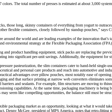
7 colors. The total number of presses is estimated at about 3,000 system
cks, those long, skinny containers of everything from yogurt to nutrace
 other flexible containers, closely followed by standup pouches,” says
are around the world and are leading examples of the innovation that’s ta
 and environmental strategy at the Flexible Packaging Association (FPA
g and product handling equipment, stick packs are replacing the prev
ating into significant per-unit savings. Additionally, the equipment for
h pressure pasteurization, the slim containers cater to hand-held single-u
aceutical and personal care products and reach into automotive and indus
 practical advantages over pillow pouches, most notably ease of opening
packaging and that surface printing at narrow web converters eliminates
d barriers and sealants. For example, film structures are moving to thin
sioning capabilities. At the same time, packaging machinery is being bui
 may seem like compelling opportunities, the balance still must be str
ble packaging market as an opportunity, looking at what it would take 
fact, Denny McGee, president of MPS America, notes that retro-fitting pr