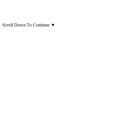
Scroll Down To Continue
▼