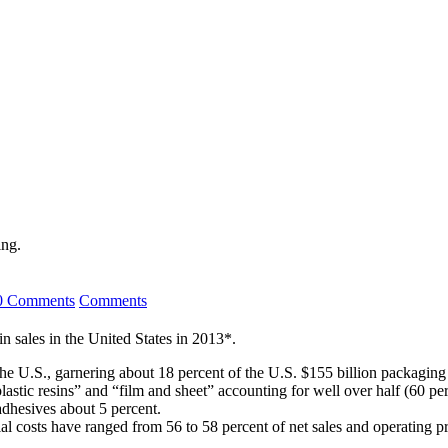
ing.
0 Comments
Comments
n sales in the United States in 2013*.
the U.S., garnering about 18 percent of the U.S. $155 billion packaging
lastic resins” and “film and sheet” accounting for well over half (60 pe
adhesives about 5 percent.
 costs have ranged from 56 to 58 percent of net sales and operating prof