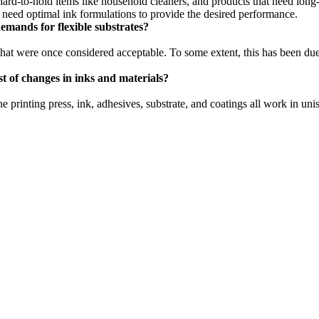
ard-to-hold items like household cleaners, and products that need long-
l need optimal ink formulations to provide the desired performance.
mands for flexible substrates?
that were once considered acceptable. To some extent, this has been due
 of changes in inks and materials?
printing press, ink, adhesives, substrate, and coatings all work in un