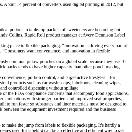
s. About 14 percent of converters used digital printing in 2012, but
utical potions to table-top packets of sweeteners are becoming hot
 Cindy Collins, Rapid Roll product manager at Avery Dennison Label
king place in flexible packaging. “Innovation is driving every part of
). “Consumers want convenience, and innovation in flexible
iously common pillow pouches on a global scale because they use 10
 stick packs tends to have higher capacity than other pouch making
se convenience, portion control, and target active lifestyles—for
trial products such as car wash soaps, lubricants, cleaning wipes,
 and controlled dispensing without spillage.
 some of the FDA compliance concerns that accompany food applications,
ner laminations with stronger barriers and improved seal properties,
lt to run faster so substrates and liner materials must be designed to
uck between the equipment investment required and the business
to make the jump from labels to flexible packaging. It’s hardly a
esses used for labeling can be an effective and efficient way to get