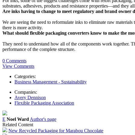
For inks, some of the biggest challenges come with retort packaging, h
substrates, adhesives, products and resistance properties—and they al
Are inks having to change to meet regulatory and brand owner de
We are seeing the need to reformulate inks to eliminate raw materials 
there is more activity.
What should flexible packaging converters know to make the most
They need to understand how all of the components work together. The 
performance of the complete structure.
0 Comments
View Comments
Categories:
Business Management - Sustainability
Companies:
Avery Dennison
Flexible Packaging Association
E
Noel Ward
Author's page
Related Content
New Recycled Packaging for Marabou Chocolate