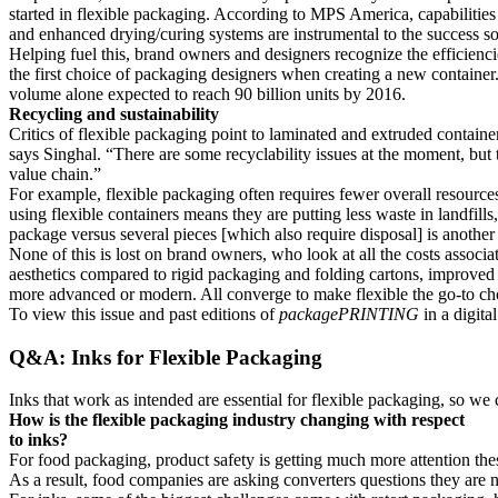
started in flexible packaging. According to MPS America, capabilities s
and enhanced drying/curing systems are instrumental to the success so
Helping fuel this, brand owners and designers recognize the efficienci
the first choice of packaging designers when creating a new container
volume alone expected to reach 90 billion units by 2016.
Recycling and sustainability
Critics of flexible packaging point to laminated and extruded containers
says Singhal. “There are some recyclability issues at the moment, but 
value chain.”
For example, flexible packaging often requires fewer overall resources
using flexible containers means they are putting less waste in landfil
package versus several pieces [which also require disposal] is anothe
None of this is lost on brand owners, who look at all the costs associ
aesthetics compared to rigid packaging and folding cartons, improved sh
more advanced or modern. All converge to make flexible the go-to cho
To view this issue and past editions of
packagePRINTING
in a digita
Q&A: Inks for Flexible Packaging
Inks that work as intended are essential for flexible packaging, so we
How is the flexible packaging industry changing with respect
to inks?
For food packaging, product safety is getting much more attention thes
As a result, food companies are asking converters questions they are n