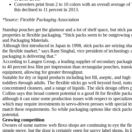
Converters print from 2 to 10 colors with an overall average of 
this declined to 11 percent in 2013.
*Source: Flexible Packaging Association
Standup pouches get the glamour and a lot of shelf space, but stick pa
properties in flexible packaging. “Stick packs seem to be outgrowing
and Packaging Materials.
Although first introduced in Japan in 1998, stick packs are seizing sh
the flexible market,” says Ram Singhal, vice president of technology
packaging is delivering that.”
According to Langen Group, a leading supplier of secondary packagin
to 40 percent less film per impression than rectangular pouches, transl
equipment, allowing for greater throughput.
Suitable for dry or liquid products including hot fill, aseptic, and hig
toddlers through adults. The flexible sticks go well beyond food, nutr
concentrated cleaners, and a range of liquids. The slick design offers
Collins says this broad content potential is a good fit for flexible 
although it can raise some production issues with respect to specialize
which may require investments in servo-driven presses with special ten
match these requirements. So while packaging options like stick packs
potential.
Growing competition
Owners of some narrow web flexo shops are continuing to eye the flexi
simple move, but the door is certainly open for savvy label shops. In 