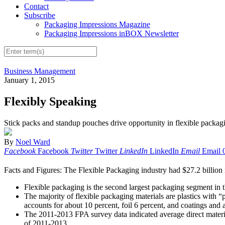
Contact
Subscribe
Packaging Impressions Magazine
Packaging Impressions inBOX Newsletter
Business Management
January 1, 2015
Flexibly Speaking
Stick packs and standup pouches drive opportunity in flexible packag
By
Noel Ward
Facebook
Facebook
Twitter
Twitter
LinkedIn
LinkedIn
Email
Email
Facts and Figures: The Flexible Packaging industry had $27.2 billion i
Flexible packaging is the second largest packaging segment in 
The majority of flexible packaging materials are plastics with “p
accounts for about 10 percent, foil 6 percent, and coatings and 
The 2011-2013 FPA survey data indicated average direct material
of 2011-2013.