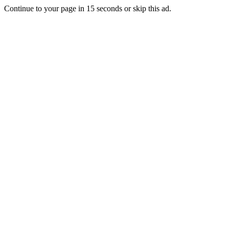
Continue to your page in
15
seconds or
skip this ad
.