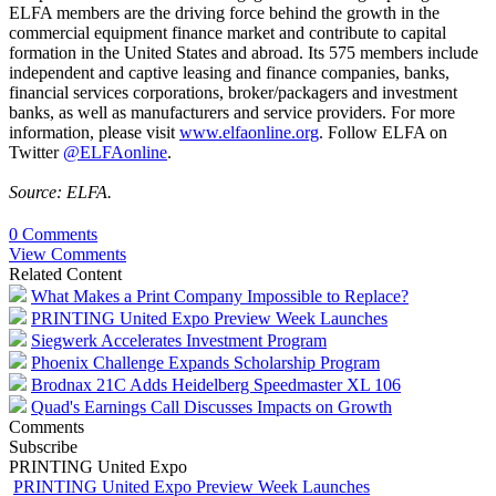
ELFA members are the driving force behind the growth in the
commercial equipment finance market and contribute to capital
formation in the United States and abroad. Its 575 members include
independent and captive leasing and finance companies, banks,
financial services corporations, broker/packagers and investment
banks, as well as manufacturers and service providers. For more
information, please visit
www.elfaonline.org
. Follow ELFA on
Twitter
@ELFAonline
.
Source: ELFA.
0 Comments
View Comments
Related Content
What Makes a Print Company Impossible to Replace?
PRINTING United Expo Preview Week Launches
Siegwerk Accelerates Investment Program
Phoenix Challenge Expands Scholarship Program
Brodnax 21C Adds Heidelberg Speedmaster XL 106
Quad's Earnings Call Discusses Impacts on Growth
Comments
Subscribe
PRINTING United Expo
PRINTING United Expo Preview Week Launches