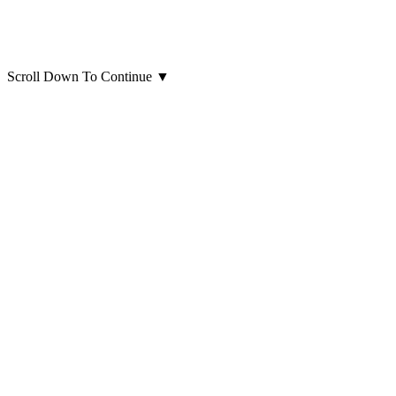
Scroll Down To Continue
▼