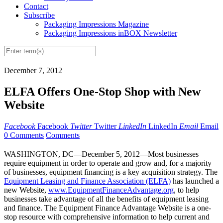
Contact
Subscribe
Packaging Impressions Magazine
Packaging Impressions inBOX Newsletter
December 7, 2012
ELFA Offers One-Stop Shop with New
Website
Facebook
Facebook
Twitter
Twitter
LinkedIn
LinkedIn
Email
Email
0 Comments
Comments
WASHINGTON, DC—December 5, 2012—Most businesses
require equipment in order to operate and grow and, for a majority
of businesses, equipment financing is a key acquisition strategy. The
Equipment Leasing and Finance Association (ELFA)
has launched a
new Website,
www.EquipmentFinanceAdvantage.org
, to help
businesses take advantage of all the benefits of equipment leasing
and finance. The Equipment Finance Advantage Website is a one-
stop resource with comprehensive information to help current and