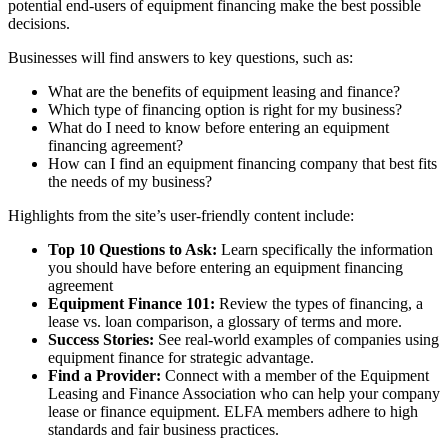
potential end-users of equipment financing make the best possible
decisions.
Businesses will find answers to key questions, such as:
What are the benefits of equipment leasing and finance?
Which type of financing option is right for my business?
What do I need to know before entering an equipment
financing agreement?
How can I find an equipment financing company that best fits
the needs of my business?
Highlights from the site’s user-friendly content include:
Top 10 Questions to Ask:
Learn specifically the information
you should have before entering an equipment financing
agreement
Equipment Finance 101:
Review the types of financing, a
lease vs. loan comparison, a glossary of terms and more.
Success Stories:
See real-world examples of companies using
equipment finance for strategic advantage.
Find a Provider:
Connect with a member of the Equipment
Leasing and Finance Association who can help your company
lease or finance equipment. ELFA members adhere to high
standards and fair business practices.