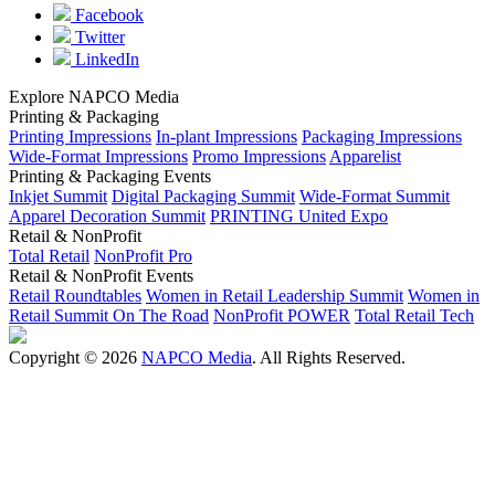
Facebook
Twitter
LinkedIn
Explore NAPCO Media
Printing & Packaging
Printing Impressions
In-plant Impressions
Packaging Impressions
Wide-Format Impressions
Promo Impressions
Apparelist
Printing & Packaging Events
Inkjet Summit
Digital Packaging Summit
Wide-Format Summit
Apparel Decoration Summit
PRINTING United Expo
Retail & NonProfit
Total Retail
NonProfit Pro
Retail & NonProfit Events
Retail Roundtables
Women in Retail Leadership Summit
Women in
Retail Summit On The Road
NonProfit POWER
Total Retail Tech
Copyright © 2026
NAPCO Media
. All Rights Reserved.