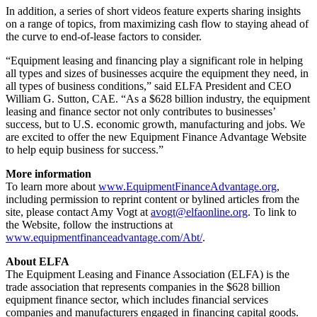
In addition, a series of short videos feature experts sharing insights
on a range of topics, from maximizing cash flow to staying ahead of
the curve to end-of-lease factors to consider.
“Equipment leasing and financing play a significant role in helping
all types and sizes of businesses acquire the equipment they need, in
all types of business conditions,” said ELFA President and CEO
William G. Sutton, CAE. “As a $628 billion industry, the equipment
leasing and finance sector not only contributes to businesses’
success, but to U.S. economic growth, manufacturing and jobs. We
are excited to offer the new Equipment Finance Advantage Website
to help equip business for success.”
More information
To learn more about
www.EquipmentFinanceAdvantage.org
,
including permission to reprint content or bylined articles from the
site, please contact Amy Vogt at
avogt@elfaonline.org
. To link to
the Website, follow the instructions at
www.equipmentfinanceadvantage.com/Abt/
.
About ELFA
The Equipment Leasing and Finance Association (ELFA) is the
trade association that represents companies in the $628 billion
equipment finance sector, which includes financial services
companies and manufacturers engaged in financing capital goods.