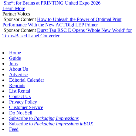
She*t for Brains at PRINTING United Expo 2026
Learn More
Partner Voices
Sponsor Content
How to Unleash the Power of Optimal Print
Performance With the New ACTDigi LEP Primer
Sponsor Content
Durst Tau RSC E Opens ‘Whole New World’ for
Texas-Based Label Converter
Home
Guide
Jobs
About Us
Advertise
Editorial Calendar
Reprints
List Rental
Contact Us
Privacy Policy
Customer Service
Do Not Sell
Subscribe to
Packaging Impressions
Subscribe to
Packaging Impressions inBOX
Feed