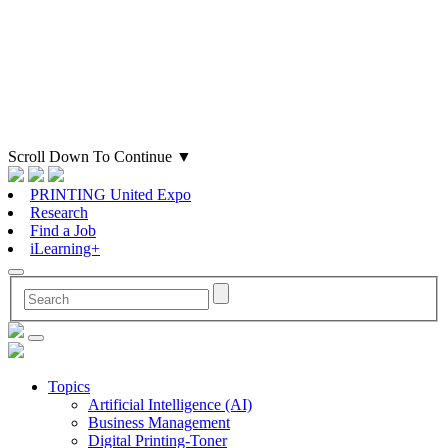
Scroll Down To Continue
▼
PRINTING United Expo
Research
Find a Job
iLearning+
Topics
Artificial Intelligence (AI)
Business Management
Digital Printing-Toner