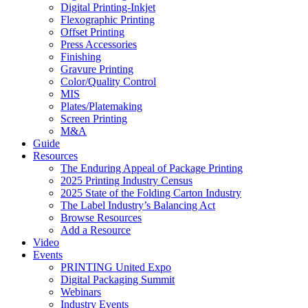
Digital Printing-Inkjet
Flexographic Printing
Offset Printing
Press Accessories
Finishing
Gravure Printing
Color/Quality Control
MIS
Plates/Platemaking
Screen Printing
M&A
Guide
Resources
The Enduring Appeal of Package Printing
2025 Printing Industry Census
2025 State of the Folding Carton Industry
The Label Industry’s Balancing Act
Browse Resources
Add a Resource
Video
Events
PRINTING United Expo
Digital Packaging Summit
Webinars
Industry Events