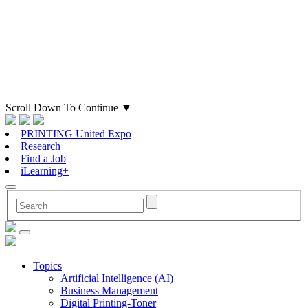
Scroll Down To Continue
▼
PRINTING United Expo
Research
Find a Job
iLearning+
Topics
Artificial Intelligence (AI)
Business Management
Digital Printing-Toner