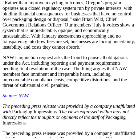
“Rather than improve recycling outcomes, Oregon’s program
operates as a closed regulatory system run by private interests, with
binding financial consequences for businesses that have no control
over packaging design or disposal,” said Brian Wild, Chief
Government Relations Officer “Our members’ July invoices show a
system that is unpredictable, opaque, and economically
unsustainable. With January assessments approaching and no
transparency into how fees are set, businesses are facing uncertainty,
instability, and costs they cannot absorb.”
NAW’s injunction request asks the Court to pause all obligations
under the Act, including reporting and payment requirements,
pending final resolution of the case. The filing argues that NAW
members face imminent and irreparable harm, including
unrecoverable compliance costs, competitive distortions, and the
threat of substantial civil penalties.
Source: NAW
The preceding press release was provided by a company unaffiliated
with
Packaging Impressions
. The views expressed within may not
directly reflect the thoughts or opinions of the staff of
Packaging
Impressions.
The preceding press release was provided by a company unaffiliated