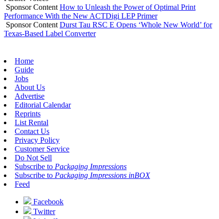
Sponsor Content
How to Unleash the Power of Optimal Print
Performance With the New ACTDigi LEP Primer
Sponsor Content
Durst Tau RSC E Opens ‘Whole New World’ for
Texas-Based Label Converter
Home
Guide
Jobs
About Us
Advertise
Editorial Calendar
Reprints
List Rental
Contact Us
Privacy Policy
Customer Service
Do Not Sell
Subscribe to
Packaging Impressions
Subscribe to
Packaging Impressions inBOX
Feed
Facebook
Twitter