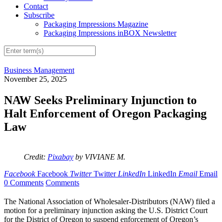
Contact
Subscribe
Packaging Impressions Magazine
Packaging Impressions inBOX Newsletter
Business Management
November 25, 2025
NAW Seeks Preliminary Injunction to
Halt Enforcement of Oregon Packaging
Law
Credit:
Pixabay
by VIVIANE M.
Facebook
Facebook
Twitter
Twitter
LinkedIn
LinkedIn
Email
Email
0 Comments
Comments
The National Association of Wholesaler-Distributors (NAW) filed a
motion for a preliminary injunction asking the U.S. District Court
for the District of Oregon to suspend enforcement of Oregon’s