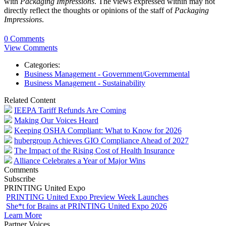
with
Packaging Impressions
. The views expressed within may not
directly reflect the thoughts or opinions of the staff of
Packaging
Impressions
.
0 Comments
View Comments
Categories:
Business Management - Government/Governmental
Business Management - Sustainability
Related Content
IEEPA Tariff Refunds Are Coming
Making Our Voices Heard
Keeping OSHA Compliant: What to Know for 2026
hubergroup Achieves GIO Compliance Ahead of 2027
The Impact of the Rising Cost of Health Insurance
Alliance Celebrates a Year of Major Wins
Comments
Subscribe
PRINTING United Expo
PRINTING United Expo Preview Week Launches
She*t for Brains at PRINTING United Expo 2026
Learn More
Partner Voices