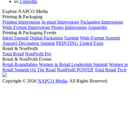
LinkedIn
Explore NAPCO Media
Printing & Packaging
Printing Impressions
In-plant Impressions
Packaging Impressions
Wide-Format Impressions
Promo Impressions
Apparelist
Printing & Packaging Events
Inkjet Summit
Digital Packaging Summit
Wide-Format Summit
Apparel Decoration Summit
PRINTING United Expo
Retail & NonProfit
Total Retail
NonProfit Pro
Retail & NonProfit Events
Retail Roundtables
Women in Retail Leadership Summit
Women in
Retail Summit On The Road
NonProfit POWER
Total Retail Tech
Copyright © 2026
NAPCO Media
. All Rights Reserved.