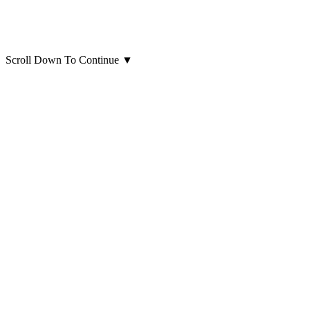
Scroll Down To Continue
▼