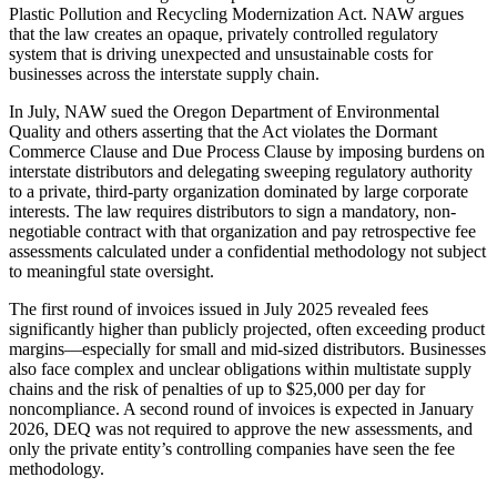
Plastic Pollution and Recycling Modernization Act. NAW argues
that the law creates an opaque, privately controlled regulatory
system that is driving unexpected and unsustainable costs for
businesses across the interstate supply chain.
In July, NAW sued the Oregon Department of Environmental
Quality and others asserting that the Act violates the Dormant
Commerce Clause and Due Process Clause by imposing burdens on
interstate distributors and delegating sweeping regulatory authority
to a private, third-party organization dominated by large corporate
interests. The law requires distributors to sign a mandatory, non-
negotiable contract with that organization and pay retrospective fee
assessments calculated under a confidential methodology not subject
to meaningful state oversight.
The first round of invoices issued in July 2025 revealed fees
significantly higher than publicly projected, often exceeding product
margins—especially for small and mid-sized distributors. Businesses
also face complex and unclear obligations within multistate supply
chains and the risk of penalties of up to $25,000 per day for
noncompliance. A second round of invoices is expected in January
2026, DEQ was not required to approve the new assessments, and
only the private entity’s controlling companies have seen the fee
methodology.