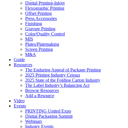
Digital Printing-Inkjet
Flexographic Printing
Offset Printing
Press Accessories
Finishing
Gravure Printing
Color/Quality Control
MIS
Plates/Platemaking
Screen Printing
M&A
Guide
Resources
The Enduring Appeal of Package Printing
2025 Printing Industry Census
2025 State of the Folding Carton Industry
The Label Industry’s Balancing Act
Browse Resources
Add a Resource
Video
Events
PRINTING United Expo
Digital Packaging Summit
Webinars
Industry Events