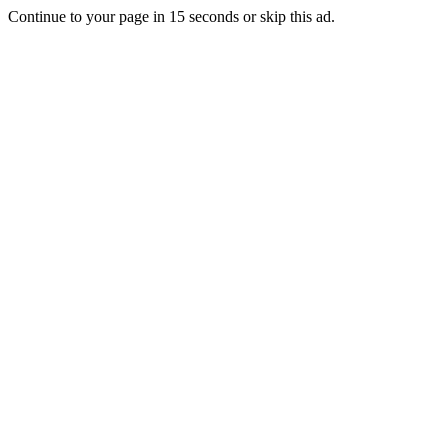
Continue to your page in
15
seconds or
skip this ad
.