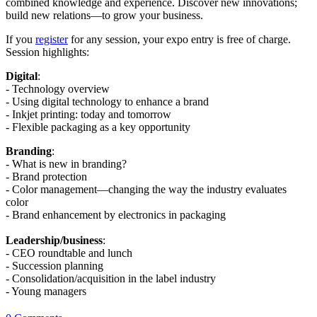
combined knowledge and experience. Discover new innovations;
build new relations—to grow your business.
If you
register
for any session, your expo entry is free of charge.
Session highlights:
Digital
:
- Technology overview
- Using digital technology to enhance a brand
- Inkjet printing: today and tomorrow
- Flexible packaging as a key opportunity
Branding
:
- What is new in branding?
- Brand protection
- Color management—changing the way the industry evaluates
color
- Brand enhancement by electronics in packaging
Leadership/business
:
- CEO roundtable and lunch
- Succession planning
- Consolidation/acquisition in the label industry
- Young managers