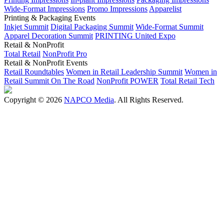
Wide-Format Impressions
Promo Impressions
Apparelist
Printing & Packaging Events
Inkjet Summit
Digital Packaging Summit
Wide-Format Summit
Apparel Decoration Summit
PRINTING United Expo
Retail & NonProfit
Total Retail
NonProfit Pro
Retail & NonProfit Events
Retail Roundtables
Women in Retail Leadership Summit
Women in
Retail Summit On The Road
NonProfit POWER
Total Retail Tech
Copyright © 2026
NAPCO Media
. All Rights Reserved.