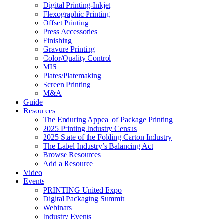
Digital Printing-Inkjet
Flexographic Printing
Offset Printing
Press Accessories
Finishing
Gravure Printing
Color/Quality Control
MIS
Plates/Platemaking
Screen Printing
M&A
Guide
Resources
The Enduring Appeal of Package Printing
2025 Printing Industry Census
2025 State of the Folding Carton Industry
The Label Industry’s Balancing Act
Browse Resources
Add a Resource
Video
Events
PRINTING United Expo
Digital Packaging Summit
Webinars
Industry Events