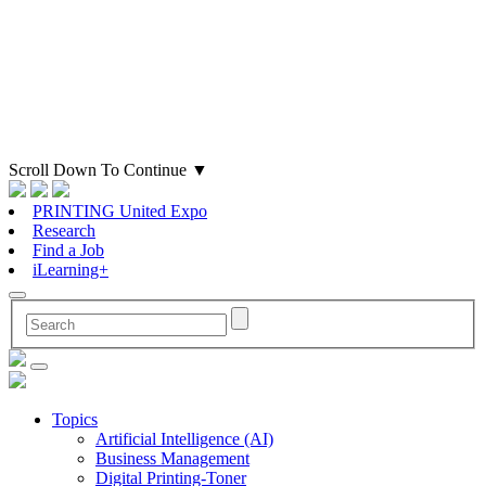
Scroll Down To Continue
▼
PRINTING United Expo
Research
Find a Job
iLearning+
Topics
Artificial Intelligence (AI)
Business Management
Digital Printing-Toner