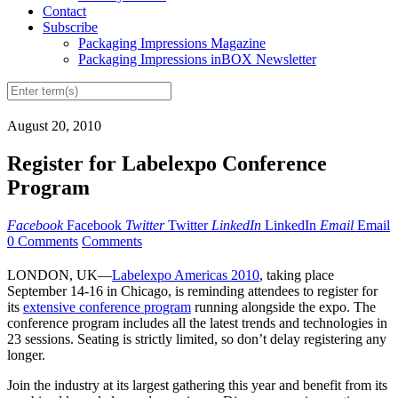
Contact
Subscribe
Packaging Impressions Magazine
Packaging Impressions inBOX Newsletter
August 20, 2010
Register for Labelexpo Conference
Program
Facebook
Facebook
Twitter
Twitter
LinkedIn
LinkedIn
Email
Email
0 Comments
Comments
LONDON, UK—
Labelexpo Americas 2010
, taking place
September 14-16 in Chicago, is reminding attendees to register for
its
extensive conference program
running alongside the expo. The
conference program includes all the latest trends and technologies in
23 sessions. Seating is strictly limited, so don’t delay registering any
longer.
Join the industry at its largest gathering this year and benefit from its