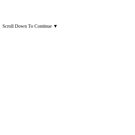
Scroll Down To Continue
▼