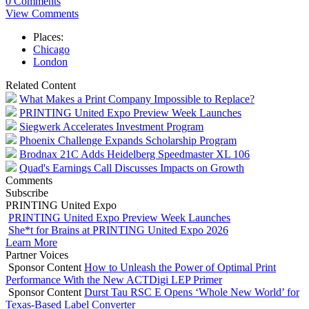
0 Comments
View Comments
Places:
Chicago
London
Related Content
What Makes a Print Company Impossible to Replace?
PRINTING United Expo Preview Week Launches
Siegwerk Accelerates Investment Program
Phoenix Challenge Expands Scholarship Program
Brodnax 21C Adds Heidelberg Speedmaster XL 106
Quad's Earnings Call Discusses Impacts on Growth
Comments
Subscribe
PRINTING United Expo
PRINTING United Expo Preview Week Launches
She*t for Brains at PRINTING United Expo 2026
Learn More
Partner Voices
Sponsor Content
How to Unleash the Power of Optimal Print
Performance With the New ACTDigi LEP Primer
Sponsor Content
Durst Tau RSC E Opens ‘Whole New World’ for
Texas-Based Label Converter