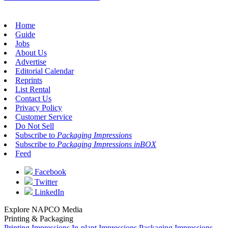
Home
Guide
Jobs
About Us
Advertise
Editorial Calendar
Reprints
List Rental
Contact Us
Privacy Policy
Customer Service
Do Not Sell
Subscribe to
Packaging Impressions
Subscribe to
Packaging Impressions inBOX
Feed
Facebook
Twitter
LinkedIn
Explore NAPCO Media
Printing & Packaging
Printing Impressions
In-plant Impressions
Packaging Impressions