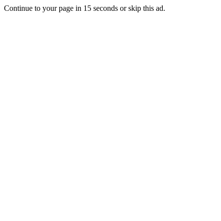
Continue to your page in
15
seconds or
skip this ad
.