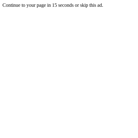
Continue to your page in
15
seconds or
skip this ad
.