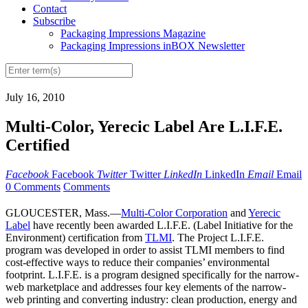
Contact
Subscribe
Packaging Impressions Magazine
Packaging Impressions inBOX Newsletter
July 16, 2010
Multi-Color, Yerecic Label Are L.I.F.E.
Certified
Facebook
Facebook
Twitter
Twitter
LinkedIn
LinkedIn
Email
Email
0 Comments
Comments
GLOUCESTER, Mass.—
Multi-Color Corporation
and
Yerecic
Label
have recently been awarded L.I.F.E. (Label Initiative for the
Environment) certification from
TLMI
. The Project L.I.F.E.
program was developed in order to assist TLMI members to find
cost-effective ways to reduce their companies’ environmental
footprint. L.I.F.E. is a program designed specifically for the narrow-
web marketplace and addresses four key elements of the narrow-
web printing and converting industry: clean production, energy and