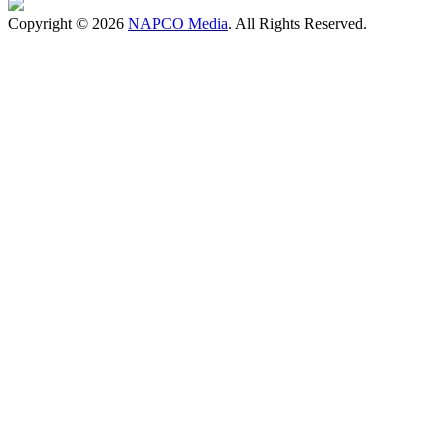
Copyright © 2026
NAPCO Media
. All Rights Reserved.