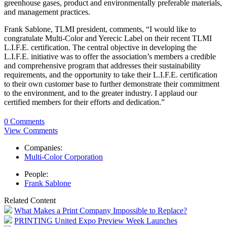
greenhouse gases, product and environmentally preferable materials,
and management practices.
Frank Sablone, TLMI president, comments, “I would like to
congratulate Multi-Color and Yerecic Label on their recent TLMI
L.I.F.E. certification. The central objective in developing the
L.I.F.E. initiative was to offer the association’s members a credible
and comprehensive program that addresses their sustainability
requirements, and the opportunity to take their L.I.F.E. certification
to their own customer base to further demonstrate their commitment
to the environment, and to the greater industry. I applaud our
certified members for their efforts and dedication.”
0 Comments
View Comments
Companies:
Multi-Color Corporation
People:
Frank Sablone
Related Content
What Makes a Print Company Impossible to Replace?
PRINTING United Expo Preview Week Launches