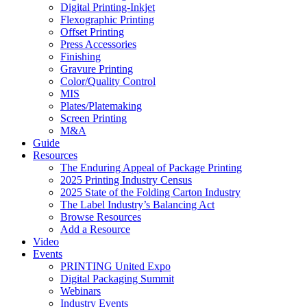
Digital Printing-Inkjet
Flexographic Printing
Offset Printing
Press Accessories
Finishing
Gravure Printing
Color/Quality Control
MIS
Plates/Platemaking
Screen Printing
M&A
Guide
Resources
The Enduring Appeal of Package Printing
2025 Printing Industry Census
2025 State of the Folding Carton Industry
The Label Industry’s Balancing Act
Browse Resources
Add a Resource
Video
Events
PRINTING United Expo
Digital Packaging Summit
Webinars
Industry Events