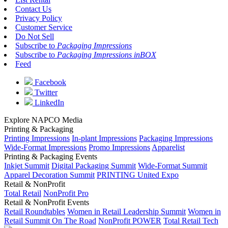
Contact Us
Privacy Policy
Customer Service
Do Not Sell
Subscribe to
Packaging Impressions
Subscribe to
Packaging Impressions inBOX
Feed
Facebook
Twitter
LinkedIn
Explore NAPCO Media
Printing & Packaging
Printing Impressions
In-plant Impressions
Packaging Impressions
Wide-Format Impressions
Promo Impressions
Apparelist
Printing & Packaging Events
Inkjet Summit
Digital Packaging Summit
Wide-Format Summit
Apparel Decoration Summit
PRINTING United Expo
Retail & NonProfit
Total Retail
NonProfit Pro
Retail & NonProfit Events
Retail Roundtables
Women in Retail Leadership Summit
Women in
Retail Summit On The Road
NonProfit POWER
Total Retail Tech