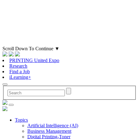
Scroll Down To Continue
▼
PRINTING United Expo
Research
Find a Job
iLearning+
Topics
Artificial Intelligence (AI)
Business Management
Digital Printing-Toner