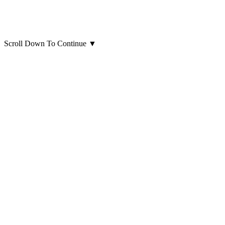
Scroll Down To Continue
▼