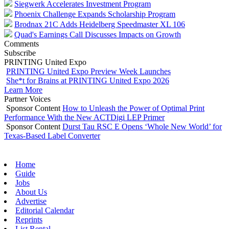
Siegwerk Accelerates Investment Program
Phoenix Challenge Expands Scholarship Program
Brodnax 21C Adds Heidelberg Speedmaster XL 106
Quad's Earnings Call Discusses Impacts on Growth
Comments
Subscribe
PRINTING United Expo
PRINTING United Expo Preview Week Launches
She*t for Brains at PRINTING United Expo 2026
Learn More
Partner Voices
Sponsor Content
How to Unleash the Power of Optimal Print
Performance With the New ACTDigi LEP Primer
Sponsor Content
Durst Tau RSC E Opens ‘Whole New World’ for
Texas-Based Label Converter
Home
Guide
Jobs
About Us
Advertise
Editorial Calendar
Reprints
List Rental