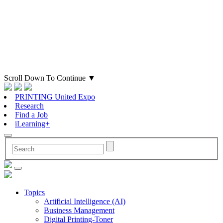
Scroll Down To Continue
▼
PRINTING United Expo
Research
Find a Job
iLearning+
Topics
Artificial Intelligence (AI)
Business Management
Digital Printing-Toner