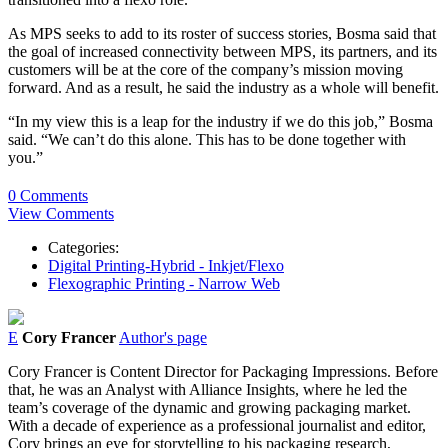
As MPS seeks to add to its roster of success stories, Bosma said that
the goal of increased connectivity between MPS, its partners, and its
customers will be at the core of the company’s mission moving
forward. And as a result, he said the industry as a whole will benefit.
“In my view this is a leap for the industry if we do this job,” Bosma
said. “We can’t do this alone. This has to be done together with
you.”
0 Comments
View Comments
Categories:
Digital Printing-Hybrid - Inkjet/Flexo
Flexographic Printing - Narrow Web
E
Cory Francer
Author's page
Cory Francer is Content Director for Packaging Impressions. Before
that, he was an Analyst with Alliance Insights, where he led the
team’s coverage of the dynamic and growing packaging market.
With a decade of experience as a professional journalist and editor,
Cory brings an eye for storytelling to his packaging research,