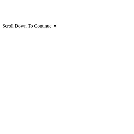
Scroll Down To Continue
▼