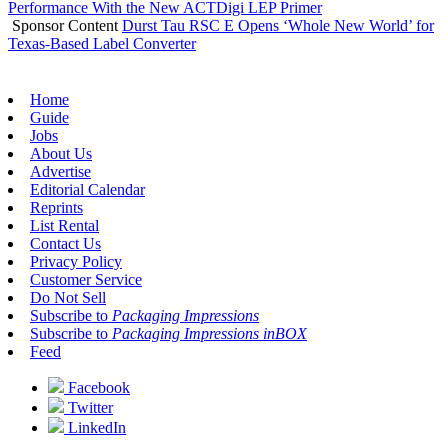
Performance With the New ACTDigi LEP Primer
Sponsor Content
Durst Tau RSC E Opens ‘Whole New World’ for
Texas-Based Label Converter
Home
Guide
Jobs
About Us
Advertise
Editorial Calendar
Reprints
List Rental
Contact Us
Privacy Policy
Customer Service
Do Not Sell
Subscribe to
Packaging Impressions
Subscribe to
Packaging Impressions inBOX
Feed
Facebook
Twitter
LinkedIn