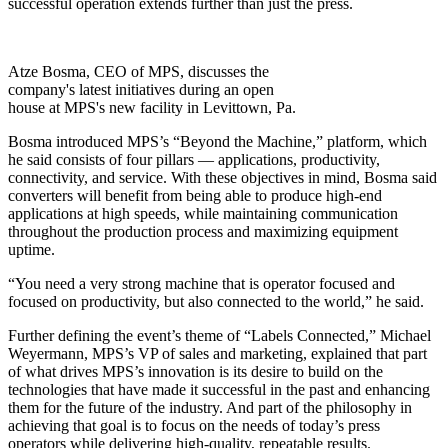
successful operation extends further than just the press.
Atze Bosma, CEO of MPS, discusses the
company's latest initiatives during an open
house at MPS's new facility in Levittown, Pa.
Bosma introduced MPS’s “Beyond the Machine,” platform, which
he said consists of four pillars — applications, productivity,
connectivity, and service. With these objectives in mind, Bosma said
converters will benefit from being able to produce high-end
applications at high speeds, while maintaining communication
throughout the production process and maximizing equipment
uptime.
“You need a very strong machine that is operator focused and
focused on productivity, but also connected to the world,” he said.
Further defining the event’s theme of “Labels Connected,” Michael
Weyermann, MPS’s VP of sales and marketing, explained that part
of what drives MPS’s innovation is its desire to build on the
technologies that have made it successful in the past and enhancing
them for the future of the industry. And part of the philosophy in
achieving that goal is to focus on the needs of today’s press
operators while delivering high-quality, repeatable results.