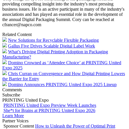
providing compelling insight into the industry's most pressing
business issues. He is an active participant in many of the industry's
associations and has played an essential role in the development of
the annual Digital Packaging Summit. Cory can be reached at
cfrancer@napco.com
Related Content
New Solutions for Recyclable Flexible Packaging
Gallus Five Drives Scalable Digital Label Work
What’s Driving Digital Printing Adoption in Packaging
Manufacturing?
Domino Crowned as ‘Attendee Choice’ at PRINTING United
Expo 2025
Chris Curran on Convergence and How Digital Printing Lowers
the Barrier for Entry
Domino Announces PRINTING United Expo 2025 Lineup
Comments
Subscribe
PRINTING United Expo
PRINTING United Expo Preview Week Launches
She*t for Brains at PRINTING United Expo 2026
Learn More
Partner Voices
Sponsor Content
How to Unleash the Power of Optimal Print