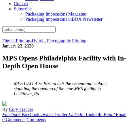
Contact
Subscribe
Packaging Impressions Magazine
Packaging Impressions inBOX Newsletter
Digital Printing-Hybrid
,
Flexographic Printing
January 23, 2020
MPS Opens Philadelphia Facility with In-
Depth Open House
MPS CEO Atze Bosma cuts the ceremonial ribbon,
signaling the opening of the new MPS facility in
Levittown, Pa.
By
Cory Francer
Facebook
Facebook
Twitter
Twitter
LinkedIn
LinkedIn
Email
Email
0 Comments
Comments