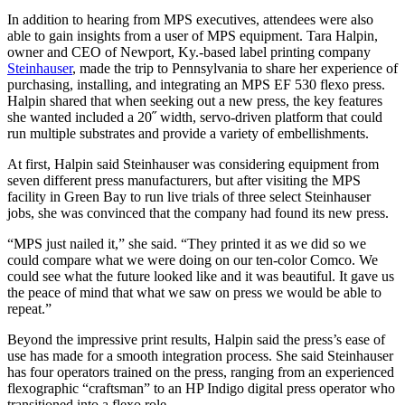
In addition to hearing from MPS executives, attendees were also
able to gain insights from a user of MPS equipment. Tara Halpin,
owner and CEO of Newport, Ky.-based label printing company
Steinhauser
, made the trip to Pennsylvania to share her experience of
purchasing, installing, and integrating an MPS EF 530 flexo press.
Halpin shared that when seeking out a new press, the key features
she wanted included a 20˝ width, servo-driven platform that could
run multiple substrates and provide a variety of embellishments.
At first, Halpin said Steinhauser was considering equipment from
seven different press manufacturers, but after visiting the MPS
facility in Green Bay to run live trials of three select Steinhauser
jobs, she was convinced that the company had found its new press.
“MPS just nailed it,” she said. “They printed it as we did so we
could compare what we were doing on our ten-color Comco. We
could see what the future looked like and it was beautiful. It gave us
the peace of mind that what we saw on press we would be able to
repeat.”
Beyond the impressive print results, Halpin said the press’s ease of
use has made for a smooth integration process. She said Steinhauser
has four operators trained on the press, ranging from an experienced
flexographic “craftsman” to an HP Indigo digital press operator who
transitioned into a flexo role.