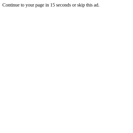
Continue to your page in
15
seconds or
skip this ad
.