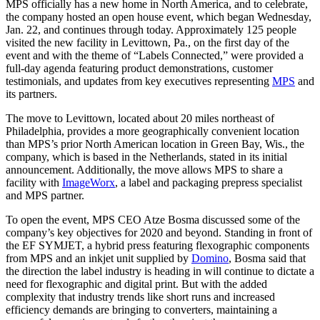
MPS officially has a new home in North America, and to celebrate,
the company hosted an open house event, which began Wednesday,
Jan. 22, and continues through today. Approximately 125 people
visited the new facility in Levittown, Pa., on the first day of the
event and with the theme of “Labels Connected,” were provided a
full-day agenda featuring product demonstrations, customer
testimonials, and updates from key executives representing
MPS
and
its partners.
The move to Levittown, located about 20 miles northeast of
Philadelphia, provides a more geographically convenient location
than MPS’s prior North American location in Green Bay, Wis., the
company, which is based in the Netherlands, stated in its initial
announcement. Additionally, the move allows MPS to share a
facility with
ImageWorx
, a label and packaging prepress specialist
and MPS partner.
To open the event, MPS CEO Atze Bosma discussed some of the
company’s key objectives for 2020 and beyond. Standing in front of
the EF SYMJET, a hybrid press featuring flexographic components
from MPS and an inkjet unit supplied by
Domino
, Bosma said that
the direction the label industry is heading in will continue to dictate a
need for flexographic and digital print. But with the added
complexity that industry trends like short runs and increased
efficiency demands are bringing to converters, maintaining a