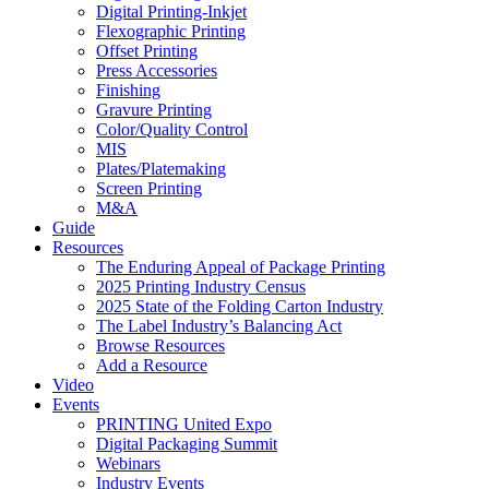
Digital Printing-Inkjet
Flexographic Printing
Offset Printing
Press Accessories
Finishing
Gravure Printing
Color/Quality Control
MIS
Plates/Platemaking
Screen Printing
M&A
Guide
Resources
The Enduring Appeal of Package Printing
2025 Printing Industry Census
2025 State of the Folding Carton Industry
The Label Industry’s Balancing Act
Browse Resources
Add a Resource
Video
Events
PRINTING United Expo
Digital Packaging Summit
Webinars
Industry Events