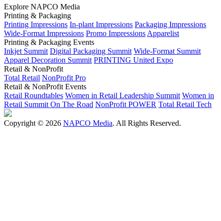
Explore NAPCO Media
Printing & Packaging
Printing Impressions
In-plant Impressions
Packaging Impressions
Wide-Format Impressions
Promo Impressions
Apparelist
Printing & Packaging Events
Inkjet Summit
Digital Packaging Summit
Wide-Format Summit
Apparel Decoration Summit
PRINTING United Expo
Retail & NonProfit
Total Retail
NonProfit Pro
Retail & NonProfit Events
Retail Roundtables
Women in Retail Leadership Summit
Women in
Retail Summit On The Road
NonProfit POWER
Total Retail Tech
Copyright © 2026
NAPCO Media
. All Rights Reserved.