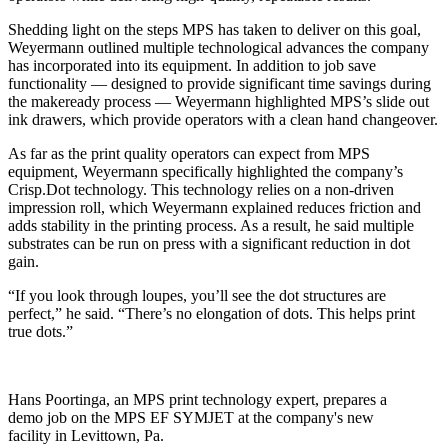
Shedding light on the steps MPS has taken to deliver on this goal,
Weyermann outlined multiple technological advances the company
has incorporated into its equipment. In addition to job save
functionality — designed to provide significant time savings during
the makeready process — Weyermann highlighted MPS’s slide out
ink drawers, which provide operators with a clean hand changeover.
As far as the print quality operators can expect from MPS
equipment, Weyermann specifically highlighted the company’s
Crisp.Dot technology. This technology relies on a non-driven
impression roll, which Weyermann explained reduces friction and
adds stability in the printing process. As a result, he said multiple
substrates can be run on press with a significant reduction in dot
gain.
“If you look through loupes, you’ll see the dot structures are
perfect,” he said. “There’s no elongation of dots. This helps print
true dots.”
Hans Poortinga, an MPS print technology expert, prepares a
demo job on the MPS EF SYMJET at the company's new
facility in Levittown, Pa.