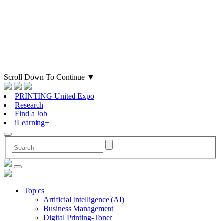
Scroll Down To Continue
▼
PRINTING United Expo
Research
Find a Job
iLearning+
Topics
Artificial Intelligence (AI)
Business Management
Digital Printing-Toner