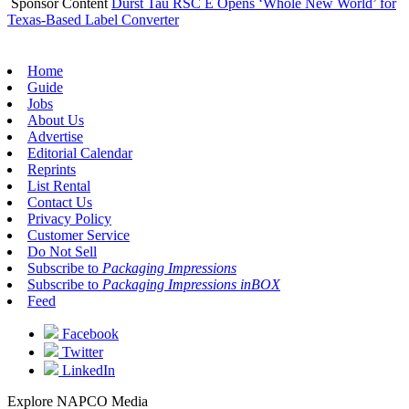
Sponsor Content
Durst Tau RSC E Opens ‘Whole New World’ for
Texas-Based Label Converter
Home
Guide
Jobs
About Us
Advertise
Editorial Calendar
Reprints
List Rental
Contact Us
Privacy Policy
Customer Service
Do Not Sell
Subscribe to
Packaging Impressions
Subscribe to
Packaging Impressions inBOX
Feed
Facebook
Twitter
LinkedIn
Explore NAPCO Media