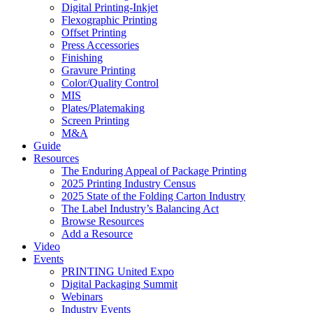
Digital Printing-Inkjet
Flexographic Printing
Offset Printing
Press Accessories
Finishing
Gravure Printing
Color/Quality Control
MIS
Plates/Platemaking
Screen Printing
M&A
Guide
Resources
The Enduring Appeal of Package Printing
2025 Printing Industry Census
2025 State of the Folding Carton Industry
The Label Industry’s Balancing Act
Browse Resources
Add a Resource
Video
Events
PRINTING United Expo
Digital Packaging Summit
Webinars
Industry Events