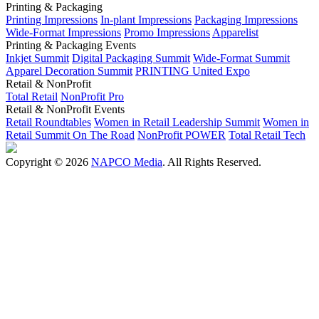
Printing & Packaging
Printing Impressions
In-plant Impressions
Packaging Impressions
Wide-Format Impressions
Promo Impressions
Apparelist
Printing & Packaging Events
Inkjet Summit
Digital Packaging Summit
Wide-Format Summit
Apparel Decoration Summit
PRINTING United Expo
Retail & NonProfit
Total Retail
NonProfit Pro
Retail & NonProfit Events
Retail Roundtables
Women in Retail Leadership Summit
Women in
Retail Summit On The Road
NonProfit POWER
Total Retail Tech
Copyright © 2026
NAPCO Media
. All Rights Reserved.