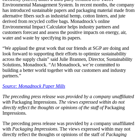
Environmental Management System. In recent months, the company
has introduced sustainable papers and packaging material made from
alternative fibers such as industrial hemp, cotton linters, and jute
derived from recycled coffee bags. Monadnock’s online
Environmental Impact Calculator helps industry partners and
customers forecast and assess the positive impacts on energy, air,
water and waste by specifying its papers.
“We applaud the great work that our friends at SGP are doing and
look forward to supporting their efforts to optimize sustainability
across the supply chain” said Julie Brannen, Director, Sustainability
Solutions, Monadnock. “At Monadnock, we’re committed to
building a better world together with our customers and industry
partners.”
Source: Monadnock Paper Mills
The preceding press release was provided by a company unaffiliated
with
Packaging Impressions
. The views expressed within do not
directly reflect the thoughts or opinions of the staff of
Packaging
Impressions
.
The preceding press release was provided by a company unaffiliated
with
Packaging Impressions
. The views expressed within may not
directly reflect the thoughts or opinions of the staff of
Packaging