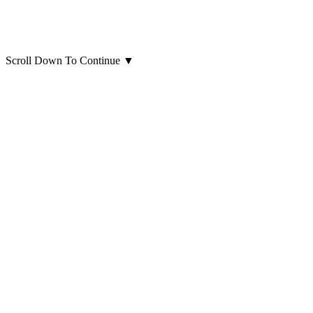
Scroll Down To Continue
▼