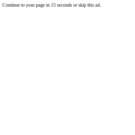
Continue to your page in
15
seconds or
skip this ad
.