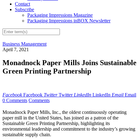
Contact
Subscribe
Packaging Impressions Magazine
Packaging Impressions inBOX Newsletter
Business Management
April 7, 2021
Monadnock Paper Mills Joins Sustainable
Green Printing Partnership
Facebook
Facebook
Twitter
Twitter
LinkedIn
LinkedIn
Email
Email
0 Comments
Comments
Monadnock Paper Mills, Inc., the oldest continuously operating
paper mill in the United States, has joined as a patron of the
Sustainable Green Printing Partnership, highlighting its
environmental leadership and commitment to the industry’s growing
sustainable supply chain.