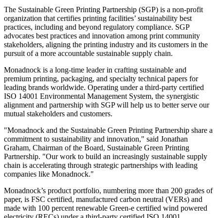
The Sustainable Green Printing Partnership (SGP) is a non-profit
organization that certifies printing facilities’ sustainability best
practices, including and beyond regulatory compliance. SGP
advocates best practices and innovation among print community
stakeholders, aligning the printing industry and its customers in the
pursuit of a more accountable sustainable supply chain.
Monadnock is a long-time leader in crafting sustainable and
premium printing, packaging, and specialty technical papers for
leading brands worldwide. Operating under a third-party certified
ISO 14001 Environmental Management System, the synergistic
alignment and partnership with SGP will help us to better serve our
mutual stakeholders and customers.
"Monadnock and the Sustainable Green Printing Partnership share a
commitment to sustainability and innovation," said Jonathan
Graham, Chairman of the Board, Sustainable Green Printing
Partnership. "Our work to build an increasingly sustainable supply
chain is accelerating through strategic partnerships with leading
companies like Monadnock."
Monadnock’s product portfolio, numbering more than 200 grades of
paper, is FSC certified, manufactured carbon neutral (VERs) and
made with 100 percent renewable Green-e certified wind powered
electricity (RECs) under a third-party certified ISO 14001