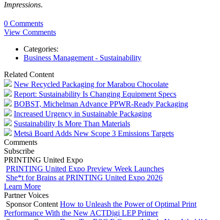
Impressions
.
0 Comments
View Comments
Categories:
Business Management - Sustainability
Related Content
New Recycled Packaging for Marabou Chocolate
Report: Sustainability Is Changing Equipment Specs
BOBST, Michelman Advance PPWR-Ready Packaging
Increased Urgency in Sustainable Packaging
Sustainability Is More Than Materials
Metsä Board Adds New Scope 3 Emissions Targets
Comments
Subscribe
PRINTING United Expo
PRINTING United Expo Preview Week Launches
She*t for Brains at PRINTING United Expo 2026
Learn More
Partner Voices
Sponsor Content
How to Unleash the Power of Optimal Print
Performance With the New ACTDigi LEP Primer