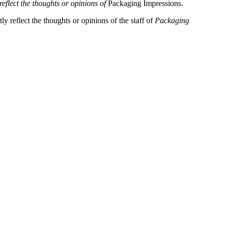
reflect the thoughts or opinions of
Packaging Impressions.
y reflect the thoughts or opinions of the staff of
Packaging