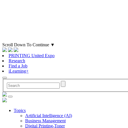
Scroll Down To Continue
▼
PRINTING United Expo
Research
Find a Job
iLearning+
Topics
Artificial Intelligence (AI)
Business Management
Digital Printing-Toner