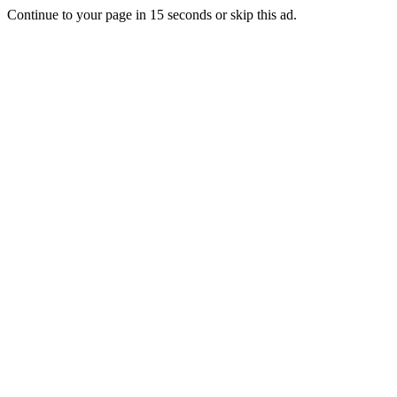
Continue to your page in
15
seconds or
skip this ad
.