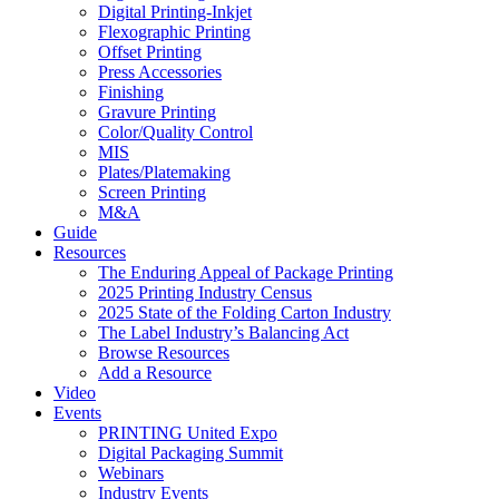
Digital Printing-Inkjet
Flexographic Printing
Offset Printing
Press Accessories
Finishing
Gravure Printing
Color/Quality Control
MIS
Plates/Platemaking
Screen Printing
M&A
Guide
Resources
The Enduring Appeal of Package Printing
2025 Printing Industry Census
2025 State of the Folding Carton Industry
The Label Industry’s Balancing Act
Browse Resources
Add a Resource
Video
Events
PRINTING United Expo
Digital Packaging Summit
Webinars
Industry Events