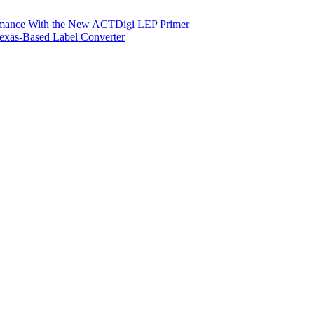
ormance With the New ACTDigi LEP Primer
exas-Based Label Converter