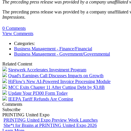
The preceding press release was provided by a company unaffiliated 
The preceding press release was provided by a company unaffiliated
Impressions
.
0 Comments
View Comments
Categories:
Business Management - Finance/Financial
Business Management - Government/Governmental
Related Content
Siegwerk Accelerates Investment Program
Quad's Earnings Call Discusses Impacts on Growth
HiFlow's New AI-Powered Invoice Processing Module
MCC Exits Chapter 11 After Cutting Debt by $3.8B
Update Your PI300 Form Today
IEEPA Tariff Refunds Are Coming
Comments
Subscribe
PRINTING United Expo
PRINTING United Expo Preview Week Launches
She*t for Brains at PRINTING United Expo 2026
Learn More