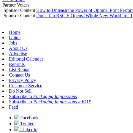
Partner Voices
Sponsor Content
How to Unleash the Power of Optimal Print Perf
Sponsor Content
Durst Tau RSC E Opens ‘Whole New World’ for T
Home
Guide
Jobs
About Us
Advertise
Editorial Calendar
Reprints
List Rental
Contact Us
Privacy Policy
Customer Service
Do Not Sell
Subscribe to
Packaging Impressions
Subscribe to
Packaging Impressions inBOX
Feed
Facebook
Twitter
LinkedIn