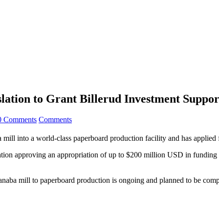
lation to Grant Billerud Investment Suppor
0 Comments
Comments
ba mill into a world-class paperboard production facility and has applied
ion approving an appropriation of up to $200 million USD in funding t
canaba mill to paperboard production is ongoing and planned to be comp