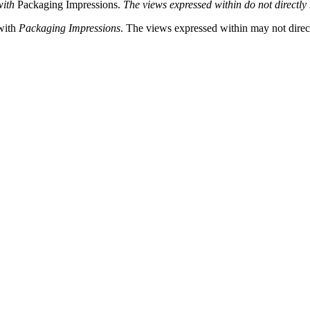
with
Packaging Impressions.
The views expressed within do not directly 
 with
Packaging Impressions
. The views expressed within may not directl