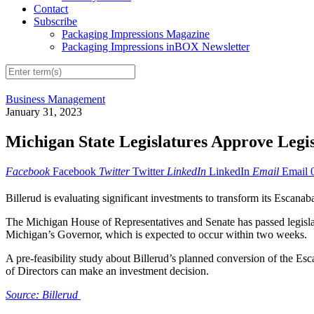
Contact
Subscribe
Packaging Impressions Magazine
Packaging Impressions inBOX Newsletter
Business Management
January 31, 2023
Michigan State Legislatures Approve Legis
Facebook
Facebook
Twitter
Twitter
LinkedIn
LinkedIn
Email
Email
Billerud is evaluating significant investments to transform its Escana
The Michigan House of Representatives and Senate has passed legislat
Michigan’s Governor, which is expected to occur within two weeks.
A pre-feasibility study about Billerud’s planned conversion of the Es
of Directors can make an investment decision.
Source: Billerud