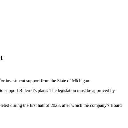
t
 for investment support from the State of Michigan.
o support Billerud’s plans. The legislation must be approved by
leted during the first half of 2023, after which the company’s Board