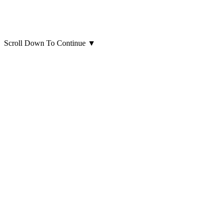
Scroll Down To Continue
▼