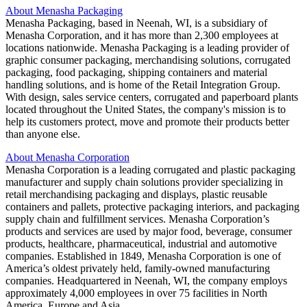
About Menasha Packaging
Menasha Packaging, based in Neenah, WI, is a subsidiary of
Menasha Corporation, and it has more than 2,300 employees at
locations nationwide. Menasha Packaging is a leading provider of
graphic consumer packaging, merchandising solutions, corrugated
packaging, food packaging, shipping containers and material
handling solutions, and is home of the Retail Integration Group.
With design, sales service centers, corrugated and paperboard plants
located throughout the United States, the company's mission is to
help its customers protect, move and promote their products better
than anyone else.
About Menasha Corporation
Menasha Corporation is a leading corrugated and plastic packaging
manufacturer and supply chain solutions provider specializing in
retail merchandising packaging and displays, plastic reusable
containers and pallets, protective packaging interiors, and packaging
supply chain and fulfillment services. Menasha Corporation’s
products and services are used by major food, beverage, consumer
products, healthcare, pharmaceutical, industrial and automotive
companies. Established in 1849, Menasha Corporation is one of
America’s oldest privately held, family-owned manufacturing
companies. Headquartered in Neenah, WI, the company employs
approximately 4,000 employees in over 75 facilities in North
America, Europe and Asia.