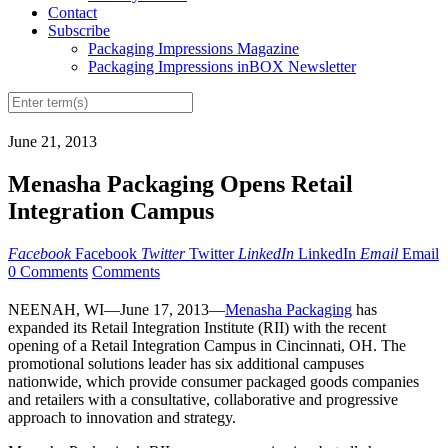
Contact
Subscribe
Packaging Impressions Magazine
Packaging Impressions inBOX Newsletter
June 21, 2013
Menasha Packaging Opens Retail
Integration Campus
Facebook
Facebook
Twitter
Twitter
LinkedIn
LinkedIn
Email
Email
0 Comments
Comments
NEENAH, WI—June 17, 2013—
Menasha Packaging
has
expanded its Retail Integration Institute (RII) with the recent
opening of a Retail Integration Campus in Cincinnati, OH. The
promotional solutions leader has six additional campuses
nationwide, which provide consumer packaged goods companies
and retailers with a consultative, collaborative and progressive
approach to innovation and strategy.