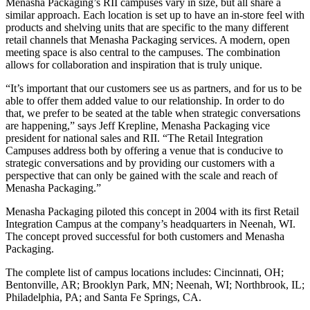
Menasha Packaging’s RII campuses vary in size, but all share a
similar approach. Each location is set up to have an in-store feel with
products and shelving units that are specific to the many different
retail channels that Menasha Packaging services. A modern, open
meeting space is also central to the campuses. The combination
allows for collaboration and inspiration that is truly unique.
“It’s important that our customers see us as partners, and for us to be
able to offer them added value to our relationship. In order to do
that, we prefer to be seated at the table when strategic conversations
are happening,” says Jeff Krepline, Menasha Packaging vice
president for national sales and RII. “The Retail Integration
Campuses address both by offering a venue that is conducive to
strategic conversations and by providing our customers with a
perspective that can only be gained with the scale and reach of
Menasha Packaging.”
Menasha Packaging piloted this concept in 2004 with its first Retail
Integration Campus at the company’s headquarters in Neenah, WI.
The concept proved successful for both customers and Menasha
Packaging.
The complete list of campus locations includes: Cincinnati, OH;
Bentonville, AR; Brooklyn Park, MN; Neenah, WI; Northbrook, IL;
Philadelphia, PA; and Santa Fe Springs, CA.