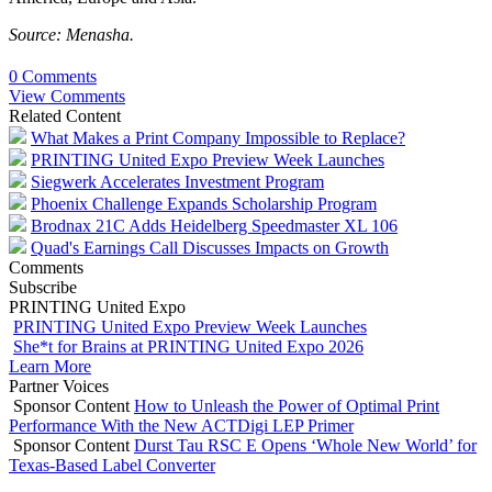
Source: Menasha.
0 Comments
View Comments
Related Content
What Makes a Print Company Impossible to Replace?
PRINTING United Expo Preview Week Launches
Siegwerk Accelerates Investment Program
Phoenix Challenge Expands Scholarship Program
Brodnax 21C Adds Heidelberg Speedmaster XL 106
Quad's Earnings Call Discusses Impacts on Growth
Comments
Subscribe
PRINTING United Expo
PRINTING United Expo Preview Week Launches
She*t for Brains at PRINTING United Expo 2026
Learn More
Partner Voices
Sponsor Content
How to Unleash the Power of Optimal Print
Performance With the New ACTDigi LEP Primer
Sponsor Content
Durst Tau RSC E Opens ‘Whole New World’ for
Texas-Based Label Converter