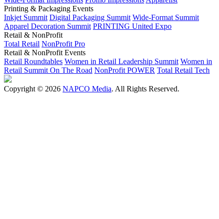
Printing & Packaging Events
Inkjet Summit
Digital Packaging Summit
Wide-Format Summit
Apparel Decoration Summit
PRINTING United Expo
Retail & NonProfit
Total Retail
NonProfit Pro
Retail & NonProfit Events
Retail Roundtables
Women in Retail Leadership Summit
Women in
Retail Summit On The Road
NonProfit POWER
Total Retail Tech
Copyright © 2026
NAPCO Media
. All Rights Reserved.