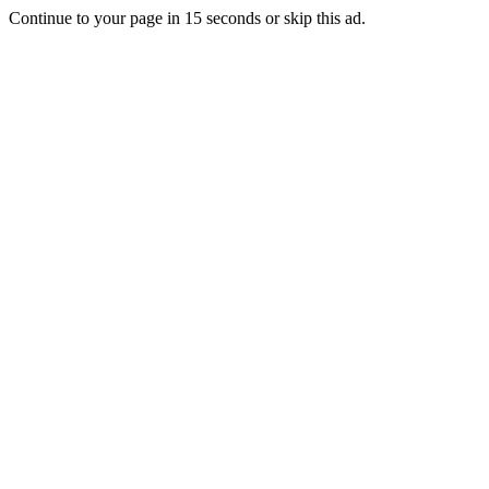
Continue to your page in
15
seconds or
skip this ad
.