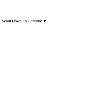
Scroll Down To Continue
▼