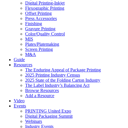
Digital Printing-Inkjet
Flexographic Printing
Offset Printing
Press Accessories
Finishing
Gravure Printing
Color/Quality Control
MIS
Plates/Platemaking
Screen Printing
M&A
Guide
Resources
The Enduring Appeal of Package Printing
2025 Printing Industry Census
2025 State of the Folding Carton Industry
The Label Industry’s Balancing Act
Browse Resources
Add a Resource
Video
Events
PRINTING United Expo
Digital Packaging Summit
Webinars
Industry Events