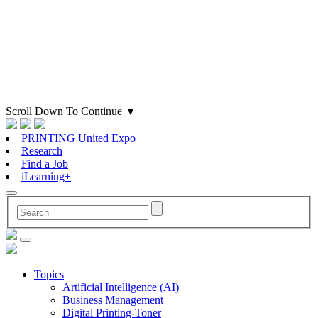
Scroll Down To Continue
▼
PRINTING United Expo
Research
Find a Job
iLearning+
Topics
Artificial Intelligence (AI)
Business Management
Digital Printing-Toner