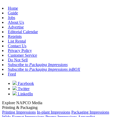
Home
Guide
Jobs
About Us
Advertise
Editorial Calendar
Reprints
List Rental
Contact Us
Privacy Policy
Customer Service
Do Not Sell
Subscribe to
Packaging Impressions
Subscribe to
Packaging Impressions inBOX
Feed
Facebook
Twitter
LinkedIn
Explore NAPCO Media
Printing & Packaging
Printing Impressions
In-plant Impressions
Packaging Impressions
Wide-Format Impressions
Promo Impressions
Apparelist