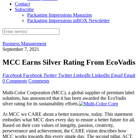
Contact
Subscribe
Packaging Impressions Magazine
Packaging Impressions inBOX Newsletter
Business Management
September 7, 2021
MCC Earns Silver Rating From EcoVadis
Facebook
Facebook
Twitter
Twitter
LinkedIn
LinkedIn
Email
Email
0 Comments
Comments
Multi-Color Corporation (MCC), a global supplier of premium label
solutions, has announced that it has been awarded the EcoVadis
silver rating for its sustainability efforts.
At MCC we CARE about a better tomorrow, today. This statement
embodies what MCC does every day to ensure a better future for all.
Based on their core values of integrity, passion, creativity,
perseverance and achievement, the CARE vision describes how
MCC works towards this every single day. The second pillar, ACT,