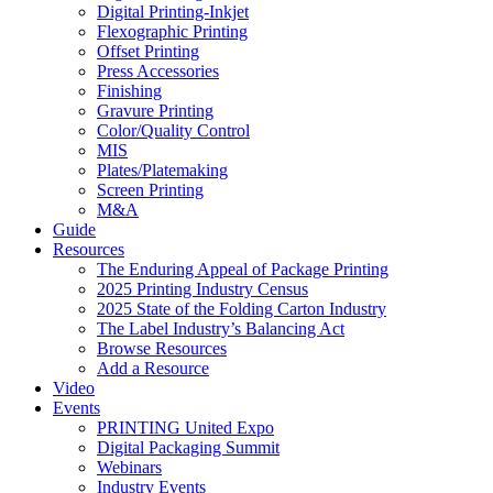
Digital Printing-Inkjet
Flexographic Printing
Offset Printing
Press Accessories
Finishing
Gravure Printing
Color/Quality Control
MIS
Plates/Platemaking
Screen Printing
M&A
Guide
Resources
The Enduring Appeal of Package Printing
2025 Printing Industry Census
2025 State of the Folding Carton Industry
The Label Industry’s Balancing Act
Browse Resources
Add a Resource
Video
Events
PRINTING United Expo
Digital Packaging Summit
Webinars
Industry Events