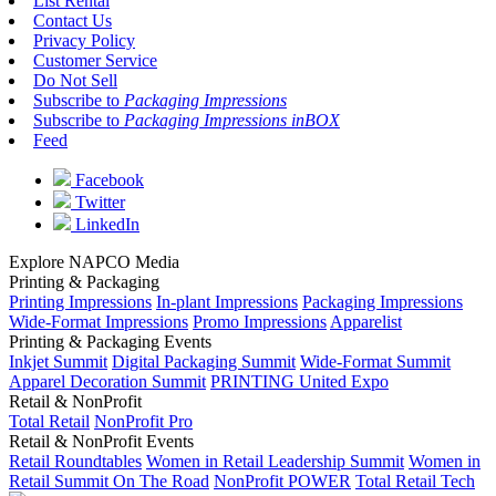
List Rental
Contact Us
Privacy Policy
Customer Service
Do Not Sell
Subscribe to
Packaging Impressions
Subscribe to
Packaging Impressions inBOX
Feed
Facebook
Twitter
LinkedIn
Explore NAPCO Media
Printing & Packaging
Printing Impressions
In-plant Impressions
Packaging Impressions
Wide-Format Impressions
Promo Impressions
Apparelist
Printing & Packaging Events
Inkjet Summit
Digital Packaging Summit
Wide-Format Summit
Apparel Decoration Summit
PRINTING United Expo
Retail & NonProfit
Total Retail
NonProfit Pro
Retail & NonProfit Events
Retail Roundtables
Women in Retail Leadership Summit
Women in
Retail Summit On The Road
NonProfit POWER
Total Retail Tech