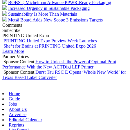
BOBST, Michelman Advance PPWR-Ready Packaging
Increased Urgency in Sustainable Packaging
Sustainability Is More Than Materials
Metsä Board Adds New Scope 3 Emissions Targets
Comments
Subscribe
PRINTING United Expo
PRINTING United Expo Preview Week Launches
She*t for Brains at PRINTING United Expo 2026
Learn More
Partner Voices
Sponsor Content
How to Unleash the Power of Optimal Print
Performance With the New ACTDigi LEP Primer
Sponsor Content
Durst Tau RSC E Opens ‘Whole New World’ for
Texas-Based Label Converter
Home
Guide
Jobs
About Us
Advertise
Editorial Calendar
Reprints