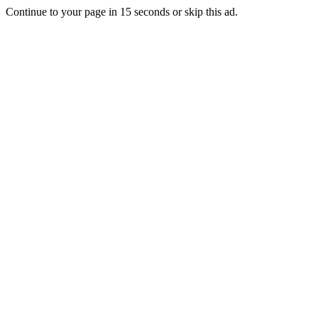
Continue to your page in
15
seconds or
skip this ad
.