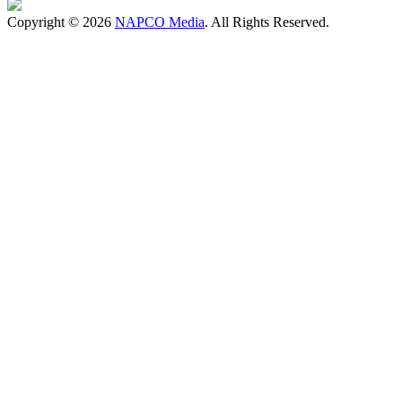
Copyright © 2026
NAPCO Media
. All Rights Reserved.