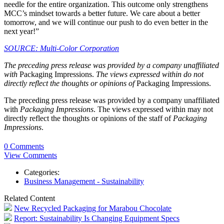
needle for the entire organization. This outcome only strengthens
MCC’s mindset towards a better future. We care about a better
tomorrow, and we will continue our push to do even better in the
next year!”
SOURCE: Multi-Color Corporation
The preceding press release was provided by a company unaffiliated
with
Packaging Impressions.
The views expressed within do not
directly reflect the thoughts or opinions of
Packaging Impressions.
The preceding press release was provided by a company unaffiliated
with
Packaging Impressions
. The views expressed within may not
directly reflect the thoughts or opinions of the staff of
Packaging
Impressions
.
0 Comments
View Comments
Categories:
Business Management - Sustainability
Related Content
New Recycled Packaging for Marabou Chocolate
Report: Sustainability Is Changing Equipment Specs