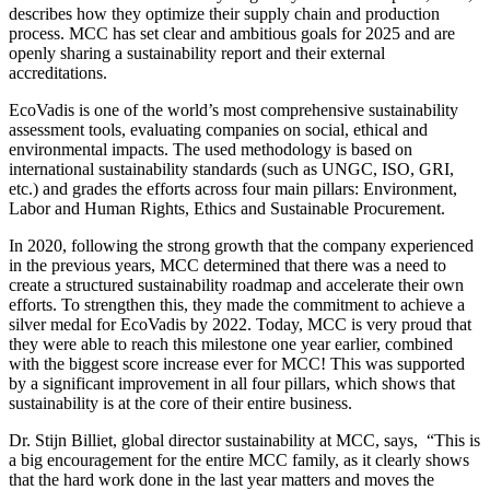
describes how they optimize their supply chain and production
process. MCC has set clear and ambitious goals for 2025 and are
openly sharing a sustainability report and their external
accreditations.
EcoVadis is one of the world’s most comprehensive sustainability
assessment tools, evaluating companies on social, ethical and
environmental impacts. The used methodology is based on
international sustainability standards (such as UNGC, ISO, GRI,
etc.) and grades the efforts across four main pillars: Environment,
Labor and Human Rights, Ethics and Sustainable Procurement.
In 2020, following the strong growth that the company experienced
in the previous years, MCC determined that there was a need to
create a structured sustainability roadmap and accelerate their own
efforts. To strengthen this, they made the commitment to achieve a
silver medal for EcoVadis by 2022. Today, MCC is very proud that
they were able to reach this milestone one year earlier, combined
with the biggest score increase ever for MCC! This was supported
by a significant improvement in all four pillars, which shows that
sustainability is at the core of their entire business.
Dr. Stijn Billiet, global director sustainability at MCC, says, “This is
a big encouragement for the entire MCC family, as it clearly shows
that the hard work done in the last year matters and moves the