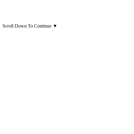
Scroll Down To Continue
▼