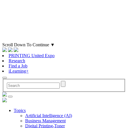
Scroll Down To Continue
▼
PRINTING United Expo
Research
Find a Job
iLearning+
Topics
Artificial Intelligence (AI)
Business Management
Digital Printing-Toner