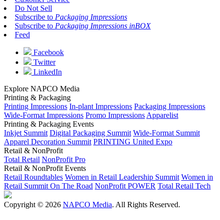
Do Not Sell
Subscribe to
Packaging Impressions
Subscribe to
Packaging Impressions inBOX
Feed
Facebook
Twitter
LinkedIn
Explore NAPCO Media
Printing & Packaging
Printing Impressions
In-plant Impressions
Packaging Impressions
Wide-Format Impressions
Promo Impressions
Apparelist
Printing & Packaging Events
Inkjet Summit
Digital Packaging Summit
Wide-Format Summit
Apparel Decoration Summit
PRINTING United Expo
Retail & NonProfit
Total Retail
NonProfit Pro
Retail & NonProfit Events
Retail Roundtables
Women in Retail Leadership Summit
Women in
Retail Summit On The Road
NonProfit POWER
Total Retail Tech
Copyright © 2026
NAPCO Media
. All Rights Reserved.