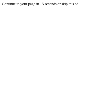
Continue to your page in
15
seconds or
skip this ad
.