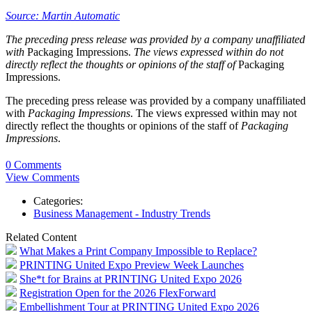
Source: Martin Automatic
The preceding press release was provided by a company unaffiliated
with
Packaging Impressions.
The views expressed within do not
directly reflect the thoughts or opinions of the staff of
Packaging
Impressions.
The preceding press release was provided by a company unaffiliated
with
Packaging Impressions
. The views expressed within may not
directly reflect the thoughts or opinions of the staff of
Packaging
Impressions
.
0 Comments
View Comments
Categories:
Business Management - Industry Trends
Related Content
What Makes a Print Company Impossible to Replace?
PRINTING United Expo Preview Week Launches
She*t for Brains at PRINTING United Expo 2026
Registration Open for the 2026 FlexForward
Embellishment Tour at PRINTING United Expo 2026