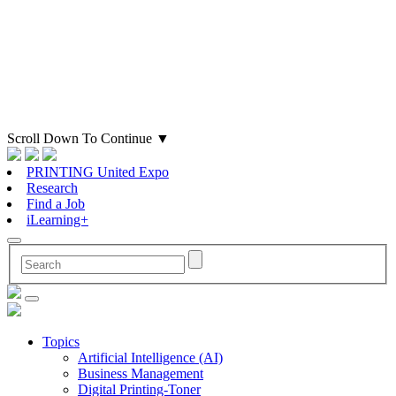
Scroll Down To Continue
▼
PRINTING United Expo
Research
Find a Job
iLearning+
Topics
Artificial Intelligence (AI)
Business Management
Digital Printing-Toner