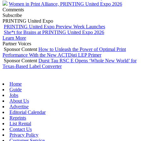
Women in Print Alliance, PRINTING United Expo 2026
Comments
Subscribe
PRINTING United Expo
PRINTING United Expo Preview Week Launches
She*t for Brains at PRINTING United Expo 2026
Learn More
Partner Voices
Sponsor Content
How to Unleash the Power of Optimal Print
Performance With the New ACTDigi LEP Primer
Sponsor Content
Durst Tau RSC E Opens ‘Whole New World’ for
Texas-Based Label Converter
Home
Guide
Jobs
About Us
Advertise
Editorial Calendar
Reprints
List Rental
Contact Us
Privacy Policy
Customer Service