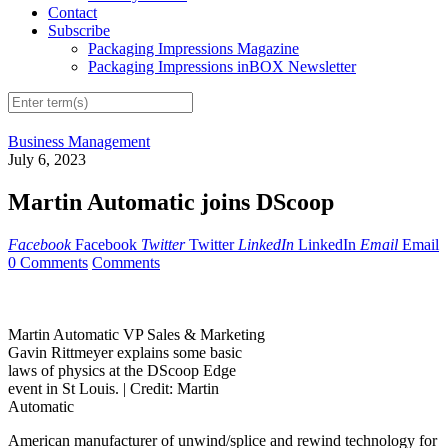
Contact
Subscribe
Packaging Impressions Magazine
Packaging Impressions inBOX Newsletter
Business Management
July 6, 2023
Martin Automatic joins DScoop
Facebook
Facebook
Twitter
Twitter
LinkedIn
LinkedIn
Email
Email
0 Comments
Comments
Martin Automatic VP Sales & Marketing
Gavin Rittmeyer explains some basic
laws of physics at the DScoop Edge
event in St Louis. |
Credit: Martin
Automatic
American manufacturer of unwind/splice and rewind technology for