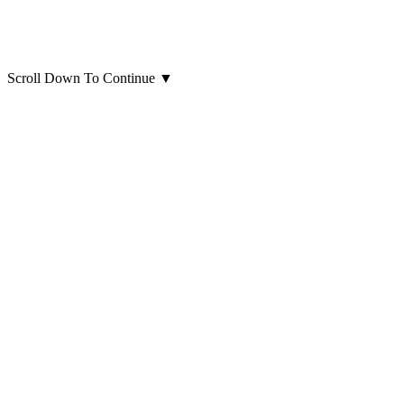
Scroll Down To Continue
▼