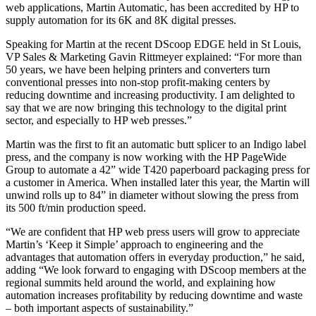
web applications, Martin Automatic, has been accredited by HP to
supply automation for its 6K and 8K digital presses.
Speaking for Martin at the recent DScoop EDGE held in St Louis,
VP Sales & Marketing Gavin Rittmeyer explained: “For more than
50 years, we have been helping printers and converters turn
conventional presses into non-stop profit-making centers by
reducing downtime and increasing productivity. I am delighted to
say that we are now bringing this technology to the digital print
sector, and especially to HP web presses.”
Martin was the first to fit an automatic butt splicer to an Indigo label
press, and the company is now working with the HP PageWide
Group to automate a 42” wide T420 paperboard packaging press for
a customer in America. When installed later this year, the Martin will
unwind rolls up to 84” in diameter without slowing the press from
its 500 ft/min production speed.
“We are confident that HP web press users will grow to appreciate
Martin’s ‘Keep it Simple’ approach to engineering and the
advantages that automation offers in everyday production,” he said,
adding “We look forward to engaging with DScoop members at the
regional summits held around the world, and explaining how
automation increases profitability by reducing downtime and waste
– both important aspects of sustainability.”