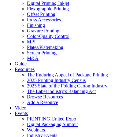
Digital Printing-Inkjet
Flexographic Printing
Offset Printing
Press Accessories
Finishing
Gravure Printing
Color/Quality Control
MIS
Plates/Platemaking
Screen Printing
M&A
Guide
Resources
The Enduring Appeal of Package Printing
2025 Printing Industry Census
2025 State of the Folding Carton Industry
The Label Industry’s Balancing Act
Browse Resources
Add a Resource
Video
Events
PRINTING United Expo
Digital Packaging Summit
Webinars
Industry Events