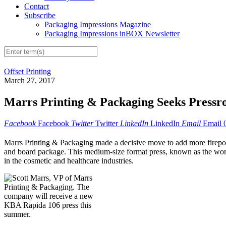
Contact
Subscribe
Packaging Impressions Magazine
Packaging Impressions inBOX Newsletter
Offset Printing
March 27, 2017
Marrs Printing & Packaging Seeks Press
Facebook
Facebook
Twitter
Twitter
LinkedIn
LinkedIn
Email
Email
Marrs Printing & Packaging made a decisive move to add more firepow
and board package. This medium-size format press, known as the worl
in the cosmetic and healthcare industries.