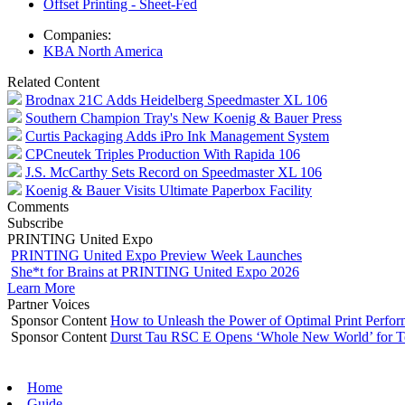
Offset Printing - Sheet-Fed
Companies:
KBA North America
Related Content
Brodnax 21C Adds Heidelberg Speedmaster XL 106
Southern Champion Tray's New Koenig & Bauer Press
Curtis Packaging Adds iPro Ink Management System
CPCneutek Triples Production With Rapida 106
J.S. McCarthy Sets Record on Speedmaster XL 106
Koenig & Bauer Visits Ultimate Paperbox Facility
Comments
Subscribe
PRINTING United Expo
PRINTING United Expo Preview Week Launches
She*t for Brains at PRINTING United Expo 2026
Learn More
Partner Voices
Sponsor Content
How to Unleash the Power of Optimal Print Perf
Sponsor Content
Durst Tau RSC E Opens ‘Whole New World’ for T
Home
Guide