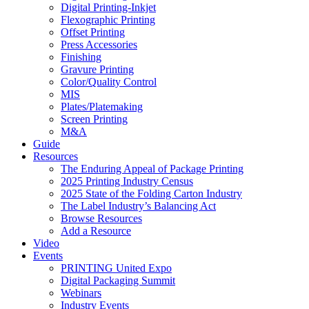
Digital Printing-Inkjet
Flexographic Printing
Offset Printing
Press Accessories
Finishing
Gravure Printing
Color/Quality Control
MIS
Plates/Platemaking
Screen Printing
M&A
Guide
Resources
The Enduring Appeal of Package Printing
2025 Printing Industry Census
2025 State of the Folding Carton Industry
The Label Industry’s Balancing Act
Browse Resources
Add a Resource
Video
Events
PRINTING United Expo
Digital Packaging Summit
Webinars
Industry Events