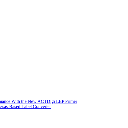
ormance With the New ACTDigi LEP Primer
exas-Based Label Converter