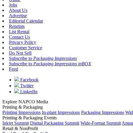
Jobs
About Us
Advertise
Editorial Calendar
Reprints
List Rental
Contact Us
Privacy Policy
Customer Service
Do Not Sell
Subscribe to
Packaging Impressions
Subscribe to
Packaging Impressions inBOX
Feed
Facebook
Twitter
LinkedIn
Explore NAPCO Media
Printing & Packaging
Printing Impressions
In-plant Impressions
Packaging Impressions
Wid
Printing & Packaging Events
Inkjet Summit
Digital Packaging Summit
Wide-Format Summit
Appar
Retail & NonProfit