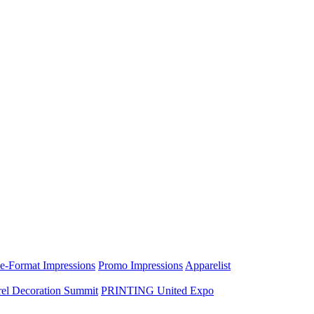
e-Format Impressions
Promo Impressions
Apparelist
el Decoration Summit
PRINTING United Expo