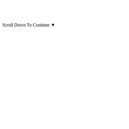
Scroll Down To Continue
▼