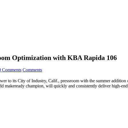
room Optimization with KBA Rapida 106
0 Comments
Comments
er to its City of Industry, Calif., pressroom with the summer addition
d makeready champion, will quickly and consistently deliver high-end 