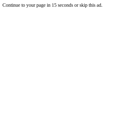
Continue to your page in
15
seconds or
skip this ad
.