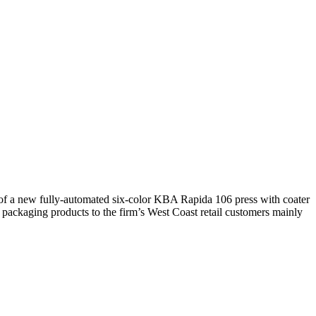
 of a new fully-automated six-color KBA Rapida 106 press with coater
packaging products to the firm’s West Coast retail customers mainly