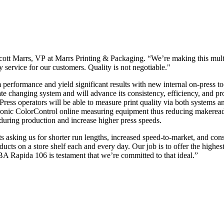
cott Marrs, VP at Marrs Printing & Packaging. “We’re making this multi
y service for our customers. Quality is not negotiable."
erformance and yield significant results with new internal on-press tool
ate changing system and will advance its consistency, efficiency, and pr
 operators will be able to measure print quality via both systems an
Tronic ColorControl online measuring equipment thus reducing makerea
 during production and increase higher press speeds.
ts asking us for shorter run lengths, increased speed-to-market, and c
ts on a store shelf each and every day. Our job is to offer the highest q
BA Rapida 106 is testament that we’re committed to that ideal.”