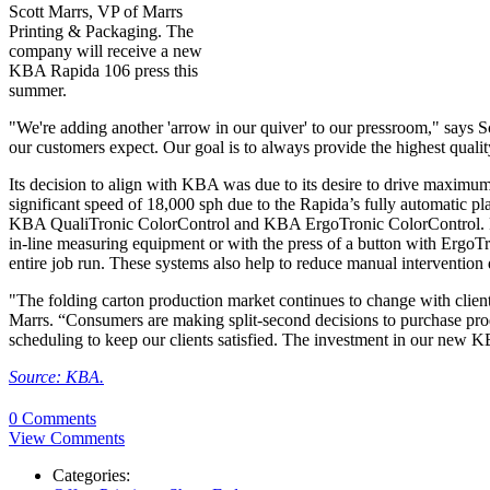
Scott Marrs, VP of Marrs
Printing & Packaging. The
company will receive a new
KBA Rapida 106 press this
summer.
"We're adding another 'arrow in our quiver' to our pressroom," says S
our customers expect. Our goal is to always provide the highest qualit
Its decision to align with KBA was due to its desire to drive maximum p
significant speed of 18,000 sph due to the Rapida’s fully automatic pl
KBA QualiTronic ColorControl and KBA ErgoTronic ColorControl. Press
in-line measuring equipment or with the press of a button with Ergo
entire job run. These systems also help to reduce manual intervention
"The folding carton production market continues to change with clien
Marrs. “Consumers are making split-second decisions to purchase produc
scheduling to keep our clients satisfied. The investment in our new K
Source: KBA.
0 Comments
View Comments
Categories: