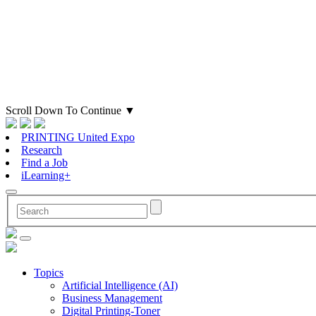
Scroll Down To Continue
▼
PRINTING United Expo
Research
Find a Job
iLearning+
Topics
Artificial Intelligence (AI)
Business Management
Digital Printing-Toner