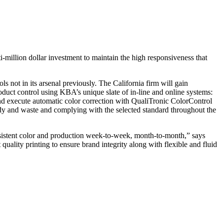
-million dollar investment to maintain the high responsiveness that
s not in its arsenal previously. The California firm will gain
oduct control using KBA’s unique slate of in-line and online systems:
d execute automatic color correction with QualiTronic ColorControl
dy and waste and complying with the selected standard throughout the
onsistent color and production week-to-week, month-to-month,” says
uality printing to ensure brand integrity along with flexible and fluid