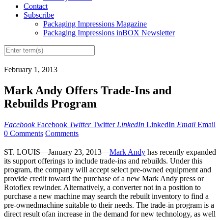
Contact
Subscribe
Packaging Impressions Magazine
Packaging Impressions inBOX Newsletter
February 1, 2013
Mark Andy Offers Trade-Ins and
Rebuilds Program
Facebook
Facebook
Twitter
Twitter
LinkedIn
LinkedIn
Email
Email
0 Comments
Comments
ST. LOUIS—January 23, 2013—
Mark Andy
has recently expanded
its support offerings to include trade-ins and rebuilds. Under this
program, the company will accept select pre-owned equipment and
provide credit toward the purchase of a new Mark Andy press or
Rotoflex rewinder. Alternatively, a converter not in a position to
purchase a new machine may search the rebuilt inventory to find a
pre-ownedmachine suitable to their needs. The trade-in program is a
direct result ofan increase in the demand for new technology, as well