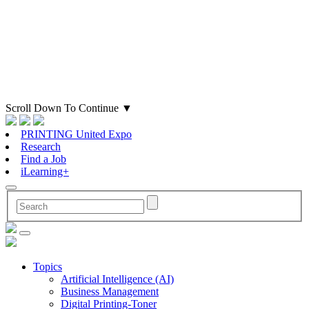
Scroll Down To Continue
▼
PRINTING United Expo
Research
Find a Job
iLearning+
Topics
Artificial Intelligence (AI)
Business Management
Digital Printing-Toner