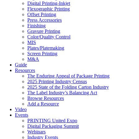
Digital Printing-Inkjet
Flexographic Printing
Offset Printing
Press Accessories
Finishing
Gravure Printing
Color/Quality Control
MIS
Plates/Platemaking
Screen Printing
M&A
Guide
Resources
The Enduring Appeal of Package Printing
2025 Printing Industry Census
2025 State of the Folding Carton Industry
The Label Industry’s Balancing Act
Browse Resources
Add a Resource
Video
Events
PRINTING United Expo
Digital Packaging Summit
Webinars
Industry Events