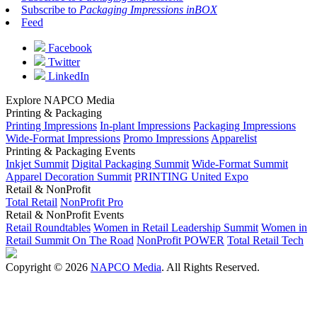
Subscribe to
Packaging Impressions inBOX
Feed
Facebook
Twitter
LinkedIn
Explore NAPCO Media
Printing & Packaging
Printing Impressions
In-plant Impressions
Packaging Impressions
Wide-Format Impressions
Promo Impressions
Apparelist
Printing & Packaging Events
Inkjet Summit
Digital Packaging Summit
Wide-Format Summit
Apparel Decoration Summit
PRINTING United Expo
Retail & NonProfit
Total Retail
NonProfit Pro
Retail & NonProfit Events
Retail Roundtables
Women in Retail Leadership Summit
Women in
Retail Summit On The Road
NonProfit POWER
Total Retail Tech
Copyright © 2026
NAPCO Media
. All Rights Reserved.