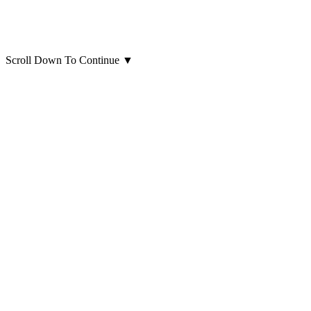
Scroll Down To Continue
▼