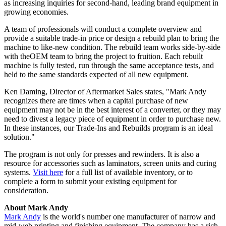
as increasing inquiries for second-hand, leading brand equipment in
growing economies.
A team of professionals will conduct a complete overview and
provide a suitable trade-in price or design a rebuild plan to bring the
machine to like-new condition. The rebuild team works side-by-side
with theOEM team to bring the project to fruition. Each rebuilt
machine is fully tested, run through the same acceptance tests, and
held to the same standards expected of all new equipment.
Ken Daming, Director of Aftermarket Sales states, "Mark Andy
recognizes there are times when a capital purchase of new
equipment may not be in the best interest of a converter, or they may
need to divest a legacy piece of equipment in order to purchase new.
In these instances, our Trade-Ins and Rebuilds program is an ideal
solution."
The program is not only for presses and rewinders. It is also a
resource for accessories such as laminators, screen units and curing
systems.
Visit here
for a full list of available inventory, or to
complete a form to submit your existing equipment for
consideration.
About Mark Andy
Mark Andy
is the world's number one manufacturer of narrow and
mid-web printing and finishing equipment. The company has a rich