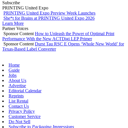
Subscribe
PRINTING United Expo
PRINTING United Expo Preview Week Launches
She*t for Brains at PRINTING United Expo 2026
Learn More
Partner Voices
Sponsor Content
How to Unleash the Power of Optimal Print
Performance With the New ACTDigi LEP Primer
Sponsor Content
Durst Tau RSC E Opens ‘Whole New World’ for
Texas-Based Label Converter
Home
Guide
Jobs
About Us
Advertise
Editorial Calendar
Reprints
List Rental
Contact Us
Privacy Policy
Customer Service
Do Not Sell
Subscribe to
Packaging Impressions