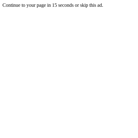
Continue to your page in
15
seconds or
skip this ad
.