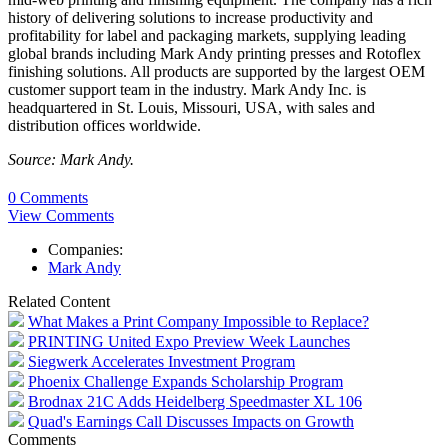
history of delivering solutions to increase productivity and
profitability for label and packaging markets, supplying leading
global brands including Mark Andy printing presses and Rotoflex
finishing solutions. All products are supported by the largest OEM
customer support team in the industry. Mark Andy Inc. is
headquartered in St. Louis, Missouri, USA, with sales and
distribution offices worldwide.
Source: Mark Andy.
0 Comments
View Comments
Companies:
Mark Andy
Related Content
What Makes a Print Company Impossible to Replace?
PRINTING United Expo Preview Week Launches
Siegwerk Accelerates Investment Program
Phoenix Challenge Expands Scholarship Program
Brodnax 21C Adds Heidelberg Speedmaster XL 106
Quad's Earnings Call Discusses Impacts on Growth
Comments