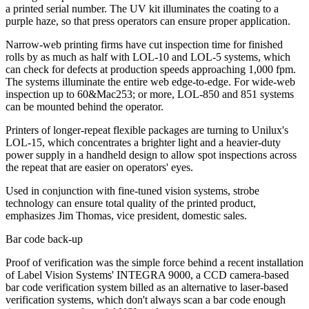
a printed serial number. The UV kit illuminates the coating to a
purple haze, so that press operators can ensure proper application.
Narrow-web printing firms have cut inspection time for finished
rolls by as much as half with LOL-10 and LOL-5 systems, which
can check for defects at production speeds approaching 1,000 fpm.
The systems illuminate the entire web edge-to-edge. For wide-web
inspection up to 60&Mac253; or more, LOL-850 and 851 systems
can be mounted behind the operator.
Printers of longer-repeat flexible packages are turning to Unilux's
LOL-15, which concentrates a brighter light and a heavier-duty
power supply in a handheld design to allow spot inspections across
the repeat that are easier on operators' eyes.
Used in conjunction with fine-tuned vision systems, strobe
technology can ensure total quality of the printed product,
emphasizes Jim Thomas, vice president, domestic sales.
Bar code back-up
Proof of verification was the simple force behind a recent installation
of Label Vision Systems' INTEGRA 9000, a CCD camera-based
bar code verification system billed as an alternative to laser-based
verification systems, which don't always scan a bar code enough