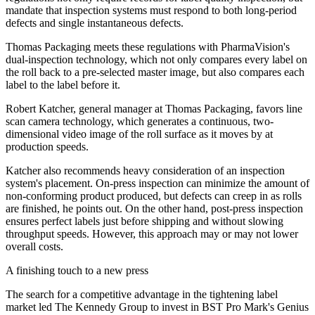
mandate that inspection systems must respond to both long-period
defects and single instantaneous defects.
Thomas Packaging meets these regulations with PharmaVision's
dual-inspection technology, which not only compares every label on
the roll back to a pre-selected master image, but also compares each
label to the label before it.
Robert Katcher, general manager at Thomas Packaging, favors line
scan camera technology, which generates a continuous, two-
dimensional video image of the roll surface as it moves by at
production speeds.
Katcher also recommends heavy consideration of an inspection
system's placement. On-press inspection can minimize the amount of
non-conforming product produced, but defects can creep in as rolls
are finished, he points out. On the other hand, post-press inspection
ensures perfect labels just before shipping and without slowing
throughput speeds. However, this approach may or may not lower
overall costs.
A finishing touch to a new press
The search for a competitive advantage in the tightening label
market led The Kennedy Group to invest in BST Pro Mark's Genius