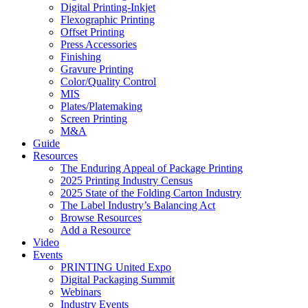
Digital Printing-Inkjet
Flexographic Printing
Offset Printing
Press Accessories
Finishing
Gravure Printing
Color/Quality Control
MIS
Plates/Platemaking
Screen Printing
M&A
Guide
Resources
The Enduring Appeal of Package Printing
2025 Printing Industry Census
2025 State of the Folding Carton Industry
The Label Industry’s Balancing Act
Browse Resources
Add a Resource
Video
Events
PRINTING United Expo
Digital Packaging Summit
Webinars
Industry Events