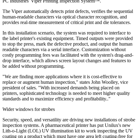
PC Industries' Viper Printing Inspection System™.
The Viper automatically detects print defects, verifies the sequential
human-readable characters via optical character recognition, and
provides real-time measurement of critical print and die tolerances.
In this installation scenario, the system was required to interface to
the label printer's existing equipment. Timed outputs were provided
to stop the press, mark the defective product, and output the human
readable characters via a serial interface. Customization without
costly programming fees was facilitated with the system's drag-and-
drop interface, which allows screen layout changes and features to
be added without programming.
"We are finding more applications where it is cost-effective to
replace or augment human inspection," states John Woolley, vice
president of sales. "With increased demands being placed on
printers, sophisticated technology is needed to meet higher quality
standards and to maximize efficiency and profitability.."
Wider windows for strobes
Security, speed, and versatility are driving new installations of strobe
inspection systems. A pharmaceutical printer has put Unilux's new
Lith-o-Light (LOL) UV illumination kit to work inspecting the UV
coating on a product which must have one area left coating-free for