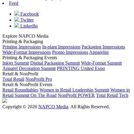
Feed
Facebook
Twitter
LinkedIn
Explore NAPCO Media
Printing & Packaging
Printing Impressions
In-plant Impressions
Packaging Impressions
Wide-Format Impressions
Promo Impressions
Apparelist
Printing & Packaging Events
Inkjet Summit
Digital Packaging Summit
Wide-Format Summit
Apparel Decoration Summit
PRINTING United Expo
Retail & NonProfit
Total Retail
NonProfit Pro
Retail & NonProfit Events
Retail Roundtables
Women in Retail Leadership Summit
Women in
Retail Summit On The Road
NonProfit POWER
Total Retail Tech
Copyright © 2026
NAPCO Media
. All Rights Reserved.