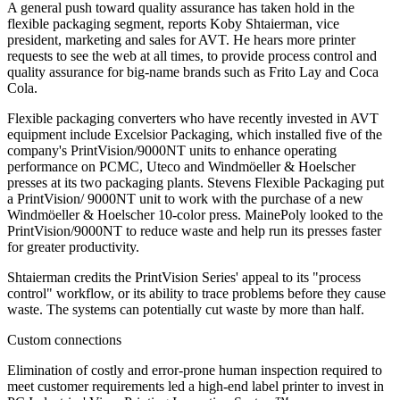
A general push toward quality assurance has taken hold in the
flexible packaging segment, reports Koby Shtaierman, vice
president, marketing and sales for AVT. He hears more printer
requests to see the web at all times, to provide process control and
quality assurance for big-name brands such as Frito Lay and Coca
Cola.
Flexible packaging converters who have recently invested in AVT
equipment include Excelsior Packaging, which installed five of the
company's PrintVision/9000NT units to enhance operating
performance on PCMC, Uteco and Windmöeller & Hoelscher
presses at its two packaging plants. Stevens Flexible Packaging put
a PrintVision/ 9000NT unit to work with the purchase of a new
Windmöeller & Hoelscher 10-color press. MainePoly looked to the
PrintVision/9000NT to reduce waste and help run its presses faster
for greater productivity.
Shtaierman credits the PrintVision Series' appeal to its "process
control" workflow, or its ability to trace problems before they cause
waste. The systems can potentially cut waste by more than half.
Custom connections
Elimination of costly and error-prone human inspection required to
meet customer requirements led a high-end label printer to invest in