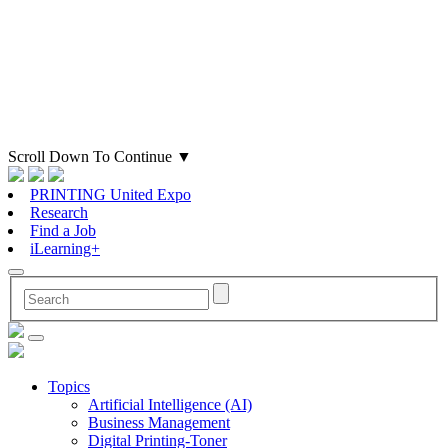
Scroll Down To Continue
▼
PRINTING United Expo
Research
Find a Job
iLearning+
Topics
Artificial Intelligence (AI)
Business Management
Digital Printing-Toner