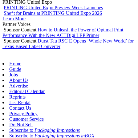
PRINTING United Expo
PRINTING United Expo Preview Week Launches
She*t for Brains at PRINTING United Expo 2026
Learn More
Partner Voices
Sponsor Content
How to Unleash the Power of Optimal Print
Performance With the New ACTDigi LEP Primer
Sponsor Content
Durst Tau RSC E Opens ‘Whole New World’ for
Texas-Based Label Converter
Home
Guide
Jobs
About Us
Advertise
Editorial Calendar
Reprints
List Rental
Contact Us
Privacy Policy
Customer Service
Do Not Sell
Subscribe to
Packaging Impressions
Subscribe to
Packaging Impressions inBOX