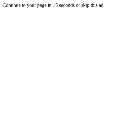
Continue to your page in
15
seconds or
skip this ad
.