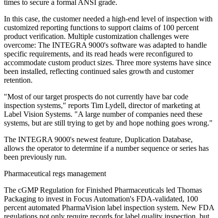
times to secure a formal ANSI grade.
In this case, the customer needed a high-end level of inspection with
customized reporting functions to support claims of 100 percent
product verification. Multiple customization challenges were
overcome: The INTEGRA 9000's software was adapted to handle
specific requirements, and its read heads were reconfigured to
accommodate custom product sizes. Three more systems have since
been installed, reflecting continued sales growth and customer
retention.
"Most of our target prospects do not currently have bar code
inspection systems," reports Tim Lydell, director of marketing at
Label Vision Systems. "A large number of companies need these
systems, but are still trying to get by and hope nothing goes wrong."
The INTEGRA 9000's newest feature, Duplication Database,
allows the operator to determine if a number sequence or series has
been previously run.
Pharmaceutical regs management
The cGMP Regulation for Finished Pharmaceuticals led Thomas
Packaging to invest in Focus Automation's FDA-validated, 100
percent automated PharmaVision label inspection system. New FDA
regulations not only require records for label quality inspection, but