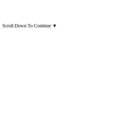
Scroll Down To Continue
▼