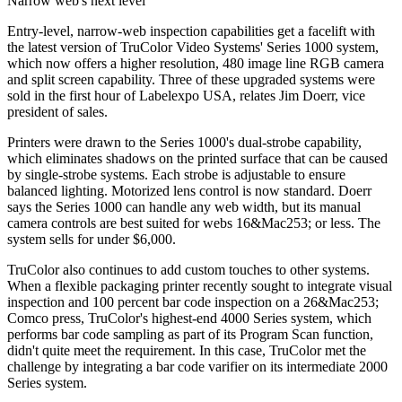
Narrow web's next level
Entry-level, narrow-web inspection capabilities get a facelift with
the latest version of TruColor Video Systems' Series 1000 system,
which now offers a higher resolution, 480 image line RGB camera
and split screen capability. Three of these upgraded systems were
sold in the first hour of Labelexpo USA, relates Jim Doerr, vice
president of sales.
Printers were drawn to the Series 1000's dual-strobe capability,
which eliminates shadows on the printed surface that can be caused
by single-strobe systems. Each strobe is adjustable to ensure
balanced lighting. Motorized lens control is now standard. Doerr
says the Series 1000 can handle any web width, but its manual
camera controls are best suited for webs 16&Mac253; or less. The
system sells for under $6,000.
TruColor also continues to add custom touches to other systems.
When a flexible packaging printer recently sought to integrate visual
inspection and 100 percent bar code inspection on a 26&Mac253;
Comco press, TruColor's highest-end 4000 Series system, which
performs bar code sampling as part of its Program Scan function,
didn't quite meet the requirement. In this case, TruColor met the
challenge by integrating a bar code varifier on its intermediate 2000
Series system.