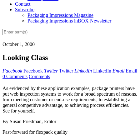
Contact
Subscribe
Packaging Impressions Magazine
Packaging Impressions inBOX Newsletter
October 1, 2000
Looking Class
Facebook
Facebook
Twitter
Twitter
LinkedIn
LinkedIn
Email
Email
0 Comments
Comments
As evidenced by these application examples, package printers have
put web inspection systems to work for a broad spectrum of reasons,
from meeting customer or end-use requirements, to establishing a
general competitive advantage, to achieving process efficiencies.
See for yourself.
By Susan Friedman, Editor
Fast-forward for flexpack quality