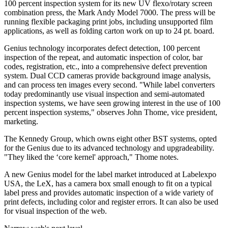
100 percent inspection system for its new UV flexo/rotary screen
combination press, the Mark Andy Model 7000. The press will be
running flexible packaging print jobs, including unsupported film
applications, as well as folding carton work on up to 24 pt. board.
Genius technology incorporates defect detection, 100 percent
inspection of the repeat, and automatic inspection of color, bar
codes, registration, etc., into a comprehensive defect prevention
system. Dual CCD cameras provide background image analysis,
and can process ten images every second. "While label converters
today predominantly use visual inspection and semi-automated
inspection systems, we have seen growing interest in the use of 100
percent inspection systems," observes John Thome, vice president,
marketing.
The Kennedy Group, which owns eight other BST systems, opted
for the Genius due to its advanced technology and upgradeability.
"They liked the ‘core kernel' approach," Thome notes.
A new Genius model for the label market introduced at Labelexpo
USA, the LeX, has a camera box small enough to fit on a typical
label press and provides automatic inspection of a wide variety of
print defects, including color and register errors. It can also be used
for visual inspection of the web.