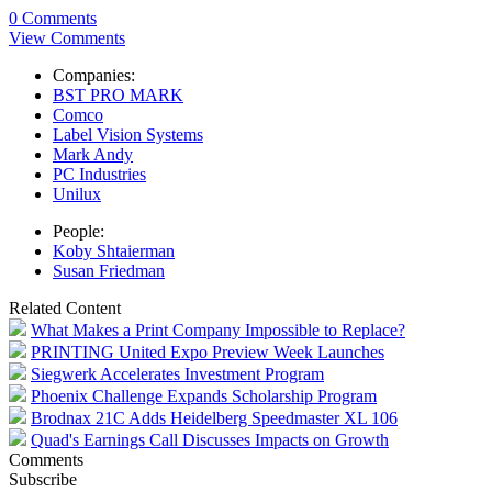
0 Comments
View Comments
Companies:
BST PRO MARK
Comco
Label Vision Systems
Mark Andy
PC Industries
Unilux
People:
Koby Shtaierman
Susan Friedman
Related Content
What Makes a Print Company Impossible to Replace?
PRINTING United Expo Preview Week Launches
Siegwerk Accelerates Investment Program
Phoenix Challenge Expands Scholarship Program
Brodnax 21C Adds Heidelberg Speedmaster XL 106
Quad's Earnings Call Discusses Impacts on Growth
Comments
Subscribe