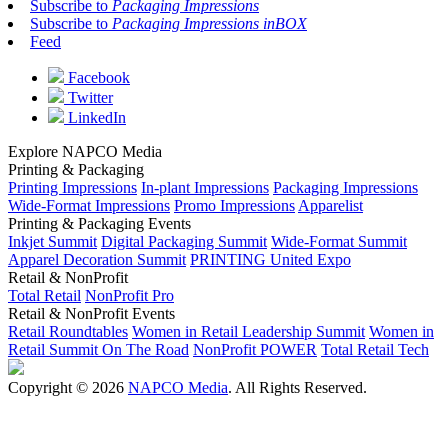
Subscribe to
Packaging Impressions
Subscribe to
Packaging Impressions inBOX
Feed
Facebook
Twitter
LinkedIn
Explore NAPCO Media
Printing & Packaging
Printing Impressions
In-plant Impressions
Packaging Impressions
Wide-Format Impressions
Promo Impressions
Apparelist
Printing & Packaging Events
Inkjet Summit
Digital Packaging Summit
Wide-Format Summit
Apparel Decoration Summit
PRINTING United Expo
Retail & NonProfit
Total Retail
NonProfit Pro
Retail & NonProfit Events
Retail Roundtables
Women in Retail Leadership Summit
Women in
Retail Summit On The Road
NonProfit POWER
Total Retail Tech
Copyright © 2026
NAPCO Media
. All Rights Reserved.