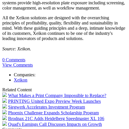
systems provide high-resolution plate exposure including screening,
color management, as well as workflow management.
All the Xeikon solutions are designed with the overarching
principles of profitability, quality, flexibility and sustainability in
mind. With these guiding principles and a deep, intimate knowledge
of its customers, Xeikon continues to be one of the industry's
leading innovators of products and solutions.
Source: Xeikon.
0 Comments
View Comments
Companies:
Xeikon
Related Content
What Makes a Print Company Impossible to Replace?
PRINTING United Expo Preview Week Launches
Siegwerk Accelerates Investment Program
Phoenix Challenge Expands Scholarship Program
Brodnax 21C Adds Heidelberg Speedmaster XL 106
Quad's Earnings Call Discusses Impacts on Growth