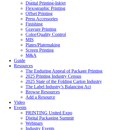
Digital Printing-Inkjet
Flexographic Printing
Offset Printing
Press Accessories
Finishing
Gravure Printing
Color/Quality Control
MIS
Plates/Platemaking
Screen Printing
M&A
Guide
Resources
The Enduring Appeal of Package Printing
2025 Printing Industry Census
2025 State of the Folding Carton Industry
The Label Industry’s Balancing Act
Browse Resources
Add a Resource
Video
Events
PRINTING United Expo
Digital Packaging Summit
Webinars
Industry Events