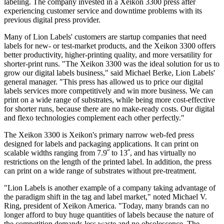
labeling. The company invested in a Xeikon 3300 press after
experiencing customer service and downtime problems with its
previous digital press provider.
Many of Lion Labels' customers are startup companies that need
labels for new- or test-market products, and the Xeikon 3300 offers
better productivity, higher-printing quality, and more versatility for
shorter-print runs. "The Xeikon 3300 was the ideal solution for us to
grow our digital labels business," said Michael Berke, Lion Labels'
general manager. "This press has allowed us to price our digital
labels services more competitively and win more business. We can
print on a wide range of substrates, while being more cost-effective
for shorter runs, because there are no make-ready costs. Our digital
and flexo technologies complement each other perfectly."
The Xeikon 3300 is Xeikon's primary narrow web-fed press
designed for labels and packaging applications. It can print on
scalable widths ranging from 7.9˝ to 13˝, and has virtually no
restrictions on the length of the printed label. In addition, the press
can print on a wide range of substrates without pre-treatment.
"Lion Labels is another example of a company taking advantage of
the paradigm shift in the tag and label market," noted Michael V.
Ring, president of Xeikon America. "Today, many brands can no
longer afford to buy huge quantities of labels because the nature of
the competition demands less waste and no obsolescence. The