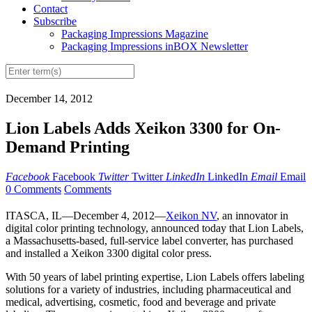
Contact
Subscribe
Packaging Impressions Magazine
Packaging Impressions inBOX Newsletter
December 14, 2012
Lion Labels Adds Xeikon 3300 for On-
Demand Printing
Facebook
Facebook
Twitter
Twitter
LinkedIn
LinkedIn
Email
Email
0 Comments
Comments
ITASCA, IL—December 4, 2012—
Xeikon NV
, an innovator in
digital color printing technology, announced today that Lion Labels,
a Massachusetts-based, full-service label converter, has purchased
and installed a Xeikon 3300 digital color press.
With 50 years of label printing expertise, Lion Labels offers labeling
solutions for a variety of industries, including pharmaceutical and
medical, advertising, cosmetic, food and beverage and private