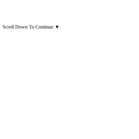
Scroll Down To Continue
▼