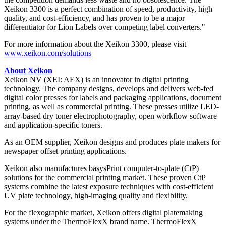
Xeikon 3300 is a perfect combination of speed, productivity, high
quality, and cost-efficiency, and has proven to be a major
differentiator for Lion Labels over competing label converters."
For more information about the Xeikon 3300, please visit
www.xeikon.com/solutions
About Xeikon
Xeikon NV (XEI: AEX) is an innovator in digital printing
technology. The company designs, develops and delivers web-fed
digital color presses for labels and packaging applications, document
printing, as well as commercial printing. These presses utilize LED-
array-based dry toner electrophotography, open workflow software
and application-specific toners.
As an OEM supplier, Xeikon designs and produces plate makers for
newspaper offset printing applications.
Xeikon also manufactures basysPrint computer-to-plate (CtP)
solutions for the commercial printing market. These proven CtP
systems combine the latest exposure techniques with cost-efficient
UV plate technology, high-imaging quality and flexibility.
For the flexographic market, Xeikon offers digital platemaking
systems under the ThermoFlexX brand name. ThermoFlexX