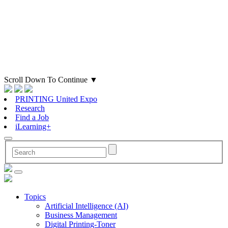
Scroll Down To Continue
▼
PRINTING United Expo
Research
Find a Job
iLearning+
Topics
Artificial Intelligence (AI)
Business Management
Digital Printing-Toner