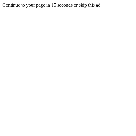
Continue to your page in
15
seconds or
skip this ad
.