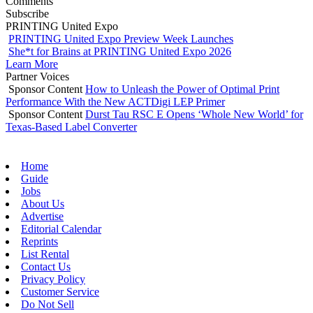
Comments
Subscribe
PRINTING United Expo
PRINTING United Expo Preview Week Launches
She*t for Brains at PRINTING United Expo 2026
Learn More
Partner Voices
Sponsor Content
How to Unleash the Power of Optimal Print
Performance With the New ACTDigi LEP Primer
Sponsor Content
Durst Tau RSC E Opens ‘Whole New World’ for
Texas-Based Label Converter
Home
Guide
Jobs
About Us
Advertise
Editorial Calendar
Reprints
List Rental
Contact Us
Privacy Policy
Customer Service
Do Not Sell