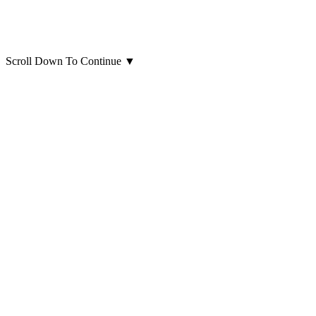
Scroll Down To Continue
▼