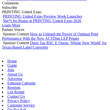
Comments
Subscribe
PRINTING United Expo
PRINTING United Expo Preview Week Launches
She*t for Brains at PRINTING United Expo 2026
Learn More
Partner Voices
Sponsor Content
How to Unleash the Power of Optimal Print
Performance With the New ACTDigi LEP Primer
Sponsor Content
Durst Tau RSC E Opens ‘Whole New World’ for
Texas-Based Label Converter
Home
Guide
Jobs
About Us
Advertise
Editorial Calendar
Reprints
List Rental
Contact Us
Privacy Policy
Customer Service
Do Not Sell