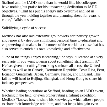
Stafford and the IADD more than he would like, his colleagues
have nothing but praise for his unwavering dedication to IADD
objectives. "Clint has put his energy into overdrive and led us
through the year holding together and planning ahead for years to
come," Adkison states.
Solidifying a cycle of success
Medlock has also laid extensive groundwork for industry growth
and renewal by devoting significant personal time to educating and
empowering diemakers in all corners of the world—a cause that has
also served to enrich his own knowledge and effectiveness.
"One of the things I enjoy is teaching," he says. "I learned at a very
early age, if you want to learn about something, start teaching it."
He has given diecutting/diemaking seminars all across the United
States, as well as in Canada, Dominican Republic, Costa Rica, Peru,
Ecuador, Guatemala, Japan, Germany, France, and England. This
fall he will head to Beijing, Shanghai, and Hong Kong to share his
industry perspectives.
Whether leading operations at Stafford, heading up an IADD event,
teaching in the field, or even orchestrating a fishing expedition,
Medlock "knows how to share his knowledge, which allows people
to share their knowledge with him, and that helps him gain even