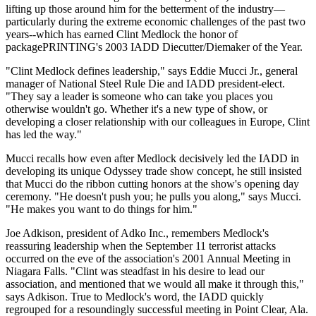
lifting up those around him for the betterment of the industry—
particularly during the extreme economic challenges of the past two
years--which has earned Clint Medlock the honor of
packagePRINTING's 2003 IADD Diecutter/Diemaker of the Year.
"Clint Medlock defines leadership," says Eddie Mucci Jr., general
manager of National Steel Rule Die and IADD president-elect.
"They say a leader is someone who can take you places you
otherwise wouldn't go. Whether it's a new type of show, or
developing a closer relationship with our colleagues in Europe, Clint
has led the way."
Mucci recalls how even after Medlock decisively led the IADD in
developing its unique Odyssey trade show concept, he still insisted
that Mucci do the ribbon cutting honors at the show's opening day
ceremony. "He doesn't push you; he pulls you along," says Mucci.
"He makes you want to do things for him."
Joe Adkison, president of Adko Inc., remembers Medlock's
reassuring leadership when the September 11 terrorist attacks
occurred on the eve of the association's 2001 Annual Meeting in
Niagara Falls. "Clint was steadfast in his desire to lead our
association, and mentioned that we would all make it through this,"
says Adkison. True to Medlock's word, the IADD quickly
regrouped for a resoundingly successful meeting in Point Clear, Ala.