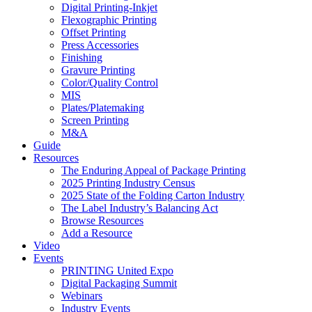
Digital Printing-Inkjet
Flexographic Printing
Offset Printing
Press Accessories
Finishing
Gravure Printing
Color/Quality Control
MIS
Plates/Platemaking
Screen Printing
M&A
Guide
Resources
The Enduring Appeal of Package Printing
2025 Printing Industry Census
2025 State of the Folding Carton Industry
The Label Industry’s Balancing Act
Browse Resources
Add a Resource
Video
Events
PRINTING United Expo
Digital Packaging Summit
Webinars
Industry Events