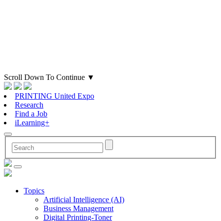
Scroll Down To Continue
▼
PRINTING United Expo
Research
Find a Job
iLearning+
Topics
Artificial Intelligence (AI)
Business Management
Digital Printing-Toner