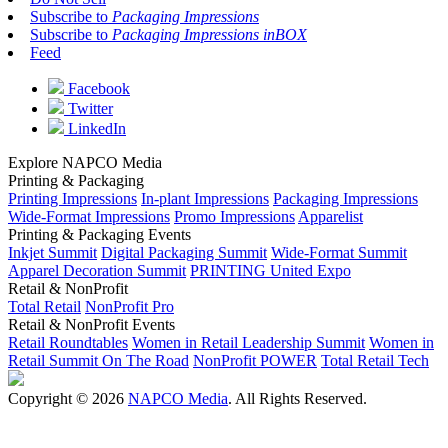
Subscribe to
Packaging Impressions
Subscribe to
Packaging Impressions inBOX
Feed
Facebook
Twitter
LinkedIn
Explore NAPCO Media
Printing & Packaging
Printing Impressions
In-plant Impressions
Packaging Impressions
Wide-Format Impressions
Promo Impressions
Apparelist
Printing & Packaging Events
Inkjet Summit
Digital Packaging Summit
Wide-Format Summit
Apparel Decoration Summit
PRINTING United Expo
Retail & NonProfit
Total Retail
NonProfit Pro
Retail & NonProfit Events
Retail Roundtables
Women in Retail Leadership Summit
Women in
Retail Summit On The Road
NonProfit POWER
Total Retail Tech
Copyright © 2026
NAPCO Media
. All Rights Reserved.