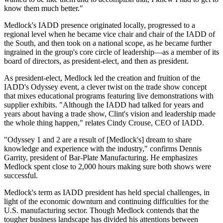
know them much better."
Medlock's IADD presence originated locally, progressed to a
regional level when he became vice chair and chair of the IADD of
the South, and then took on a national scope, as he became further
ingrained in the group's core circle of leadership—as a member of its
board of directors, as president-elect, and then as president.
As president-elect, Medlock led the creation and fruition of the
IADD's Odyssey event, a clever twist on the trade show concept
that mixes educational programs featuring live demonstrations with
supplier exhibits. "Although the IADD had talked for years and
years about having a trade show, Clint's vision and leadership made
the whole thing happen," relates Cindy Crouse, CEO of IADD.
"Odyssey 1 and 2 are a result of [Medlock's] dream to share
knowledge and experience with the industry," confirms Dennis
Garrity, president of Bar-Plate Manufacturing. He emphasizes
Medlock spent close to 2,000 hours making sure both shows were
successful.
Medlock's term as IADD president has held special challenges, in
light of the economic downturn and continuing difficulties for the
U.S. manufacturing sector. Though Medlock contends that the
tougher business landscape has divided his attentions between