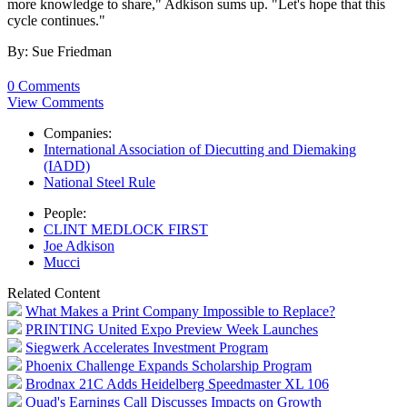
more knowledge to share," Adkison sums up. "Let's hope that this
cycle continues."
By: Sue Friedman
0 Comments
View Comments
Companies:
International Association of Diecutting and Diemaking
(IADD)
National Steel Rule
People:
CLINT MEDLOCK FIRST
Joe Adkison
Mucci
Related Content
What Makes a Print Company Impossible to Replace?
PRINTING United Expo Preview Week Launches
Siegwerk Accelerates Investment Program
Phoenix Challenge Expands Scholarship Program
Brodnax 21C Adds Heidelberg Speedmaster XL 106
Quad's Earnings Call Discusses Impacts on Growth