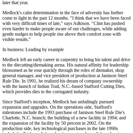
later that year.
Medlock's calm determination in the face of adversity has further
come to light in the past 12 months. "I think that we have been faced
with very difficult times of late," says Adkison. "Clint has pushed
even harder to make people aware of our challenges, while adding
gentle nudges to help people rise above their comfort zone with
visible results."
In business: Leading by example
Medlock left an early career in carpentry to bring his talent and drive
to the diecutting/diemaking arena. His natural affinity for leadership
blossomed as he rose quickly through the roles of diemaker, shop
general manager, and vice president of production at Jamison Steel
Rule Die. In 1991, he realized his dream of company ownership
with the launch of Indian Trail, N.C.-based Stafford Cutting Dies,
which provides dies to the corrugated industry.
Since Stafford's inception, Medlock has unfailingly pursued
expansion and upgrades. On the operations side, Stafford's
milestones include the 1993 purchase of Jamison Steel Rule Die's
Charlotte, N.C. branch; the building of a new facility in 1994; and
the expansion of the facility by 50 percent in 2002. On the
production side, key technological purchases in the late 1990s