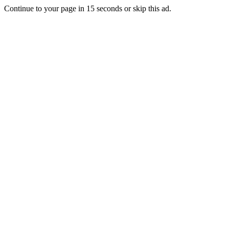
Continue to your page in
15
seconds or
skip this ad
.