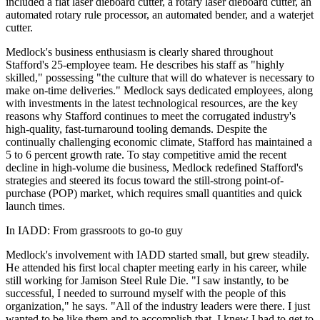
included a flat laser dieboard cutter, a rotary laser dieboard cutter, an
automated rotary rule processor, an automated bender, and a waterjet
cutter.
Medlock's business enthusiasm is clearly shared throughout
Stafford's 25-employee team. He describes his staff as "highly
skilled," possessing "the culture that will do whatever is necessary to
make on-time deliveries." Medlock says dedicated employees, along
with investments in the latest technological resources, are the key
reasons why Stafford continues to meet the corrugated industry's
high-quality, fast-turnaround tooling demands. Despite the
continually challenging economic climate, Stafford has maintained a
5 to 6 percent growth rate. To stay competitive amid the recent
decline in high-volume die business, Medlock redefined Stafford's
strategies and steered its focus toward the still-strong point-of-
purchase (POP) market, which requires small quantities and quick
launch times.
In IADD: From grassroots to go-to guy
Medlock's involvement with IADD started small, but grew steadily.
He attended his first local chapter meeting early in his career, while
still working for Jamison Steel Rule Die. "I saw instantly, to be
successful, I needed to surround myself with the people of this
organization," he says. "All of the industry leaders were there. I just
wanted to be like them and to accomplish that, I knew I had to get to