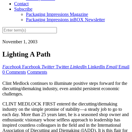
Contact
Subscribe
Packaging Impressions Magazine
Packaging Impressions inBOX Newsletter
November 1, 2003
Lighting A Path
Facebook
Facebook
Twitter
Twitter
LinkedIn
LinkedIn
Email
Email
0 Comments
Comments
Clint Medlock continues to illuminate positive steps forward for the
diecutting/diemaking industry, even amidst persistent economic
challenges.
CLINT MEDLOCK FIRST entered the diecutting/diemaking
industry on the simple promise of stability—a steady job to go to
each day. More than 25 years later, he is a seasoned shop owner and
enthusiastic visionary whose selfless approach to leadership has
inspired countless colleagues in the field and in the International
Association of Diecutting and Diemaking (IADD). It is this flair for