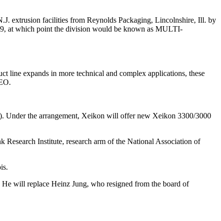
usion facilities from Reynolds Packaging, Lincolnshire, Ill. by
2009, at which point the division would be known as MULTI-
t line expands in more technical and complex applications, these
CEO.
MI). Under the arrangement, Xeikon will offer new Xeikon 3300/3000
 Research Institute, research arm of the National Association of
is.
. He will replace Heinz Jung, who resigned from the board of