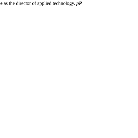
ce
as the director of applied technology.
pP