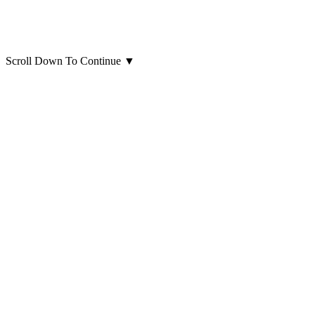
Scroll Down To Continue
▼