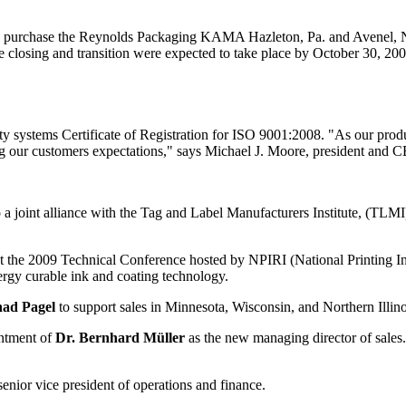
 the Reynolds Packaging KAMA Hazleton, Pa. and Avenel, N.J. extr
The closing and transition were expected to take place by October 30, 
systems Certificate of Registration for ISO 9001:2008. "As our produc
g our customers expectations," says Michael J. Moore, president and 
a joint alliance with the Tag and Label Manufacturers Institute, (TL
 the 2009 Technical Conference hosted by NPIRI (National Printing Ink
ergy curable ink and coating technology.
ad Pagel
to support sales in Minnesota, Wisconsin, and Northern Illino
ntment of
Dr. Bernhard Müller
as the new managing director of sales
enior vice president of operations and finance.