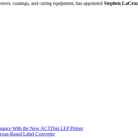
ives, coatings, and curing equipment, has appointed
Stephen LaCro
ormance With the New ACTDigi LEP Primer
exas-Based Label Converter