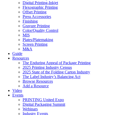
Digital Printing-Inkjet
Flexographic Printing
Offset Printing
Press Accessories
Finishing
Gravure Printing
Color/Quality Control
MIS
Plates/Platemaking
Screen Printing
M&A
Guide
Resources
The Enduring Appeal of Package Printing
2025 Printing Industry Census
2025 State of the Folding Carton Industry
The Label Industry’s Balancing Act
Browse Resources
Add a Resource
Video
Events
PRINTING United Expo
Digital Packaging Summit
Webinars
Industry Events