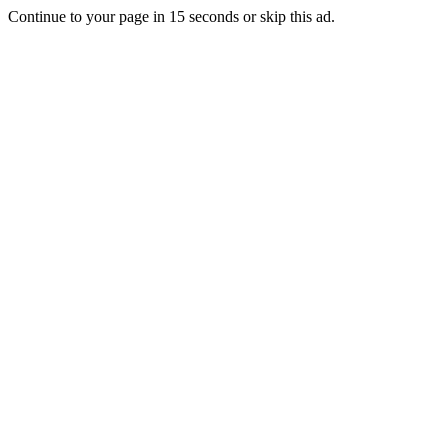
Continue to your page in
15
seconds or
skip this ad
.