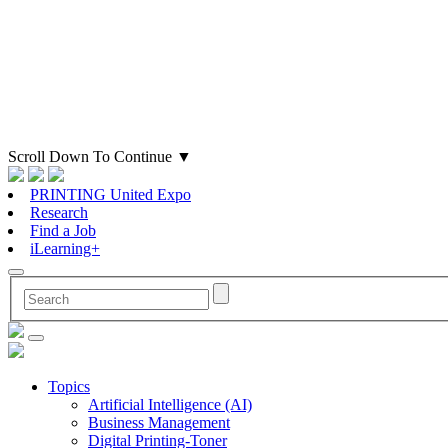
Scroll Down To Continue
▼
PRINTING United Expo
Research
Find a Job
iLearning+
Topics
Artificial Intelligence (AI)
Business Management
Digital Printing-Toner