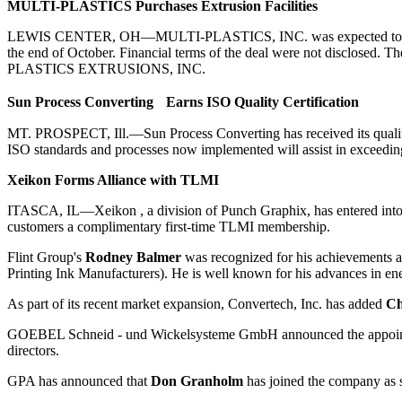
MULTI-PLASTICS Purchases Extrusion Facilities
LEWIS CENTER, OH—MULTI-PLASTICS, INC. was expected to purchase
the end of October. Financial terms of the deal were not disclosed. 
PLASTICS EXTRUSIONS, INC.
Sun Process Converting Earns ISO Quality Certification
MT. PROSPECT, Ill.—Sun Process Converting has received its quality 
ISO standards and processes now implemented will assist in exceedin
Xeikon Forms Alliance with TLMI
ITASCA, IL—Xeikon , a division of Punch Graphix, has entered into 
customers a complimentary first-time TLMI membership.
Flint Group's
Rodney Balmer
was recognized for his achievements at
Printing Ink Manufacturers). He is well known for his advances in en
As part of its recent market expansion, Convertech, Inc. has added
Ch
GOEBEL Schneid - und Wickelsysteme GmbH announced the appoi
directors.
GPA has announced that
Don Granholm
has joined the company as s