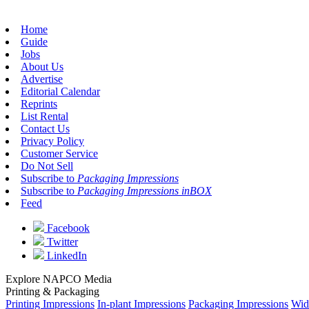
Home
Guide
Jobs
About Us
Advertise
Editorial Calendar
Reprints
List Rental
Contact Us
Privacy Policy
Customer Service
Do Not Sell
Subscribe to
Packaging Impressions
Subscribe to
Packaging Impressions inBOX
Feed
Facebook
Twitter
LinkedIn
Explore NAPCO Media
Printing & Packaging
Printing Impressions
In-plant Impressions
Packaging Impressions
Wid