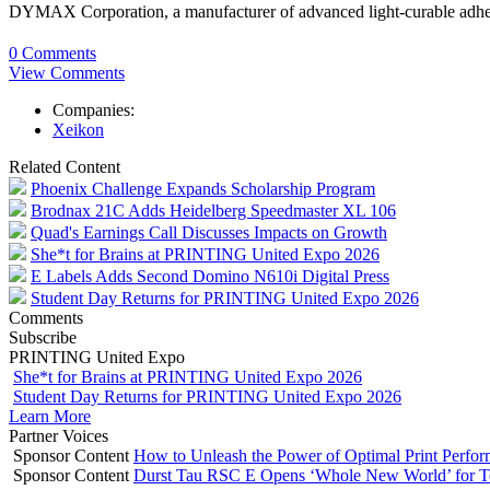
DYMAX Corporation, a manufacturer of advanced light-curable adhes
0 Comments
View Comments
Companies:
Xeikon
Related Content
Phoenix Challenge Expands Scholarship Program
Brodnax 21C Adds Heidelberg Speedmaster XL 106
Quad's Earnings Call Discusses Impacts on Growth
She*t for Brains at PRINTING United Expo 2026
E Labels Adds Second Domino N610i Digital Press
Student Day Returns for PRINTING United Expo 2026
Comments
Subscribe
PRINTING United Expo
She*t for Brains at PRINTING United Expo 2026
Student Day Returns for PRINTING United Expo 2026
Learn More
Partner Voices
Sponsor Content
How to Unleash the Power of Optimal Print Perf
Sponsor Content
Durst Tau RSC E Opens ‘Whole New World’ for T