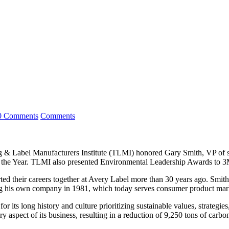
0 Comments
Comments
Label Manufacturers Institute (TLMI) honored Gary Smith, VP of sal
f the Year. TLMI also presented Environmental Leadership Awards to 3
rted their careers together at Avery Label more than 30 years ago. Smith 
ng his own company in 1981, which today serves consumer product marke
its long history and culture prioritizing sustainable values, strategie
y aspect of its business, resulting in a reduction of 9,250 tons of carbo