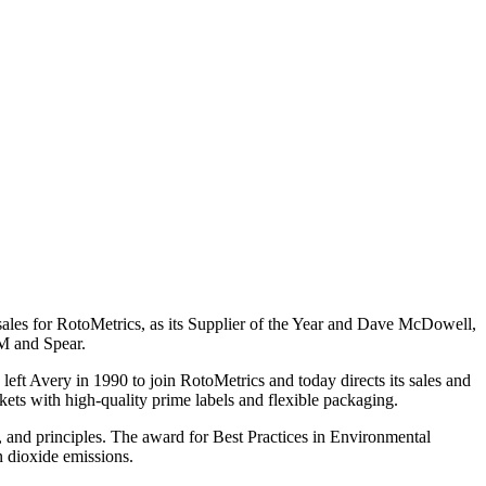
es for RotoMetrics, as its Supplier of the Year and Dave McDowell,
M and Spear.
left Avery in 1990 to join RotoMetrics and today directs its sales and
ts with high-quality prime labels and flexible packaging.
s, and principles. The award for Best Practices in Environmental
n dioxide emissions.