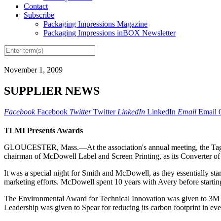
Contact
Subscribe
Packaging Impressions Magazine
Packaging Impressions inBOX Newsletter
November 1, 2009
SUPPLIER NEWS
Facebook
Facebook
Twitter
Twitter
LinkedIn
LinkedIn
Email
Email
TLMI Presents Awards
GLOUCESTER, Mass.—At the association's annual meeting, the Tag & 
chairman of McDowell Label and Screen Printing, as its Converter o
It was a special night for Smith and McDowell, as they essentially sta
marketing efforts. McDowell spent 10 years with Avery before starti
The Environmental Award for Technical Innovation was given to 3M for 
Leadership was given to Spear for reducing its carbon footprint in ever