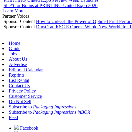
PRINTING United Expo Preview Week Launches
She*t for Brains at PRINTING United Expo 2026
Learn More
Partner Voices
Sponsor Content
How to Unleash the Power of Optimal Print Perf
Sponsor Content
Durst Tau RSC E Opens ‘Whole New World’ for T
Home
Guide
Jobs
About Us
Advertise
Editorial Calendar
Reprints
List Rental
Contact Us
Privacy Policy
Customer Service
Do Not Sell
Subscribe to
Packaging Impressions
Subscribe to
Packaging Impressions inBOX
Feed
Facebook