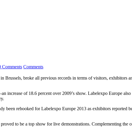
0 Comments
Comments
n Brussels, broke all previous records in terms of visitors, exhibitors 
ow—an increase of 18.6 percent over 2009’s show. Labelexpo Europe also 
ry.
eady been rebooked for Labelexpo Europe 2013 as exhibitors reported bu
proved to be a top show for live demonstrations. Complementing the 