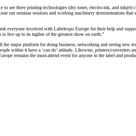
e to see three printing technologies (dry toner, electro-ink, and inkjet
ne ran seminar sessions and working machinery demonstrations that were
ank everyone involved with Labelexpo Europe for their help and support
o live up to its tagline of the greatest show on earth.”
ll the major platform for doing business, networking and seeing new t
eople within it have a ‘can do’ attitude. Likewise, printers/converters an
urope remains the must-attend event for anyone in the label and produc