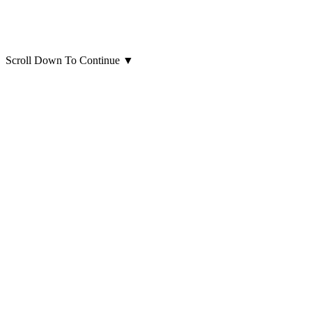
Scroll Down To Continue
▼