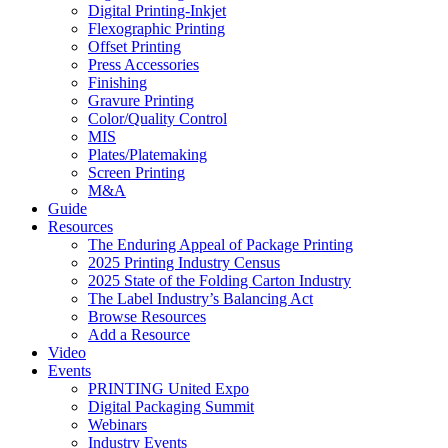
Digital Printing-Inkjet
Flexographic Printing
Offset Printing
Press Accessories
Finishing
Gravure Printing
Color/Quality Control
MIS
Plates/Platemaking
Screen Printing
M&A
Guide
Resources
The Enduring Appeal of Package Printing
2025 Printing Industry Census
2025 State of the Folding Carton Industry
The Label Industry’s Balancing Act
Browse Resources
Add a Resource
Video
Events
PRINTING United Expo
Digital Packaging Summit
Webinars
Industry Events