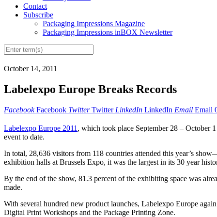
Contact
Subscribe
Packaging Impressions Magazine
Packaging Impressions inBOX Newsletter
October 14, 2011
Labelexpo Europe Breaks Records
Facebook
Facebook
Twitter
Twitter
LinkedIn
LinkedIn
Email
Email
Labelexpo Europe 2011
, which took place September 28 – October 1 i
event to date.
In total, 28,636 visitors from 118 countries attended this year’s sh
exhibition halls at Brussels Expo, it was the largest in its 30 year histo
By the end of the show, 81.3 percent of the exhibiting space was alr
made.
With several hundred new product launches, Labelexpo Europe again 
Digital Print Workshops and the Package Printing Zone.