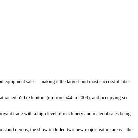
and equipment sales—making it the largest and most successful label
attracted 550 exhibitors (up from 544 in 2009), and occupying six
oyant trade with a high level of machinery and material sales being
on-stand demos, the show included two new major feature areas—the