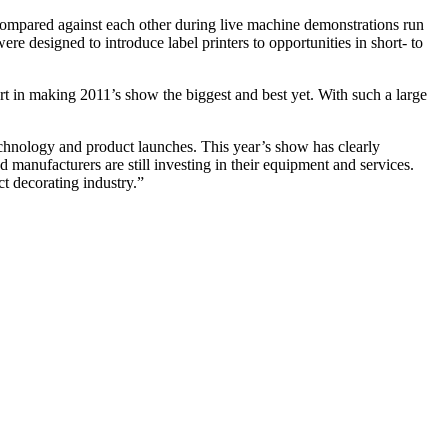
) compared against each other during live machine demonstrations run
 designed to introduce label printers to opportunities in short- to
 in making 2011’s show the biggest and best yet. With such a large
echnology and product launches. This year’s show has clearly
d manufacturers are still investing in their equipment and services.
t decorating industry.”