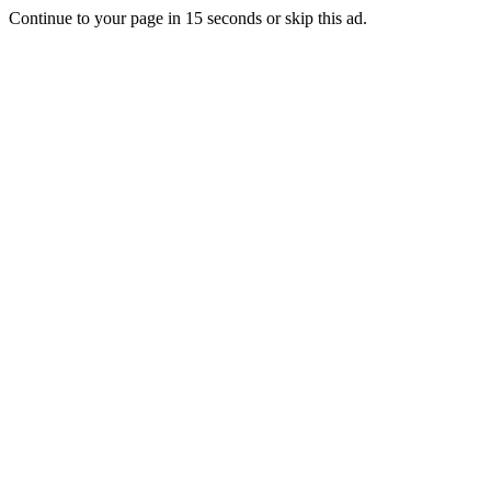
Continue to your page in
15
seconds or
skip this ad
.