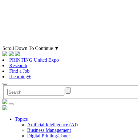
Scroll Down To Continue
▼
PRINTING United Expo
Research
Find a Job
iLearning+
Topics
Artificial Intelligence (AI)
Business Management
Digital Printing-Toner