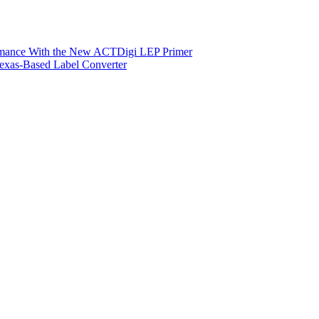
ormance With the New ACTDigi LEP Primer
exas-Based Label Converter