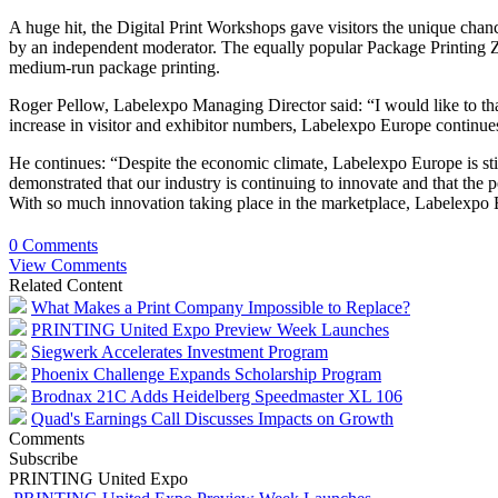
A huge hit, the Digital Print Workshops gave visitors the unique chanc
by an independent moderator. The equally popular Package Printing Zo
medium-run package printing.
Roger Pellow, Labelexpo Managing Director said: “I would like to th
increase in visitor and exhibitor numbers, Labelexpo Europe continues t
He continues: “Despite the economic climate, Labelexpo Europe is sti
demonstrated that our industry is continuing to innovate and that the p
With so much innovation taking place in the marketplace, Labelexpo E
0 Comments
View Comments
Related Content
What Makes a Print Company Impossible to Replace?
PRINTING United Expo Preview Week Launches
Siegwerk Accelerates Investment Program
Phoenix Challenge Expands Scholarship Program
Brodnax 21C Adds Heidelberg Speedmaster XL 106
Quad's Earnings Call Discusses Impacts on Growth
Comments
Subscribe
PRINTING United Expo