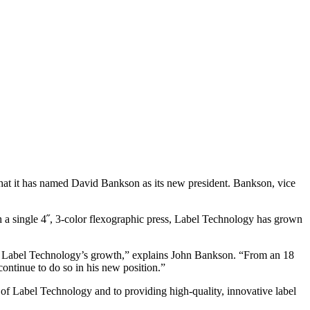
d that it has named David Bankson as its new president. Bankson, vice
 a single 4˝, 3-color flexographic press, Label Technology has grown
rt of Label Technology’s growth,” explains John Bankson. “From an 18
continue to do so in his new position.”
 of Label Technology and to providing high-quality, innovative label