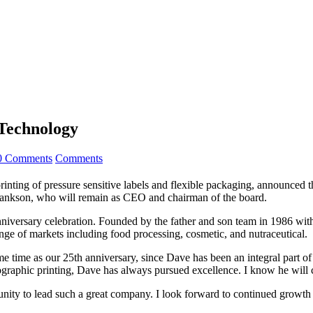
Technology
0 Comments
Comments
 printing of pressure sensitive labels and flexible packaging, announce
 Bankson, who will remain as CEO and chairman of the board.
iversary celebration. Founded by the father and son team in 1986 with
ange of markets including food processing, cosmetic, and nutraceutical.
 same time as our 25th anniversary, since Dave has been an integral pa
exographic printing, Dave has always pursued excellence. I know he will 
rtunity to lead such a great company. I look forward to continued growth