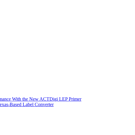
ormance With the New ACTDigi LEP Primer
exas-Based Label Converter