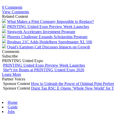
0 Comments
View Comments
Related Content
What Makes a Print Company Impossible to Replace?
PRINTING United Expo Preview Week Launches
Siegwerk Accelerates Investment Program
Phoenix Challenge Expands Scholarship Program
Brodnax 21C Adds Heidelberg Speedmaster XL 106
Quad's Earnings Call Discusses Impacts on Growth
Comments
Subscribe
PRINTING United Expo
PRINTING United Expo Preview Week Launches
She*t for Brains at PRINTING United Expo 2026
Learn More
Partner Voices
Sponsor Content
How to Unleash the Power of Optimal Print Perf
Sponsor Content
Durst Tau RSC E Opens ‘Whole New World’ for T
Home
Guide
Jobs