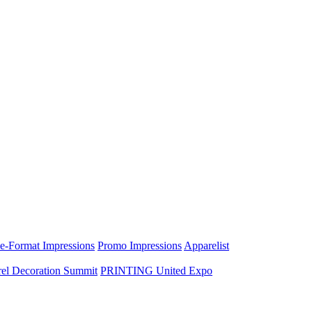
e-Format Impressions
Promo Impressions
Apparelist
el Decoration Summit
PRINTING United Expo