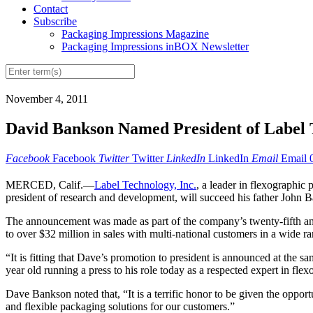
Contact
Subscribe
Packaging Impressions Magazine
Packaging Impressions inBOX Newsletter
November 4, 2011
David Bankson Named President of Label 
Facebook
Facebook
Twitter
Twitter
LinkedIn
LinkedIn
Email
Email
MERCED, Calif.—
Label Technology, Inc.
, a leader in flexographic
president of research and development, will succeed his father John
The announcement was made as part of the company’s twenty-fifth ann
to over $32 million in sales with multi-national customers in a wide r
“It is fitting that Dave’s promotion to president is announced at the
year old running a press to his role today as a respected expert in fl
Dave Bankson noted that, “It is a terrific honor to be given the oppo
and flexible packaging solutions for our customers.”