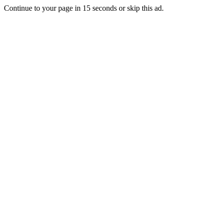
Continue to your page in
15
seconds or
skip this ad
.