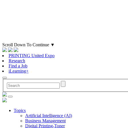
Scroll Down To Continue
▼
PRINTING United Expo
Research
Find a Job
iLearning+
Topics
Artificial Intelligence (AI)
Business Management
Digital Printing-Toner