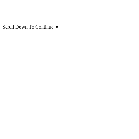
Scroll Down To Continue
▼