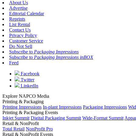
About Us
Advertise
Editorial Calendar
Reprints
List Rental
Contact Us
Privacy Policy
Customer Service
Do Not Sell
Subscribe to
Packaging Impressions
Subscribe to
Packaging Impressions inBOX
Feed
Facebook
Twitter
LinkedIn
Explore NAPCO Media
Printing & Packaging
Printing Impressions
In-plant Impressions
Packaging Impressions
Wid
Printing & Packaging Events
Inkjet Summit
Digital Packaging Summit
Wide-Format Summit
Appar
Retail & NonProfit
Total Retail
NonProfit Pro
Retail & NonProfit Events