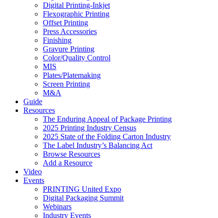
Digital Printing-Inkjet
Flexographic Printing
Offset Printing
Press Accessories
Finishing
Gravure Printing
Color/Quality Control
MIS
Plates/Platemaking
Screen Printing
M&A
Guide
Resources
The Enduring Appeal of Package Printing
2025 Printing Industry Census
2025 State of the Folding Carton Industry
The Label Industry’s Balancing Act
Browse Resources
Add a Resource
Video
Events
PRINTING United Expo
Digital Packaging Summit
Webinars
Industry Events