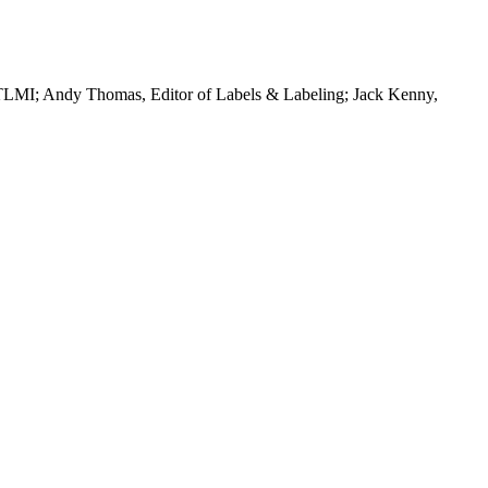
f TLMI; Andy Thomas, Editor of Labels & Labeling; Jack Kenny,