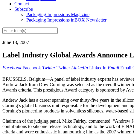
Contact
Subscribe
Packaging Impressions Magazine
Packaging Impressions inBOX Newsletter
June 13, 2007
Label Industry Global Awards Announce 
Facebook
Facebook
Twitter
Twitter
LinkedIn
LinkedIn
Email
Email
BRUSSELS, Belgium—A panel of label industry experts has reviewed 
Andrew Jack from Dow Corning was selected as the overall winner by t
Awards criteria. This prestigious Award category is sponsored by Ave
Andrew Jack has a career spanning over thirty-five years in the sil
Corning’s global business unit responsible for the development and ap
Corning’s pioneering products in solventless silicones, water-based sil
Chairman of the judging panel, Mike Fairley, commented, “Andrew Jack
contributions to silicone release technology, and to the work of FINA
criteria and were enthusiastic in announcing him as the 2007 winner. 