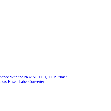
ormance With the New ACTDigi LEP Primer
exas-Based Label Converter