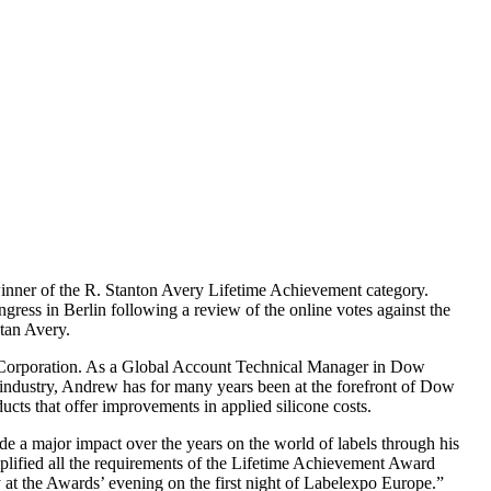
nner of the R. Stanton Avery Lifetime Achievement category.
ess in Berlin following a review of the online votes against the
Stan Avery.
ng Corporation. As a Global Account Technical Manager in Dow
e industry, Andrew has for many years been at the forefront of Dow
ucts that offer improvements in applied silicone costs.
e a major impact over the years on the world of labels through his
mplified all the requirements of the Lifetime Achievement Award
 at the Awards’ evening on the first night of Labelexpo Europe.”