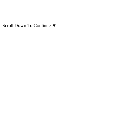
Scroll Down To Continue
▼