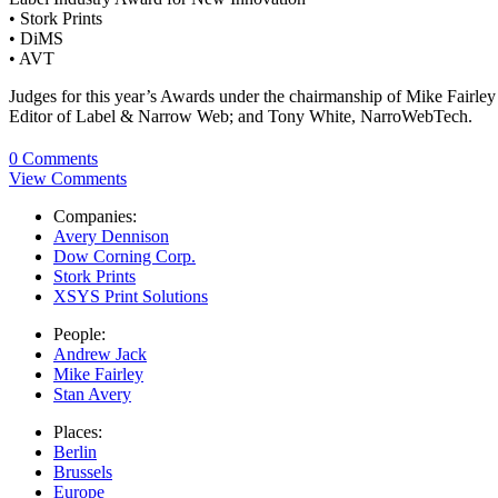
• Stork Prints
• DiMS
• AVT
Judges for this year’s Awards under the chairmanship of Mike Fairl
Editor of Label & Narrow Web; and Tony White, NarroWebTech.
0 Comments
View Comments
Companies:
Avery Dennison
Dow Corning Corp.
Stork Prints
XSYS Print Solutions
People:
Andrew Jack
Mike Fairley
Stan Avery
Places:
Berlin
Brussels
Europe