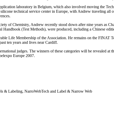
pplication laboratory in Belgium, which also involved moving the Tec
silicone technical service center in Europe, with Andrew traveling all o
rences.
ciety of Chemistry, Andrew recently stood down after nine years as C
al Handbook (Test Methods), were produced, including a Chinese editi
le Life Membership of the Association. He remains on the FINAT Tec
st ten years and lives near Cardiff.
ternational judges. The winners of these categories will be revealed a
abelexpo Europe 2007.
abels & Labeling, NarroWebTech and Label & Narrow Web