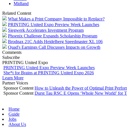
Midland
Related Content
What Makes a Print Company Impossible to Replace?
PRINTING United Expo Preview Week Launches
Siegwerk Accelerates Investment Program
Phoenix Challenge Expands Scholarship Program
Brodnax 21C Adds Heidelberg Speedmaster XL 106
Quad's Earnings Call Discusses Impacts on Growth
Comments
Subscribe
PRINTING United Expo
PRINTING United Expo Preview Week Launches
She*t for Brains at PRINTING United Expo 2026
Learn More
Partner Voices
Sponsor Content
How to Unleash the Power of Optimal Print Perf
Sponsor Content
Durst Tau RSC E Opens ‘Whole New World’ for T
Home
Guide
Jobs
About Us