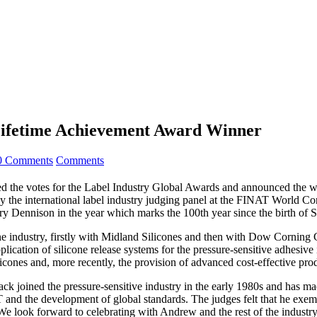
Lifetime Achievement Award Winner
0 Comments
Comments
the votes for the Label Industry Global Awards and announced the wi
he international label industry judging panel at the FINAT World Congr
ry Dennison in the year which marks the 100th year since the birth of 
icone industry, firstly with Midland Silicones and then with Dow Corni
plication of silicone release systems for the pressure-sensitive adhesiv
icones and, more recently, the provision of advanced cost-effective prod
 joined the pressure-sensitive industry in the early 1980s and has mad
T and the development of global standards. The judges felt that he exe
We look forward to celebrating with Andrew and the rest of the industry