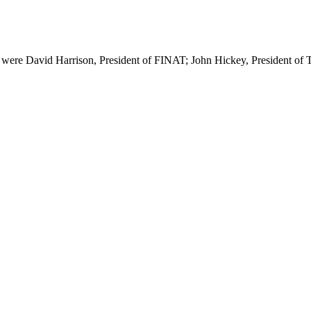
ey were David Harrison, President of FINAT; John Hickey, President o