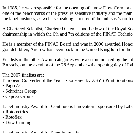
In 1985, he was responsible for the opening of a new Dow Corning a
one of the benchmarks of the pressure-sensitive industry and the main 
the label business, as well as speaking at many of the industry’s confe
A Chartered Scientist, Chartered Chemist and Fellow of the Royal So
chairmanship in which the 6th and 7th editions of the FINAT Technic
He is a member of the FINAT Board and was in 2006 awarded Honorab
grandchildren, Andrew has been back in the United Kingdom for the pa
Finalists in the other Award categories were also announced by the in
Brussels, on the evening of the 26 September - the opening day of L
The 2007 finalists are:
European Converter of the Year - sponsored by XSYS Print Solutions
• Pago AG
• Schreiner Group
• Caposa Group
Label Industry Award for Continuous Innovation - sponsored by L
• Rotometrics
• Rotoflex
• Dow Corning
Label Industry Award for New Innovation