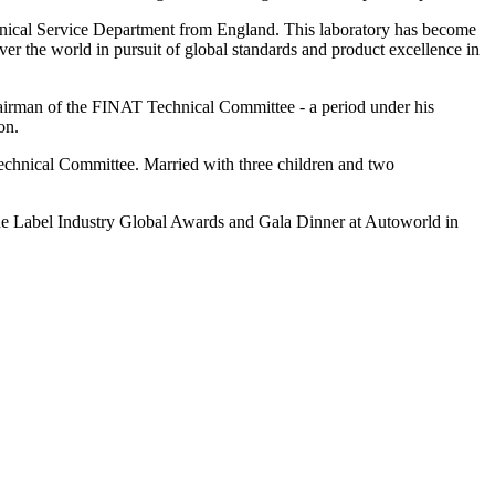
hnical Service Department from England. This laboratory has become
ver the world in pursuit of global standards and product excellence in
hairman of the FINAT Technical Committee - a period under his
on.
hnical Committee. Married with three children and two
t the Label Industry Global Awards and Gala Dinner at Autoworld in