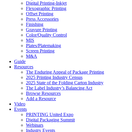
Digital Printing-Inkjet
Flexographic Printing
Offset Printing
Press Accessories
Finishing
Gravure Printing
Color/Quality Control
MIS
Plates/Platemaking
Screen Printing
M&A
Guide
Resources
The Enduring Appeal of Package Printing
2025 Printing Industry Census
2025 State of the Folding Carton Industry
The Label Industry’s Balancing Act
Browse Resources
Add a Resource
Video
Events
PRINTING United Expo
Digital Packaging Summit
Webinars
Industry Events