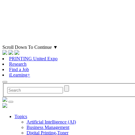
Scroll Down To Continue
▼
PRINTING United Expo
Research
Find a Job
iLearning+
Topics
Artificial Intelligence (AI)
Business Management
Digital Printing-Toner