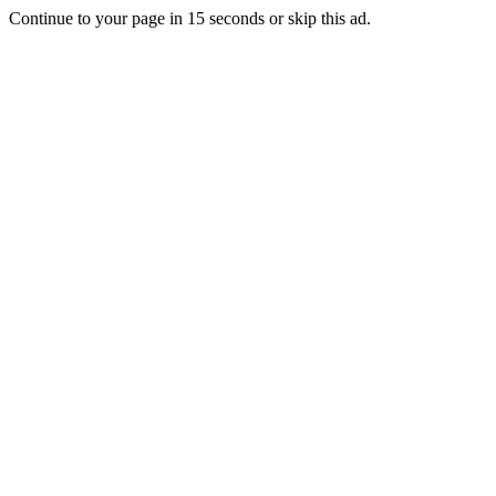
Continue to your page in
15
seconds or
skip this ad
.