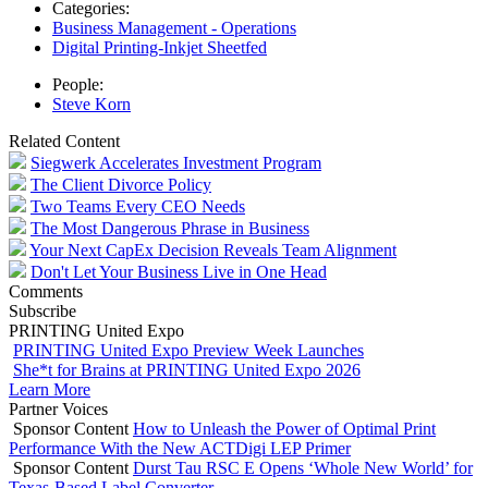
Categories:
Business Management - Operations
Digital Printing-Inkjet Sheetfed
People:
Steve Korn
Related Content
Siegwerk Accelerates Investment Program
The Client Divorce Policy
Two Teams Every CEO Needs
The Most Dangerous Phrase in Business
Your Next CapEx Decision Reveals Team Alignment
Don't Let Your Business Live in One Head
Comments
Subscribe
PRINTING United Expo
PRINTING United Expo Preview Week Launches
She*t for Brains at PRINTING United Expo 2026
Learn More
Partner Voices
Sponsor Content
How to Unleash the Power of Optimal Print
Performance With the New ACTDigi LEP Primer
Sponsor Content
Durst Tau RSC E Opens ‘Whole New World’ for
Texas-Based Label Converter