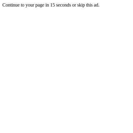
Continue to your page in
15
seconds or
skip this ad
.