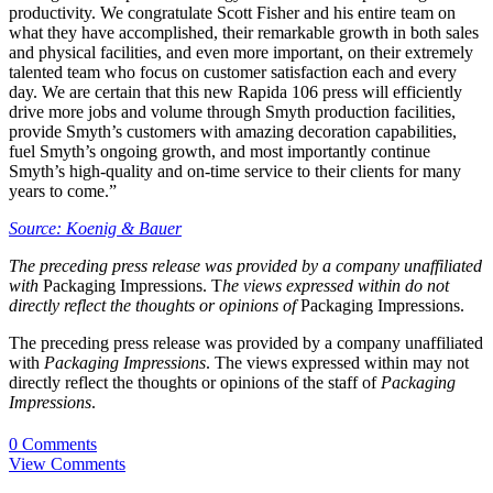
productivity. We congratulate Scott Fisher and his entire team on
what they have accomplished, their remarkable growth in both sales
and physical facilities, and even more important, on their extremely
talented team who focus on customer satisfaction each and every
day. We are certain that this new Rapida 106 press will efficiently
drive more jobs and volume through Smyth production facilities,
provide Smyth’s customers with amazing decoration capabilities,
fuel Smyth’s ongoing growth, and most importantly continue
Smyth’s high-quality and on-time service to their clients for many
years to come.”
Source: Koenig & Bauer
The preceding press release was provided by a company unaffiliated
with
Packaging Impressions. T
he views expressed within do not
directly reflect the thoughts or opinions of
Packaging Impressions.
The preceding press release was provided by a company unaffiliated
with
Packaging Impressions
. The views expressed within may not
directly reflect the thoughts or opinions of the staff of
Packaging
Impressions
.
0 Comments
View Comments