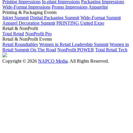
Printing Impressions
In-plant Impressions
Packaging Impressions
Wide-Format Impressions
Promo Impressions
Apparelist
Printing & Packaging Events
Inkjet Summit
Digital Packaging Summit
Wide-Format Summit
Apparel Decoration Summit
PRINTING United Expo
Retail & NonProfit
Total Retail
NonProfit Pro
Retail & NonProfit Events
Retail Roundtables
Women in Retail Leadership Summit
Women in
Retail Summit On The Road
NonProfit POWER
Total Retail Tech
Copyright © 2026
NAPCO Media
. All Rights Reserved.