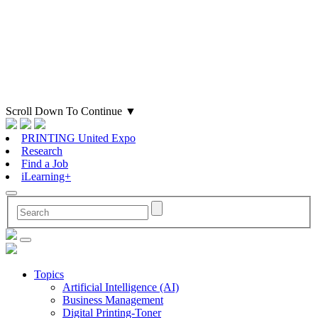
Scroll Down To Continue
▼
PRINTING United Expo
Research
Find a Job
iLearning+
Topics
Artificial Intelligence (AI)
Business Management
Digital Printing-Toner