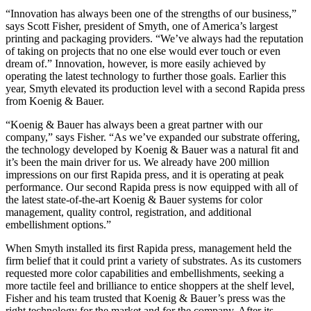
“Innovation has always been one of the strengths of our business,”
says Scott Fisher, president of Smyth, one of America’s largest
printing and packaging providers. “We’ve always had the reputation
of taking on projects that no one else would ever touch or even
dream of.” Innovation, however, is more easily achieved by
operating the latest technology to further those goals. Earlier this
year, Smyth elevated its production level with a second Rapida press
from Koenig & Bauer.
“Koenig & Bauer has always been a great partner with our
company,” says Fisher. “As we’ve expanded our substrate offering,
the technology developed by Koenig & Bauer was a natural fit and
it’s been the main driver for us. We already have 200 million
impressions on our first Rapida press, and it is operating at peak
performance. Our second Rapida press is now equipped with all of
the latest state-of-the-art Koenig & Bauer systems for color
management, quality control, registration, and additional
embellishment options.”
When Smyth installed its first Rapida press, management held the
firm belief that it could print a variety of substrates. As its customers
requested more color capabilities and embellishments, seeking a
more tactile feel and brilliance to entice shoppers at the shelf level,
Fisher and his team trusted that Koenig & Bauer’s press was the
right technology for the market and for the company. After its