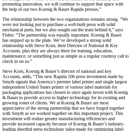
promoting innovation, we will continue to support that space with
the help of our two Koenig & Bauer Rapida presses.”
The relationship between the two organizations remains strong. “We
were not looking just to purchase a well-built press with solid
mechanical parts, but we also sought out the team behind it,” says
Fisher. “The partnership was equally important. Koenig & Bauer
has stepped up to the plate. We’ve developed a strong solid
relationship with Steve Korn, their Director of National & Key
Accounts, plus they are always there for training, education,
maintenance, or something just as simple as a regular courtesy call to
check in on us.”
Steve Korn, Koenig & Bauer’s director of national and key
Accounts, adds, “This new Rapida 106 press investment made by
Smyth signals that America’s premier label printer and single largest
independent United States printer of various label materials for
packaging applications has chosen to once again invest with Koenig
& Bauer to provide access to higher technology for its existing and
growing roster of clients. We at Koenig & Bauer are most
appreciative of the strong partnership that we have forged together
with Smyth as we worked together on this important project. This
investment will realize greater manufacturing efficiencies and
provide increased capacity because of Koenig & Bauer’s industry-
leading sheetfed press technology tailor-made for optimizing label