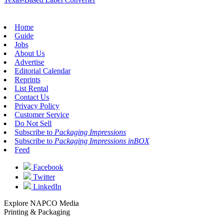
Home
Guide
Jobs
About Us
Advertise
Editorial Calendar
Reprints
List Rental
Contact Us
Privacy Policy
Customer Service
Do Not Sell
Subscribe to
Packaging Impressions
Subscribe to
Packaging Impressions inBOX
Feed
Facebook
Twitter
LinkedIn
Explore NAPCO Media
Printing & Packaging