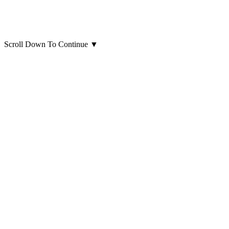
Scroll Down To Continue
▼