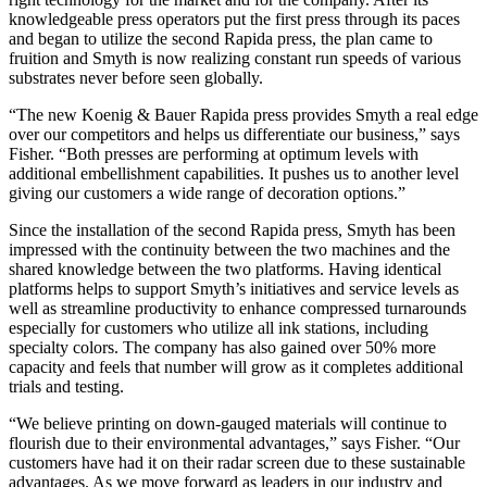
knowledgeable press operators put the first press through its paces
and began to utilize the second Rapida press, the plan came to
fruition and Smyth is now realizing constant run speeds of various
substrates never before seen globally.
“The new Koenig & Bauer Rapida press provides Smyth a real edge
over our competitors and helps us differentiate our business,” says
Fisher. “Both presses are performing at optimum levels with
additional embellishment capabilities. It pushes us to another level
giving our customers a wide range of decoration options.”
Since the installation of the second Rapida press, Smyth has been
impressed with the continuity between the two machines and the
shared knowledge between the two platforms. Having identical
platforms helps to support Smyth’s initiatives and service levels as
well as streamline productivity to enhance compressed turnarounds
especially for customers who utilize all ink stations, including
specialty colors. The company has also gained over 50% more
capacity and feels that number will grow as it completes additional
trials and testing.
“We believe printing on down-gauged materials will continue to
flourish due to their environmental advantages,” says Fisher. “Our
customers have had it on their radar screen due to these sustainable
advantages. As we move forward as leaders in our industry and