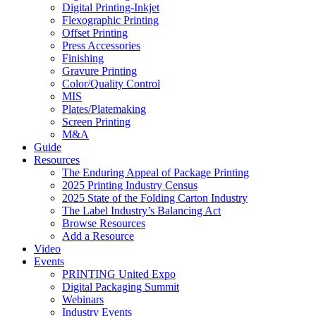
Digital Printing-Inkjet
Flexographic Printing
Offset Printing
Press Accessories
Finishing
Gravure Printing
Color/Quality Control
MIS
Plates/Platemaking
Screen Printing
M&A
Guide
Resources
The Enduring Appeal of Package Printing
2025 Printing Industry Census
2025 State of the Folding Carton Industry
The Label Industry’s Balancing Act
Browse Resources
Add a Resource
Video
Events
PRINTING United Expo
Digital Packaging Summit
Webinars
Industry Events