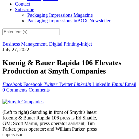
Contact
Subscribe
Packaging Impressions Magazine
Packaging Impressions inBOX Newsletter
Business Management
,
Digital Printing-Inkjet
July 27, 2022
Koenig & Bauer Rapida 106 Elevates
Production at Smyth Companies
Facebook
Facebook
Twitter
Twitter
LinkedIn
LinkedIn
Email
Email
0 Comments
Comments
(Left to right) Standing in front of Smyth’s latest
Koenig & Bauer Rapida 106 press is Ed Shadle,
GM; Scott Martin, press operator assistant; Tim
Parker, press operator; and William Parker, press
supervisor