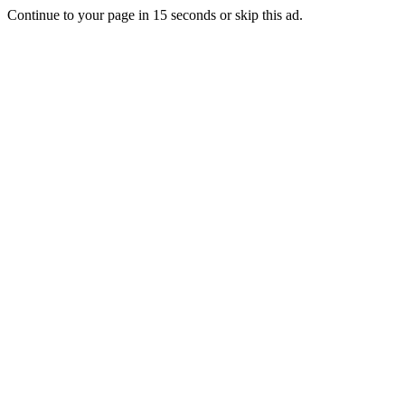
Continue to your page in
15
seconds or
skip this ad
.