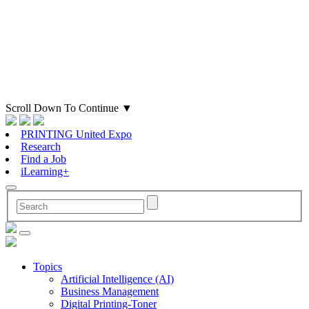
Scroll Down To Continue
▼
PRINTING United Expo
Research
Find a Job
iLearning+
Topics
Artificial Intelligence (AI)
Business Management
Digital Printing-Toner