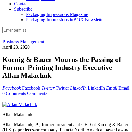
Contact
Subscribe
Packaging Impressions Magazine
Packaging Impressions inBOX Newsletter
Business Management
April 23, 2020
Koenig & Bauer Mourns the Passing of
Former Printing Industry Executive
Allan Malachuk
Facebook
Facebook
Twitter
Twitter
LinkedIn
LinkedIn
Email
Email
0 Comments
Comments
Allan Malachuk
Allan Malachuk, 79, former president and CEO of Koenig & Bauer
(U.S.)'s predecessor company, Planeta North America, passed away