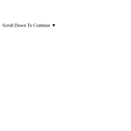
Scroll Down To Continue
▼