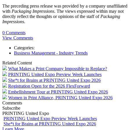
The preceding press release was provided by a company unaffiliated
with
Packaging Impressions
. The views expressed within may not
directly reflect the thoughts or opinions of the staff of
Packaging
Impressions
.
0 Comments
View Comments
Categories:
Business Management - Industry Trends
Related Content
What Makes a Print Company Impossible to Replace?
PRINTING United Expo Preview Week Launches
She*t for Brains at PRINTING United Expo 2026
Registration Open for the 2026 FlexForward
Embellishment Tour at PRINTING United Expo 2026
Women in Print Alliance, PRINTING United Expo 2026
Comments
Subscribe
PRINTING United Expo
PRINTING United Expo Preview Week Launches
She*t for Brains at PRINTING United Expo 2026
Learn More