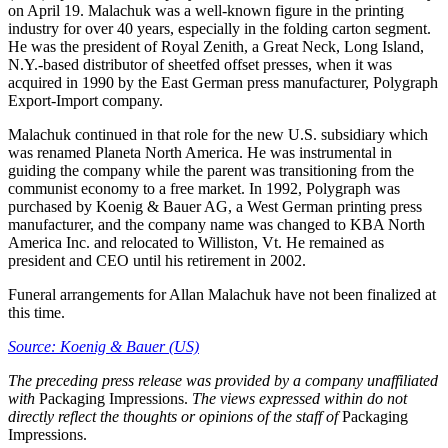
on April 19. Malachuk was a well-known figure in the printing
industry for over 40 years, especially in the folding carton segment.
He was the president of Royal Zenith, a Great Neck, Long Island,
N.Y.-based distributor of sheetfed offset presses, when it was
acquired in 1990 by the East German press manufacturer, Polygraph
Export-Import company.
Malachuk continued in that role for the new U.S. subsidiary which
was renamed Planeta North America. He was instrumental in
guiding the company while the parent was transitioning from the
communist economy to a free market. In 1992, Polygraph was
purchased by Koenig & Bauer AG, a West German printing press
manufacturer, and the company name was changed to KBA North
America Inc. and relocated to Williston, Vt. He remained as
president and CEO until his retirement in 2002.
Funeral arrangements for Allan Malachuk have not been finalized at
this time.
Source: Koenig & Bauer (US)
The
preceding press release was provided by a company unaffiliated
with
Packaging Impressions.
The views expressed within do not
directly reflect the thoughts or opinions of the staff of
Packaging
Impressions.