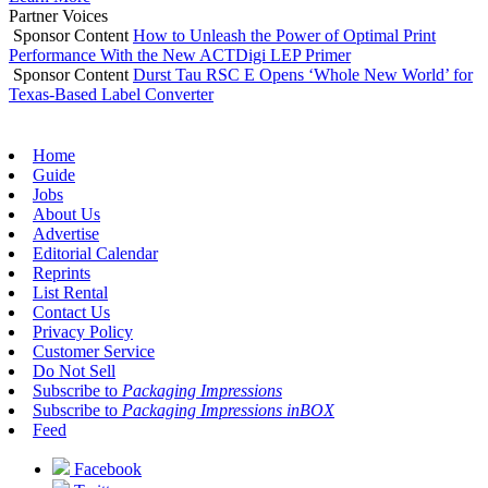
Partner Voices
Sponsor Content
How to Unleash the Power of Optimal Print
Performance With the New ACTDigi LEP Primer
Sponsor Content
Durst Tau RSC E Opens ‘Whole New World’ for
Texas-Based Label Converter
Home
Guide
Jobs
About Us
Advertise
Editorial Calendar
Reprints
List Rental
Contact Us
Privacy Policy
Customer Service
Do Not Sell
Subscribe to
Packaging Impressions
Subscribe to
Packaging Impressions inBOX
Feed
Facebook