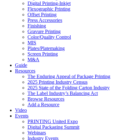
Digital Printing-Inkjet
Flexographic Printing
Offset Printing
Press Accessories
Finishing
Gravure Printing
Color/Quality Control
MIS
Plates/Platemaking
Screen Printing
M&A
Guide
Resources
The Enduring Appeal of Package Printing
2025 Printing Industry Census
2025 State of the Folding Carton Industry
The Label Industry’s Balancing Act
Browse Resources
Add a Resource
Video
Events
PRINTING United Expo
Digital Packaging Summit
Webinars
Industry Events