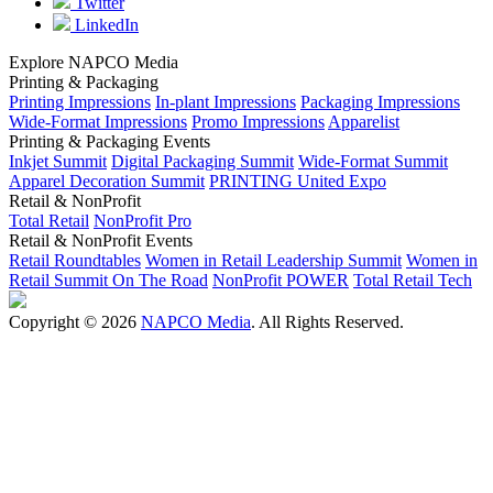
Twitter
LinkedIn
Explore NAPCO Media
Printing & Packaging
Printing Impressions
In-plant Impressions
Packaging Impressions
Wide-Format Impressions
Promo Impressions
Apparelist
Printing & Packaging Events
Inkjet Summit
Digital Packaging Summit
Wide-Format Summit
Apparel Decoration Summit
PRINTING United Expo
Retail & NonProfit
Total Retail
NonProfit Pro
Retail & NonProfit Events
Retail Roundtables
Women in Retail Leadership Summit
Women in
Retail Summit On The Road
NonProfit POWER
Total Retail Tech
Copyright © 2026
NAPCO Media
. All Rights Reserved.